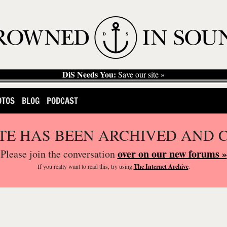
DiS Needs You:
Save our site »
OTOS
BLOG
PODCAST
ITE HAS BEEN ARCHIVED AND 
over on our new forums »
Please join the conversation
If you
really
want to read this, try using
The Internet Archive
.