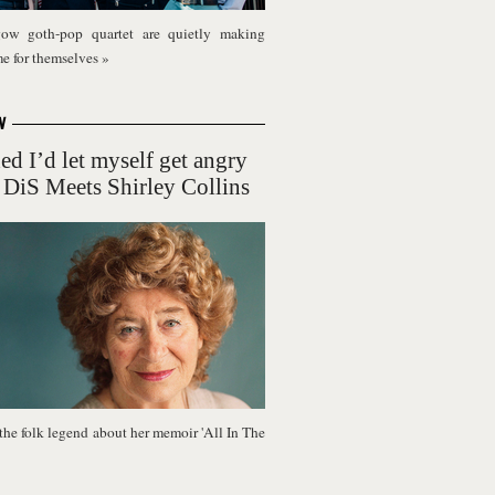
ow goth-pop quartet are quietly making
me for themselves
»
W
ed I’d let myself get angry
 DiS Meets Shirley Collins
the folk legend about her memoir 'All In The