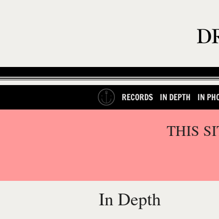
RECORDS
IN DEPTH
IN PH
THIS S
In Depth