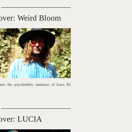
over: Weird Bloom
nto the psychedelic madness of Luca Di
over: LUCIA