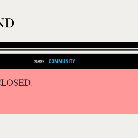
COMMUNITY
SEARCH
CLOSED.