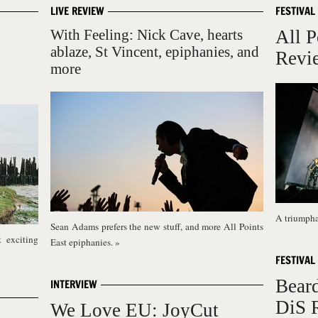
LIVE REVIEW
FESTIVAL
With Feeling: Nick Cave, hearts
All P
ablaze, St Vincent, epiphanies, and
Revi
more
A triumphan
Sean Adams prefers the new stuff, and more All Points
 exciting
East epiphanies.
»
FESTIVAL
Bear
INTERVIEW
DiS 
We Love EU: JoyCut