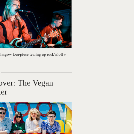
lasgow four-piece tearing up rock'n'roll
»
over: The Vegan
er