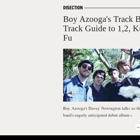
DISECTION
Boy Azooga's Track 
Track Guide to 1,2, 
Fu
Boy Azooga's Davey Newington talks us th
band's eagerly anticipated debut album
»
←