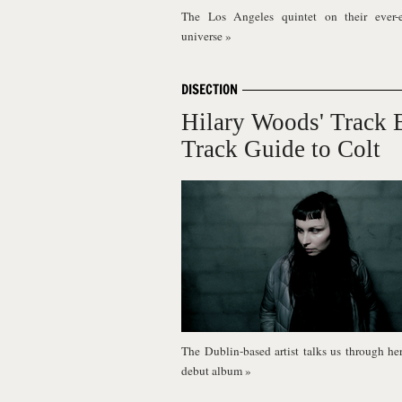
The Los Angeles quintet on their ever-
universe
»
DISECTION
Hilary Woods' Track 
Track Guide to Colt
The Dublin-based artist talks us through he
debut album
»