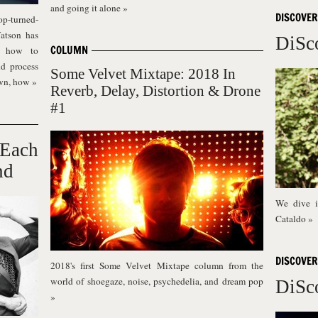
and going it alone
»
DISCOVER
op-turned-
atson has
DiSc
COLUMN
s: how to
nd process
Some Velvet Mixtape: 2018 In
own, how
»
Reverb, Delay, Distortion & Drone
#1
 Each
nd
We dive i
Cataldo
»
DISCOVER
2018's first Some Velvet Mixtape column from the
world of shoegaze, noise, psychedelia, and dream pop
DiSc
»