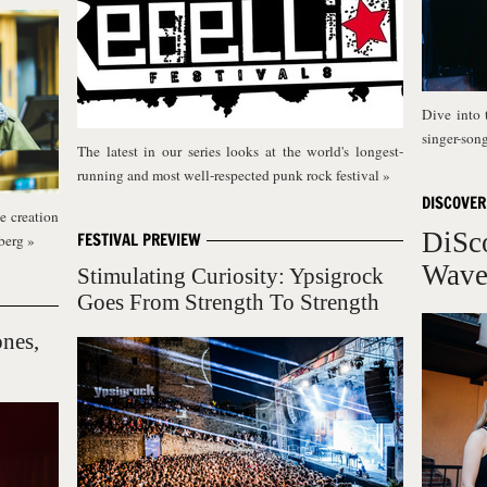
Dive into 
singer-son
The latest in our series looks at the world's longest-
running and most well-respected punk rock festival
»
DISCOVER
e creation
DiSc
FESTIVAL PREVIEW
sberg
»
Wav
Stimulating Curiosity: Ypsigrock
Goes From Strength To Strength
ones,