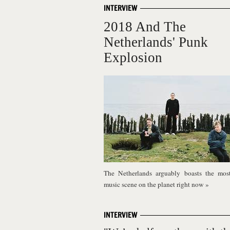
INTERVIEW
2018 And The
Netherlands' Punk
Explosion
The Netherlands arguably boasts the most
music scene on the planet right now
»
INTERVIEW