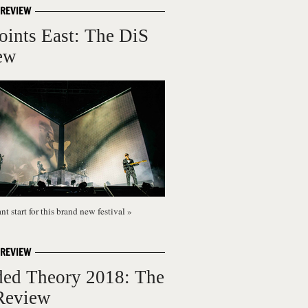
 REVIEW
oints East: The DiS
ew
t start for this brand new festival
»
 REVIEW
ded Theory 2018: The
Review