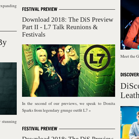
expanding
FESTIVAL PREVIEW
Download 2018: The DiS Preview
Part II - L7 Talk Reunions &
Festivals
By
Meet the G
DISCOVER
DiSc
Leath
In the second of our previews, we speak to Donita
Sparks from legendary grunge outfit L7
»
r stunning
FESTIVAL PREVIEW