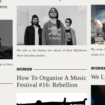
e
Neon
We went t
We talk to the Italian trio ahead of their Meltdown
whale of a
show later this month
»
d of their
INTERVIE
INTERVIEW
We L
How To Organise A Music
Festival #16: Rebellion