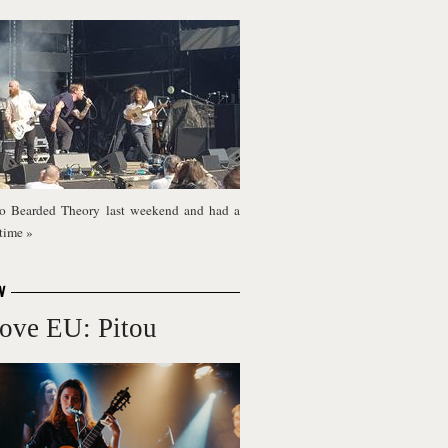
o Bearded Theory last weekend and had a
 time
»
W
ove EU: Pitou