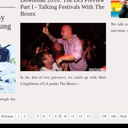
Download 2018: The DiS Preview
Part I - Talking Festivals With The
Bronx
By
We talk to 
Kung
and more
»
In the first of two previews, we catch up with Matt
Caughthran of LA punks The Bronx
»
rough the
 Previous
1
2
…
5
6
7
8
9
10
11
12
13
…
159
160
Next