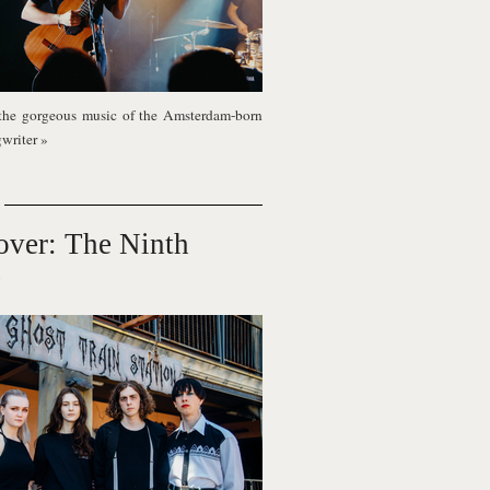
the gorgeous music of the Amsterdam-born
gwriter
»
over: The Ninth
e