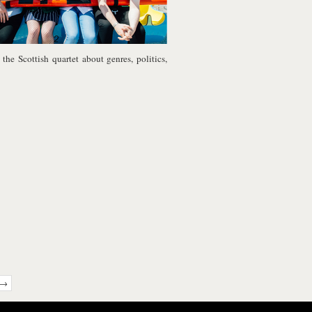
the Scottish quartet about genres, politics,
 →