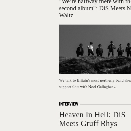
"We’re halfway there with th
second album": DiS Meets 
Waltz
We talk to Britain's most northerly band ahea
support slots with Noel Gallagher
»
INTERVIEW
Heaven In Hell: DiS
Meets Gruff Rhys