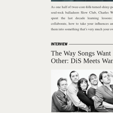
As one half of twee-core-folk-turned-shiny-p
soul-rock balladeers Slow Club, Charles W
spent the last decade learning lesson
collaborate, how to take your influences a
them into something that’s very much your 
INTERVIEW
The Way Songs Want
Other: DiS Meets Wa