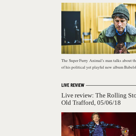
The Super Furry Animal’s man talks about th
of his political yet playful new album Babel
LIVE REVIEW
Live review: The Rolling St
Old Trafford, 05/06/18