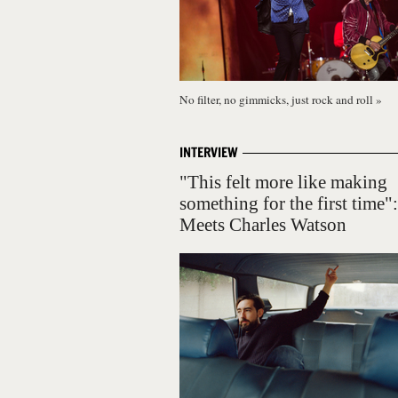
No filter, no gimmicks, just rock and roll
»
INTERVIEW
"This felt more like making
something for the first time"
Meets Charles Watson