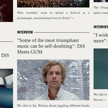
The Glasg
Who wouldn't want to attend a festival in a
quite a na
picturesque, mountaintop town in Sicily?
»
INTERVIE
INTERVIEW
"I wish
"Some of the most triumphant
more”:
music can be self-doubting": DiS
Meets GUM
: DiS
We talk to 
Downs'
»
We chat to Jay Watson about juggling different bands