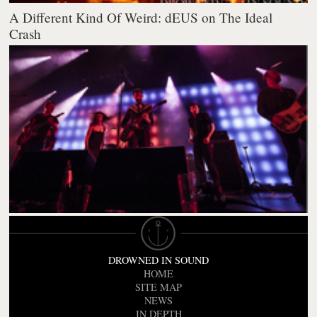
A Different Kind Of Weird: dEUS on The Ideal
Crash
DROWNED IN SOUND
HOME
SITE MAP
NEWS
IN DEPTH