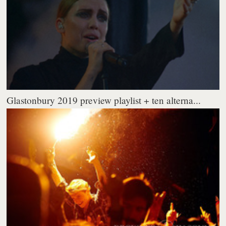
Glastonbury 2019 preview playlist + ten alterna...