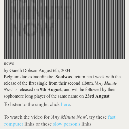
news
by
Gareth Dobson
August 6th, 2004
Soulwax
Belgium duo extraordinaire,
, return next week with the
release of the first single from their second album. '
Any Minute
9th August
Now
' is released on
, and will be followed by their
23rd August
sophomore long player of the same name on
.
To listen to the single, click
here
:
To watch the video for '
Any Minute Now
', try these
fast
computer
links or these
slow person's
links