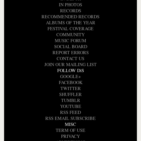
IN PHOTOS
RECORDS
RECOMMENDED RECORDS
ALBUMS OF THE YEAR
FESTIVAL COVERAGE
COMMUNITY
MUSIC FORUM
SOCIAL BOARD
REPORT ERRORS
CONTACT US
JOIN OUR MAILING LIST
FOLLOW DiS
GOOGLE+
FACEBOOK
TWITTER
SHUFFLER
TUMBLR
YOUTUBE
RSS FEED
RSS EMAIL SUBSCRIBE
MISC
TERM OF USE
PRIVACY