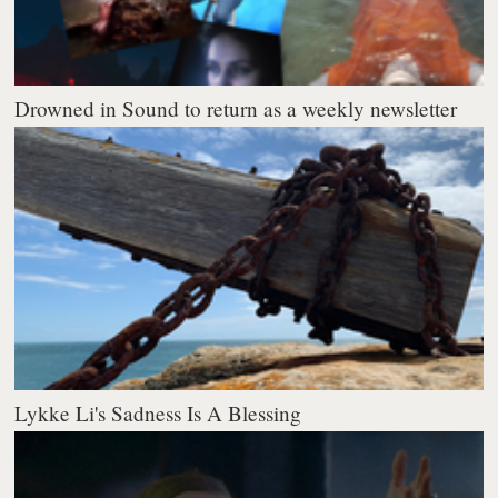
Drowned in Sound to return as a weekly newsletter
Lykke Li's Sadness Is A Blessing