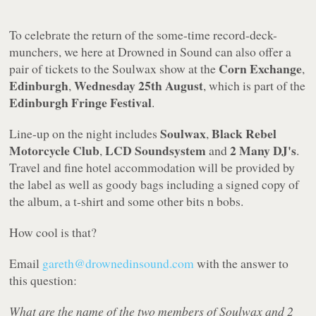
To celebrate the return of the some-time record-deck-
munchers, we here at Drowned in Sound can also offer a
Corn Exchange
pair of tickets to the Soulwax show at the
,
Edinburgh
Wednesday 25th August
,
, which is part of the
Edinburgh Fringe
Festival
.
Soulwax
Black Rebel
Line-up on the night includes
,
Motorcycle Club
LCD Soundsystem
2 Many DJ's
,
and
.
Travel and fine hotel accommodation will be provided by
the label as well as goody bags including a signed copy of
the album, a t-shirt and some other bits n bobs.
How cool is that?
Email
gareth@drownedinsound.com
with the answer to
this question:
What are the name of the two members of Soulwax and 2