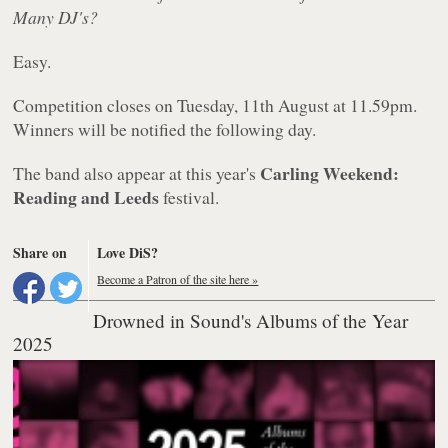
Many DJ's?
Easy.
Competition closes on Tuesday, 11th August at 11.59pm.
Winners will be notified the following day.
Carling Weekend:
The band also appear at this year's
Reading and Leeds
festival.
Share on
Love DiS?
Become a Patron of the site here »
Drowned in Sound's Albums of the Year
2025