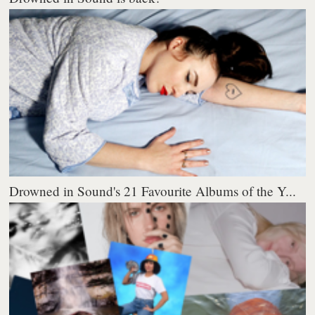
Drowned in Sound's 21 Favourite Albums of the Y...