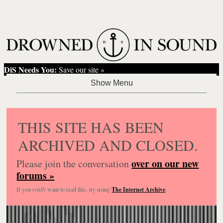
DiS Needs You:
Save our site »
THIS SITE HAS BEEN
ARCHIVED AND CLOSED.
over on our new
Please join the conversation
forums »
If you
really
want to read this, try using
The Internet Archive
.