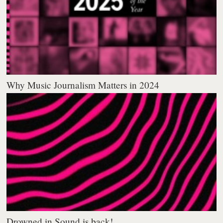
Why Music Journalism Matters in 2024
Drowned in Sound is back!