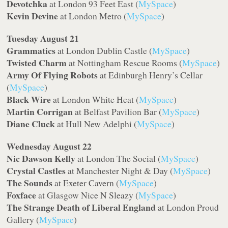
Devotchka
at London 93 Feet East (
MySpace
)
Kevin Devine
at London Metro (
MySpace
)
Tuesday August 21
Grammatics
at London Dublin Castle (
MySpace
)
Twisted Charm
at Nottingham Rescue Rooms (
MySpace
)
Army Of Flying Robots
at Edinburgh Henry’s Cellar
(
MySpace
)
Black Wire
at London White Heat (
MySpace
)
Martin Corrigan
at Belfast Pavilion Bar (
MySpace
)
Diane Cluck
at Hull New Adelphi (
MySpace
)
Wednesday August 22
Nic Dawson Kelly
at London The Social (
MySpace
)
Crystal Castles
at Manchester Night & Day (
MySpace
)
The Sounds
at Exeter Cavern (
MySpace
)
Foxface
at Glasgow Nice N Sleazy (
MySpace
)
The Strange Death of Liberal England
at London Proud
Gallery (
MySpace
)