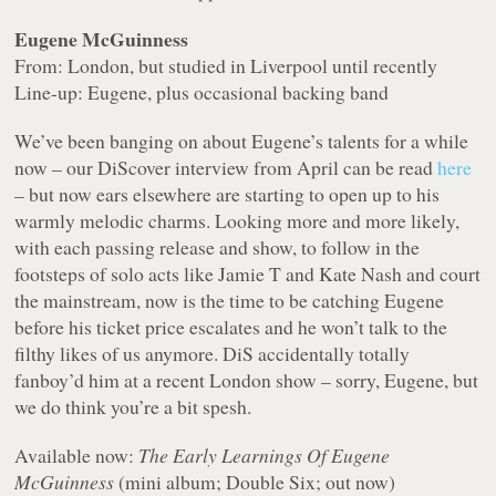
Eugene McGuinness
From: London, but studied in Liverpool until recently
Line-up: Eugene, plus occasional backing band
We’ve been banging on about Eugene’s talents for a while
now – our DiScover interview from April can be read
here
– but now ears elsewhere are starting to open up to his
warmly melodic charms. Looking more and more likely,
with each passing release and show, to follow in the
footsteps of solo acts like Jamie T and Kate Nash and court
the mainstream, now is the time to be catching Eugene
before his ticket price escalates and he won’t talk to the
filthy likes of us anymore. DiS accidentally totally
fanboy’d him at a recent London show – sorry, Eugene, but
we do think you’re a bit spesh.
Available now:
The Early Learnings Of Eugene
McGuinness
(mini album; Double Six; out now)