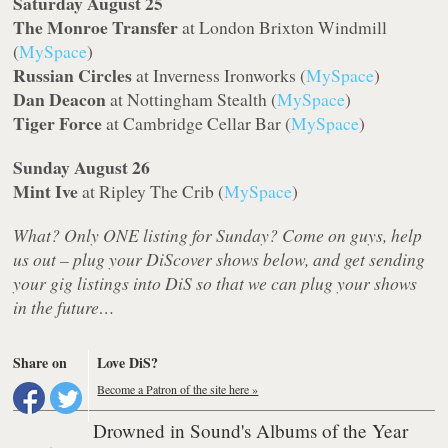
Saturday August 25
The Monroe Transfer
at London Brixton Windmill
(
MySpace
)
Russian Circles
at Inverness Ironworks (
MySpace
)
Dan Deacon
at Nottingham Stealth (
MySpace
)
Tiger Force
at Cambridge Cellar Bar (
MySpace
)
Sunday August 26
Mint Ive
at Ripley The Crib (
MySpace
)
What? Only ONE listing for Sunday? Come on guys, help
us out – plug your DiScover shows below, and get sending
your gig listings into DiS so that we can plug your shows
in the future…
Share on
Love DiS?
Become a Patron of the site here »
Drowned in Sound's Albums of the Year