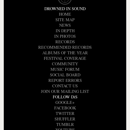
DROWNED IN SOUND
HOME
SITE MAP
NEWS
IN DEPTH
IN PHOTOS
RECORDS
RECOMMENDED RECORDS
ALBUMS OF THE YEAR
FESTIVAL COVERAGE
COMMUNITY
MUSIC FORUM
SOCIAL BOARD
REPORT ERRORS
CONTACT US
JOIN OUR MAILING LIST
FOLLOW DiS
GOOGLE+
FACEBOOK
TWITTER
SHUFFLER
TUMBLR
YOUTUBE