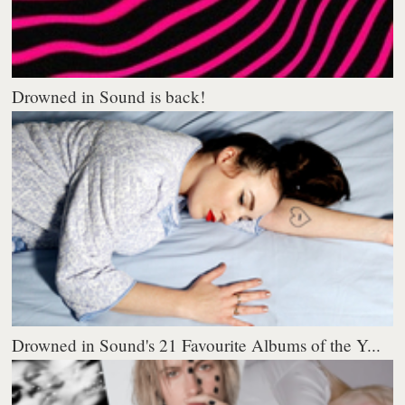
Drowned in Sound is back!
Drowned in Sound's 21 Favourite Albums of the Y...