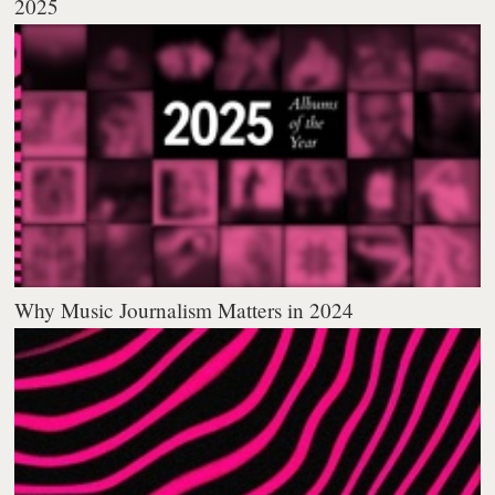
2025
Why Music Journalism Matters in 2024