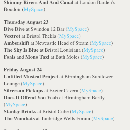
Shimmy Rivers And And Canal
at London Barden’s
Boudoir (
MySpace
)
Thursday August 23
Dive Dive
at Swindon 12 Bar (
MySpace
)
Voxtrot
at Bristol Thekla (
MySpace
)
Ambershift
at Newcastle Head of Steam (
MySpace
)
The Sky Is Blue
at Bristol Louisiana (
MySpace
)
Foals
Mono Taxi
and
at Bath Moles (
MySpace
)
Friday August 24
Untitled Musical Project
at Birmingham Sunflower
Lounge (
MySpace
)
Silversun Pickups
at Exeter Cavern (
MySpace
)
Does It Offend You Yeah
at Birmingham Barfly
(
MySpace
)
Stanley Brinks
at Bristol Cube (
MySpace
)
The Wombats
at Tunbridge Wells Forum (
MySpace
)