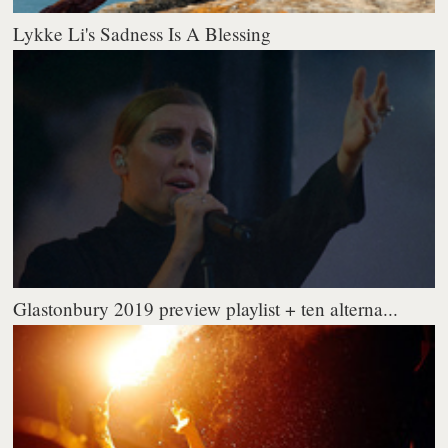
Lykke Li's Sadness Is A Blessing
Glastonbury 2019 preview playlist + ten alterna...