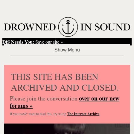
DiS Needs You:
Save our site »
THIS SITE HAS BEEN
ARCHIVED AND CLOSED.
over on our new
Please join the conversation
forums »
If you
really
want to read this, try using
The Internet Archive
.