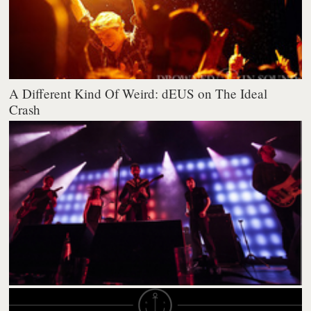
A Different Kind Of Weird: dEUS on The Ideal
Crash