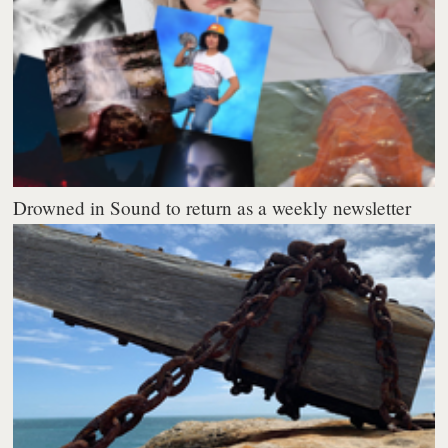
Drowned in Sound to return as a weekly newsletter