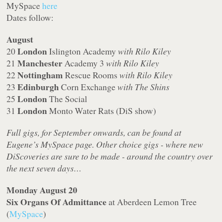
MySpace
here
Dates follow:
August
London
20
Islington Academy
with Rilo Kiley
Manchester
21
Academy 3
with Rilo Kiley
Nottingham
22
Rescue Rooms
with Rilo Kiley
Edinburgh
23
Corn Exchange
with The Shins
London
25
The Social
London
31
Monto Water Rats (DiS show)
Full gigs, for September onwards, can be found at
Eugene’s MySpace page. Other choice gigs - where new
DiScoveries are sure to be made - around the country over
the next seven days…
Monday August 20
Six Organs Of Admittance
at Aberdeen Lemon Tree
(
MySpace
)