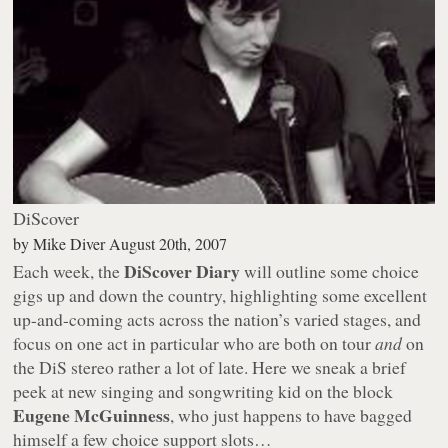
DiScover
by
Mike Diver
August 20th, 2007
DiScover Diary
Each week, the
will outline some choice
gigs up and down the country, highlighting some excellent
up-and-coming acts across the nation’s varied stages, and
focus on one act in particular who are both on tour
and
on
the DiS stereo rather a lot of late. Here we sneak a brief
peek at new singing and songwriting kid on the block
Eugene McGuinness
, who just happens to have bagged
himself a few choice support slots…