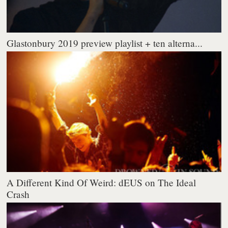
Glastonbury 2019 preview playlist + ten alterna...
A Different Kind Of Weird: dEUS on The Ideal
Crash