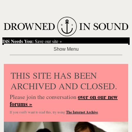
DiS Needs You:
Save our site »
THIS SITE HAS BEEN
ARCHIVED AND CLOSED.
over on our new
Please join the conversation
forums »
If you
really
want to read this, try using
The Internet Archive
.