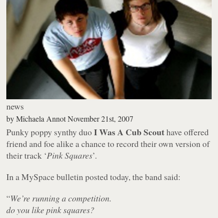
news
by
Michaela Annot
November 21st, 2007
I Was A Cub Scout
Punky poppy synthy duo
have offered
friend and foe alike a chance to record their own version of
their track ‘
Pink Squares
’.
In a MySpace bulletin posted today, the band said:
“
We’re running a competition.
do you like pink squares?