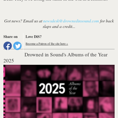
Got news? Email us at
newsdesk@drownedinsound.com
for back
slaps and a credit...
Share on
Love DiS?
Become a Patron of the site here »
Drowned in Sound's Albums of the Year
2025