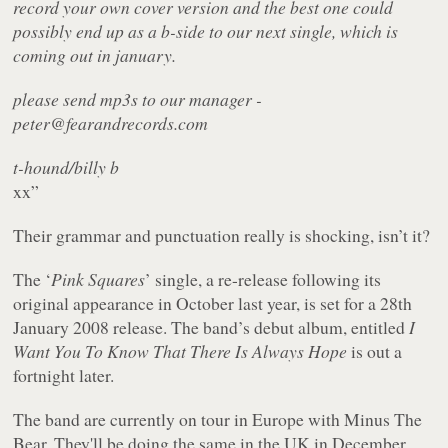
record your own cover version and the best one could
possibly end up as a b-side to our next single, which is
coming out in january.
please send mp3s to our manager -
peter@fearandrecords.com
t-hound/billy b
xx”
Their grammar and punctuation really is shocking, isn’t it?
The ‘
Pink Squares
’ single, a re-release following its
original appearance in October last year, is set for a 28th
January 2008 release. The band’s debut album, entitled
I
Want You To Know That There Is Always Hope
is out a
fortnight later.
The band are currently on tour in Europe with Minus The
Bear. They'll be doing the same in the UK in December.