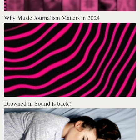
Why Music Journalism Matters in 2024
Drowned in Sound is back!