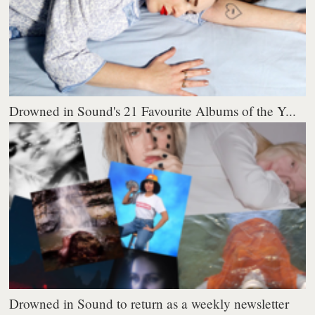
Drowned in Sound's 21 Favourite Albums of the Y...
Drowned in Sound to return as a weekly newsletter