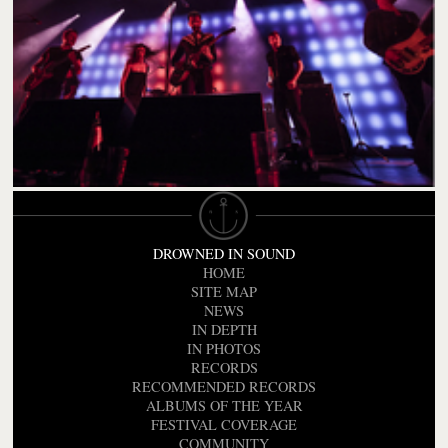
DROWNED IN SOUND
HOME
SITE MAP
NEWS
IN DEPTH
IN PHOTOS
RECORDS
RECOMMENDED RECORDS
ALBUMS OF THE YEAR
FESTIVAL COVERAGE
COMMUNITY