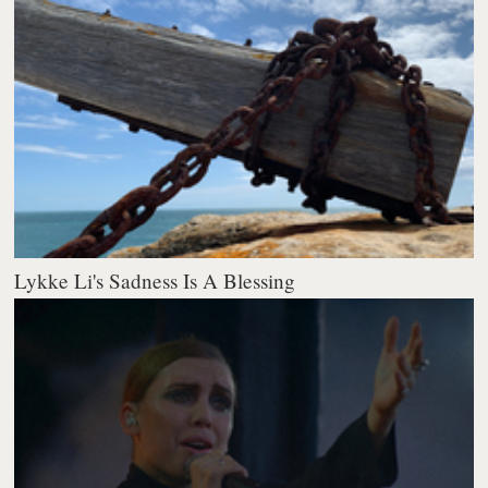
Lykke Li's Sadness Is A Blessing