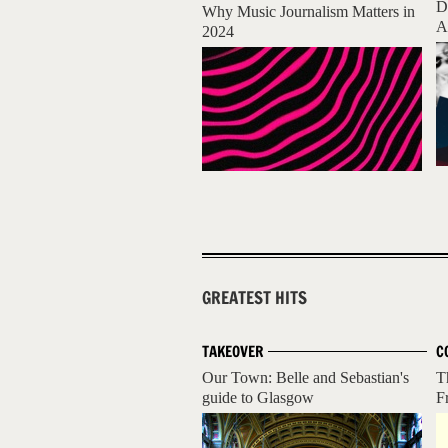
D
Why Music Journalism Matters in
A
2024
GREATEST HITS
TAKEOVER
C
Our Town: Belle and Sebastian's
T
guide to Glasgow
F