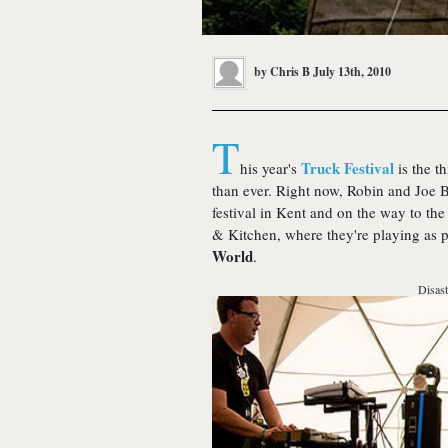
by
Chris B
July 13th, 2010
T
Truck Festival
his year's
is the t
than ever. Right now, Robin and Joe 
festival in Kent and on the way to t
& Kitchen, where they're playing as p
World
.
Disast