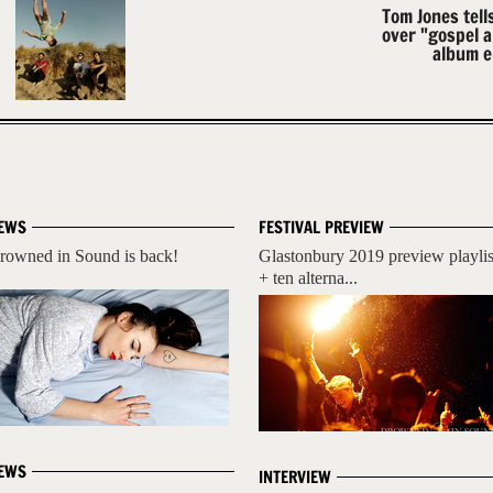
Tom Jones tell
over "gospel 
album e
EWS
FESTIVAL PREVIEW
rowned in Sound is back!
Glastonbury 2019 preview playlis
+ ten alterna...
EWS
INTERVIEW