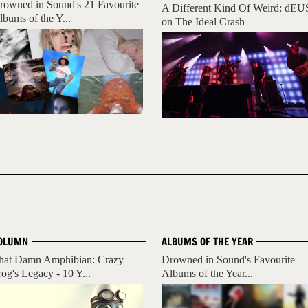
rowned in Sound's 21 Favourite
A Different Kind Of Weird: dEU
lbums of the Y...
on The Ideal Crash
OLUMN
ALBUMS OF THE YEAR
hat Damn Amphibian: Crazy
Drowned in Sound's Favourite
rog's Legacy - 10 Y...
Albums of the Year...