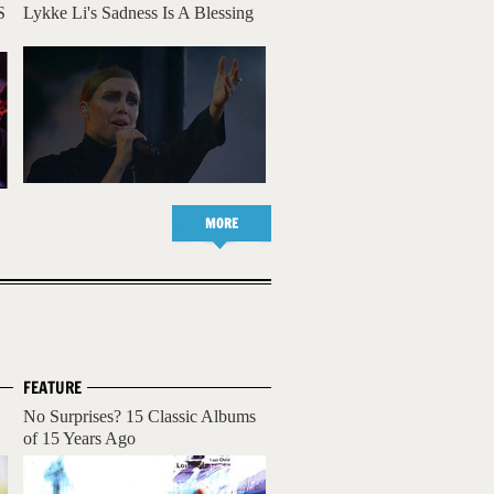
S
Lykke Li's Sadness Is A Blessing
MORE
FEATURE
No Surprises? 15 Classic Albums
of 15 Years Ago