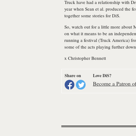
Truck have had a relationship with Dr
year when Sean et al. produced the fe
together some stories for DiS.
So, watch out for a little more about 
on what it means to be an independent 
running a festival (Truck America) fr
some of the acts playing further down 
x Christopher Bennett
Share on
Love DiS?
Become a Patron of 