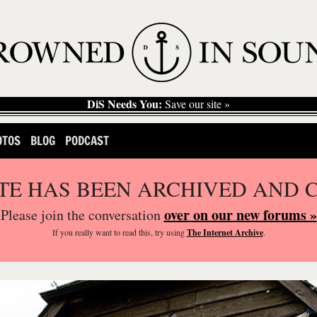
DiS Needs You:
Save our site »
OTOS
BLOG
PODCAST
ITE HAS BEEN ARCHIVED AND 
over on our new forums »
Please join the conversation
If you
really
want to read this, try using
The Internet Archive
.