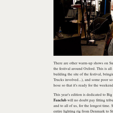
There are other warm-up shows on Sun
the festival around Oxford. This is all 
building the site of the festival, bring
Trucks involved...), and some poor sou
hose so that it's ready for the weekend
This year's edition is dedicated to Bi
Fanclub
will no doubt pay fitting tri
and to all of us, for the longest time.
entire lighting rig from Denmark to S