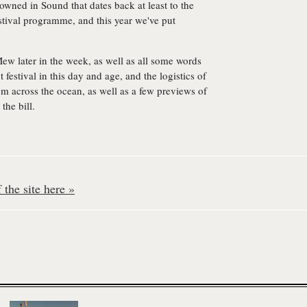
owned in Sound that dates back at least to the
stival programme, and this year we've put
Mew later in the week, as well as all some words
festival in this day and age, and the logistics of
om across the ocean, as well as a few previews of
the bill.
the site here »