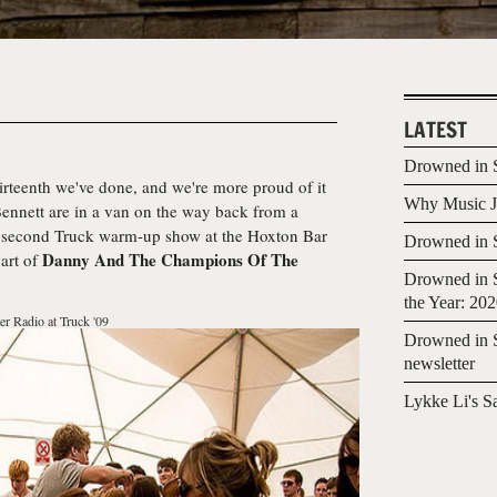
LATEST
Drowned in S
hirteenth we've done, and we're more proud of it
Why Music Jo
Bennett are in a van on the way back from a
he second Truck warm-up show at the Hoxton Bar
Drowned in S
Danny And The Champions Of The
art of
Drowned in S
the Year: 20
er Radio at Truck '09
Drowned in S
newsletter
Lykke Li's S