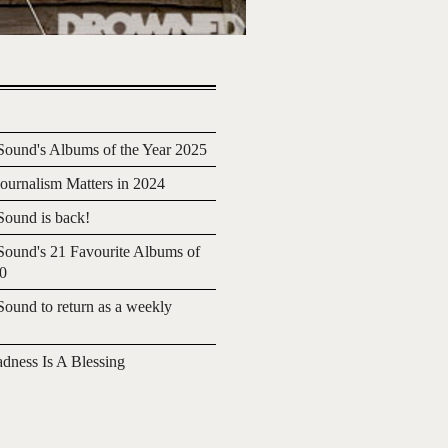
ound's Albums of the Year 2025
urnalism Matters in 2024
ound is back!
ound's 21 Favourite Albums of
20
ound to return as a weekly
adness Is A Blessing