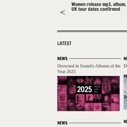
Women release mp3, album,
UK tour dates confirmed
LATEST
NEWS
N
Drowned in Sound's Albums of the
D
Year 2025
N
NEWS