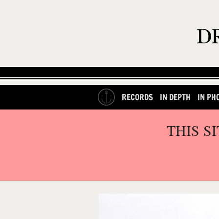
RECORDS
IN DEPTH
IN PH
THIS S