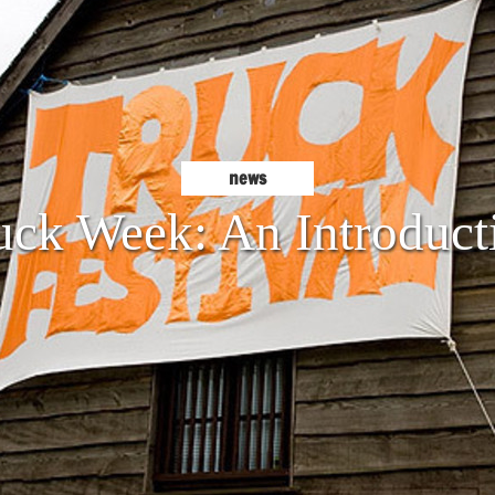
news
uck Week: An Introduct