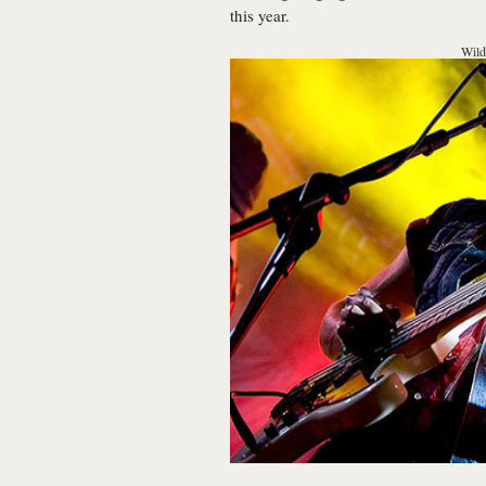
this year.
Wild