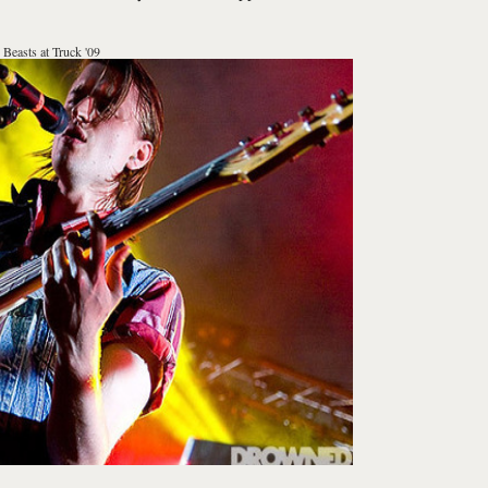
 Beasts at Truck '09