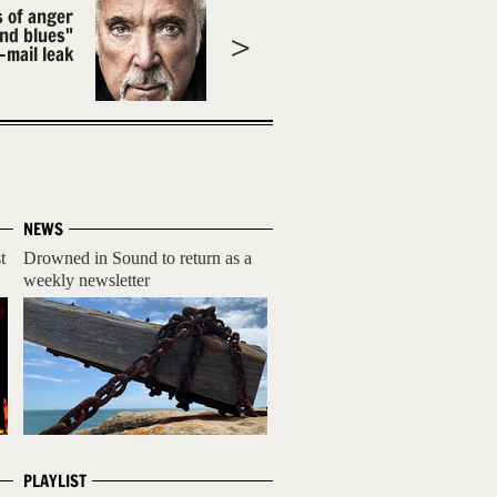
s of anger
and blues"
-mail leak
NEWS
t
Drowned in Sound to return as a
weekly newsletter
PLAYLIST