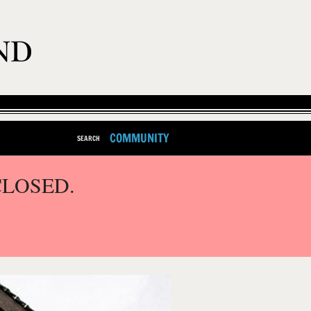
COMMUNITY
SEARCH
CLOSED.