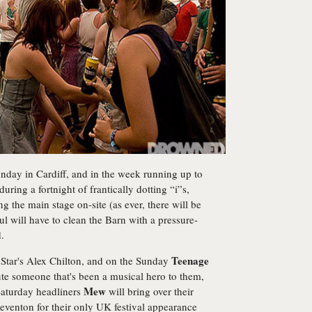
day in Cardiff, and in the week running up to
during a fortnight of frantically dotting “i”s,
ing the main stage on-site (as ever, there will be
l will have to clean the Barn with a pressure-
.
Teenage
g Star's Alex Chilton, and on the Sunday
bute someone that's been a musical hero to them,
Mew
 Saturday headliners
will bring over their
teventon for their only UK festival appearance