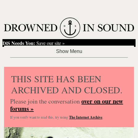
DiS Needs You:
Save our site »
THIS SITE HAS BEEN
ARCHIVED AND CLOSED.
over on our new
Please join the conversation
forums »
If you
really
want to read this, try using
The Internet Archive
.