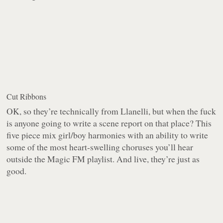
Cut Ribbons
OK, so they’re technically from Llanelli, but when the fuck
is anyone going to write a scene report on that place? This
five piece mix girl/boy harmonies with an ability to write
some of the most heart-swelling choruses you’ll hear
outside the Magic FM playlist. And live, they’re just as
good.