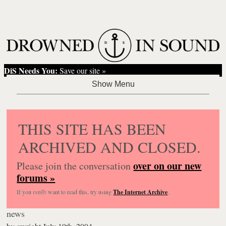
DiS Needs You:
Save our site »
THIS SITE HAS BEEN
ARCHIVED AND CLOSED.
over on our new
Please join the conversation
forums »
If you
really
want to read this, try using
The Internet Archive
.
news