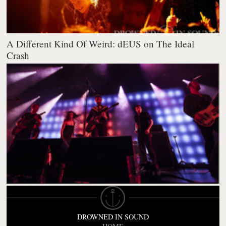
A Different Kind Of Weird: dEUS on The Ideal
Crash
DROWNED IN SOUND