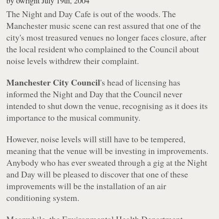
by
owright
July 19th, 2004
The Night and Day Cafe is out of the woods. The
Manchester music scene can rest assured that one of the
city's most treasured venues no longer faces closure, after
the local resident who complained to the Council about
noise levels withdrew their complaint.
Manchester City Council
's head of licensing has
informed the Night and Day that the Council never
intended to shut down the venue, recognising as it does its
importance to the musical community.
However, noise levels will still have to be tempered,
meaning that the venue will be investing in improvements.
Anybody who has ever sweated through a gig at the Night
and Day will be pleased to discover that one of these
improvements will be the installation of an air
conditioning system.
Meanwhile, the Environmental Health Department