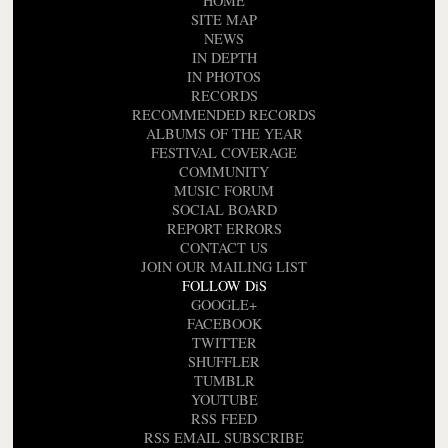
HOME
SITE MAP
NEWS
IN DEPTH
IN PHOTOS
RECORDS
RECOMMENDED RECORDS
ALBUMS OF THE YEAR
FESTIVAL COVERAGE
COMMUNITY
MUSIC FORUM
SOCIAL BOARD
REPORT ERRORS
CONTACT US
JOIN OUR MAILING LIST
FOLLOW DiS
GOOGLE+
FACEBOOK
TWITTER
SHUFFLER
TUMBLR
YOUTUBE
RSS FEED
RSS EMAIL SUBSCRIBE