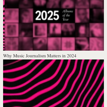
Why Music Journalism Matters in 2024