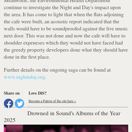
continue to investigate the Night and Day's impact upon
the area. It has come to light that when the flats adjoining
the cafe were built, an acoustic report indicated that the
walls would have to be soundproofed against the live music
next door. This was not done and now the cafe will have to
shoulder expeneses which they would not have faced had
the greedy property developers done what they should have
done in the first place.
Further details on the ongoing saga can be found at
www.nightnday.org
.
Share on
Love DiS?
Become a Patron of the site here »
Drowned in Sound's Albums of the Year
2025