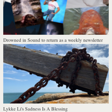
Drowned in Sound to return as a weekly newsletter
Lykke Li's Sadness Is A Blessing