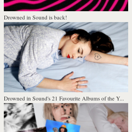
Drowned in Sound is back!
Drowned in Sound's 21 Favourite Albums of the Y...