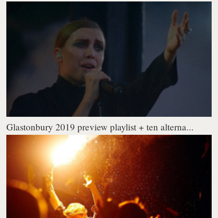
Glastonbury 2019 preview playlist + ten alterna...