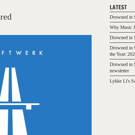
LATEST
red
Drowned in S
Why Music Jo
Drowned in S
Drowned in S
the Year: 20
Drowned in S
newsletter
Lykke Li's S