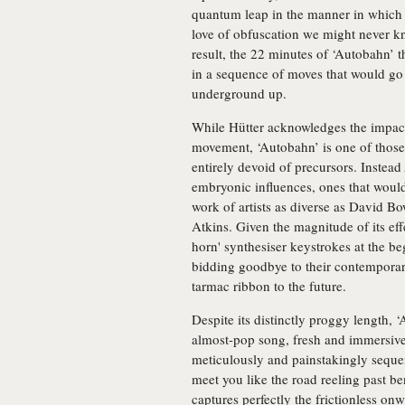
quantum leap in the manner in which 
love of obfuscation we might never k
result, the 22 minutes of ‘Autobahn’ th
in a sequence of moves that would go
underground up.
While Hütter acknowledges the impac
movement, ‘Autobahn’ is one of those 
entirely devoid of precursors. Instead
embryonic influences, ones that would
work of artists as diverse as David
Atkins. Given the magnitude of its effec
horn' synthesiser keystrokes at the be
bidding goodbye to their contemporari
tarmac ribbon to the future.
Despite its distinctly proggy length, 
almost-pop song, fresh and immersive
meticulously and painstakingly sequ
meet you like the road reeling past b
captures perfectly the frictionless o