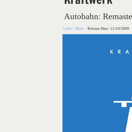
Autobahn: Remaste
Label:
Mute
Release Date:
12/10/2009