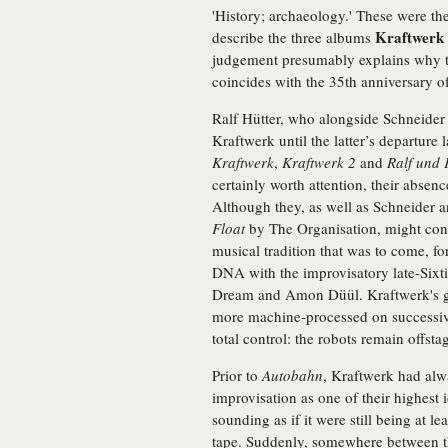
'History; archaeology.' These were th
Kraftwerk
describe the three albums
judgement presumably explains why t
coincides with the 35th anniversary o
Ralf Hütter, who alongside Schneider
Kraftwerk until the latter’s departure 
Kraftwerk
,
Kraftwerk 2
and
Ralf und 
certainly worth attention, their absen
Although they, as well as Schneider 
Float
by The Organisation, might conta
musical tradition that was to come, for
DNA with the improvisatory late-Six
Dream and Amon Düül. Kraftwerk's gu
more machine-processed on successive 
total control: the robots remain offstag
Prior to
Autobahn
, Kraftwerk had alw
improvisation as one of their highest i
sounding as if it were still being at l
tape. Suddenly, somewhere between t