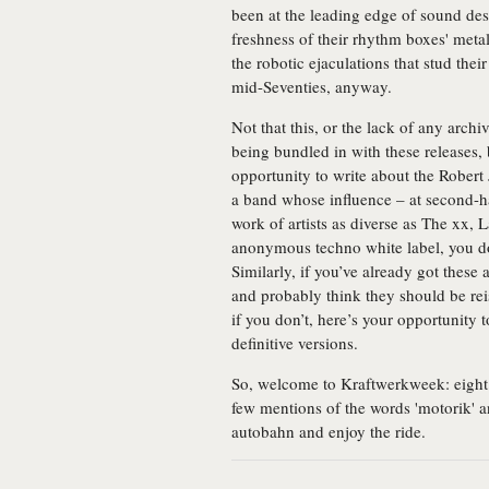
been at the leading edge of sound des
freshness of their rhythm boxes' metal
the robotic ejaculations that stud thei
mid-Seventies, anyway.
Not that this, or the lack of any archi
being bundled in with these releases,
opportunity to write about the Robert 
a band whose influence – at second-han
work of artists as diverse as The xx
anonymous techno white label, you d
Similarly, if you’ve already got thes
and probably think they should be re
if you don’t, here’s your opportunity 
definitive versions.
So, welcome to Kraftwerkweek: eight 
few mentions of the words 'motorik' an
autobahn and enjoy the ride.