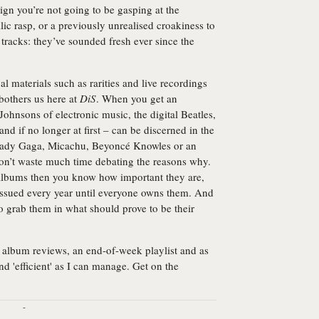
ign you’re not going to be gasping at the
lic rasp, or a previously unrealised croakiness to
r tracks: they’ve sounded fresh ever since the
val materials such as rarities and live recordings
 bothers us here at
DiS
. When you get an
Johnsons of electronic music, the digital Beatles,
d if no longer at first – can be discerned in the
, Lady Gaga, Micachu, Beyoncé Knowles or an
on’t waste much time debating the reasons why.
e albums then you know how important they are,
issued every year until everyone owns them. And
to grab them in what should prove to be their
album reviews, an end-of-week playlist and as
d 'efficient' as I can manage. Get on the
-