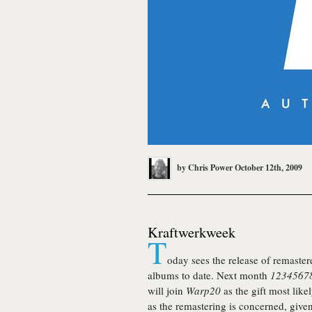
by
Chris Power
October 12th, 2009
Kraftwerkweek
T
oday sees the release of remaster
albums to date. Next month
12345678
will join
Warp20
as the gift most like
as the remastering is concerned, give