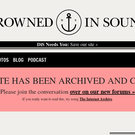
DiS Needs You:
Save our site »
OTOS
BLOG
PODCAST
ITE HAS BEEN ARCHIVED AND 
over on our new forums »
Please join the conversation
If you
really
want to read this, try using
The Internet Archive
.