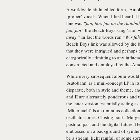
A worldwide hit in edited form, ‘Autob
‘proper’ vocals. When I first heard it
line was
“fun, fun, fun on the Autoba
fun, fun”
the Beach Boys sang ‘she’
away.
” In fact the words run
“Wir fah
Beach Boys link was allowed by the 
that they were intrigued and perhaps 
categorically admitting to any influen
constructed and employed by the Ame
While every subsequent album would b
‘Autobahn’ is a mini-concept LP in its
disparate, both in style and theme, a
and II are alternately ponderous and
the latter version essentially acting a
‘Mitternacht’ is an ominous collecti
oscillator tones. Closing track ‘Mor
pastoral past and the digital future. He
embossed on a background of syntheti
be a stream, light rainfall or some so