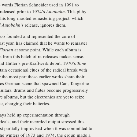
e words Florian Schneider used in 1991 to
released prior to 1974’s
Autobahn
. This pithy
his long-mooted remastering project, which
f
Autobahn
’s release, ignores them.
 co-founded and represented the core of
last year, has claimed that he wants to remaster
Florian
at some point. While each album is
ce from this batch of re-releases makes sense.
and Hütter’s pre-Kraftwerk debut, 1970’s
Tone
in occasional clues of the radical break with
 the most part these earlier works share their
ties German scene that spawned Can, Tangerine
itars, drums and flutes become progressively
albums, but the electronics are yet to seize
e, charging their batteries.
ays held up experimentation through
deals, and their recorded output stressed this,
east partially improvised when it was committed to
he winters of 1973 and 1974, the group made a