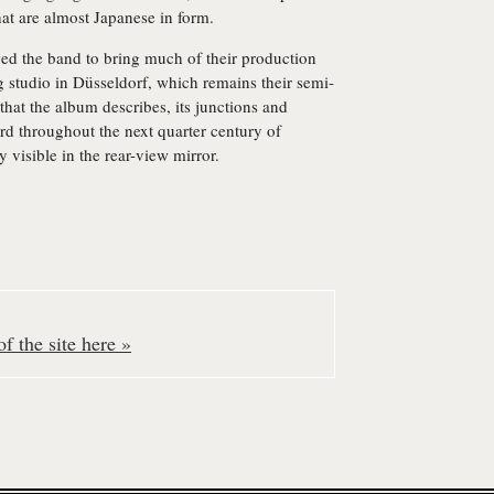
hat are almost Japanese in form.
ed the band to bring much of their production
 studio in Düsseldorf, which remains their semi-
that the album describes, its junctions and
d throughout the next quarter century of
ly visible in the rear-view mirror.
f the site here »