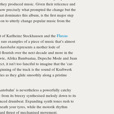
they produced music. Given their reticence and
now precisely what prompted the change but the
at dominates this album, is the first major step
 on to utterly change popular music from the
Fluxus
t of Karlheinz Stockhausen and the
rare examples of a piece of music that’s almost
Autobahn
represents a mother lode of
 flourish over the next decade and more in the
 Bowie, Afrika Bambaataa, Depeche Mode and Juan
t, it isn’t too fanciful to imagine that the 'car-
ginning of the track is the sound of Kraftwerk
es as they glide smoothly along a pristine
‘Autobahn’ is nevertheless a powerfully catchy
 from its breezy synthesised melody down to its
enced drumbeat. Expanding synth tones rush to
eneath your tyres, while the motorik rhythm
nward thrust of mechanised movement.