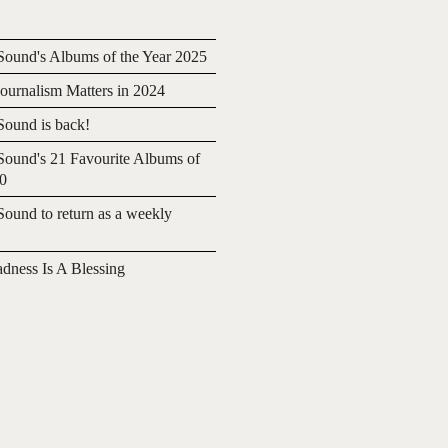
ound's Albums of the Year 2025
urnalism Matters in 2024
ound is back!
ound's 21 Favourite Albums of
20
ound to return as a weekly
adness Is A Blessing