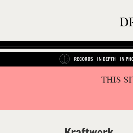
RECORDS
IN DEPTH
IN PH
THIS S
Kraftwerk