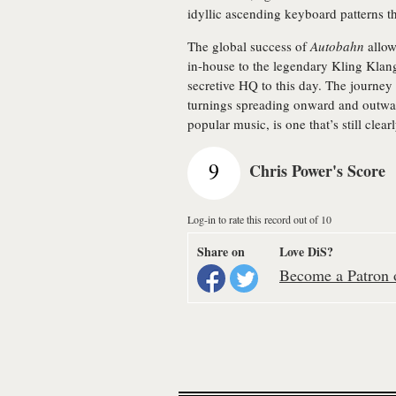
idyllic ascending keyboard patterns t
The global success of
Autobahn
allow
in-house to the legendary Kling Klang
secretive HQ to this day. The journey 
turnings spreading onward and outwar
popular music, is one that’s still clear
9
Chris Power's Score
Log-in to rate this record out of 10
Share on
Love DiS?
Become a Patron o