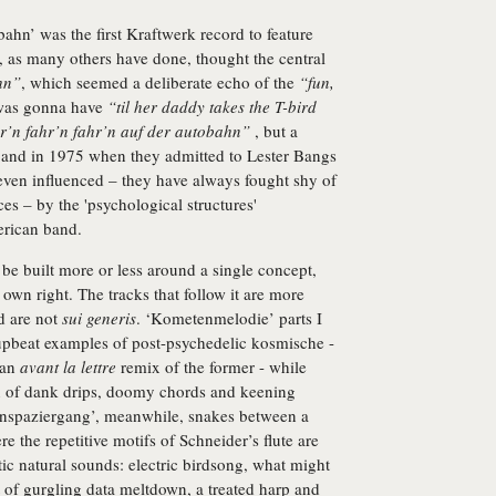
ahn’ was the first Kraftwerk record to feature
 I, as many others have done, thought the central
hn”
, which seemed a deliberate echo of the
“fun,
 was gonna have
“til her daddy takes the T-bird
r’n fahr’n fahr’n auf der autobahn”
, but a
band in 1975 when they admitted to Lester Bangs
even influenced – they have always fought shy of
ces – by the 'psychological structures'
rican band.
e built more or less around a single concept,
 own right. The tracks that follow it are more
nd are not
sui generis
. ‘Kometenmelodie’ parts I
 upbeat examples of post-psychedelic kosmische -
s an
avant la lettre
remix of the former - while
on of dank drips, doomy chords and keening
genspaziergang’, meanwhile, snakes between a
re the repetitive motifs of Schneider’s flute are
c natural sounds: electric birdsong, what might
rt of gurgling data meltdown, a treated harp and