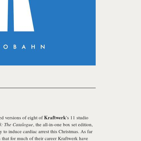
Kraftwerk
ed versions of eight of
’s 11 studio
: The Catalogue
, the all-in-one box set edition,
ly to induce cardiac arrest this Christmas. As far
n that for much of their career Kraftwerk have