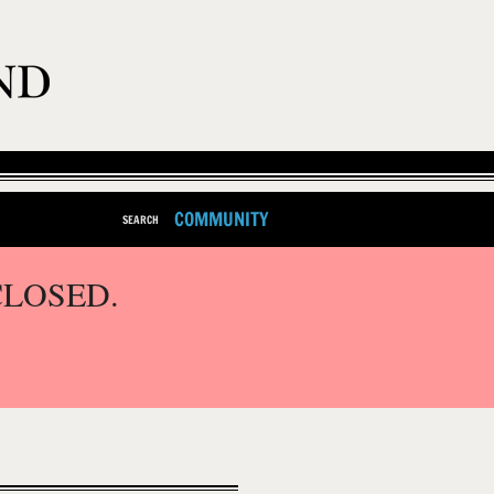
COMMUNITY
SEARCH
CLOSED.