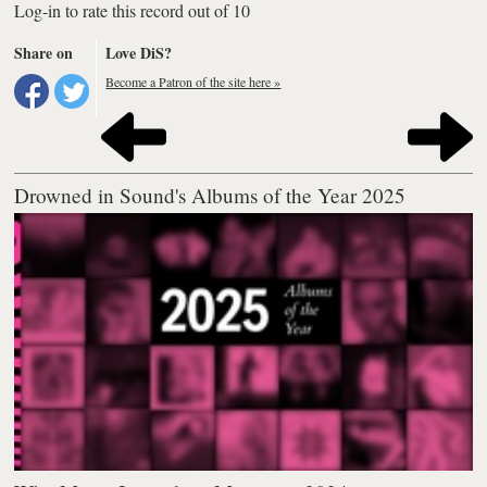
Log-in to rate this record out of 10
Share on
Love DiS?
Become a Patron of the site here »
Drowned in Sound's Albums of the Year 2025