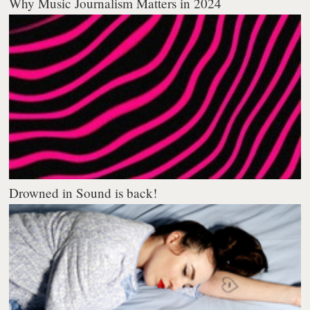
Why Music Journalism Matters in 2024
Drowned in Sound is back!