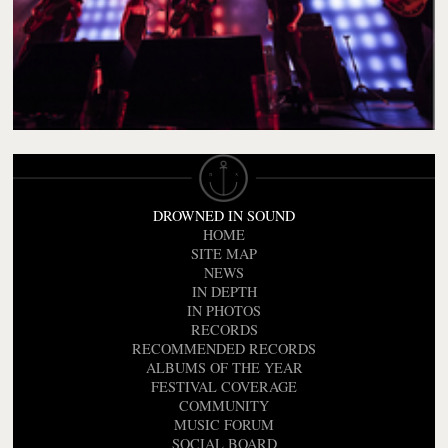
DROWNED IN SOUND
HOME
SITE MAP
NEWS
IN DEPTH
IN PHOTOS
RECORDS
RECOMMENDED RECORDS
ALBUMS OF THE YEAR
FESTIVAL COVERAGE
COMMUNITY
MUSIC FORUM
SOCIAL BOARD