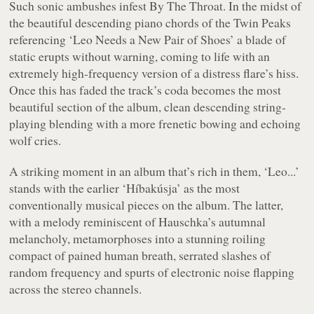
Such sonic ambushes infest
By The Throat
. In the midst of
the beautiful descending piano chords of the
Twin Peaks
referencing ‘Leo Needs a New Pair of Shoes’ a blade of
static erupts without warning, coming to life with an
extremely high-frequency version of a distress flare’s hiss.
Once this has faded the track’s coda becomes the most
beautiful section of the album, clean descending string-
playing blending with a more frenetic bowing and echoing
wolf cries.
A striking moment in an album that’s rich in them, ‘Leo...’
stands with the earlier ‘Híbakúsja’ as the most
conventionally musical pieces on the album. The latter,
with a melody reminiscent of Hauschka’s autumnal
melancholy, metamorphoses into a stunning roiling
compact of pained human breath, serrated slashes of
random frequency and spurts of electronic noise flapping
across the stereo channels.