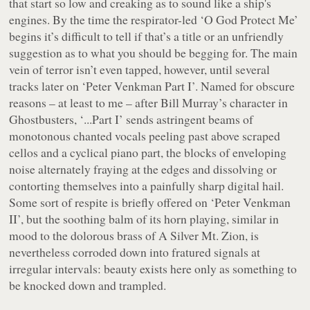
that start so low and creaking as to sound like a ship's
engines. By the time the respirator-led ‘O God Protect Me’
begins it’s difficult to tell if that’s a title or an unfriendly
suggestion as to what you should be begging for. The main
vein of terror isn’t even tapped, however, until several
tracks later on ‘Peter Venkman Part I’. Named for obscure
reasons – at least to me – after Bill Murray’s character in
Ghostbusters
, ‘...Part I’ sends astringent beams of
monotonous chanted vocals peeling past above scraped
cellos and a cyclical piano part, the blocks of enveloping
noise alternately fraying at the edges and dissolving or
contorting themselves into a painfully sharp digital hail.
Some sort of respite is briefly offered on ‘Peter Venkman
II’, but the soothing balm of its horn playing, similar in
mood to the dolorous brass of A Silver Mt. Zion, is
nevertheless corroded down into fratured signals at
irregular intervals: beauty exists here only as something to
be knocked down and trampled.