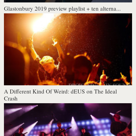
Glastonbury 2019 preview playlist + ten alterna...
A Different Kind Of Weird: dEUS on The Ideal
Crash