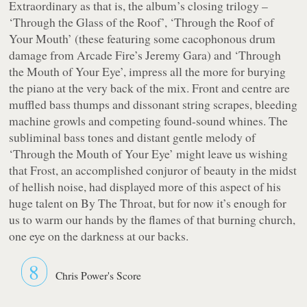
Extraordinary as that is, the album’s closing trilogy –
‘Through the Glass of the Roof’, ‘Through the Roof of
Your Mouth’ (these featuring some cacophonous drum
damage from Arcade Fire’s Jeremy Gara) and ‘Through
the Mouth of Your Eye’, impress all the more for burying
the piano at the very back of the mix. Front and centre are
muffled bass thumps and dissonant string scrapes, bleeding
machine growls and competing found-sound whines. The
subliminal bass tones and distant gentle melody of
‘Through the Mouth of Your Eye’ might leave us wishing
that Frost, an accomplished conjuror of beauty in the midst
of hellish noise, had displayed more of this aspect of his
huge talent on
By The Throat
, but for now it’s enough for
us to warm our hands by the flames of that burning church,
one eye on the darkness at our backs.
8
Chris Power's Score