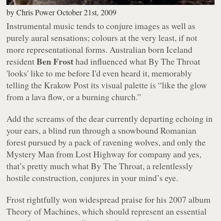
by
Chris Power
October 21st, 2009
Instrumental music tends to conjure images as well as
purely aural sensations; colours at the very least, if not
more representational forms. Australian born Iceland
Ben Frost
resident
had influenced what
By The Throat
'looks' like to me before I'd even heard it, memorably
telling the
Krakow Post
its visual palette is
“like the glow
from a lava flow, or a burning church.”
Add the screams of the dear currently departing echoing in
your ears, a blind run through a snowbound Romanian
forest pursued by a pack of ravening wolves, and only the
Mystery Man from
Lost Highway
for company and yes,
that’s pretty much what
By The Throat
, a relentlessly
hostile construction, conjures in your mind’s eye.
Frost rightfully won widespread praise for his 2007 album
Theory of Machines
, which should represent an essential