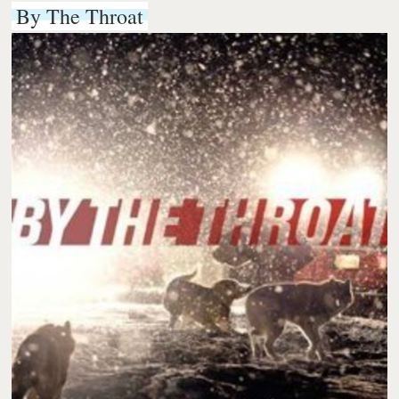
By The Throat