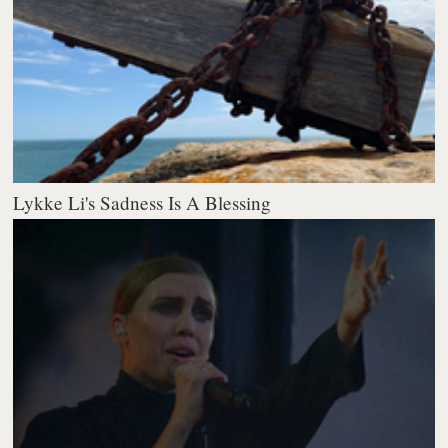
Lykke Li's Sadness Is A Blessing