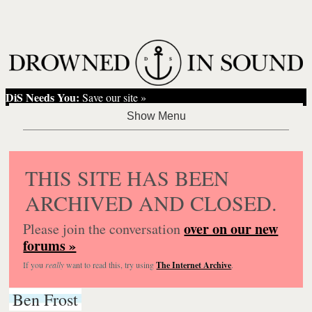
DiS Needs You:
Save our site »
THIS SITE HAS BEEN
ARCHIVED AND CLOSED.
over on our new
Please join the conversation
forums »
If you
really
want to read this, try using
The Internet Archive
.
Ben Frost