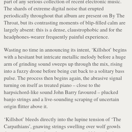
part of any serious collection of recent electronic music.
The shards of extreme digital noise that erupted
periodically throughout that album are present on
By The
Throat
, but its contrasting moments of blip-filled calm are
largely absent: this is a dense, claustrophobic and for the
headphones-wearer frequently painful experience.
Wasting no time in announcing its intent, ‘Killshot’ begins
with a hesitant but intricate metallic melody before a huge
arm of grinding sound sweeps up through the mix, rising
into a fuzzy drone before being cut back to a solitary bass
pulse. The process then begins again, the abrasive signal
turning on itself as treated piano – close to the
harpsichord-like sound John Barry favoured – plucked
banjo strings and a live-sounding scraping of uncertain
origin flitter above it.
‘Killshot’ bleeds directly into the lupine tension of ‘The
Carpathians’, gnawing strings swelling over wolf growls