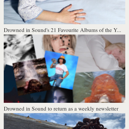
Drowned in Sound's 21 Favourite Albums of the Y...
Drowned in Sound to return as a weekly newsletter