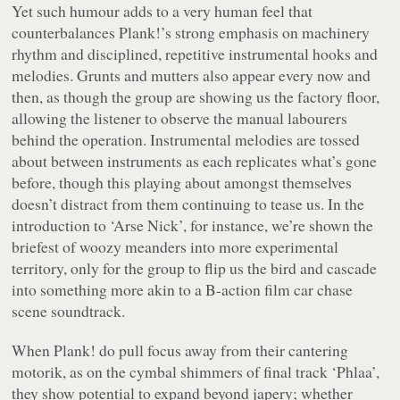
Yet such humour adds to a very human feel that
counterbalances Plank!’s strong emphasis on machinery
rhythm and disciplined, repetitive instrumental hooks and
melodies. Grunts and mutters also appear every now and
then, as though the group are showing us the factory floor,
allowing the listener to observe the manual labourers
behind the operation. Instrumental melodies are tossed
about between instruments as each replicates what’s gone
before, though this playing about amongst themselves
doesn’t distract from them continuing to tease us. In the
introduction to ‘Arse Nick’, for instance, we’re shown the
briefest of woozy meanders into more experimental
territory, only for the group to flip us the bird and cascade
into something more akin to a B-action film car chase
scene soundtrack.
When Plank! do pull focus away from their cantering
motorik, as on the cymbal shimmers of final track ‘Phlaa’,
they show potential to expand beyond japery; whether