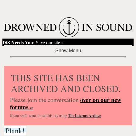
DiS Needs You:
Save our site »
THIS SITE HAS BEEN
ARCHIVED AND CLOSED.
over on our new
Please join the conversation
forums »
If you
really
want to read this, try using
The Internet Archive
.
Plank!