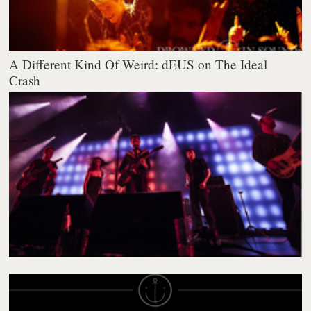
A Different Kind Of Weird: dEUS on The Ideal
Crash