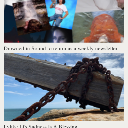
Drowned in Sound to return as a weekly newsletter
Lykke Li's Sadness Is A Blessing