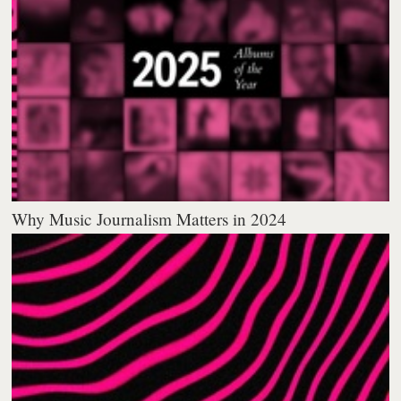
Why Music Journalism Matters in 2024