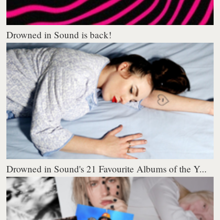
Drowned in Sound is back!
Drowned in Sound's 21 Favourite Albums of the Y...