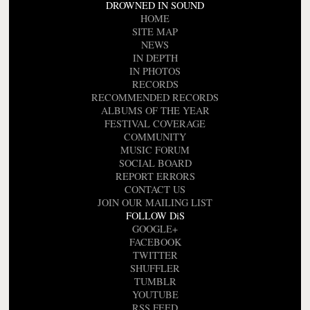
DROWNED IN SOUND
HOME
SITE MAP
NEWS
IN DEPTH
IN PHOTOS
RECORDS
RECOMMENDED RECORDS
ALBUMS OF THE YEAR
FESTIVAL COVERAGE
COMMUNITY
MUSIC FORUM
SOCIAL BOARD
REPORT ERRORS
CONTACT US
JOIN OUR MAILING LIST
FOLLOW DiS
GOOGLE+
FACEBOOK
TWITTER
SHUFFLER
TUMBLR
YOUTUBE
RSS FEED