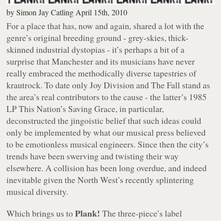
by
Simon Jay Catling
April 15th, 2010
For a place that has, now and again, shared a lot with the
genre’s original breeding ground - grey-skies, thick-
skinned industrial dystopias - it’s perhaps a bit of a
surprise that Manchester and its musicians have never
really embraced the methodically diverse tapestries of
krautrock. To date only Joy Division and The Fall stand as
the area’s real contributors to the cause - the latter’s 1985
LP
This Nation’s Saving Grace
, in particular,
deconstructed the jingoistic belief that such ideas could
only be implemented by what our musical press believed
to be emotionless musical engineers. Since then the city’s
trends have been swerving and twisting their way
elsewhere. A collision has been long overdue, and indeed
inevitable given the North West’s recently splintering
musical diversity.
Plank!
Which brings us to
The three-piece’s label