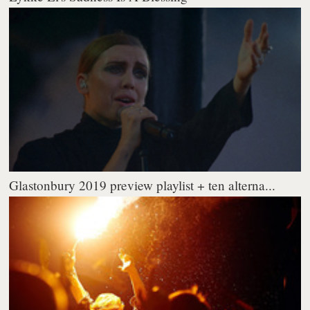
Glastonbury 2019 preview playlist + ten alterna...