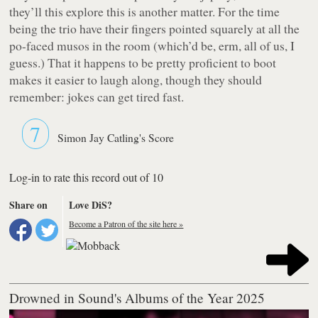
they’ll this explore this is another matter. For the time
being the trio have their fingers pointed squarely at all the
po-faced musos in the room (which’d be, erm, all of us, I
guess.) That it happens to be pretty proficient to boot
makes it easier to laugh along, though they should
remember: jokes can get tired fast.
7
Simon Jay Catling's Score
Log-in to rate this record out of 10
Share on
Love DiS?
Become a Patron of the site here »
Drowned in Sound's Albums of the Year 2025