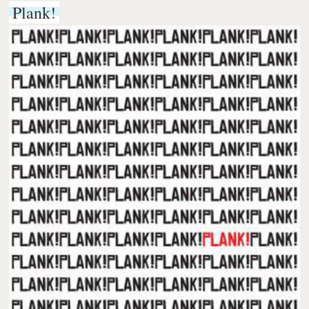
Plank!