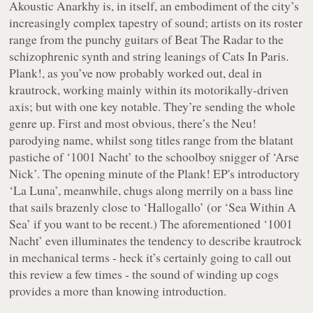
Akoustic Anarkhy is, in itself, an embodiment of the city’s
increasingly complex tapestry of sound; artists on its roster
range from the punchy guitars of Beat The Radar to the
schizophrenic synth and string leanings of Cats In Paris.
Plank!, as you’ve now probably worked out, deal in
krautrock, working mainly within its motorikally-driven
axis; but with one key notable. They’re sending the whole
genre up. First and most obvious, there’s the Neu!
parodying name, whilst song titles range from the blatant
pastiche of ‘1001 Nacht’ to the schoolboy snigger of ‘Arse
Nick’. The opening minute of the
Plank!
EP's introductory
‘La Luna’, meanwhile, chugs along merrily on a bass line
that sails brazenly close to ‘Hallogallo’ (or ‘Sea Within A
Sea’ if you want to be recent.) The aforementioned ‘1001
Nacht’ even illuminates the tendency to describe krautrock
in mechanical terms - heck it’s certainly going to call out
this review a few times - the sound of winding up cogs
provides a more than knowing introduction.