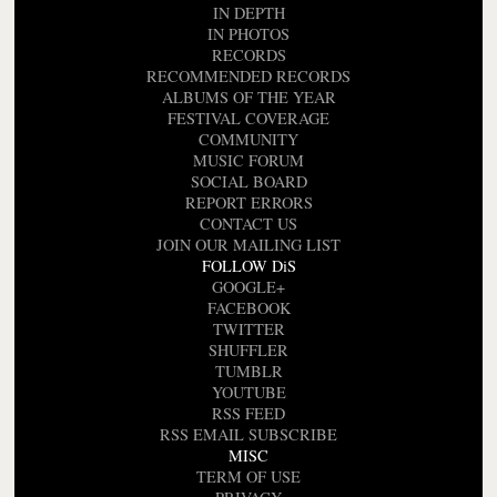
IN DEPTH
IN PHOTOS
RECORDS
RECOMMENDED RECORDS
ALBUMS OF THE YEAR
FESTIVAL COVERAGE
COMMUNITY
MUSIC FORUM
SOCIAL BOARD
REPORT ERRORS
CONTACT US
JOIN OUR MAILING LIST
FOLLOW DiS
GOOGLE+
FACEBOOK
TWITTER
SHUFFLER
TUMBLR
YOUTUBE
RSS FEED
RSS EMAIL SUBSCRIBE
MISC
TERM OF USE