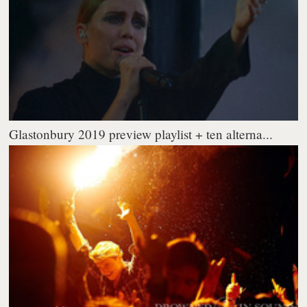
Glastonbury 2019 preview playlist + ten alterna...