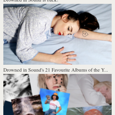
Drowned in Sound's 21 Favourite Albums of the Y...