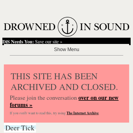
DiS Needs You:
Save our site »
THIS SITE HAS BEEN
ARCHIVED AND CLOSED.
over on our new
Please join the conversation
forums »
If you
really
want to read this, try using
The Internet Archive
.
Deer Tick