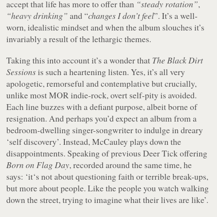
accept that life has more to offer than
“steady rotation”
,
“heavy drinking”
and “
changes I don’t feel
”. It’s a well-
worn, idealistic mindset and when the album slouches it’s
invariably a result of the lethargic themes.
Taking this into account it’s a wonder that
The Black Dirt
Sessions
is such a heartening listen. Yes, it’s all very
apologetic, remorseful and contemplative but crucially,
unlike most MOR indie-rock, overt self-pity is avoided.
Each line buzzes with a defiant purpose, albeit borne of
resignation. And perhaps you’d expect an album from a
bedroom-dwelling singer-songwriter to indulge in dreary
‘self discovery’. Instead, McCauley plays down the
disappointments. Speaking of previous Deer Tick offering
Born on Flag Day
, recorded around the same time, he
says: ‘it‘s not about questioning faith or terrible break-ups,
but more about people. Like the people you watch walking
down the street, trying to imagine what their lives are like’.