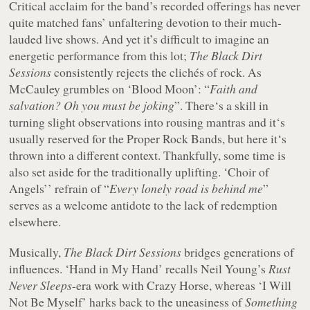
Critical acclaim for the band’s recorded offerings has never
quite matched fans’ unfaltering devotion to their much-
lauded live shows. And yet it’s difficult to imagine an
energetic performance from this lot;
The Black Dirt
Sessions
consistently rejects the clichés of rock. As
McCauley grumbles on ‘Blood Moon’: “
Faith and
salvation? Oh you must be joking
”. There‘s a skill in
turning slight observations into rousing mantras and it‘s
usually reserved for the Proper Rock Bands, but here it‘s
thrown into a different context. Thankfully, some time is
also set aside for the traditionally uplifting. ‘Choir of
Angels’’ refrain of “
Every lonely road is behind me
”
serves as a welcome antidote to the lack of redemption
elsewhere.
Musically,
The Black Dirt Sessions
bridges generations of
influences. ‘Hand in My Hand’ recalls Neil Young’s
Rust
Never Sleeps
-era work with Crazy Horse, whereas ‘I Will
Not Be Myself’ harks back to the uneasiness of
Something