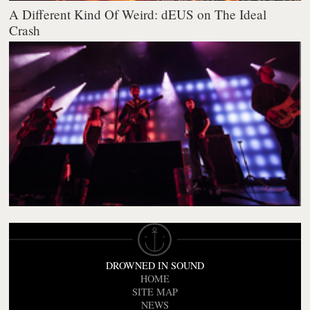
A Different Kind Of Weird: dEUS on The Ideal
Crash
DROWNED IN SOUND
HOME
SITE MAP
NEWS