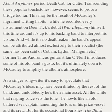
About Airplanes
-period Death Cab for Cutie. Transcending
these popular touchstones, however, seems to prove a
bridge too far. This may be the result of McCauley’s
ingrained writing habits - while he recorded every
instrument on Deer Tick’s debut (
War Elephant
) himself,
this time around it’s up to his backing band to interpret his
vision. And while it’s no dealbreaker, the band’s appeal
can be attributed almost exclusively to their vocalist (the
same has been said of Cobain, Lydon, Mangum etc.).
Former Titus Andronicus guitarist Ian O’Neill introduces
some of his old band’s gusto, but it’s ultimately down to
McCauley to amplify the album’s atmosphere.
As a singer-songwriter it’s easy to speculate that
McCauley’s ideas may have been diluted by the rest of the
band, and undoubtedly he’s their main asset. All the while
that rasping voice sets the tone - he howls like an old,
battered sea captain lamenting the loss of his prize vessel
and its crew. But for its occasional flourishes,
The Black