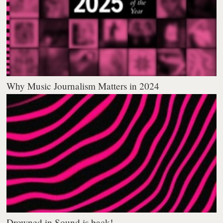
Why Music Journalism Matters in 2024
Drowned in Sound is back!