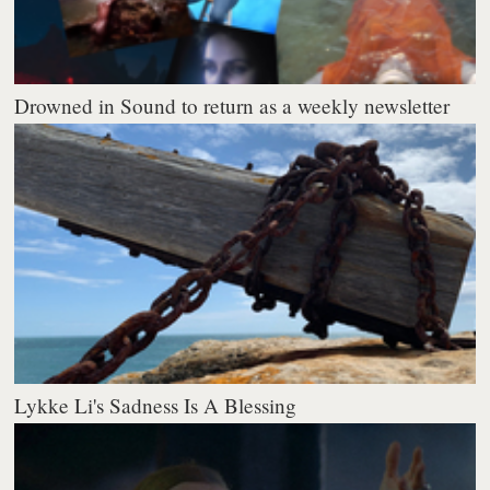
Drowned in Sound to return as a weekly newsletter
Lykke Li's Sadness Is A Blessing