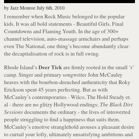
by
Jazz Monroe
July 6th, 2010
I remember when Rock Music belonged to the popular
kids. It was all bold statements - Beautiful Girls, Final
Countdowns and Flaming Youth. In the age of 300+
channel television, auto-massage armchairs and perhaps
even The National, one thing’s become abundantly clear:
the decapitalisation of rock is in full swing.
Deer Tick
Rhode Island’s
are firmly rooted in the small ‘r’
camp. Singer and primary songwriter John McCauley
heaves with the bourbon-drenched authenticity that Roky
Erickson spent 45 years perfecting. But as with
McCauley’s contemporaries - Wilco, The Hold Steady et.
al - there are no glitzy Hollywood endings;
The Black Dirt
Sessions
documents the ordinary - the lives of introverted
people struggling to find a happiness that suits them.
McCauley’s emotive stranglehold arouses a pleasant desire
to curtail your lofty, ultimately unsatisfying ambitions and