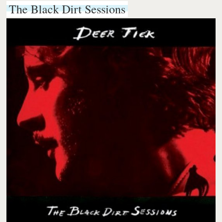
The Black Dirt Sessions