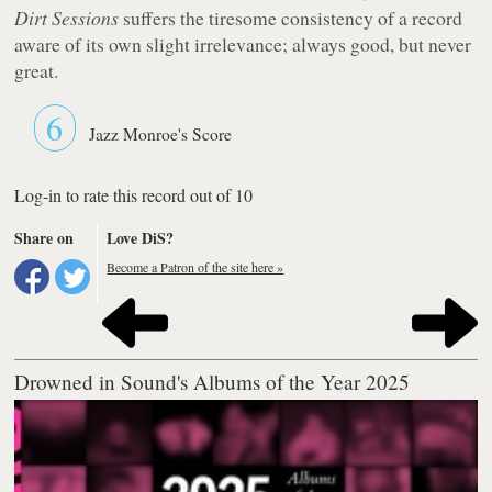
Dirt Sessions
suffers the tiresome consistency of a record
aware of its own slight irrelevance; always good, but never
great.
6
Jazz Monroe's Score
Log-in to rate this record out of 10
Share on
Love DiS?
Become a Patron of the site here »
Drowned in Sound's Albums of the Year 2025