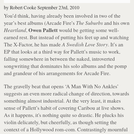
by
Robert Cooke
September 23rd, 2010
You’d think, having already been involved in two of the
year’s best albums (Arcade Fire’s
The Suburbs
and his own
Owen Pallett
Heartland
,
would be getting some well-
earned rest. But instead of putting his feet up and watching
The X-Factor
, he has made
A Swedish Love Story
. It’s an
EP that looks at a third way for Pallett’s music to work,
falling somewhere in between the naked, introverted
songwriting that dominates his solo albums and the pomp
and grandeur of his arrangements for Arcade Fire.
The gravelly beat that opens ‘A Man With No Ankles’
suggests an even more radical change of direction, towards
something almost industrial. At the very least, it makes
sense of Pallett’s habit of covering Caribou at live shows.
As it happens, it's nothing quite so drastic. He plucks his
violin delicately, but cheerfully, as though setting the
context of a Hollywood rom-com. Contrastingly mournful