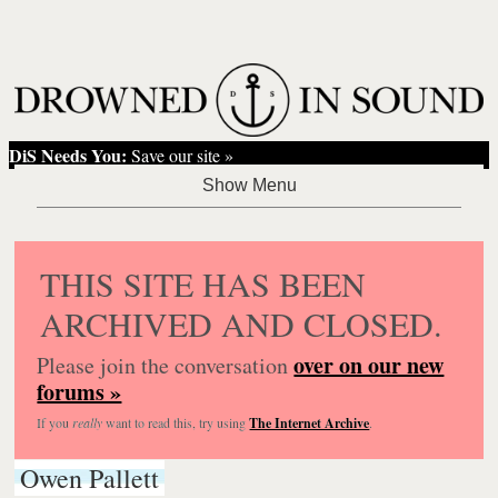
DiS Needs You:
Save our site »
THIS SITE HAS BEEN
ARCHIVED AND CLOSED.
over on our new
Please join the conversation
forums »
If you
really
want to read this, try using
The Internet Archive
.
Owen Pallett