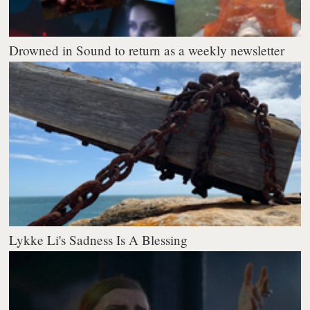
Drowned in Sound to return as a weekly newsletter
Lykke Li's Sadness Is A Blessing