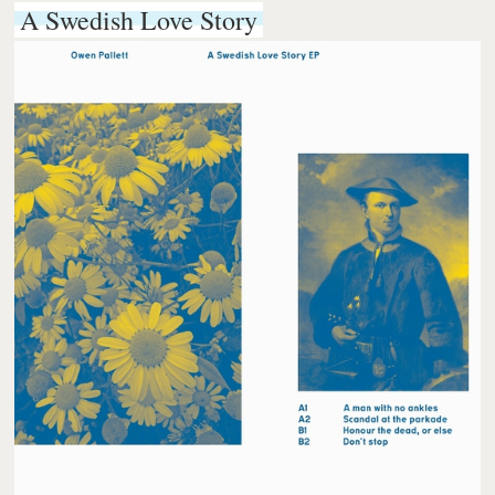
A Swedish Love Story