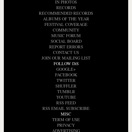
IN PHOTOS
RECORDS
RECOMMENDED RECORDS
ALBUMS OF THE YEAR
FESTIVAL COVERAGE
COMMUNITY
MUSIC FORUM
SOCIAL BOARD
REPORT ERRORS
CONTACT US
JOIN OUR MAILING LIST
FOLLOW DiS
GOOGLE+
FACEBOOK
TWITTER
SHUFFLER
TUMBLR
YOUTUBE
RSS FEED
RSS EMAIL SUBSCRIBE
MISC
TERM OF USE
PRIVACY
ADVERTISING