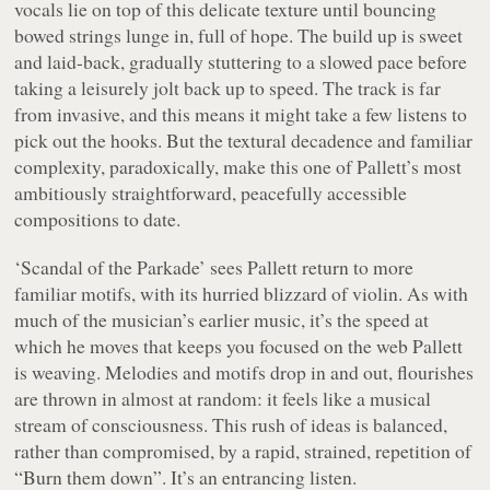
vocals lie on top of this delicate texture until bouncing
bowed strings lunge in, full of hope. The build up is sweet
and laid-back, gradually stuttering to a slowed pace before
taking a leisurely jolt back up to speed. The track is far
from invasive, and this means it might take a few listens to
pick out the hooks. But the textural decadence and familiar
complexity, paradoxically, make this one of Pallett’s most
ambitiously straightforward, peacefully accessible
compositions to date.
‘Scandal of the Parkade’ sees Pallett return to more
familiar motifs, with its hurried blizzard of violin. As with
much of the musician’s earlier music, it’s the speed at
which he moves that keeps you focused on the web Pallett
is weaving. Melodies and motifs drop in and out, flourishes
are thrown in almost at random: it feels like a musical
stream of consciousness. This rush of ideas is balanced,
rather than compromised, by a rapid, strained, repetition of
“
Burn them down
”. It’s an entrancing listen.