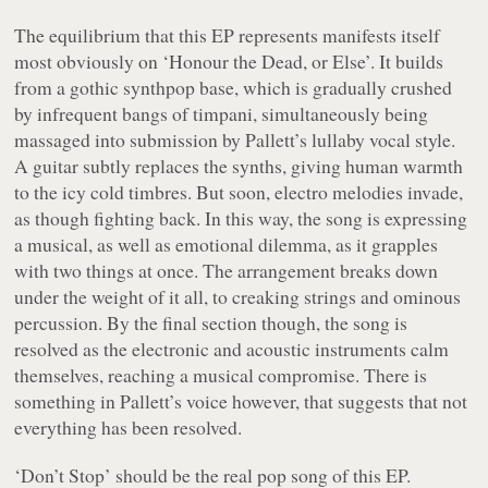
The equilibrium that this EP represents manifests itself
most obviously on ‘Honour the Dead, or Else’. It builds
from a gothic synthpop base, which is gradually crushed
by infrequent bangs of timpani, simultaneously being
massaged into submission by Pallett’s lullaby vocal style.
A guitar subtly replaces the synths, giving human warmth
to the icy cold timbres. But soon, electro melodies invade,
as though fighting back. In this way, the song is expressing
a musical, as well as emotional dilemma, as it grapples
with two things at once. The arrangement breaks down
under the weight of it all, to creaking strings and ominous
percussion. By the final section though, the song is
resolved as the electronic and acoustic instruments calm
themselves, reaching a musical compromise. There is
something in Pallett’s voice however, that suggests that not
everything has been resolved.
‘Don’t Stop’ should be the real pop song of this EP.