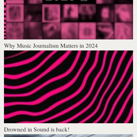
Why Music Journalism Matters in 2024
Drowned in Sound is back!