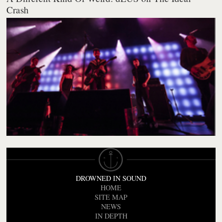
Crash
DROWNED IN SOUND
HOME
SITE MAP
NEWS
IN DEPTH