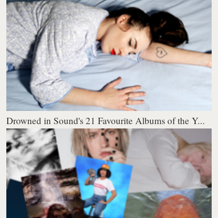
Drowned in Sound's 21 Favourite Albums of the Y...