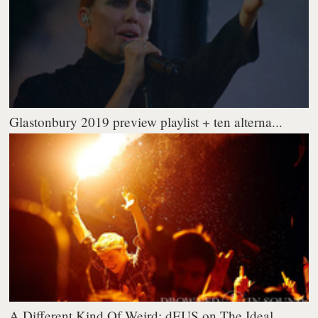
Glastonbury 2019 preview playlist + ten alterna...
A Different Kind Of Weird: dEUS on The Ideal