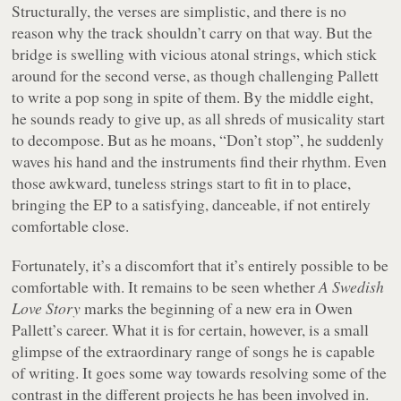
Structurally, the verses are simplistic, and there is no
reason why the track shouldn’t carry on that way. But the
bridge is swelling with vicious atonal strings, which stick
around for the second verse, as though challenging Pallett
to write a pop song in spite of them. By the middle eight,
he sounds ready to give up, as all shreds of musicality start
to decompose. But as he moans, “
Don’t stop
”, he suddenly
waves his hand and the instruments find their rhythm. Even
those awkward, tuneless strings start to fit in to place,
bringing the EP to a satisfying, danceable, if not entirely
comfortable close.
Fortunately, it’s a discomfort that it’s entirely possible to be
comfortable with. It remains to be seen whether
A Swedish
Love Story
marks the beginning of a new era in Owen
Pallett’s career. What it is for certain, however, is a small
glimpse of the extraordinary range of songs he is capable
of writing. It goes some way towards resolving some of the
contrast in the different projects he has been involved in.