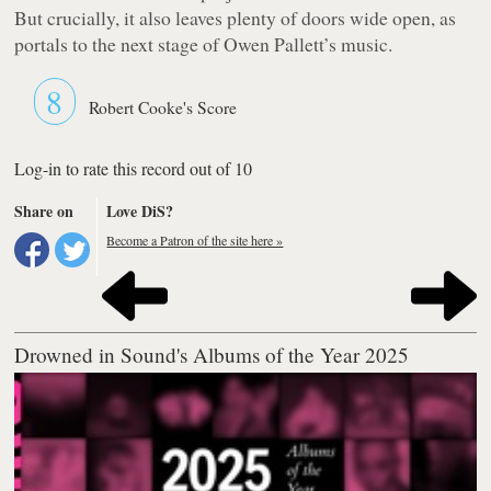
But crucially, it also leaves plenty of doors wide open, as
portals to the next stage of Owen Pallett’s music.
8
Robert Cooke's Score
Log-in to rate this record out of 10
Share on
Love DiS?
Become a Patron of the site here »
Drowned in Sound's Albums of the Year 2025