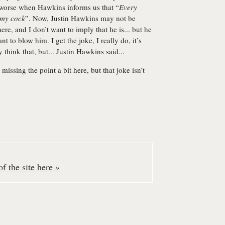
he worse when Hawkins informs us that “
Every
 my cock
”. Now, Justin Hawkins may not be
re, and I don’t want to imply that he is... but he
nt to blow him. I get the joke, I really do, it’s
y think that, but... Justin Hawkins said...
issing the point a bit here, but that joke isn’t
f the site here »