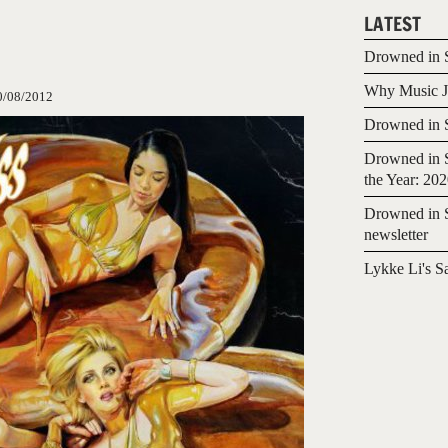
LATEST
Drowned in S
Why Music Jo
0/08/2012
Drowned in S
Drowned in S
the Year: 20
Drowned in S
newsletter
Lykke Li's S