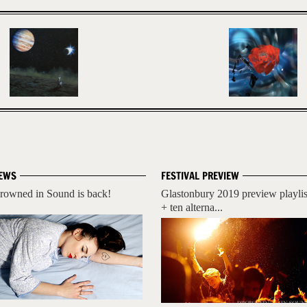
EWS
FESTIVAL PREVIEW
rowned in Sound is back!
Glastonbury 2019 preview playlis
+ ten alterna...