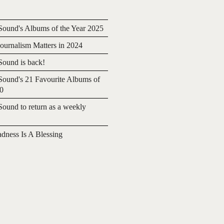
ound's Albums of the Year 2025
urnalism Matters in 2024
ound is back!
ound's 21 Favourite Albums of
20
ound to return as a weekly
adness Is A Blessing