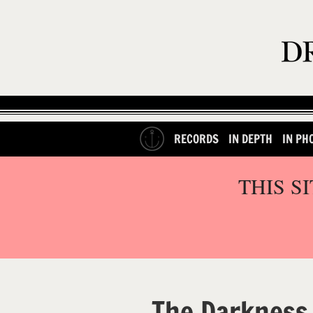
RECORDS
IN DEPTH
IN PH
THIS S
The Darkness