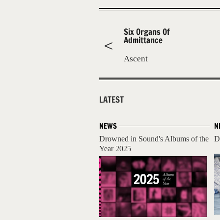
Six Organs Of
Admittance
Ascent
LATEST
NEWS
N
Drowned in Sound's Albums of the
D
Year 2025