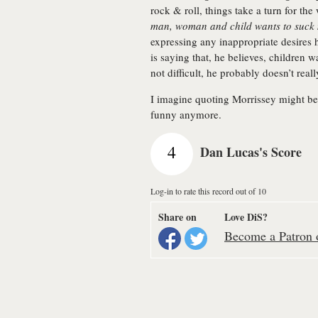
rock & roll, things take a turn for t
man, woman and child wants to suck
expressing any inappropriate desires he
is saying that, he believes, children wa
not difficult, he probably doesn’t reall
I imagine quoting Morrissey might be m
funny anymore.
4
Dan Lucas's Score
Log-in to rate this record out of 10
Share on
Love DiS?
Become a Patron o