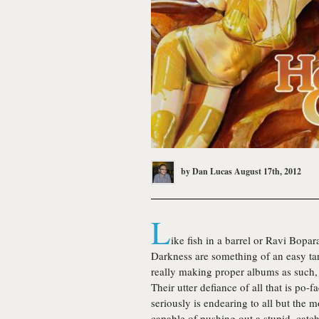
by
Dan Lucas
August 17th, 2012
L
ike fish in a barrel or Ravi Bopa
Darkness
are something of an easy targ
really making proper albums as such, th
Their utter defiance of all that is po
seriously is endearing to all but the m
capable of pushing out a stupid, catc