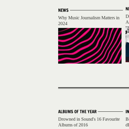
N
NEWS
D
Why Music Journalism Matters in
A
2024
ALBUMS OF THE YEAR
I
Drowned in Sound's 16 Favourite
B
Albums of 2016
d