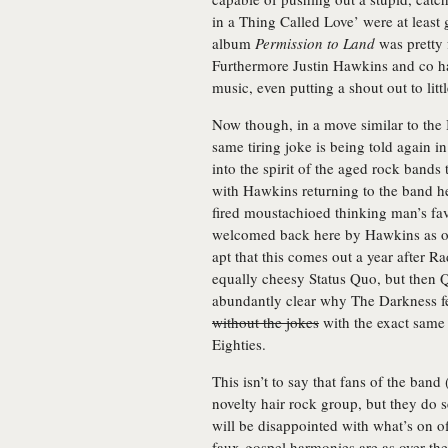
in a Thing Called Love’ were at least 
album
Permission to Land
was pretty 
Furthermore Justin Hawkins and co ha
music, even putting a shout out to lit
Now though, in a move similar to the
same tiring joke is being told again i
into the spirit of the aged rock bands 
with Hawkins returning to the band he 
fired moustachioed thinking man’s favo
welcomed back here by Hawkins as o
apt that this comes out a year after
equally cheesy Status Quo, but then Q
abundantly clear why The Darkness fee
without the jokes
with the exact same
Eighties.
This isn’t to say that fans of the band
novelty hair rock group, but they do 
will be disappointed with what’s on of
faux-gospel harmonies are as over the