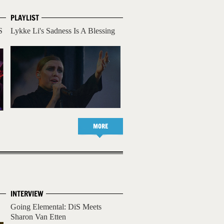
PLAYLIST
S
Lykke Li's Sadness Is A Blessing
MORE
INTERVIEW
Going Elemental: DiS Meets
Sharon Van Etten