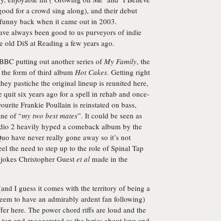
good for a crowd sing along), and their debut
funny back when it came out in 2003.
ve always been good to us purveyors of indie
tle old DiS at Reading a few years ago.
 BBC putting out another series of
My Family
, the
n the form of third album
Hot Cakes
. Getting right
they pastiche the original lineup is reunited here,
quit six years ago for a spell in rehab and once-
urite Frankie Poullain is reinstated on bass,
ne of “
my two best mates
”. It could be seen as
 Radio 2 heavily hyped a comeback album by the
uo have never really gone away so it’s not
l the need to step up to the role of Spinal Tap
 jokes Christopher Guest
et al
made in the
 (and I guess it comes with the territory of being a
seem to have an admirably ardent fan following)
fer here. The power chord riffs are loud and the
 top and exaggerated as the lyrics about love and