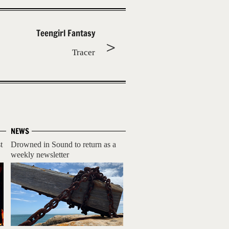
Teengirl Fantasy
Tracer
NEWS
t
Drowned in Sound to return as a
weekly newsletter