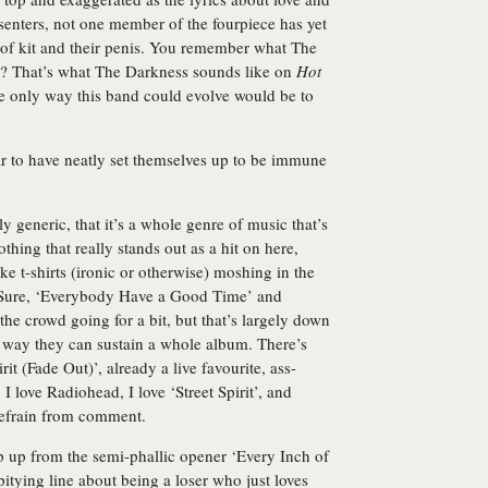
enters, not one member of the fourpiece has yet
t of kit and their penis. You remember what The
o? That’s what The Darkness sounds like on
Hot
the only way this band could evolve would be to
ar to have neatly set themselves up to be immune
ly generic, that it’s a whole genre of music that’s
othing that really stands out as a hit on here,
e t-shirts (ironic or otherwise) moshing in the
. Sure, ‘Everybody Have a Good Time’ and
he crowd going for a bit, but that’s largely down
no way they can sustain a whole album. There’s
rit (Fade Out)’, already a live favourite, ass-
I love Radiohead, I love ‘Street Spirit’, and
 refrain from comment.
ep up from the semi-phallic opener ‘Every Inch of
pitying line about being a loser who just loves