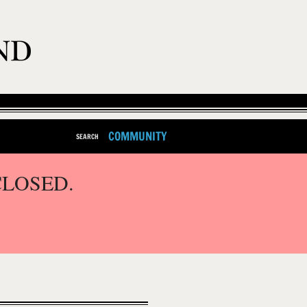
COMMUNITY
SEARCH
CLOSED.