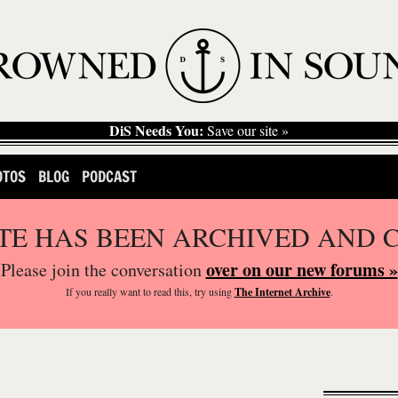
DiS Needs You:
Save our site »
OTOS
BLOG
PODCAST
ITE HAS BEEN ARCHIVED AND 
over on our new forums »
Please join the conversation
If you
really
want to read this, try using
The Internet Archive
.