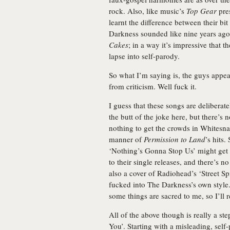
rock. Also, like music’s
Top Gear
pres
learnt the difference between their bi
Darkness sounded like nine years ag
Cakes
; in a way it’s impressive that 
lapse into self-parody.
So what I’m saying is, the guys appe
from criticism. Well fuck it.
I guess that these songs are deliberate
the butt of the joke here, but there’s n
nothing to get the crowds in Whitesnak
manner of
Permission to Land
’s hits
‘Nothing’s Gonna Stop Us’ might get t
to their single releases, and there’s 
also a cover of Radiohead’s ‘Street Spi
fucked into The Darkness’s own style. 
some things are sacred to me, so I’ll
All of the above though is really a st
You’. Starting with a misleading, self-