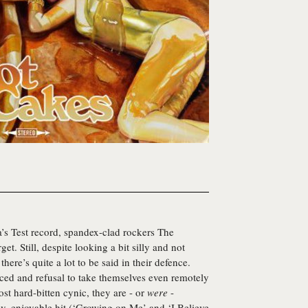
ra’s Test record, spandex-clad rockers
The
et. Still, despite looking a bit silly and not
ere’s quite a lot to be said in their defence.
-faced and refusal to take themselves even remotely
ost hard-bitten cynic, they are - or
were
-
hy, enjoyable hit (‘Growing on Me’ and ‘I Believe