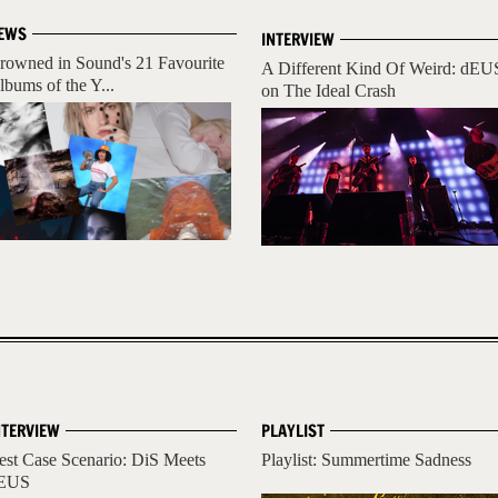
EWS
INTERVIEW
rowned in Sound's 21 Favourite
A Different Kind Of Weird: dEU
lbums of the Y...
on The Ideal Crash
NTERVIEW
PLAYLIST
est Case Scenario: DiS Meets
Playlist: Summertime Sadness
EUS