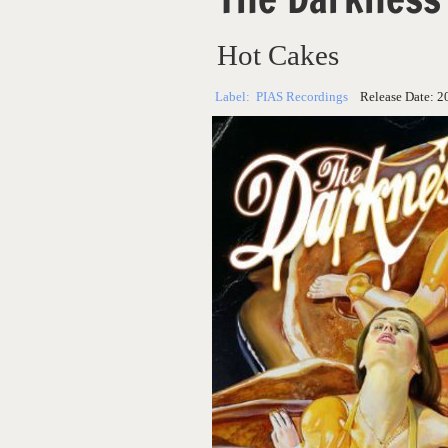
Hot Cakes
Label:
PIAS Recordings
Release Date:
2