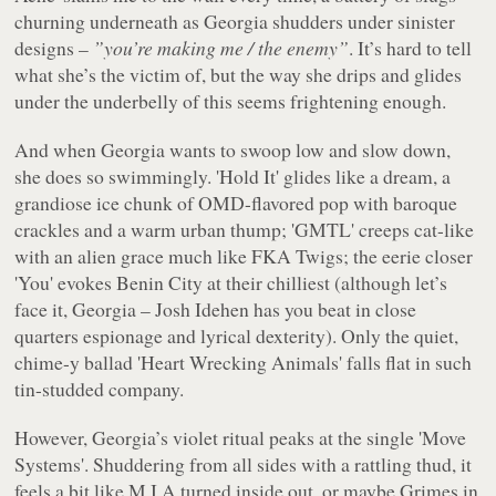
churning underneath as Georgia shudders under sinister
designs –
”you’re making me / the enemy”
. It’s hard to tell
what she’s the victim of, but the way she drips and glides
under the underbelly of this seems frightening enough.
And when Georgia wants to swoop low and slow down,
she does so swimmingly. 'Hold It' glides like a dream, a
grandiose ice chunk of OMD-flavored pop with baroque
crackles and a warm urban thump; 'GMTL' creeps cat-like
with an alien grace much like FKA Twigs; the eerie closer
'You' evokes Benin City at their chilliest (although let’s
face it, Georgia – Josh Idehen has you beat in close
quarters espionage and lyrical dexterity). Only the quiet,
chime-y ballad 'Heart Wrecking Animals' falls flat in such
tin-studded company.
However, Georgia’s violet ritual peaks at the single 'Move
Systems'. Shuddering from all sides with a rattling thud, it
feels a bit like M.I.A turned inside out, or maybe Grimes in