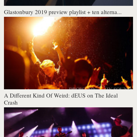
Glastonbury 2019 preview playlist + ten alterna...
A Different Kind Of Weird: dEUS on The Ideal
Crash