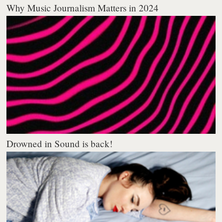
Why Music Journalism Matters in 2024
Drowned in Sound is back!