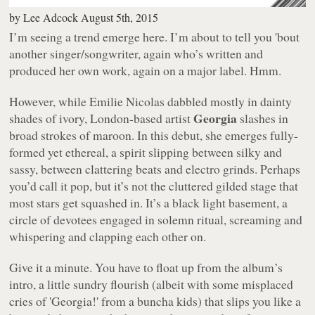
by
Lee Adcock
August 5th, 2015
I’m seeing a trend emerge here. I’m about to tell you 'bout
another singer/songwriter, again who’s written and
produced her own work, again on a major label. Hmm.
However, while Emilie Nicolas dabbled mostly in dainty
Georgia
shades of ivory, London-based artist
slashes in
broad strokes of maroon. In this debut, she emerges fully-
formed yet ethereal, a spirit slipping between silky and
sassy, between clattering beats and electro grinds. Perhaps
you’d call it pop, but it’s not the cluttered gilded stage that
most stars get squashed in. It’s a black light basement, a
circle of devotees engaged in solemn ritual, screaming and
whispering and clapping each other on.
Give it a minute. You have to float up from the album’s
intro, a little sundry flourish (albeit with some misplaced
cries of 'Georgia!' from a buncha kids) that slips you like a