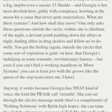
a fog, maybe even a sassier 23 Skiddo – and Georgia is her
most devilish here, giddy with conspiracy, howling at the
moon for a cause that never quite materializes. What are
these systems? And how shall they move? One only asks
these questions outside the circle; within, she is chieftain
of the night, a deviant youth padding down the alleys at
night, finding allies in drug dealers and fellow ne’er-do-
wells. You get the feeling (again, outside the circle) that
some sort of voyeurism is goin’ on here, that Georgia’s
indulging in some romantic, revolutionary fantasy – but
even if you can’t find a working manifesto in 'Move
Systems', you can at least jive with the groove like the
queen of the step team (trust me, I have).
Anyway, it works because Georgia has THAT kind of
voice, the kind the PR folk call 'versatile'. She can cut
through the electro massage murk (that’s a compliment) of
'Nothing Solutions' with Björk-high hopes; she can tame
the slightly obnoxious swagger of 'Tell Me About It' with a