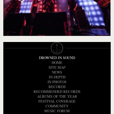
DROWNED IN SOUND
HOME
SITE MAP
NEWS
IN DEPTH
IN PHOTOS
RECORDS
RECOMMENDED RECORDS
ALBUMS OF THE YEAR
FESTIVAL COVERAGE
COMMUNITY
MUSIC FORUM