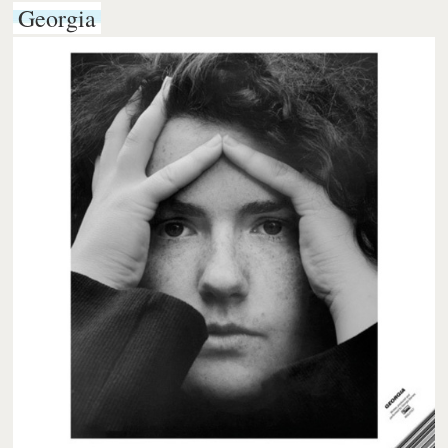
Georgia