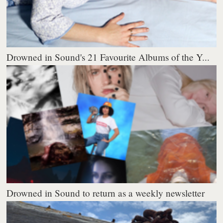
Drowned in Sound's 21 Favourite Albums of the Y...
Drowned in Sound to return as a weekly newsletter