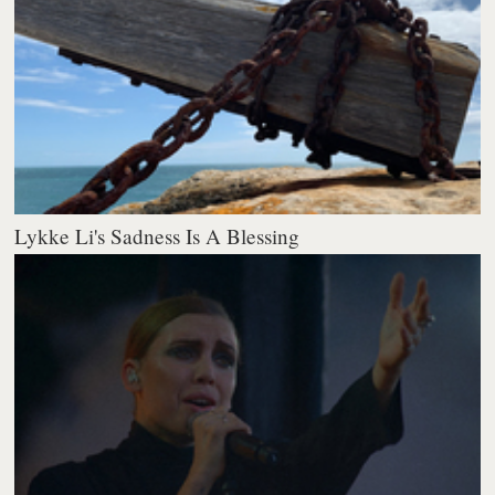
Lykke Li's Sadness Is A Blessing