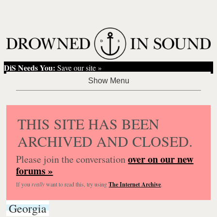
DiS Needs You:
Save our site »
THIS SITE HAS BEEN
ARCHIVED AND CLOSED.
over on our new
Please join the conversation
forums »
If you
really
want to read this, try using
The Internet Archive
.
Georgia