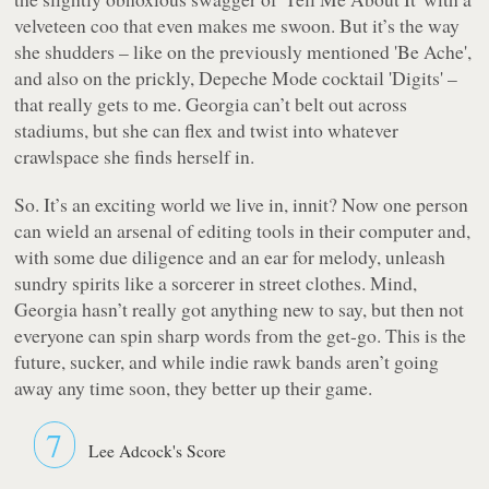
velveteen coo that even makes me swoon. But it’s the way
she shudders – like on the previously mentioned 'Be Ache',
and also on the prickly, Depeche Mode cocktail 'Digits' –
that really gets to me. Georgia can’t belt out across
stadiums, but she can flex and twist into whatever
crawlspace she finds herself in.
So. It’s an exciting world we live in, innit? Now one person
can wield an arsenal of editing tools in their computer and,
with some due diligence and an ear for melody, unleash
sundry spirits like a sorcerer in street clothes. Mind,
Georgia hasn’t really got anything new to say, but then not
everyone can spin sharp words from the get-go. This is the
future, sucker, and while indie rawk bands aren’t going
away any time soon, they better up their game.
7
Lee Adcock's Score