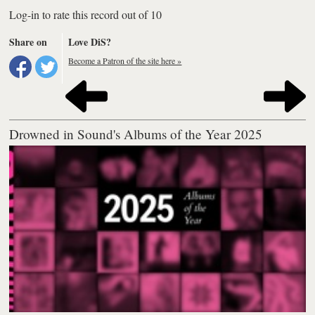
Log-in to rate this record out of 10
Share on
Love DiS?
Become a Patron of the site here »
Drowned in Sound's Albums of the Year 2025