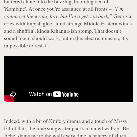
buttered chute into the buzzing, booming den of
'Kombine'. At once you’re assaulted at all fronts –
”I’m
gonna get the wrong boy, but I’m a get you back,”
Georgia
cries with impish glee, amid strange Middle Eastern winds
and a shufflin’, kinda Rihanna-ish stomp. That doesn’t
sound like it should work, but in this electric miasma, it’s
impossible to resist.
Indeed, with a bit of Knife-y drama and a touch of Missy
Elliot flair, the lone songwriter packs a muted wallop. 'Be
Ache' slams me to the wall every time, a battery of slugs