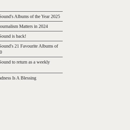
ound's Albums of the Year 2025
urnalism Matters in 2024
ound is back!
ound's 21 Favourite Albums of
20
ound to return as a weekly
adness Is A Blessing