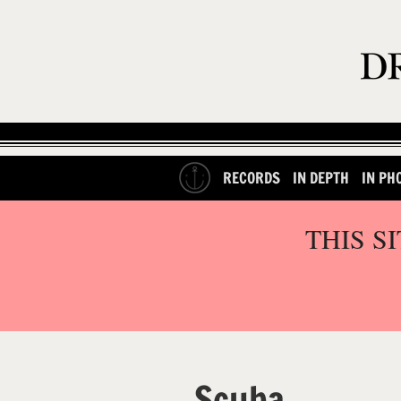
RECORDS
IN DEPTH
IN PH
THIS S
Scuba