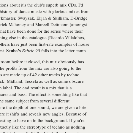
tions about it's the club's superb mix CDs. I'd
he history of dance music with glorious mixes from
ckmaster, Swayzak, Elijah & Skilliam, D-Bridge
trick Mahoney and Marcell Dettmann (amongst
at have been done for the series where their
thing else in the catalogue (Ricardo Villalobos,
hers have just been first-rate examples of house
Scuba's
est.
Fabric 90
falls into the latter camp.
n room before it closed, this mix obviously has
the profits from the mix are also going to the
ks are made up of 42 other tracks by techno
ock, Midland, Tessela as well as some obscure
abel. The end result is a mix that is a
nares and bass. The effect is something like that
the same subject from several different
lore the depth of one sound, we are given a brief
ore it shifts and reveals new angles. Because of
eresting to have on in the background. If you're
exactly like the stereotype of techno as nothing