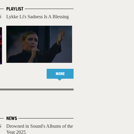
PLAYLIST
S
Lykke Li's Sadness Is A Blessing
MORE
NEWS
S
Drowned in Sound's Albums of the
Year 2025