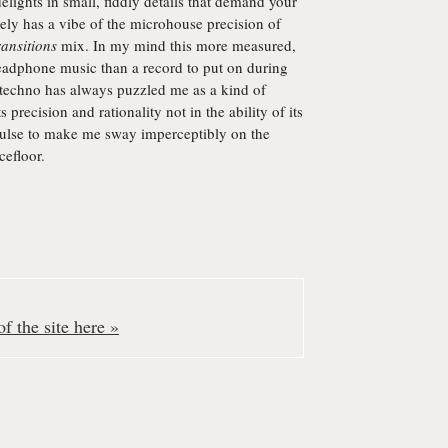
lights in small, fiddly details that demand your
itely has a vibe of the microhouse precision of
ansitions
mix. In my mind this more measured,
headphone music than a record to put on during
f techno has always puzzled me as a kind of
s precision and rationality not in the ability of its
y pulse to make me sway imperceptibly on the
cefloor.
f the site here »