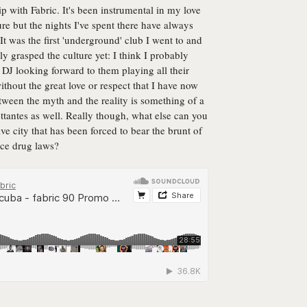
ip with Fabric. It's been instrumental in my love
e but the nights I've spent there have always
. It was the first 'underground' club I went to and
lly grasped the culture yet: I think I probably
DJ looking forward to them playing all their
without the great love or respect that I have now
tween the myth and the reality is something of a
ttantes as well. Really though, what else can you
ve city that has been forced to bear the brunt of
rce drug laws?