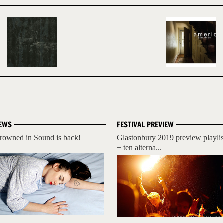
EWS
FESTIVAL PREVIEW
rowned in Sound is back!
Glastonbury 2019 preview playlis
+ ten alterna...