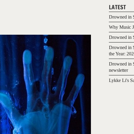
LATEST
Drowned in S
Why Music Jo
Drowned in S
Drowned in S
the Year: 20
Drowned in S
newsletter
Lykke Li's S