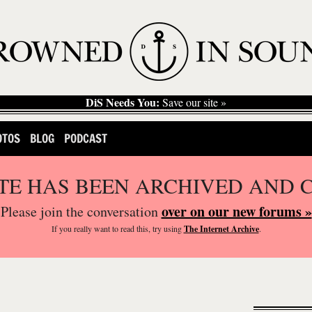
DiS Needs You:
Save our site »
OTOS
BLOG
PODCAST
ITE HAS BEEN ARCHIVED AND 
over on our new forums »
Please join the conversation
If you
really
want to read this, try using
The Internet Archive
.