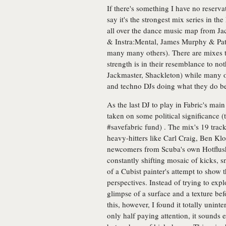
If there's something I have no reserva
say it's the strongest mix series in t
all over the dance music map from Ja
& Instra:Mental, James Murphy & Pa
many many others). There are mixes th
strength is in their resemblance to no
Jackmaster, Shackleton) while many ot
and techno DJs doing what they do b
As the last DJ to play in Fabric's mai
taken on some political significance (
#savefabric fund) . The mix's 19 trac
heavy-hitters like Carl Craig, Ben Kl
newcomers from Scuba's own Hotflush l
constantly shifting mosaic of kicks, s
of a Cubist painter's attempt to show 
perspectives. Instead of trying to exp
glimpse of a surface and a texture bef
this, however, I found it totally unint
only half paying attention, it sounds 