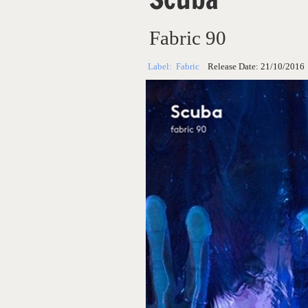
Fabric 90
Label:
Fabric
Release Date:
21/10/2016