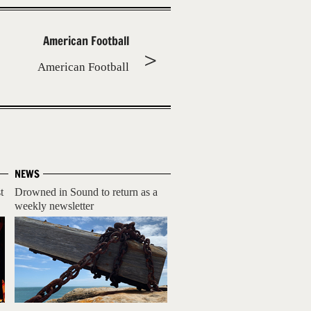
American Football
American Football
NEWS
t
Drowned in Sound to return as a
weekly newsletter