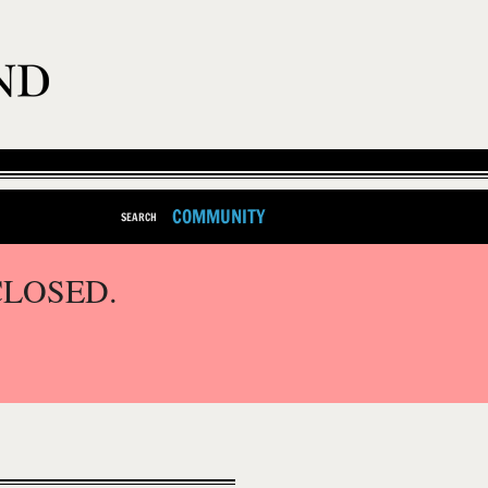
COMMUNITY
SEARCH
CLOSED.