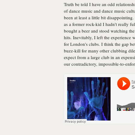
Truth be told I have an odd relationsh
of dance music and dance music cultur
been at least a little bit disappointing
as a former rock-kid I hadn't really fu
bought a beer and stood watching the 
hits. Inevitably, I left the experience 
for London's clubs. I think the gap be
buzz-kill for many other clubbing dile
expect from a large club in an expensi
our contradictory, impossible-to-enfo