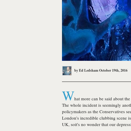
by
Ed Ledsham
October 19th, 2016
W
hat more can be said about the 
The whole incident is seemingly anoth
policymakers as the Conservatives see
London's incredible clubbing scene is
UK, soit's no wonder that our depressi