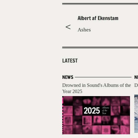
Albert af Ekenstam
Ashes
LATEST
NEWS
N
Drowned in Sound's Albums of the
D
Year 2025