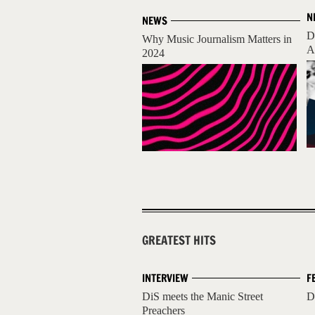
N
NEWS
D
Why Music Journalism Matters in
A
2024
GREATEST HITS
INTERVIEW
F
DiS meets the Manic Street
D
Preachers