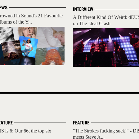
EWS
INTERVIEW
rowned in Sound's 21 Favourite
A Different Kind Of Weird: dEU
lbums of the Y...
on The Ideal Crash
EATURE
FEATURE
iS is 6: Our 66, the top six
"The Strokes fucking suck!" - Di
meets Steve A...