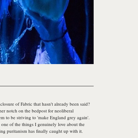
closure of Fabric that hasn't already been said?
er notch on the bedpost for neoliberal
m to be striving to 'make England grey again'.
 one of the things I genuinely love about the
ng puritanism has finally caught up with it.