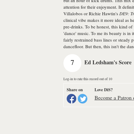
but an hour of kick drums. This mix de
attention for their enjoyment. It defin
Villalobos or Richie Hawtin's
DE9: Tr
clinical vibe makes it more ideal as 
pre-drinks. To be honest, this kind o
'dance' music. To me its beauty is in it
fairly restrained bass lines or stead
dancefloor. But then, this isn't the dan
7
Ed Ledsham's Score
Log-in to rate this record out of 10
Share on
Love DiS?
Become a Patron o