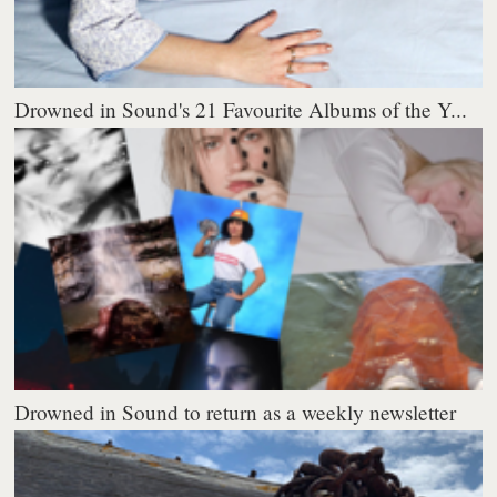
Drowned in Sound's 21 Favourite Albums of the Y...
Drowned in Sound to return as a weekly newsletter