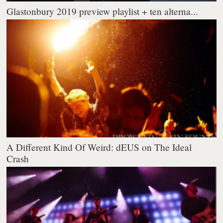
Glastonbury 2019 preview playlist + ten alterna...
A Different Kind Of Weird: dEUS on The Ideal
Crash