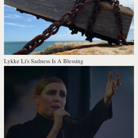
Lykke Li's Sadness Is A Blessing