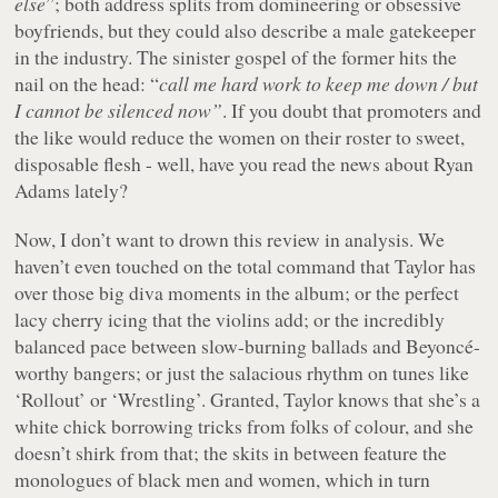
else
”; both address splits from domineering or obsessive
boyfriends, but they could also describe a male gatekeeper
in the industry. The sinister gospel of the former hits the
nail on the head: “
call me hard work to keep me down / but
I cannot be silenced now”
. If you doubt that promoters and
the like would reduce the women on their roster to sweet,
disposable flesh - well, have you read the news about Ryan
Adams lately?
Now, I don’t want to drown this review in analysis. We
haven’t even touched on the total command that Taylor has
over those big diva moments in the album; or the perfect
lacy cherry icing that the violins add; or the incredibly
balanced pace between slow-burning ballads and Beyoncé-
worthy bangers; or just the salacious rhythm on tunes like
‘Rollout’ or ‘Wrestling’. Granted, Taylor knows that she’s a
white chick borrowing tricks from folks of colour, and she
doesn’t shirk from that; the skits in between feature the
monologues of black men and women, which in turn