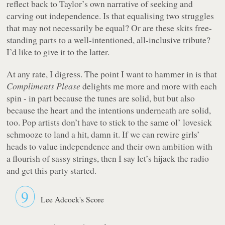
reflect back to Taylor’s own narrative of seeking and
carving out independence. Is that equalising two struggles
that may not necessarily be equal? Or are these skits free-
standing parts to a well-intentioned, all-inclusive tribute?
I’d like to give it to the latter.
At any rate, I digress. The point I want to hammer in is that
Compliments Please
delights me more and more with each
spin - in part because the tunes are solid, but but also
because the heart and the intentions underneath are solid,
too. Pop artists don’t have to stick to the same ol’ lovesick
schmooze to land a hit, damn it. If we can rewire girls’
heads to value independence and their own ambition with
a flourish of sassy strings, then I say let’s hijack the radio
and get this party started.
9
Lee Adcock's Score