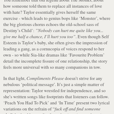
how someone told them to replace all instances of love
with hate? Taylor essentially gives herself the same
exercise - which leads to genius bops like ‘Monster’, where
the big glorious chorus echoes the old-school sass of
Destiny’s Child’:
”Nobody can hurt me quite like you...
give me half a chance, I’ll hurt you too”
. Even though Self
Esteem is Taylor’s baby, she often gives the impression of
leading a gang, as a cornucopia of voices respond to her
own - so while Sia-like dramas like ‘Favourite Problem’
detail the incomplete fissure of one relationship, the story
feels more universal with so many companions in tow.
In that light,
Compliments Please
doesn’t strive for any
nebulous ‘political message’. It’s just a simple matter of
representation: Taylor wrestled for independence, and so
she’s written songs like footprints that listeners can follow.
‘Peach You Had To Pick’ and ‘In Time’ present two lyrical
variations on the refrain of “
fuck off and find someone