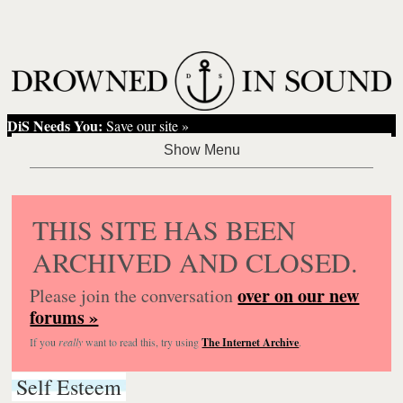
DiS Needs You:
Save our site »
THIS SITE HAS BEEN
ARCHIVED AND CLOSED.
over on our new
Please join the conversation
forums »
If you
really
want to read this, try using
The Internet Archive
.
Self Esteem