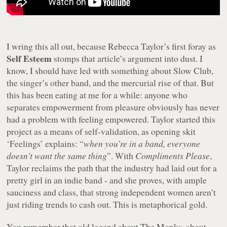
I wring this all out, because Rebecca Taylor’s first foray as
Self Esteem
stomps that article’s argument into dust. I
know, I should have led with something about Slow Club,
the singer’s other band, and the mercurial rise of that. But
this has been eating at me for a while: anyone who
separates empowerment from pleasure obviously has never
had a problem with feeling empowered. Taylor started this
project as a means of self-validation, as opening skit
‘Feelings’ explains: “
when you’re in a band, everyone
doesn’t want the same thing
”. With
Compliments Please
,
Taylor reclaims the path that the industry had laid out for a
pretty girl in an indie band - and she proves, with ample
sauciness and class, that strong independent women aren’t
just riding trends to cash out. This is metaphorical gold.
You remember that old legend about The Monks, about