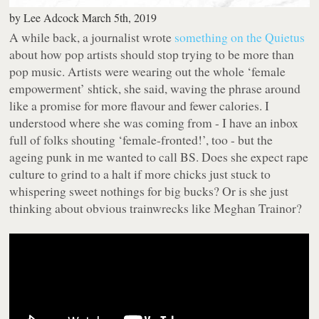
by
Lee Adcock
March 5th, 2019
A while back, a journalist wrote
something on the Quietus
about how pop artists should stop trying to be more than
pop music. Artists were wearing out the whole ‘female
empowerment’ shtick, she said, waving the phrase around
like a promise for more flavour and fewer calories. I
understood where she was coming from - I have an inbox
full of folks shouting ‘female-fronted!’, too - but the
ageing punk in me wanted to call BS. Does she expect rape
culture to grind to a halt if more chicks just stuck to
whispering sweet nothings for big bucks? Or is she just
thinking about obvious trainwrecks like Meghan Trainor?