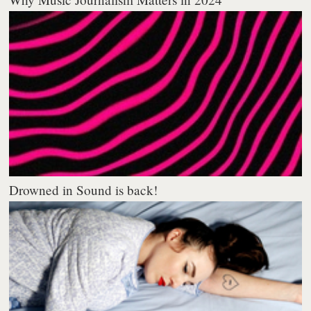
Drowned in Sound is back!