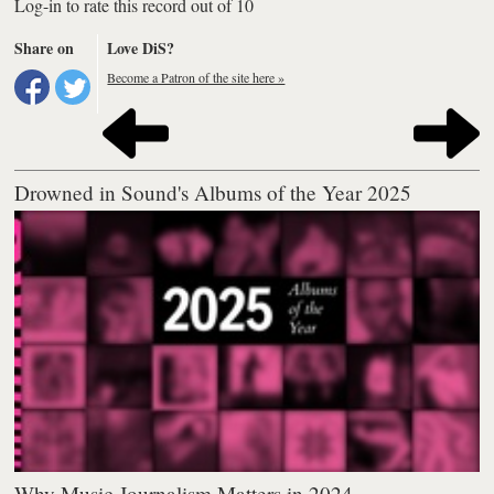
Log-in to rate this record out of 10
Share on
Love DiS?
Become a Patron of the site here »
Drowned in Sound's Albums of the Year 2025
Why Music Journalism Matters in 2024