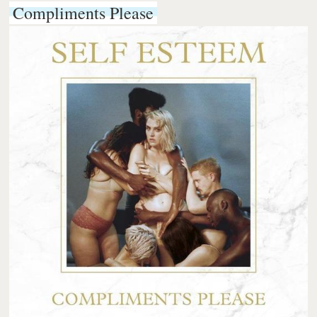
Compliments Please