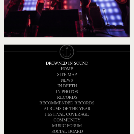
DROWNED IN SOUND
HOME
SITE MAP
NEWS
IN DEPTH
IN PHOTOS
RECORDS
RECOMMENDED RECORDS
ALBUMS OF THE YEAR
FESTIVAL COVERAGE
COMMUNITY
MUSIC FORUM
SOCIAL BOARD