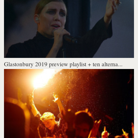
Glastonbury 2019 preview playlist + ten alterna...