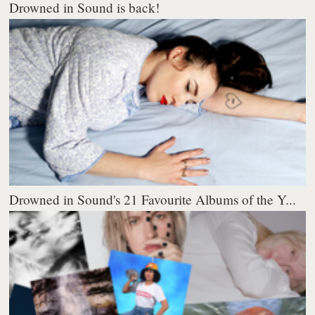
Drowned in Sound is back!
Drowned in Sound's 21 Favourite Albums of the Y...