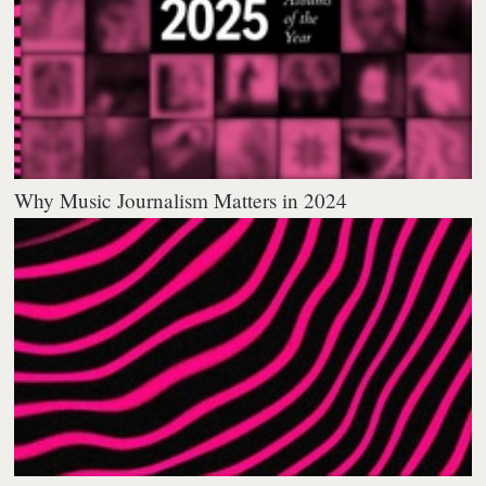
Why Music Journalism Matters in 2024