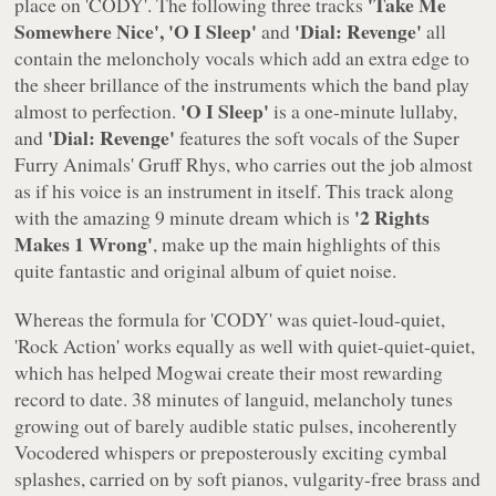
'Take Me
place on
'CODY'
. The following three tracks
Somewhere Nice', 'O I Sleep'
'Dial: Revenge'
and
all
contain the meloncholy vocals which add an extra edge to
the sheer brillance of the instruments which the band play
'O I Sleep'
almost to perfection.
is a one-minute lullaby,
'Dial: Revenge'
and
features the soft vocals of the
Super
Furry Animals' Gruff Rhys
, who carries out the job almost
as if his voice is an instrument in itself. This track along
'2 Rights
with the amazing 9 minute dream which is
Makes 1 Wrong'
, make up the main highlights of this
quite fantastic and original album of quiet noise.
Whereas the formula for
'CODY'
was quiet-loud-quiet,
'Rock Action' works equally as well with quiet-quiet-quiet,
which has helped Mogwai create their most rewarding
record to date. 38 minutes of languid, melancholy tunes
growing out of barely audible static pulses, incoherently
Vocodered whispers or preposterously exciting cymbal
splashes, carried on by soft pianos, vulgarity-free brass and