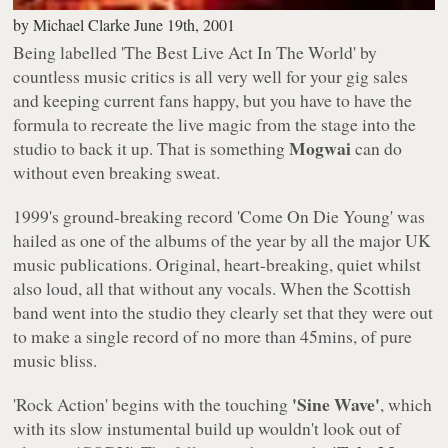
by
Michael Clarke
June 19th, 2001
Being labelled
'The Best Live Act In The World'
by
countless music critics is all very well for your gig sales
and keeping current fans happy, but you have to have the
formula to recreate the live magic from the stage into the
Mogwai
studio to back it up. That is something
can do
without even breaking sweat.
1999's ground-breaking record
'Come On Die Young'
was
hailed as one of the albums of the year by all the major UK
music publications. Original, heart-breaking, quiet whilst
also loud, all that without any vocals. When the Scottish
band went into the studio they clearly set that they were out
to make a single record of no more than 45mins, of pure
music bliss.
'Sine Wave'
'Rock Action'
begins with the touching
, which
with its slow instumental build up wouldn't look out of