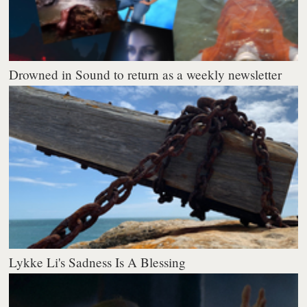
Drowned in Sound to return as a weekly newsletter
Lykke Li's Sadness Is A Blessing