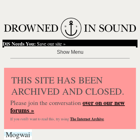
DiS Needs You:
Save our site »
THIS SITE HAS BEEN
ARCHIVED AND CLOSED.
over on our new
Please join the conversation
forums »
If you
really
want to read this, try using
The Internet Archive
.
Mogwai