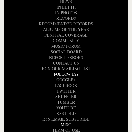
NEWS
IN DEPTH
IN PHOTOS
RECORDS
RECOMMENDED RECORDS
ALBUMS OF THE YEAR
FESTIVAL COVERAGE
COMMUNITY
MUSIC FORUM
SOCIAL BOARD
REPORT ERRORS
CONTACT US
JOIN OUR MAILING LIST
FOLLOW DiS
GOOGLE+
FACEBOOK
TWITTER
SHUFFLER
TUMBLR
YOUTUBE
RSS FEED
RSS EMAIL SUBSCRIBE
MISC
TERM OF USE