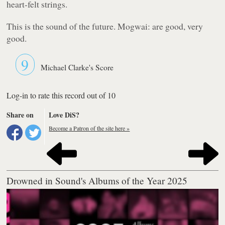
heart-felt strings.
This is the sound of the future. Mogwai: are good, very
good.
9
Michael Clarke's Score
Log-in to rate this record out of 10
Share on
Love DiS?
Become a Patron of the site here »
Drowned in Sound's Albums of the Year 2025