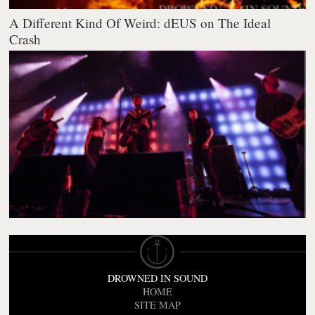
A Different Kind Of Weird: dEUS on The Ideal
Crash
DROWNED IN SOUND
HOME
SITE MAP