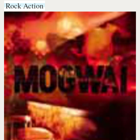
Rock Action