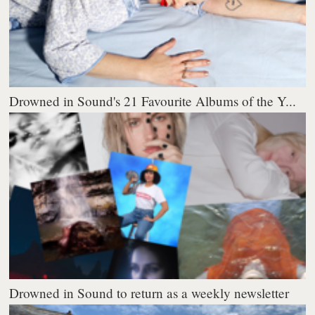
Drowned in Sound's 21 Favourite Albums of the Y...
Drowned in Sound to return as a weekly newsletter