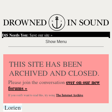
DiS Needs You:
Save our site »
THIS SITE HAS BEEN
ARCHIVED AND CLOSED.
over on our new
Please join the conversation
forums »
If you
really
want to read this, try using
The Internet Archive
.
Lorien