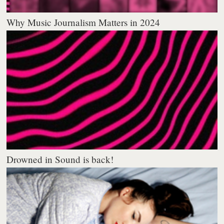
Why Music Journalism Matters in 2024
Drowned in Sound is back!