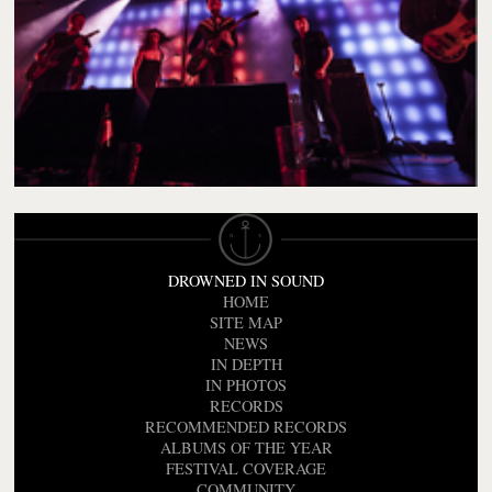
DROWNED IN SOUND
HOME
SITE MAP
NEWS
IN DEPTH
IN PHOTOS
RECORDS
RECOMMENDED RECORDS
ALBUMS OF THE YEAR
FESTIVAL COVERAGE
COMMUNITY