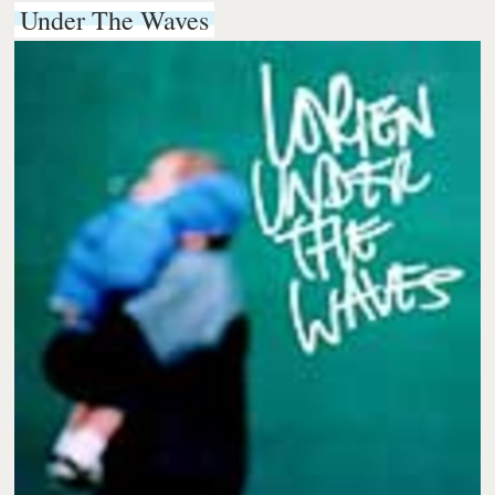
Under The Waves