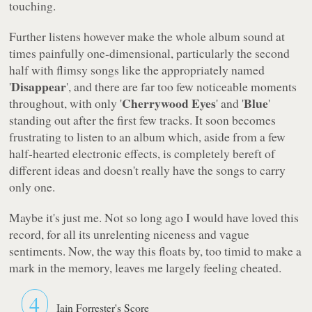
touching.
Further listens however make the whole album sound at
times painfully one-dimensional, particularly the second
half with flimsy songs like the appropriately named
Disappear
'
', and there are far too few noticeable moments
Cherrywood Eyes
Blue
throughout, with only '
' and '
'
standing out after the first few tracks. It soon becomes
frustrating to listen to an album which, aside from a few
half-hearted electronic effects, is completely bereft of
different ideas and doesn't really have the songs to carry
only one.
Maybe it's just me. Not so long ago I would have loved this
record, for all its unrelenting niceness and vague
sentiments. Now, the way this floats by, too timid to make a
mark in the memory, leaves me largely feeling cheated.
4
Iain Forrester's Score