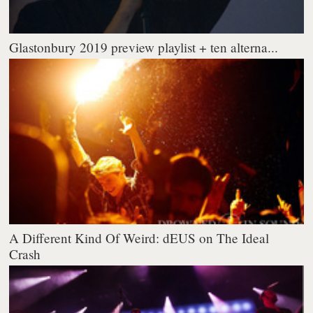
Glastonbury 2019 preview playlist + ten alterna...
A Different Kind Of Weird: dEUS on The Ideal
Crash