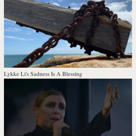
Lykke Li's Sadness Is A Blessing