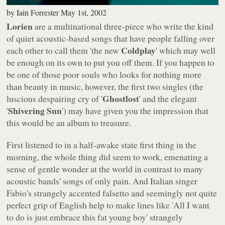
by
Iain Forrester
May 1st, 2002
Lorien
are a multinational three-piece who write the kind
of quiet acoustic-based songs that have people falling over
Coldplay
each other to call them 'the new
' which may well
be enough on its own to put you off them. If you happen to
be one of those poor souls who looks for nothing more
than beauty in music, however, the first two singles (the
Ghostlost
luscious despairing cry of '
' and the elegant
Shivering Sun
'
') may have given you the impression that
this would be an album to treasure.
First listened to in a half-awake state first thing in the
morning, the whole thing did seem to work, emenating a
sense of gentle wonder at the world in contrast to many
acoustic bands' songs of only pain. And Italian singer
Fabio's strangely accented falsetto and seemingly not quite
perfect grip of English help to make lines like '
All I want
to do is just embrace this fat young boy
' strangely