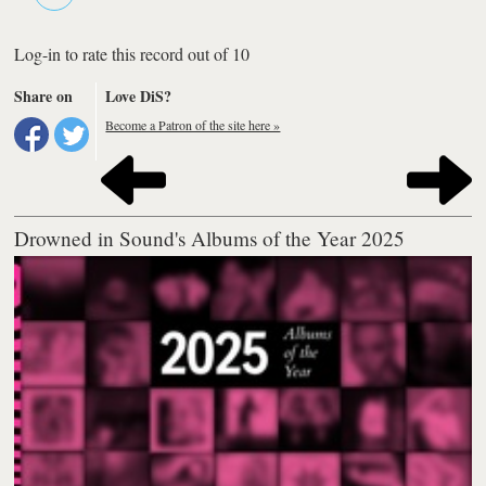
Log-in to rate this record out of 10
Share on
Love DiS?
Become a Patron of the site here »
Drowned in Sound's Albums of the Year 2025