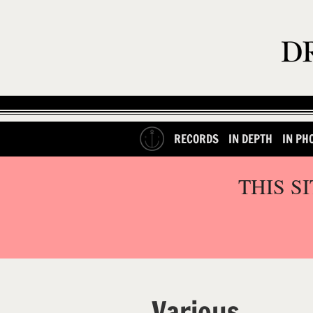
RECORDS
IN DEPTH
IN PH
THIS S
Various