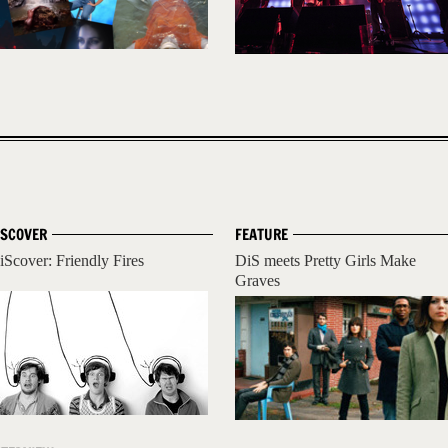
ISCOVER
FEATURE
iScover: Friendly Fires
DiS meets Pretty Girls Make
Graves