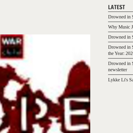
LATEST
Drowned in S
Why Music Jo
Drowned in S
Drowned in S
the Year: 20
Drowned in S
newsletter
Lykke Li's S