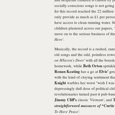
socially-conscious songs is not going to
for this record reached the 22 millio
only provide as much as £1 per pers
have access to clean running water. Sti
children plastered across our papers,
move on to the serious business of th
Here'
.
Musically, the record is a rushed, r
old songs and the odd, pointless rew
on H8aven’s Door'
with all the bored
Beth Orton
homework, while
sprinkl
Ronan Keating
Elvis'
has a go at
gre
with the kind of cloying sentiment th
Knight
warbles her worst "wish I wa
depressingly dull dose of political c
revolutionaries turned past-it pub-ba
Jimmy Cliff's
T
classic
'Vietnam'
, and
Curtis
straightforward massacre of *
To Have Peace'
.