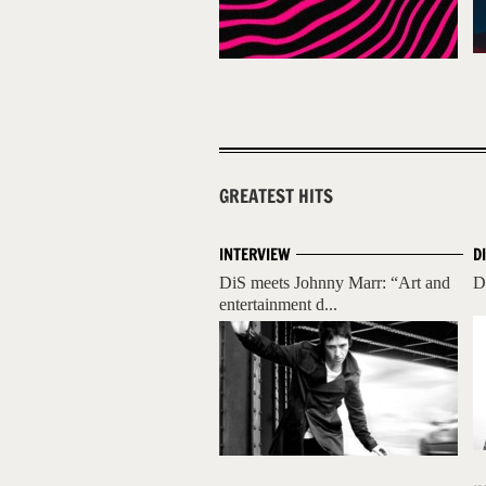
GREATEST HITS
INTERVIEW
D
DiS meets Johnny Marr: “Art and
D
entertainment d...