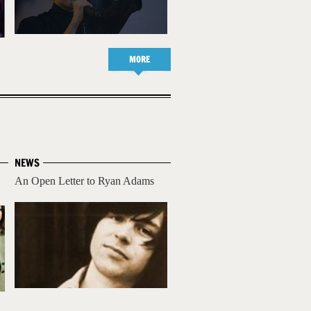
MORE
NEWS
An Open Letter to Ryan Adams