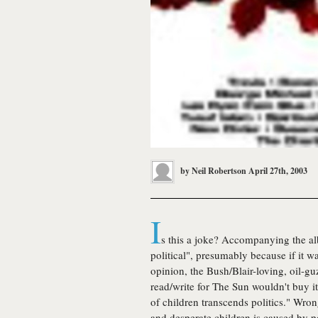
by
Neil Robertson
April 27th, 2003
I
s this a joke? Accompanying the 
political", presumably because if it 
opinion, the Bush/Blair-loving, oil-g
read/write for The Sun wouldn't buy it
of children transcends politics." Wron
and desperate children is caused by po