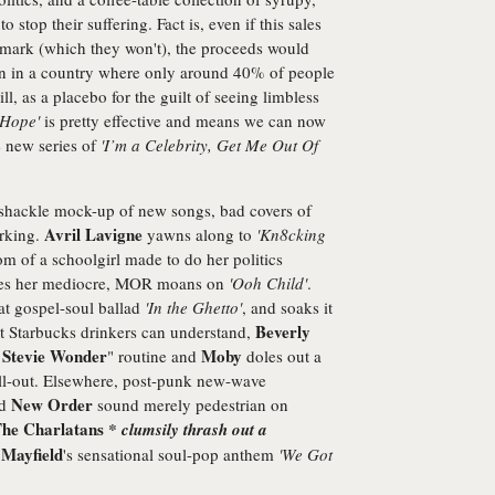
 stop their suffering. Fact is, even if this sales
n mark (which they won't), the proceeds would
on in a country where only around 40% of people
ll, as a placebo for the guilt of seeing limbless
'Hope'
is pretty effective and means we can now
e new series of
'I’m a Celebrity, Get Me Out Of
amshackle mock-up of new songs, bad covers of
Avril Lavigne
orking.
yawns along to
'Kn8cking
om of a schoolgirl made to do her politics
es her mediocre, MOR moans on
'Ooh Child'
.
at gospel-soul ballad
'In the Ghetto'
, and soaks it
Beverly
at Starbucks drinkers can understand,
Stevie Wonder
Moby
s
" routine and
doles out a
hill-out. Elsewhere, post-punk new-wave
New Order
nd
sound merely pedestrian on
he Charlatans
* clumsily thrash out a
 Mayfield
's sensational soul-pop anthem
'We Got