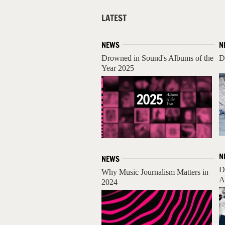
LATEST
NEWS
N
Drowned in Sound's Albums of the
D
Year 2025
N
NEWS
D
Why Music Journalism Matters in
A
2024