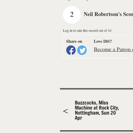
2
Neil Robertson's Sco
Log-in to rate this record out of 10
Share on
Love DiS?
Become a Patron o
Buzzcocks, Miss
Machine at Rock City,
Nottingham, Sun 20
Apr