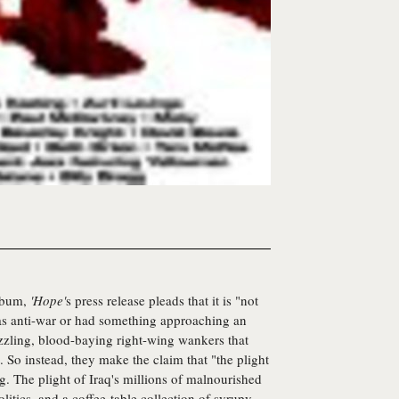
album,
'Hope'
s press release pleads that it is "not
was anti-war or had something approaching an
uzzling, blood-baying right-wing wankers that
. So instead, they make the claim that "the plight
g. The plight of Iraq's millions of malnourished
litics, and a coffee-table collection of syrupy,