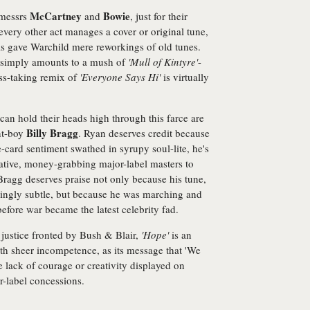
McCartney
Bowie
 messrs
and
, just for their
 every other act manages a cover or original tune,
ols gave Warchild mere reworkings of old tunes.
simply amounts to a mush of
'Mull of Kintyre'
-
iss-taking remix of
'Everyone Says Hi'
is virtually
an hold their heads high through this farce are
Billy Bragg
nt-boy
. Ryan deserves credit because
-card sentiment swathed in syrupy soul-lite, he's
lative, money-grabbing major-label masters to
Bragg deserves praise not only because his tune,
isingly subtle, but because he was marching and
efore war became the latest celebrity fad.
 justice fronted by Bush & Blair,
'Hope'
is an
th sheer incompetence, as its message that 'We
 lack of courage or creativity displayed on
or-label concessions.