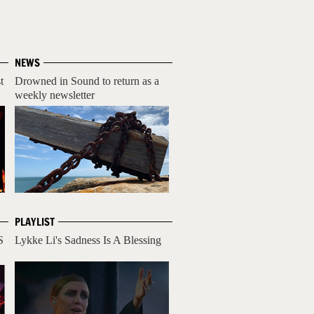
NEWS
t
Drowned in Sound to return as a
weekly newsletter
PLAYLIST
S
Lykke Li's Sadness Is A Blessing