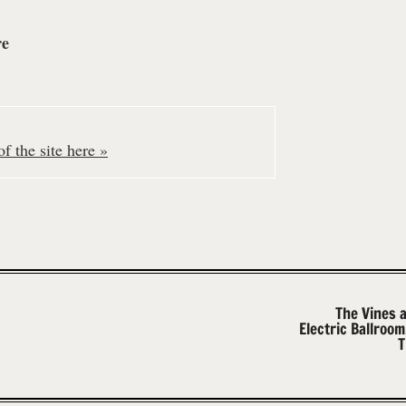
re
f the site here »
The Vines 
Electric Ballroo
T