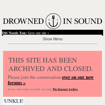
DiS Needs You:
Save our site »
THIS SITE HAS BEEN
ARCHIVED AND CLOSED.
over on our new
Please join the conversation
forums »
If you
really
want to read this, try using
The Internet Archive
.
UNKLE