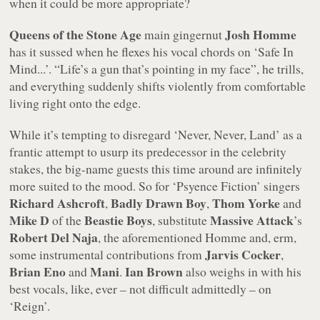
when it could be more appropriate?
Queens of the Stone Age
Josh Homme
main gingernut
has it sussed when he flexes his vocal chords on
‘Safe In
Mind...’
.
“Life’s a gun that’s pointing in my face”
, he trills,
and everything suddenly shifts violently from comfortable
living right onto the edge.
While it’s tempting to disregard
‘Never, Never, Land’
as a
frantic attempt to usurp its predecessor in the celebrity
stakes, the big-name guests this time around are infinitely
more suited to the mood. So for
‘Psyence Fiction’
singers
Richard Ashcroft
Badly Drawn Boy
Thom Yorke
,
,
and
Mike D
Beastie Boys
Massive Attack
of the
, substitute
’s
Robert Del Naja
, the aforementioned Homme and, erm,
Jarvis Cocker
some instrumental contributions from
,
Brian Eno
Mani
Ian Brown
and
.
also weighs in with his
best vocals, like,
ever
– not difficult admittedly – on
‘Reign’
.