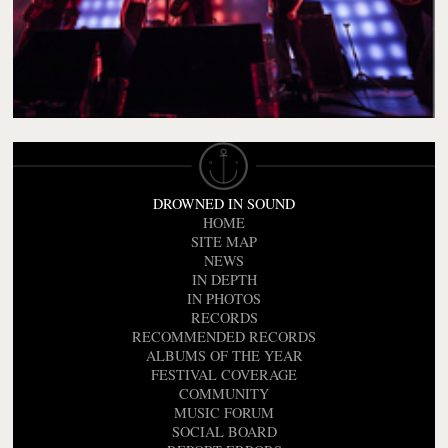
DROWNED IN SOUND
HOME
SITE MAP
NEWS
IN DEPTH
IN PHOTOS
RECORDS
RECOMMENDED RECORDS
ALBUMS OF THE YEAR
FESTIVAL COVERAGE
COMMUNITY
MUSIC FORUM
SOCIAL BOARD