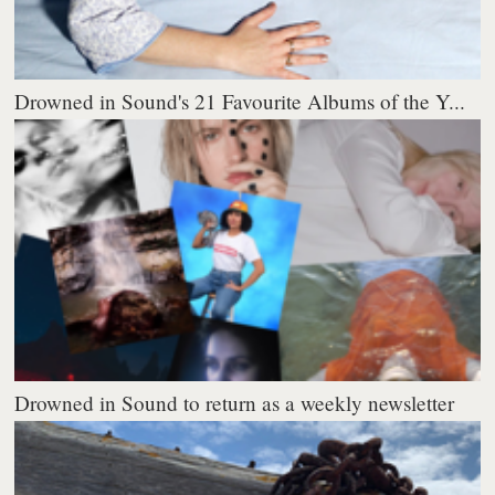
Drowned in Sound's 21 Favourite Albums of the Y...
Drowned in Sound to return as a weekly newsletter