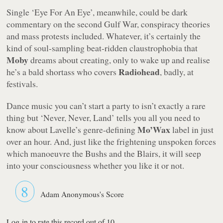
Single
‘Eye For An Eye’
, meanwhile, could be dark
commentary on the second Gulf War, conspiracy theories
and mass protests included. Whatever, it’s certainly the
kind of soul-sampling beat-ridden claustrophobia that
Moby
dreams about creating, only to wake up and realise
Radiohead
he’s a bald shortass who covers
, badly, at
festivals.
Dance music you can’t start a party to isn’t exactly a rare
thing but
‘Never, Never, Land’
tells you all you need to
Mo’Wax
know about Lavelle’s genre-defining
label in just
over an hour. And, just like the frightening unspoken forces
which manoeuvre the Bushs and the Blairs, it will seep
into your consciousness whether you like it or not.
8
Adam Anonymous's Score
Log-in to rate this record out of 10