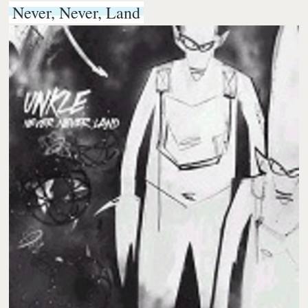
Never, Never, Land