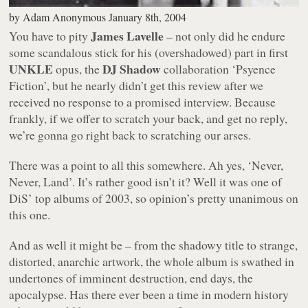
by
Adam Anonymous
January 8th, 2004
James Lavelle
You have to pity
– not only did he endure
some scandalous stick for his (overshadowed) part in first
UNKLE
DJ Shadow
opus, the
collaboration
‘Psyence
Fiction’
, but he nearly didn’t get this review after we
received no response to a promised interview. Because
frankly, if we offer to scratch your back, and get no reply,
we’re gonna go right back to scratching our arses.
There was a point to all this somewhere. Ah yes,
‘Never,
Never, Land’
. It’s rather good isn’t it? Well it was one of
DiS’ top albums of 2003, so opinion’s pretty unanimous on
this one.
And as well it might be – from the shadowy title to strange,
distorted, anarchic artwork, the whole album is swathed in
undertones of imminent destruction, end days, the
apocalypse. Has there ever been a time in modern history