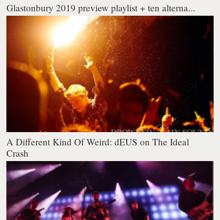
Glastonbury 2019 preview playlist + ten alterna...
A Different Kind Of Weird: dEUS on The Ideal
Crash