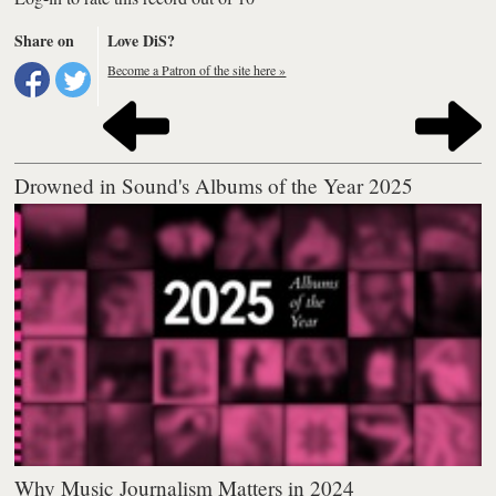
Share on
Love DiS?
Become a Patron of the site here »
Drowned in Sound's Albums of the Year 2025
Why Music Journalism Matters in 2024