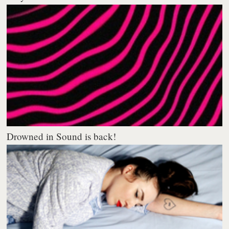
Drowned in Sound is back!