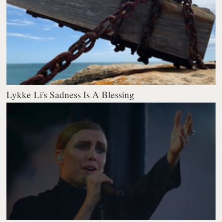
Lykke Li's Sadness Is A Blessing