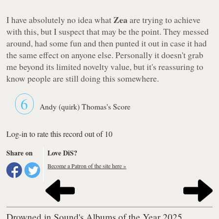
Zea
I have absolutely no idea what
are trying to achieve
with this, but I suspect that may be the point. They messed
around, had some fun and then punted it out in case it had
the same effect on anyone else. Personally it doesn't grab
me beyond its limited novelty value, but it's reassuring to
know people are still doing this somewhere.
6
Andy (quirk) Thomas's Score
Log-in to rate this record out of 10
Share on
Love DiS?
Become a Patron of the site here »
Drowned in Sound's Albums of the Year 2025