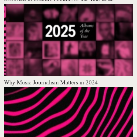
Why Music Journalism Matters in 2024