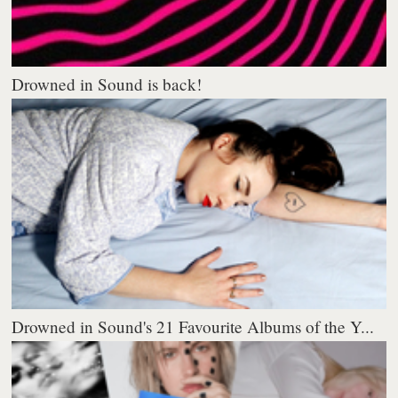
Drowned in Sound is back!
Drowned in Sound's 21 Favourite Albums of the Y...