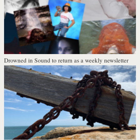
Drowned in Sound to return as a weekly newsletter