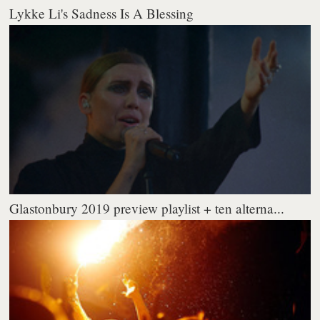
Lykke Li's Sadness Is A Blessing
Glastonbury 2019 preview playlist + ten alterna...