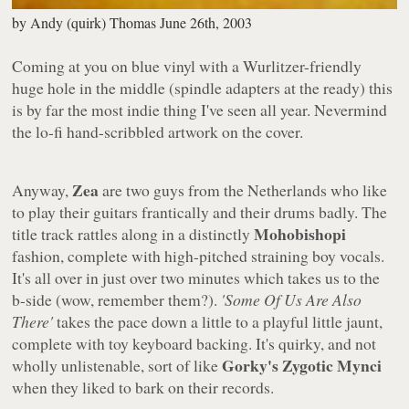
by
Andy (quirk) Thomas
June 26th, 2003
Coming at you on blue vinyl with a Wurlitzer-friendly
huge hole in the middle (spindle adapters at the ready) this
is by far the most indie thing I've seen all year. Nevermind
the lo-fi hand-scribbled artwork on the cover.
Zea
Anyway,
are two guys from the Netherlands who like
to play their guitars frantically and their drums badly. The
Mohobishopi
title track rattles along in a distinctly
fashion, complete with high-pitched straining boy vocals.
It's all over in just over two minutes which takes us to the
b-side (wow, remember them?).
'Some Of Us Are Also
There'
takes the pace down a little to a playful little jaunt,
complete with toy keyboard backing. It's quirky, and not
Gorky's Zygotic Mynci
wholly unlistenable, sort of like
when they liked to bark on their records.