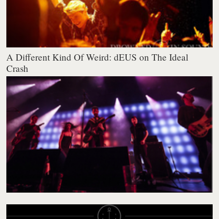
A Different Kind Of Weird: dEUS on The Ideal
Crash