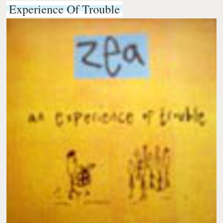
Experience Of Trouble