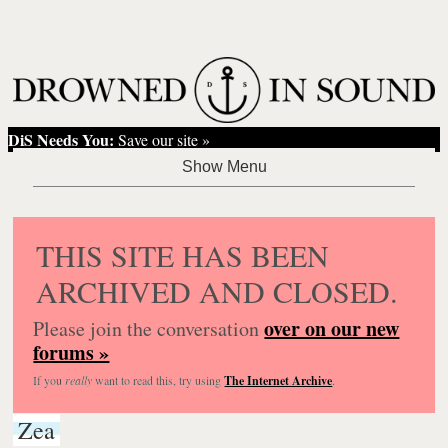
DiS Needs You:
Save our site »
THIS SITE HAS BEEN
ARCHIVED AND CLOSED.
over on our new
Please join the conversation
forums »
If you
really
want to read this, try using
The Internet Archive
.
Zea