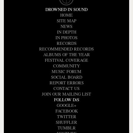
DROWNED IN SOUND
HOME
SITE MAP
NEWS
IN DEPTH
IN PHOTOS
RECORDS
RECOMMENDED RECORDS
ALBUMS OF THE YEAR
FESTIVAL COVERAGE
COMMUNITY
MUSIC FORUM
SOCIAL BOARD
REPORT ERRORS
CONTACT US
JOIN OUR MAILING LIST
FOLLOW DiS
GOOGLE+
FACEBOOK
TWITTER
SHUFFLER
TUMBLR