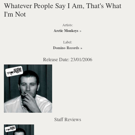
Whatever People Say I Am, That's What
I'm Not
Artists:
Arctic Monkeys
»
Label:
Domino Records
»
Release Date: 23/01/2006
Staff Reviews