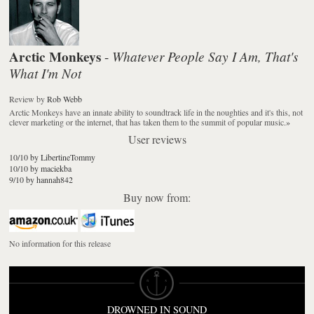
Arctic Monkeys
Whatever People Say I Am, That's
-
What I'm Not
Review
by
Rob Webb
Arctic Monkeys have an innate ability to soundtrack life in the noughties and it's this, not
clever marketing or the internet, that has taken them to the summit of popular music.
»
User reviews
10/10 by LibertineTommy
10/10 by maciekba
9/10 by hannah842
Buy now from:
No information for this release
DROWNED IN SOUND