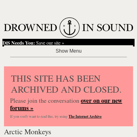
DiS Needs You:
Save our site »
THIS SITE HAS BEEN
ARCHIVED AND CLOSED.
over on our new
Please join the conversation
forums »
If you
really
want to read this, try using
The Internet Archive
.
Arctic Monkeys