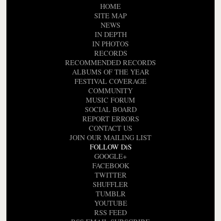
HOME
SITE MAP
NEWS
IN DEPTH
IN PHOTOS
RECORDS
RECOMMENDED RECORDS
ALBUMS OF THE YEAR
FESTIVAL COVERAGE
COMMUNITY
MUSIC FORUM
SOCIAL BOARD
REPORT ERRORS
CONTACT US
JOIN OUR MAILING LIST
FOLLOW DiS
GOOGLE+
FACEBOOK
TWITTER
SHUFFLER
TUMBLR
YOUTUBE
RSS FEED