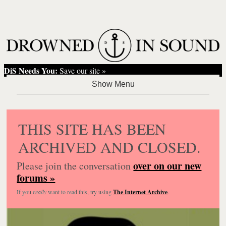
DiS Needs You:
Save our site »
THIS SITE HAS BEEN
ARCHIVED AND CLOSED.
over on our new
Please join the conversation
forums »
If you
really
want to read this, try using
The Internet Archive
.