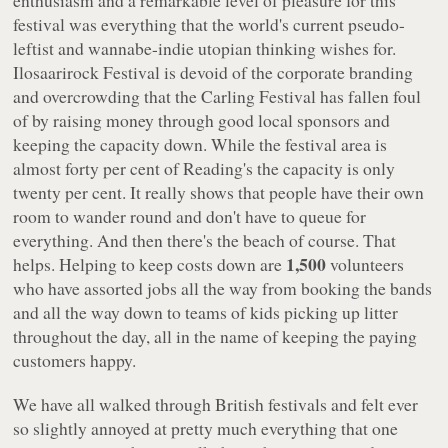
enthusiasm and a remarkable level of pleasure for this
festival was everything that the world's current pseudo-
leftist and wannabe-indie utopian thinking wishes for.
Ilosaarirock Festival is devoid of the corporate branding
and overcrowding that the Carling Festival has fallen foul
of by raising money through good local sponsors and
keeping the capacity down. While the festival area is
almost forty per cent of Reading's the capacity is only
twenty per cent. It really shows that people have their own
room to wander round and don't have to queue for
everything. And then there's the beach of course. That
1,500
helps. Helping to keep costs down are
volunteers
who have assorted jobs all the way from booking the bands
and all the way down to teams of kids picking up litter
throughout the day, all in the name of keeping the paying
customers happy.
We have all walked through British festivals and felt ever
so slightly annoyed at pretty much everything that one