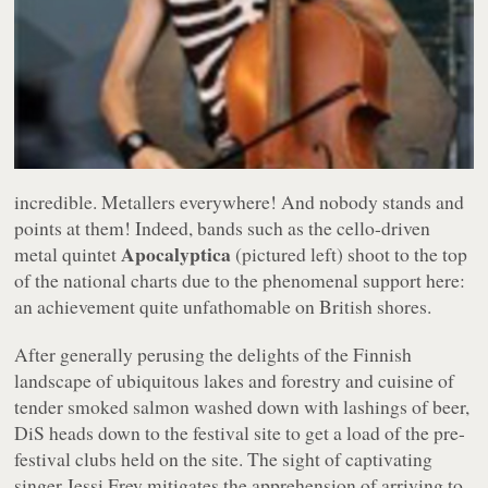
incredible. Metallers everywhere! And nobody stands and
points at them! Indeed, bands such as the cello-driven
Apocalyptica
metal quintet
(pictured left) shoot to the top
of the national charts due to the phenomenal support here:
an achievement quite unfathomable on British shores.
After generally perusing the delights of the Finnish
landscape of ubiquitous lakes and forestry and cuisine of
tender smoked salmon washed down with lashings of beer,
DiS heads down to the festival site to get a load of the pre-
festival clubs held on the site. The sight of captivating
singer Jessi Frey mitigates the apprehension of arriving to