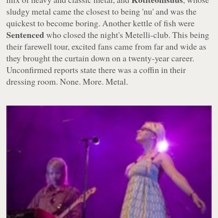
sludgy metal came the closest to being 'nu' and was the
quickest to become boring. Another kettle of fish were
Sentenced
who closed the night's Metelli-club. This being
their farewell tour, excited fans came from far and wide as
they brought the curtain down on a twenty-year career.
Unconfirmed reports state there was a coffin in their
dressing room. None. More. Metal.