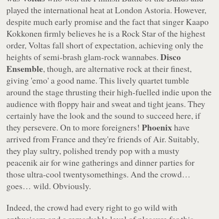
played the international heat at London Astoria. However,
despite much early promise and the fact that singer Kaapo
Kokkonen firmly believes he is a Rock Star of the highest
order, Voltas fall short of expectation, achieving only the
Disco
heights of semi-brash glam-rock wannabes.
Ensemble
, though, are alternative rock at their finest,
giving 'emo' a good name. This lively quartet tumble
around the stage thrusting their high-fuelled indie upon the
audience with floppy hair and sweat and tight jeans. They
certainly have the look and the sound to succeed here, if
Phoenix
they persevere. On to more foreigners!
have
arrived from France and they're friends of Air. Suitably,
they play sultry, polished trendy pop with a musty
peacenik air for wine gatherings and dinner parties for
those ultra-cool twentysomethings. And the crowd…
goes… wild. Obviously.
Indeed, the crowd had every right to go wild with