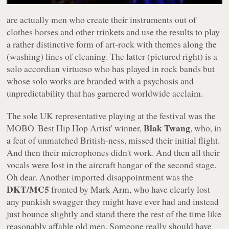
are actually men who create their instruments out of
clothes horses and other trinkets and use the results to play
a rather distinctive form of art-rock with themes along the
(washing) lines of cleaning. The latter (pictured right) is a
solo accordian virtuoso who has played in rock bands but
whose solo works are branded with a psychosis and
unpredictability that has garnered worldwide acclaim.
The sole UK representative playing at the festival was the
Blak Twang
MOBO 'Best Hip Hop Artist' winner,
, who, in
a feat of unmatched British-ness, missed their initial flight.
And then their microphones didn't work. And then all their
vocals were lost in the aircraft hangar of the second stage.
Oh dear. Another imported disappointment was the
DKT/MC5
fronted by Mark Arm, who have clearly lost
any punkish swagger they might have ever had and instead
just bounce slightly and stand there the rest of the time like
reasonably affable old men. Someone really should have