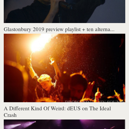
Glastonbury 2019 preview playlist + ten alterna...
A Different Kind Of Weird: dEUS on The Ideal
Crash