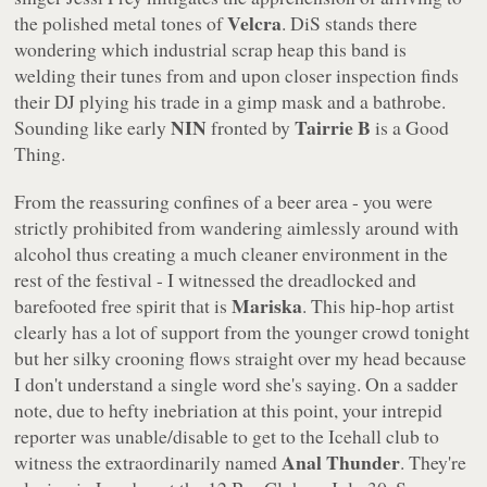
Velcra
the polished metal tones of
. DiS stands there
wondering which industrial scrap heap this band is
welding their tunes from and upon closer inspection finds
their DJ plying his trade in a gimp mask and a bathrobe.
NIN
Tairrie B
Sounding like early
fronted by
is a Good
Thing.
From the reassuring confines of a beer area - you were
strictly prohibited from wandering aimlessly around with
alcohol thus creating a much cleaner environment in the
rest of the festival - I witnessed the dreadlocked and
Mariska
barefooted free spirit that is
. This hip-hop artist
clearly has a lot of support from the younger crowd tonight
but her silky crooning flows straight over my head because
I don't understand a single word she's saying. On a sadder
note, due to hefty inebriation at this point, your intrepid
reporter was unable/disable to get to the Icehall club to
Anal Thunder
witness the extraordinarily named
. They're