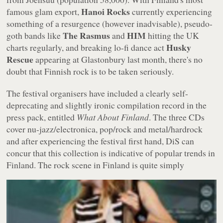
Hanoi Rocks
famous glam export,
currently experiencing
something of a resurgence (however inadvisable), pseudo-
The Rasmus
HIM
goth bands like
and
hitting the UK
Husky
charts regularly, and breaking lo-fi dance act
Rescue
appearing at Glastonbury last month, there's no
doubt that Finnish rock is to be taken seriously.
The festival organisers have included a clearly self-
deprecating and slightly ironic compilation record in the
press pack, entitled
What About Finland
. The three CDs
cover nu-jazz/electronica, pop/rock and metal/hardrock
and after experiencing the festival first hand, DiS can
concur that this collection is indicative of popular trends in
Finland.
The rock scene in Finland is quite simply