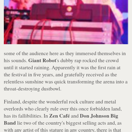
some of the audience here as they immersed themselves in
Giant Robot
his sounds.
's dubby rap rocked the crowd
until it started raining. Apparently it was the first rain at
the festival in five years, and gratefully received as the
relentless sunshine was quick transforming the arena into a
throat-destroying dustbowl.
Finland, despite the wonderful rock culture and metal
overlords who clearly rule over this once forbidden land,
Zen Café
Don Johnson Big
has its fallibilities. In
and
Band
lie two of the country's biggest selling acts and, as
with any artist of this stature in any country, there is that