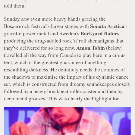
told them.
Sunday saw even more heavy bands gracing the
Sonata Arctica
Ilosaarirock festival's larger stages with
's
Backyard Babies
graceful power metal and Sweden's
producing the drug-addled rock 'n' roll shenanigans that
Amon Tobin
they've delivered for so long now.
(below)
travelled all the way from Canada to play here in a circus
tent, which is the greatest guarantee of anything
resembling darkness. He definitely needs the confines of
the shadows to maximise the impact of his dynamic dance
set, which is constructed from dreamy soundscapes closely
followed by a heavy breakbeat rollercoaster and then by
deep metal grooves.
This was clearly the highlight for