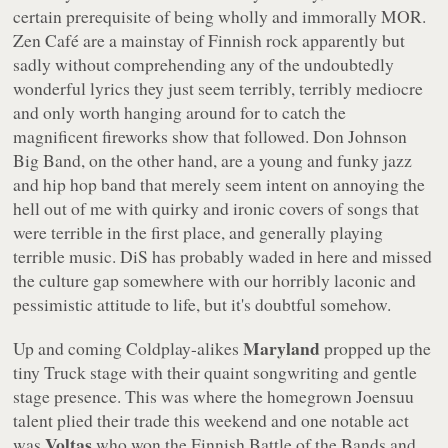
certain prerequisite of being wholly and immorally MOR.
Zen Café are a mainstay of Finnish rock apparently but
sadly without comprehending any of the undoubtedly
wonderful lyrics they just seem terribly, terribly mediocre
and only worth hanging around for to catch the
magnificent fireworks show that followed. Don Johnson
Big Band, on the other hand, are a young and funky jazz
and hip hop band that merely seem intent on annoying the
hell out of me with quirky and ironic covers of songs that
were terrible in the first place, and generally playing
terrible music. DiS has probably waded in here and missed
the culture gap somewhere with our horribly laconic and
pessimistic attitude to life, but it's doubtful somehow.
Maryland
Up and coming Coldplay-alikes
propped up the
tiny Truck stage with their quaint songwriting and gentle
stage presence. This was where the homegrown Joensuu
talent plied their trade this weekend and one notable act
Voltas
was
who won the Finnish Battle of the Bands and