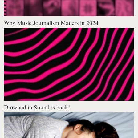
Why Music Journalism Matters in 2024
Drowned in Sound is back!