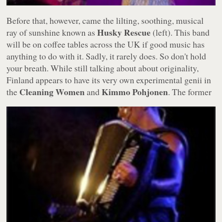
Before that, however, came the lilting, soothing, musical
Husky Rescue
ray of sunshine known as
(left). This band
will be on coffee tables across the UK if good music has
anything to do with it. Sadly, it rarely does. So don't hold
your breath. While still talking about about originality,
Finland appears to have its very own experimental genii in
Cleaning Women
Kimmo Pohjonen
the
and
.
The former