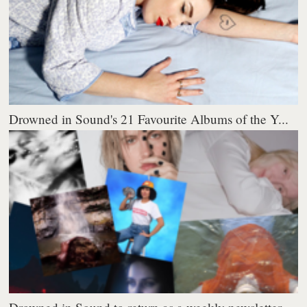
Drowned in Sound's 21 Favourite Albums of the Y...