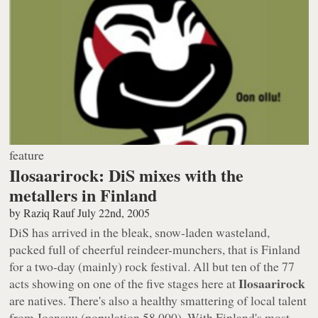
feature
Ilosaarirock: DiS mixes with the
metallers in Finland
by
Raziq Rauf
July 22nd, 2005
DiS has arrived in the bleak, snow-laden wasteland,
packed full of cheerful reindeer-munchers, that is Finland
for a two-day (mainly) rock festival. All but ten of the 77
Ilosaarirock
acts showing on one of the five stages here at
are natives. There's also a healthy smattering of local talent
from Joensuu (population 58,000). With Finland's most