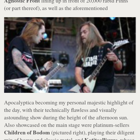
Agnostic Front
lining up in front of 20,000 rabid Finns
(or part thereof),
as well as the aforementioned
Apocalyptica becoming my personal majestic highlight of
the day, with their technically flawless and visually
astounding show during the height of the afternoon sun.
Also showcased on the main stage were platinum-sellers
Children of Bodom
(pictured right), playing their diligent
Kotiteollisuus
mix of heavy and classic metal, and
, whose