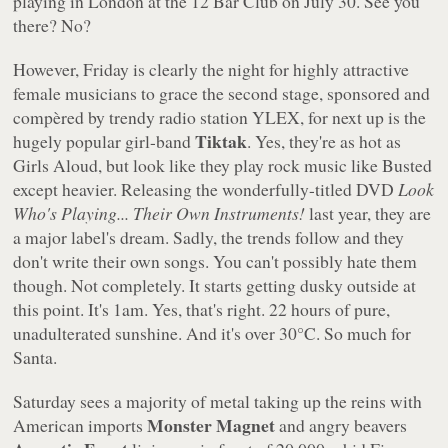
playing in London at the 12 Bar Club on July 30. See you
there? No?
However, Friday is clearly the night for highly attractive
female musicians to grace the second stage, sponsored and
compèred by trendy radio station YLEX, for next up is the
Tiktak
hugely popular girl-band
. Yes, they're as hot as
Girls Aloud, but look like they play rock music like Busted
except heavier. Releasing the wonderfully-titled DVD
Look
Who's Playing... Their Own Instruments!
last year, they are
a major label's dream. Sadly, the trends follow and they
don't write their own songs. You can't possibly hate them
though. Not completely. It starts getting dusky outside at
this point. It's 1am. Yes, that's right. 22 hours of pure,
unadulterated sunshine. And it's over 30°C. So much for
Santa.
Saturday sees a majority of metal taking up the reins with
Monster Magnet
American imports
and angry beavers