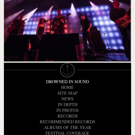
DROWNED IN SOUND
HOME
SITE MAP
NEWS
IN DEPTH
IN PHOTOS
RECORDS
RECOMMENDED RECORDS
ALBUMS OF THE YEAR
FESTIVAL COVERAGE