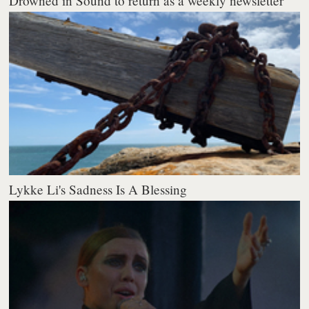
Drowned in Sound to return as a weekly newsletter
Lykke Li's Sadness Is A Blessing