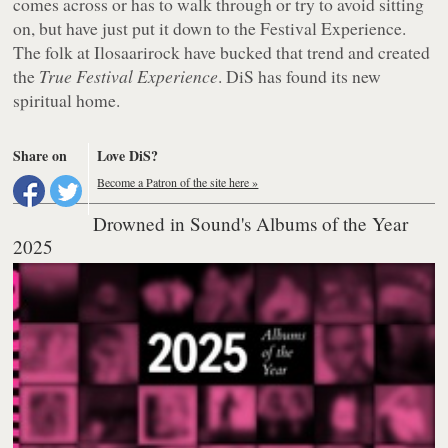
comes across or has to walk through or try to avoid sitting
on, but have just put it down to the Festival Experience.
The folk at Ilosaarirock have bucked that trend and created
the
True Festival Experience
. DiS has found its new
spiritual home.
Share on
Love DiS?
Become a Patron of the site here »
Drowned in Sound's Albums of the Year
2025