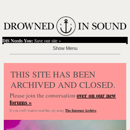
DiS Needs You:
Save our site »
THIS SITE HAS BEEN
ARCHIVED AND CLOSED.
over on our new
Please join the conversation
forums »
If you
really
want to read this, try using
The Internet Archive
.