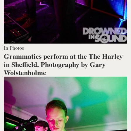
In Photos
Grammatics perform at the The Harley
in Sheffield.
Photography by Gary
Wolstenholme