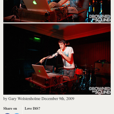
by
Gary Wolstenholme
December 9th, 2009
Share on
Love DiS?