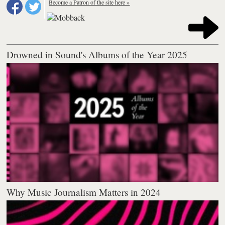
Become a Patron of the site here »
Drowned in Sound's Albums of the Year 2025
Why Music Journalism Matters in 2024