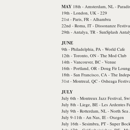
MAY
18th - Amsterdam, NL - Paradi
19th - London, UK - 229
21st - Paris, FR - Alhambra
22nd - Roma, IT - Dissonanze Festiva
29th - Antalya, TR - SunSplash Antal
JUNE
9th - Philadelphia, PA - World Cafe
12th - Toronto, ON - The Mod Club
14th - Vancouver, BC - Venue
16th - Portland, OR - Doug Fir Loun
18th - San Francisco, CA - The Inde
31st - Montreal, QC - Osheaga Festiv
JULY
July 6th - Montreux Jazz Festival, Sw
July 8th - Liege, BE - Les Ardentes Fe
July 9th - Rotterdam, NL - North Sea 
July 9-11th - An Nas, IE - Oxegen
July 16th - Sesimbra, PT - Super Bo