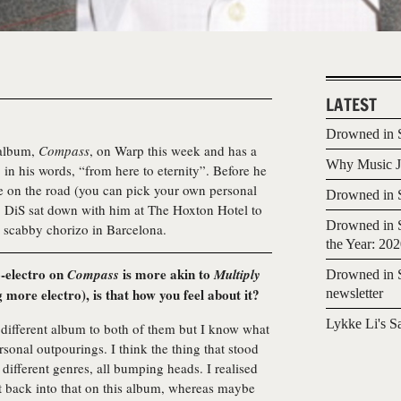
LATEST
Drowned in S
 album,
Compass
, on Warp this week and has a
Why Music Jo
, in his words, “from here to eternity”. Before he
ife on the road (you can pick your own personal
Drowned in S
w), DiS sat down with him at The Hoxton Hotel to
Drowned in S
 scabby chorizo in Barcelona.
the Year: 20
to-electro on
is more akin to
Compass
Multiply
Drowned in S
 more electro), is that how you feel about it?
newsletter
Lykke Li's S
 a different album to both of them but I know what
sonal outpourings. I think the thing that stood
ifferent genres, all bumping heads. I realised
t back into that on this album, whereas maybe