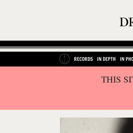
RECORDS
IN DEPTH
IN PH
THIS S