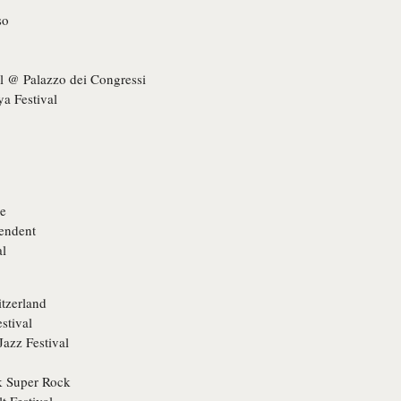
so
l @ Palazzo dei Congressi
ya Festival
ge
pendent
al
itzerland
stival
Jazz Festival
ck Super Rock