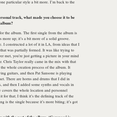
ne particular style a bit more. I’m back to the
ersonal track, what made you choose it to be
e album?
for the album. The first single from the album is
s more up; it’s a bit more of a solid groove.
 I constructed a lot of it in LA, from ideas that I
hat was partially formed. It was like trying to
er met, you’re just getting a picture in your mind
 Chris Taylor really came in the mix with that
 the whole creation process of the album. It
ying guitars, and then Pat Sansone is playing
net. There are horns and drums that I did in
s, and then I added some synths and vocals in
y covers the whole location and personnel
 for that; I think it’s the defining track of the
g is the single because it’s more biting; it’s got