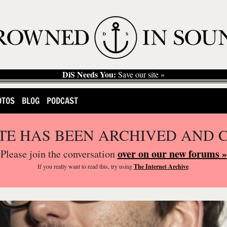
DiS Needs You:
Save our site »
OTOS
BLOG
PODCAST
ITE HAS BEEN ARCHIVED AND 
over on our new forums »
Please join the conversation
If you
really
want to read this, try using
The Internet Archive
.