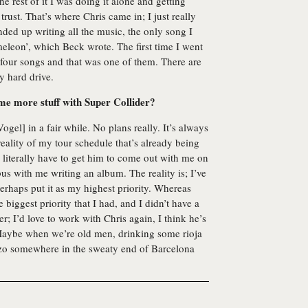
e rest of it I was doing it alone and getting
trust. That’s where Chris came in; I just really
nded up writing all the music, the only song I
eleon’, which Beck wrote. The first time I went
four songs and that was one of them. There are
y hard drive.
me more stuff with Super Collider?
ogel] in a fair while. No plans really. It’s always
 reality of my tour schedule that’s already being
 literally have to get him to come out with me on
bus with me writing an album. The reality is; I’ve
erhaps put it as my highest priority. Whereas
biggest priority that I had, and I didn’t have a
r; I’d love to work with Chris again, I think he’s
 Maybe when we’re old men, drinking some rioja
izo somewhere in the sweaty end of Barcelona