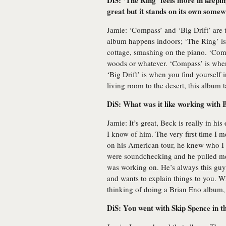
DiS: ‘The Ring’ feels more in keepin
great but it stands on its own somew
Jamie: ‘Compass’ and ‘Big Drift’ are t
album happens indoors; ‘The Ring’ i
cottage, smashing on the piano. ‘Compa
woods or whatever. ‘Compass’ is when
‘Big Drift’ is when you find yourself i
living room to the desert, this album 
DiS: What was it like working with 
Jamie: It’s great, Beck is really in hi
I know of him. The very first time I 
on his American tour, he knew who I
were soundchecking and he pulled me
was working on. He’s always this guy
and wants to explain things to you. 
thinking of doing a Brian Eno album, 
DiS: You went with Skip Spence in t