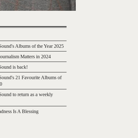
ound's Albums of the Year 2025
urnalism Matters in 2024
ound is back!
ound's 21 Favourite Albums of
20
ound to return as a weekly
adness Is A Blessing