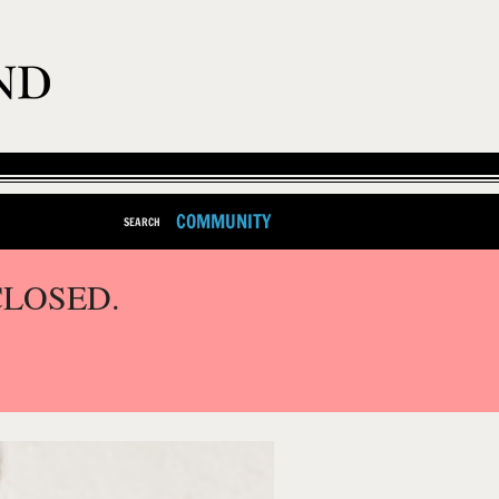
COMMUNITY
SEARCH
CLOSED.