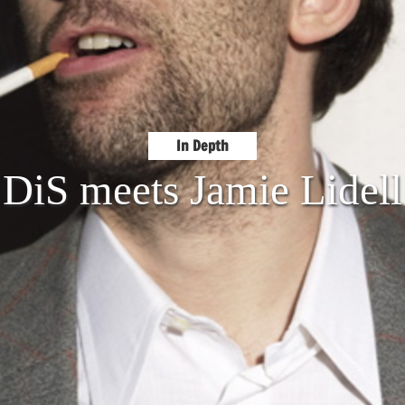
In Depth
DiS meets Jamie Lidell