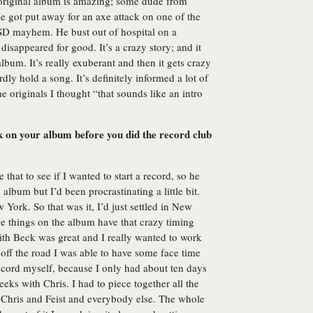
 original album is amazing; some dude from
 He got put away for an axe attack on one of the
D mayhem. He bust out of hospital on a
isappeared for good. It’s a crazy story; and it
 album. It’s really exuberant and then it gets crazy
dly hold a song. It’s definitely informed a lot of
 originals I thought “that sounds like an intro
 on your album before you did the record club
that to see if I wanted to start a record, so he
album but I’d been procrastinating a little bit.
York. So that was it, I’d just settled in New
he things on the album have that crazy timing
th Beck was great and I really wanted to work
ff the road I was able to have some face time
ecord myself, because I only had about ten days
ks with Chris. I had to piece together all the
 Chris and Feist and everybody else. The whole