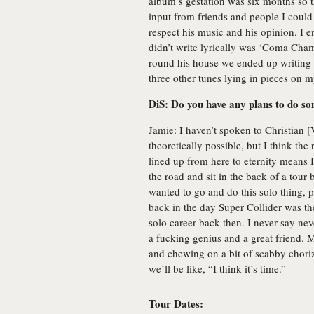
album’s gestation was six months so th
input from friends and people I could 
respect his music and his opinion. I e
didn’t write lyrically was ‘Coma Cham
round his house we ended up writing 
three other tunes lying in pieces on m
DiS: Do you have any plans to do so
Jamie: I haven’t spoken to Christian [V
theoretically possible, but I think the
lined up from here to eternity means I
the road and sit in the back of a tour 
wanted to go and do this solo thing, p
back in the day Super Collider was the 
solo career back then. I never say neve
a fucking genius and a great friend.
and chewing on a bit of scabby chor
we’ll be like, “I think it’s time.”
Tour Dates: