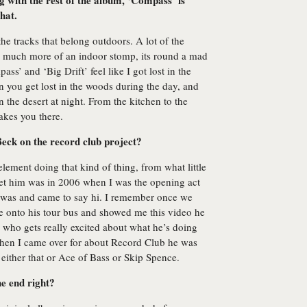
g with the rest of the album, ‘Compass’ is
hat.
he tracks that belong outdoors. A lot of the
s much more of an indoor stomp, its round a mad
ss’ and ‘Big Drift’ feel like I got lost in the
 you get lost in the woods during the day, and
n the desert at night. From the kitchen to the
takes you there.
Beck on the record club project?
s element doing that kind of thing, from what little
met him was in 2006 when I was the opening act
 was and came to say hi. I remember once we
 onto his tour bus and showed me this video he
 who gets really excited about what he’s doing
When I came over for about Record Club he was
either that or Ace of Bass or Skip Spence.
he end right?