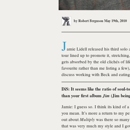
by
Robert Ferguson
May 19th, 2010
J
amie Lidell released his third solo
tour lined up to promote it, stretching
gets absorbed by the old clichés of l
favourite rather than me listing a fe
discuss working with Beck and eating
DiS: It seems like the ratio of soul-
than your first album
(Jim being
Jim
Jamie: I guess so. I think its kind of
you mean. It’s more a return to my per
out about
Multiply
was there so many d
that was very much my style and I go