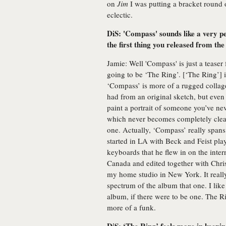
on
Jim
I was putting a bracket round o
eclectic.
DiS: 'Compass' sounds like a very p
the first thing you released from th
Jamie: Well 'Compass' is just a teaser 
going to be ‘The Ring’. [‘The Ring’] i
‘Compass’ is more of a rugged collage.
had from an original sketch, but even t
paint a portrait of someone you’ve nev
which never becomes completely clear.
one. Actually, ‘Compass’ really spans
started in LA with Beck and Feist pla
keyboards that he flew in on the inter
Canada and edited together with Chri
my home studio in New York. It reall
spectrum of the album that one. I like it
album, if there were to be one. The Rin
more of a funk.