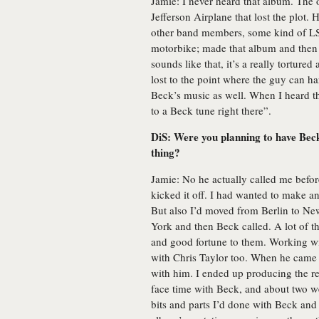
Jamie: I never heard that album. The
Jefferson Airplane that lost the plot.
other band members, some kind of LS
motorbike; made that album and then d
sounds like that, it’s a really tortured
lost to the point where the guy can har
Beck’s music as well. When I heard the
to a Beck tune right there”.
DiS: Were you planning to have Beck
thing?
Jamie: No he actually called me before 
kicked it off. I had wanted to make an 
But also I’d moved from Berlin to New 
York and then Beck called. A lot of t
and good fortune to them. Working wi
with Chris Taylor too. When he came o
with him. I ended up producing the r
face time with Beck, and about two wee
bits and parts I’d done with Beck and