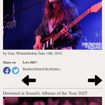
by
Gary Wolstenholme
June 14th, 2010
Share on
Love DiS?
Become a Patron of the site here »
Drowned in Sound's Albums of the Year 2025