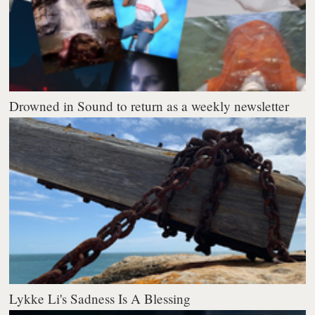
Drowned in Sound to return as a weekly newsletter
Lykke Li's Sadness Is A Blessing