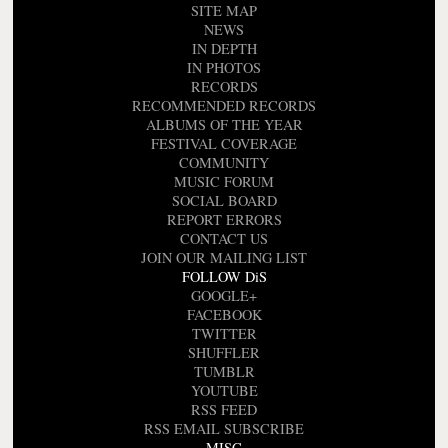
SITE MAP
NEWS
IN DEPTH
IN PHOTOS
RECORDS
RECOMMENDED RECORDS
ALBUMS OF THE YEAR
FESTIVAL COVERAGE
COMMUNITY
MUSIC FORUM
SOCIAL BOARD
REPORT ERRORS
CONTACT US
JOIN OUR MAILING LIST
FOLLOW DiS
GOOGLE+
FACEBOOK
TWITTER
SHUFFLER
TUMBLR
YOUTUBE
RSS FEED
RSS EMAIL SUBSCRIBE
MISC