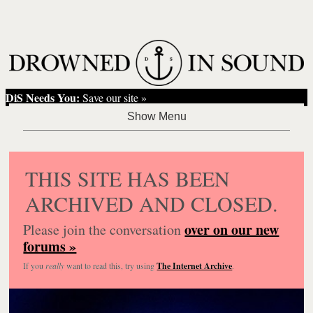
DiS Needs You:
Save our site »
THIS SITE HAS BEEN
ARCHIVED AND CLOSED.
over on our new
Please join the conversation
forums »
If you
really
want to read this, try using
The Internet Archive
.