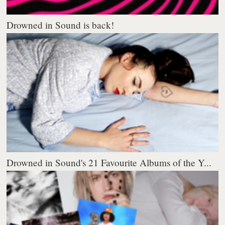
Drowned in Sound is back!
Drowned in Sound's 21 Favourite Albums of the Y...