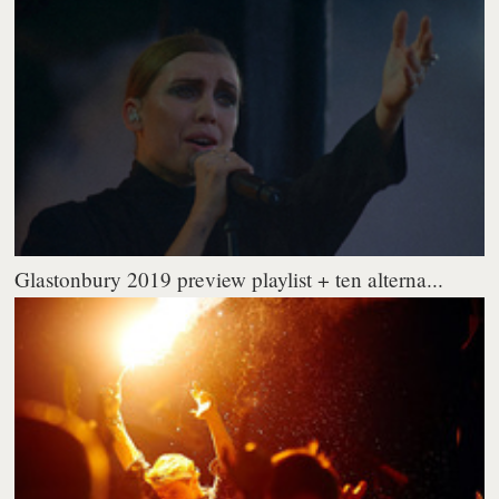
Glastonbury 2019 preview playlist + ten alterna...