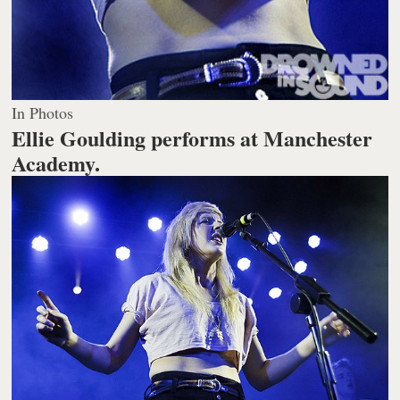
In Photos
Ellie Goulding performs at Manchester
Academy.