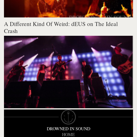
A Different Kind Of Weird: dEUS on The Ideal
Crash
DROWNED IN SOUND
HOME