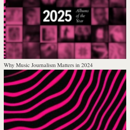
Why Music Journalism Matters in 2024