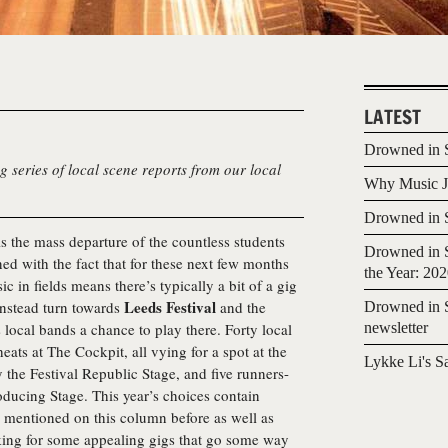
LATEST
Drowned in S
g series of local scene reports from our local
Why Music Jo
Drowned in S
s the mass departure of the countless students
Drowned in S
d with the fact that for these next few months
the Year: 20
ic in fields means there’s typically a bit of a gig
Leeds Festival
instead turn towards
and the
Drowned in S
local bands a chance to play there. Forty local
newsletter
eats at The Cockpit, all vying for a spot at the
Lykke Li's S
y the Festival Republic Stage, and five runners-
oducing Stage. This year’s choices contain
en mentioned on this column before as well as
king for some appealing gigs that go some way