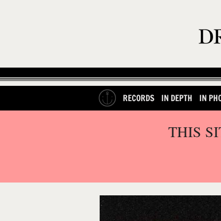
RECORDS
IN DEPTH
IN PH
THIS S