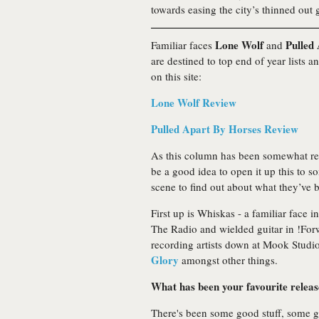
towards easing the city’s thinned out g
Lone Wolf
Pulled
Familiar faces
and
are destined to top end of year lists 
on this site:
Lone Wolf Review
Pulled Apart By Horses Review
As this column has been somewhat restr
be a good idea to open it up this to s
scene to find out about what they’ve be
First up is Whiskas - a familiar face
The Radio and wielded guitar in !For
recording artists down at Mook Studi
Glory
amongst other things.
What has been your favourite release 
There's been some good stuff, some go