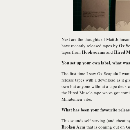
Next are the thoughts of Matt Johnso
Ox Sc
have recently released tapes by
Hookworms
Hired M
tapes from
and
You set up your own label, what was
The first time I saw Ox Scapula I want
release tapes with a download as it gi
own but anyone without a tape deck can
the Hired Muscle tape we've got comi
Minutemen vibe.
What has been your favourite release 
This sounds self serving (and cheating
Broken Arm
that is coming out on Gr