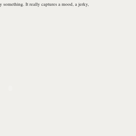
y something. It really captures a mood, a jerky,