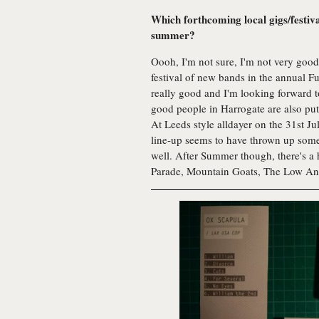
Which forthcoming local gigs/festiv
summer?
Oooh, I'm not sure, I'm not very good 
festival of new bands in the annual 
really good and I'm looking forward t
good people in Harrogate are also putt
At Leeds style alldayer on the 31st J
line-up seems to have thrown up some i
well. After Summer though, there's a
Parade, Mountain Goats, The Low Ant