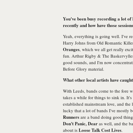
You've been busy recording a lot of 
recently and how have those session
Yeah, everything is going well. I've r
Harry Johns from Old Romantic Killer
Oranges
, which we all get really ex
fun. Arthur Rigby & The Baskervyll
good sounds, and I'm now concentrati
Before Glory material.
What other local artists have caught
With Leeds, bands come to the fore with
takes a while for things to sink in. It'
established mainstream love, and the 
lucky that a lot of bands I've mostl
Runners
are a band doing good things
Don't Panic, Dear
as well, and the ba
Loose Talk Cost Lives
about is
.