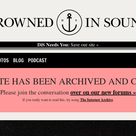
DiS Needs You:
Save our site »
OTOS
BLOG
PODCAST
ITE HAS BEEN ARCHIVED AND 
over on our new forums »
Please join the conversation
If you
really
want to read this, try using
The Internet Archive
.