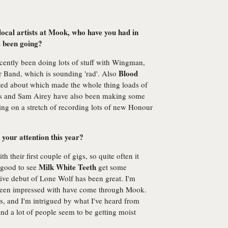
local artists at Mook, who have you had in
s been going?
ecently been doing lots of stuff with Wingman,
Blood
 Band, which is sounding 'rad'. Also
cited about which made the whole thing loads of
es and Sam Airey have also been making some
ng on a stretch of recording lots of new Honour
 your attention this year?
 their first couple of gigs, so quite often it
Milk White Teeth
s good to see
get some
live debut of Lone Wolf has been great. I'm
y been impressed with have come through Mook.
, and I'm intrigued by what I've heard from
nd a lot of people seem to be getting moist