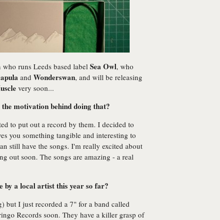
Sea Owl
n who runs Leeds based label
, who
apula
Wonderswan
and
, and will be releasing
uscle
very soon...
 the motivation behind doing that?
ed to put out a record by them. I decided to
ves you something tangible and interesting to
 still have the songs. I'm really excited about
ng out soon. The songs are amazing - a real
by a local artist this year so far?
) but I just recorded a 7" for a band called
ingo Records soon. They have a killer grasp of