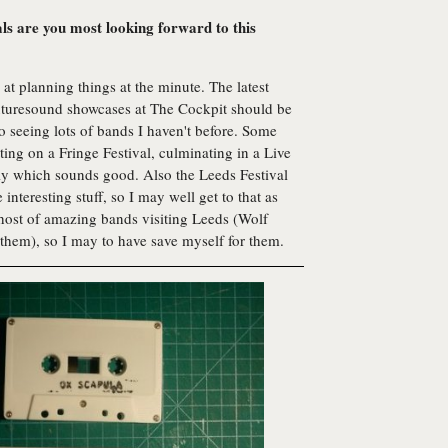
als are you most looking forward to this
at planning things at the minute. The latest
Futuresound showcases at The Cockpit should be
o seeing lots of bands I haven't before. Some
ing on a Fringe Festival, culminating in a Live
uly which sounds good. Also the Leeds Festival
nteresting stuff, so I may well get to that as
 host of amazing bands visiting Leeds (Wolf
hem), so I may to have save myself for them.