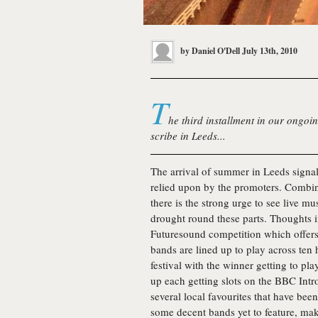
by
Daniel O'Dell
July 13th, 2010
T
he third installment in our ongoin
scribe in Leeds...
The arrival of summer in Leeds signal
relied upon by the promoters. Combine
there is the strong urge to see live mus
drought round these parts. Thoughts 
Futuresound competition which offers 
bands are lined up to play across ten h
festival with the winner getting to pla
up each getting slots on the BBC Intr
several local favourites that have be
some decent bands yet to feature, ma