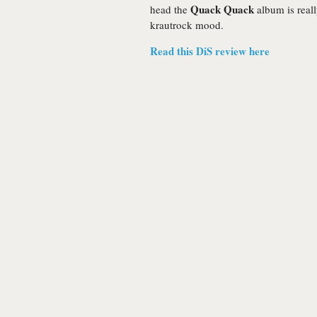
Quack Quack
head the
album is reall
krautrock mood.
Read this DiS review here