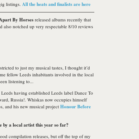
All the heats and finalists are here
ig listings.
 Apart By Horses
released albums recently that
and also notched up very respectable 8/10 reviews
icted to just my musical tastes, I thought it’d
ome fellow Leeds inhabitants involved in the local
en listening to...
 in Leeds having established Leeds label Dance To
ward, Russia!. Whiskas now occupies himself
Honour Before
os, and his new musical project
by a local artist this year so far?
od compilation releases, but off the top of my