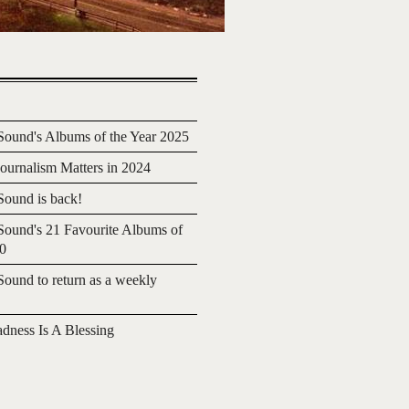
ound's Albums of the Year 2025
urnalism Matters in 2024
ound is back!
ound's 21 Favourite Albums of
20
ound to return as a weekly
adness Is A Blessing