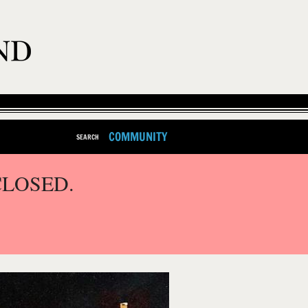
COMMUNITY
SEARCH
CLOSED.