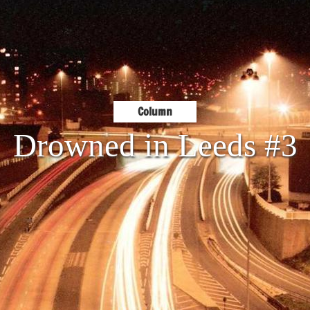
Column
Drowned in Leeds #3