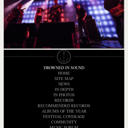
DROWNED IN SOUND
HOME
SITE MAP
NEWS
IN DEPTH
IN PHOTOS
RECORDS
RECOMMENDED RECORDS
ALBUMS OF THE YEAR
FESTIVAL COVERAGE
COMMUNITY
MUSIC FORUM