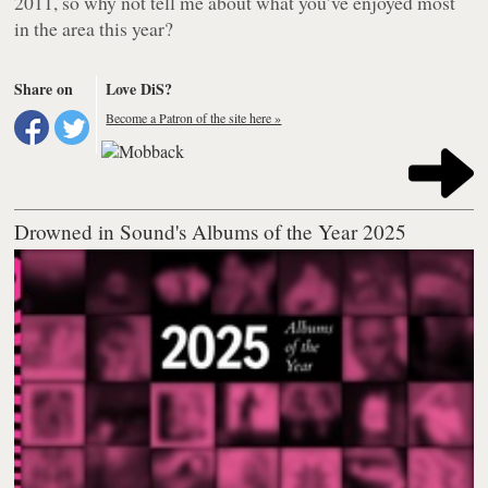
2011, so why not tell me about what you’ve enjoyed most
in the area this year?
Share on
Love DiS?
Become a Patron of the site here »
Drowned in Sound's Albums of the Year 2025