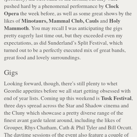
Clock
pushed hard by a phenomenal performance by
Opera
the week before, as well as some great shows by the
Minotaurs, Mammal Club, Cauls
Holy
likes of
and
Mammoth
. You may recall I was anticipating the gigs
pretty eagerly last time out, but they exceeded even my
expectations, as did Sunderland’s Split Festival, which
turned out to be a perfectly executed mix of great bands,
great food and lovely surroundings.
Gigs
Looking forward, though, there’s still plenty to whet
Geordie appetites before we all start getting obsessed with
Tusk Festival
end of year lists. Coming up this weekend is
,
three days spread across the Star and Shadow cinema and
the Cluny which showcase a pretty diverse range of the
finest avant garde talent around, including the likes of
Grouper, Rhys Chatham, Cath & Phil Tyler and Bill Orcutt.
The daytime sessions of the event also feature a couple of