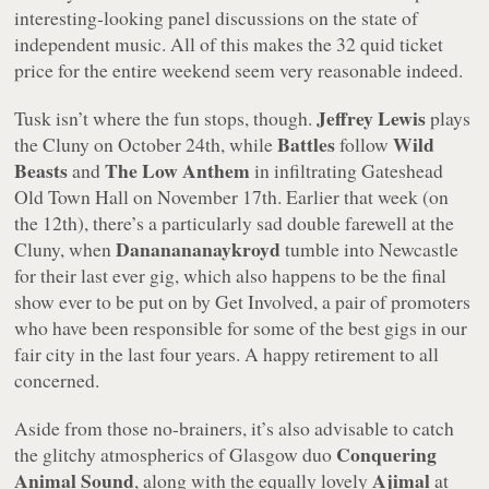
interesting-looking panel discussions on the state of
independent music. All of this makes the 32 quid ticket
price for the entire weekend seem very reasonable indeed.
Jeffrey Lewis
Tusk isn’t where the fun stops, though.
plays
Battles
Wild
the Cluny on October 24th, while
follow
Beasts
The Low Anthem
and
in infiltrating Gateshead
Old Town Hall on November 17th. Earlier that week (on
the 12th), there’s a particularly sad double farewell at the
Dananananaykroyd
Cluny, when
tumble into Newcastle
for their last ever gig, which also happens to be the final
show ever to be put on by Get Involved, a pair of promoters
who have been responsible for some of the best gigs in our
fair city in the last four years. A happy retirement to all
concerned.
Aside from those no-brainers, it’s also advisable to catch
Conquering
the glitchy atmospherics of Glasgow duo
Animal Sound
Ajimal
, along with the equally lovely
at