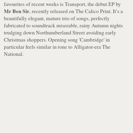
favourites of recent weeks is
Transport
, the debut EP by
Mr Ben Sir
, recently released on The Calico Print. It’s a
beautifully elegant, mature trio of songs, perfectly
fabricated to soundtrack miserable, rainy Autumn nights
trudging down Northumberland Street avoiding early
Christmas shoppers. Opening song 'Cambridge' in
particular feels similar in tone to Alligator-era The
National.