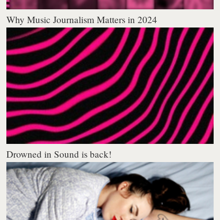
Why Music Journalism Matters in 2024
Drowned in Sound is back!