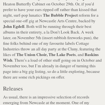
Heaton Butterfly Cabinet on October 29th. Or, if you’d
prefer to have your ears ripped off rather than kissed that
The Bubble Project
night, surf-pop lunatics
reform for a
special one-off gig at Newcastle Arts Centre, backed by
John Egdell
. Both will be running through their best
albums in their entirety, a la Don’t Look Back. A week
later, on November 5th (insert rubbish fireworks pun), the
fine folks behind one of my favourite labels Cottage
Industries throw an all day party at the Cluny, featuring the
The Union Choir, The Lake Poets
Baskins
likes of
, and
Wish
. There’s a load of other stuff going on in October and
November too, but I’m already in danger of turning this
page into a big gig listing, so do a little exploring, because
there are some rich pickings on offer.
Releases
As usual, there is an impressive selection of records
emerging from Newcasle at the moment. One of my