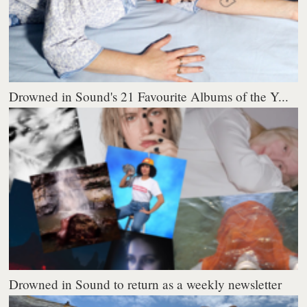
Drowned in Sound's 21 Favourite Albums of the Y...
Drowned in Sound to return as a weekly newsletter