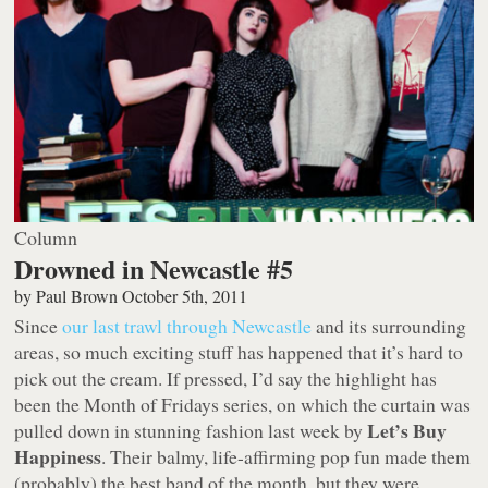
Column
Drowned in Newcastle #5
by
Paul Brown
October 5th, 2011
Since
our last trawl through Newcastle
and its surrounding
areas, so much exciting stuff has happened that it’s hard to
pick out the cream. If pressed, I’d say the highlight has
been the Month of Fridays series, on which the curtain was
Let’s Buy
pulled down in stunning fashion last week by
Happiness
. Their balmy, life-affirming pop fun made them
(probably) the best band of the month, but they were