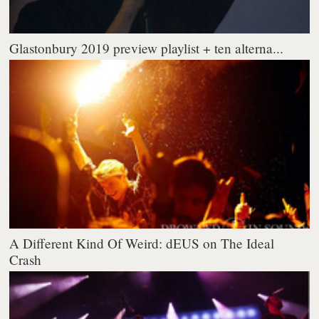
Glastonbury 2019 preview playlist + ten alterna...
A Different Kind Of Weird: dEUS on The Ideal
Crash