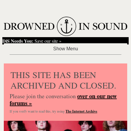
DiS Needs You:
Save our site »
THIS SITE HAS BEEN
ARCHIVED AND CLOSED.
over on our new
Please join the conversation
forums »
If you
really
want to read this, try using
The Internet Archive
.