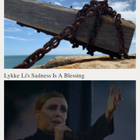
Lykke Li's Sadness Is A Blessing