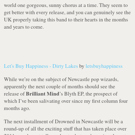
world one gorgeous, sunny chorus at a time. They seem to
get better with every release, and you can genuinely see the
UK properly taking this band to their hearts in the months
and years to come.
Let's Buy Happiness - Dirty Lakes
by
letsbuyhappiness
While we’re on the subject of Newcastle pop wizards,
apparently the next couple of months should see the
Brilliant Mind
release of
’s
Blyth
EP, the prospect of
which I’ve been salivating over since my first column four
months ago.
The next installment of Drowned in Newcastle will be a
round-up of all the exciting stuff that has taken place over