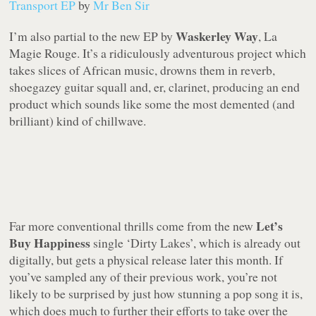
Transport EP
by
Mr Ben Sir
Waskerley Way
I’m also partial to the new EP by
,
La
Magie Rouge
. It’s a ridiculously adventurous project which
takes slices of African music, drowns them in reverb,
shoegazey guitar squall and, er, clarinet, producing an end
product which sounds like some the most demented (and
brilliant) kind of chillwave.
Let’s
Far more conventional thrills come from the new
Buy Happiness
single ‘Dirty Lakes’, which is already out
digitally, but gets a physical release later this month. If
you’ve sampled any of their previous work, you’re not
likely to be surprised by just how stunning a pop song it is,
which does much to further their efforts to take over the