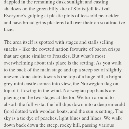
dappled in the remaining dusk sunlight and casting
shadows on the green hilly site of Slottsfjell festival.
Everyone’s gulping at plastic pints of ice-cold pear cider
and have broad grins plastered all over their oh so attractive
faces.
The area itself is spotted with stages and stalls selling
snacks – like the coveted nation favourite of bacon crisps
that are quite similar to Frazzles. But what’s most
overwhelming about this place is the setting. As you walk
to the back of the main stage and up a steep set of slightly
uneven stone stairs towards the top of a huge hill, a bright
grey mini castle comes into view, the Norwegian flag on
top of it flowing in the wind. Norwegian pop bands are
playing on the two stages at the tor. We turn around to
absorb the full vista: the hill dips down into a deep emerald
fjord dotted with wooden boats, and the sun is setting. The
sky is a tie dye of peaches, light blues and lilacs. We walk
down back down the steep, rocky hill, passing various