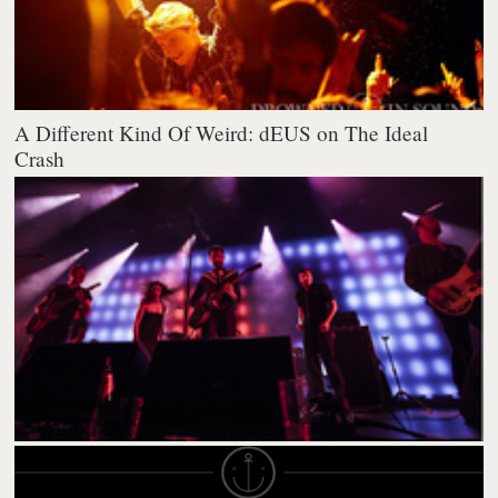
A Different Kind Of Weird: dEUS on The Ideal
Crash