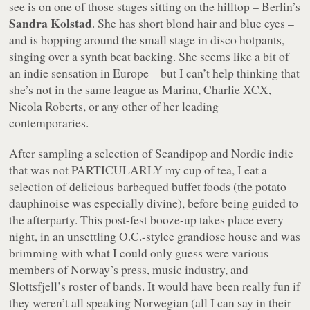
see is on one of those stages sitting on the hilltop – Berlin’s
Sandra Kolstad
. She has short blond hair and blue eyes –
and is bopping around the small stage in disco hotpants,
singing over a synth beat backing. She seems like a bit of
an indie sensation in Europe – but I can’t help thinking that
she’s not in the same league as Marina, Charlie XCX,
Nicola Roberts, or any other of her leading
contemporaries.
After sampling a selection of Scandipop and Nordic indie
that was not PARTICULARLY my cup of tea, I eat a
selection of delicious barbequed buffet foods (the potato
dauphinoise was especially divine), before being guided to
the afterparty. This post-fest booze-up takes place every
night, in an unsettling O.C.-stylee grandiose house and was
brimming with what I could only guess were various
members of Norway’s press, music industry, and
Slottsfjell’s roster of bands. It would have been really fun if
they weren’t all speaking Norwegian (all I can say in their