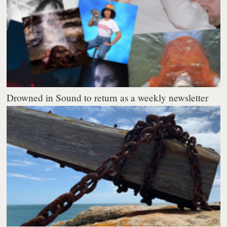
Drowned in Sound to return as a weekly newsletter