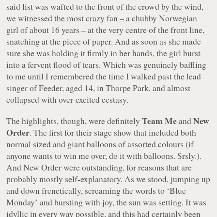
said list was wafted to the front of the crowd by the wind,
we witnessed the most crazy fan – a chubby Norwegian
girl of about 16 years – at the very centre of the front line,
snatching at the piece of paper. And as soon as she made
sure she was holding it firmly in her hands, the girl burst
into a fervent flood of tears. Which was genuinely baffling
to me until I remembered the time I walked past the lead
singer of Feeder, aged 14, in Thorpe Park, and almost
collapsed with over-excited ecstasy.
Team Me
New
The highlights, though, were definitely
and
Order
. The first for their stage show that included both
normal sized and giant balloons of assorted colours (if
anyone wants to win me over, do it with balloons. Srsly.).
And New Order were outstanding, for reasons that are
probably mostly self-explanatory. As we stood, jumping up
and down frenetically, screaming the words to ‘Blue
Monday’ and bursting with joy, the sun was setting. It was
idyllic in every way possible, and this had certainly been