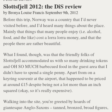
Slottsfjell 2012: the DiS review
by
Bronya Louise Francis
September 9th, 2012
Before this trip, Norway was a country that I’d never
visited before, and I’d heard many things about the place.
Mainly that things that many people enjoy (i.e. alcohol,
food, and the like) cost a lorra lorra money, and that the
people there are rather beautiful.
What I found, though, was that the friendly folks of
Slottsfjell accommodated us with so many drinking tokens
and OH SO MUCH barbecued food in the guest area that I
didn’t have to spend a single penny. Apart from on a
keyring souvenir at the airport, that happened to be priced
at around £15 despite being not a lot more than an inch
squared (okay, so it’s really expensive).
Walking into the site, you’re greeted by hoards of
giantesque Anglo-Saxons – tanned, bronzed, broad figures,