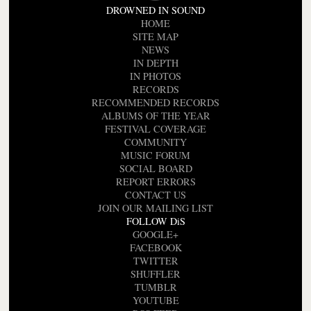
DROWNED IN SOUND
HOME
SITE MAP
NEWS
IN DEPTH
IN PHOTOS
RECORDS
RECOMMENDED RECORDS
ALBUMS OF THE YEAR
FESTIVAL COVERAGE
COMMUNITY
MUSIC FORUM
SOCIAL BOARD
REPORT ERRORS
CONTACT US
JOIN OUR MAILING LIST
FOLLOW DiS
GOOGLE+
FACEBOOK
TWITTER
SHUFFLER
TUMBLR
YOUTUBE