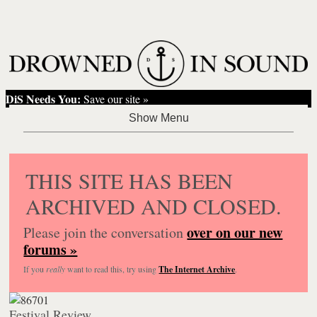
DiS Needs You:
Save our site »
THIS SITE HAS BEEN
ARCHIVED AND CLOSED.
over on our new
Please join the conversation
forums »
If you
really
want to read this, try using
The Internet Archive
.
Festival Review