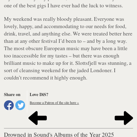
one of the best gigs I have ever had the luck to witness.
My weekend was really bloody pleasant. Everyone was
lovely, happy, and accommodating to our needs for food,
drink, travel, and anything else. We were treated better here
than at any other festival I’d been to – and by a long way.
The most obscure European music may have been a little
too inaccessible for my tastes – but there was enough
brilliant music to make up for it. Slottsfjell was stunning, a
sort of cleansing weekend for the jaded Londoner. I
couldn’t recommend it highly enough.
Share on
Love DiS?
Become a Patron of the site here »
Drowned in Sound's Albums of the Year 2025