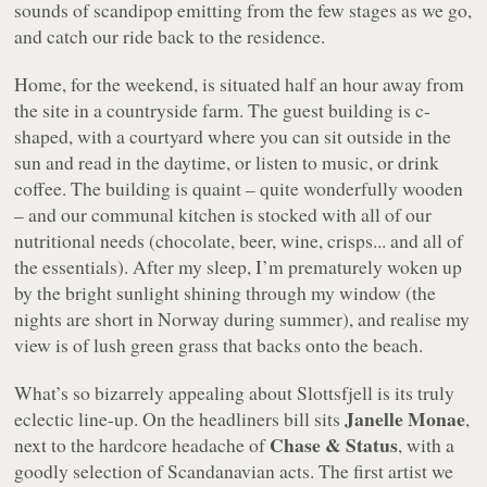
sounds of scandipop emitting from the few stages as we go,
and catch our ride back to the residence.
Home, for the weekend, is situated half an hour away from
the site in a countryside farm. The guest building is c-
shaped, with a courtyard where you can sit outside in the
sun and read in the daytime, or listen to music, or drink
coffee. The building is quaint – quite wonderfully wooden
– and our communal kitchen is stocked with all of our
nutritional needs (chocolate, beer, wine, crisps... and all of
the essentials). After my sleep, I’m prematurely woken up
by the bright sunlight shining through my window (the
nights are short in Norway during summer), and realise my
view is of lush green grass that backs onto the beach.
What’s so bizarrely appealing about Slottsfjell is its truly
Janelle Monae
eclectic line-up. On the headliners bill sits
,
Chase & Status
next to the hardcore headache of
, with a
goodly selection of Scandanavian acts. The first artist we