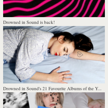
Drowned in Sound is back!
Drowned in Sound's 21 Favourite Albums of the Y...