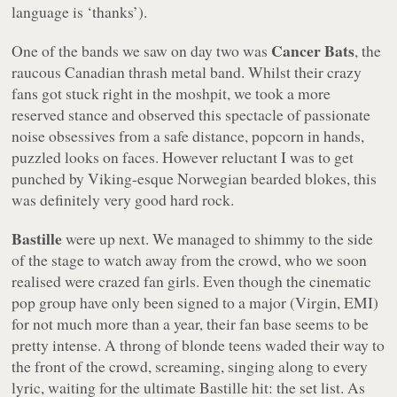
language is ‘thanks’).
Cancer Bats
One of the bands we saw on day two was
, the
raucous Canadian thrash metal band. Whilst their crazy
fans got stuck right in the moshpit, we took a more
reserved stance and observed this spectacle of passionate
noise obsessives from a safe distance, popcorn in hands,
puzzled looks on faces. However reluctant I was to get
punched by Viking-esque Norwegian bearded blokes, this
was definitely very good hard rock.
Bastille
were up next. We managed to shimmy to the side
of the stage to watch away from the crowd, who we soon
realised were crazed fan girls. Even though the cinematic
pop group have only been signed to a major (Virgin, EMI)
for not much more than a year, their fan base seems to be
pretty intense. A throng of blonde teens waded their way to
the front of the crowd, screaming, singing along to every
lyric, waiting for the ultimate Bastille hit: the set list. As