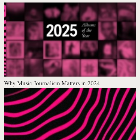
Why Music Journalism Matters in 2024