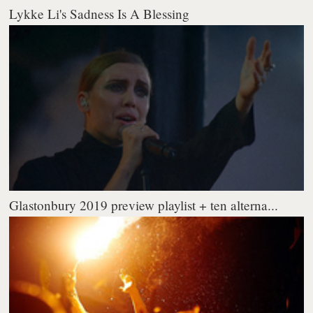
Lykke Li's Sadness Is A Blessing
Glastonbury 2019 preview playlist + ten alterna...