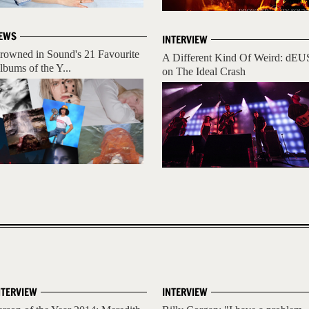
EWS
INTERVIEW
rowned in Sound's 21 Favourite
A Different Kind Of Weird: dEU
lbums of the Y...
on The Ideal Crash
NTERVIEW
INTERVIEW