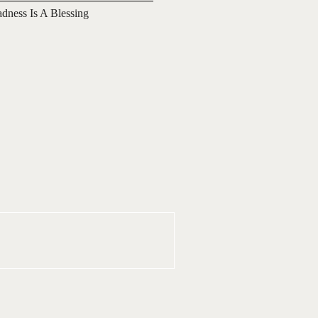
adness Is A Blessing