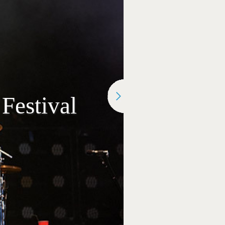
Festival