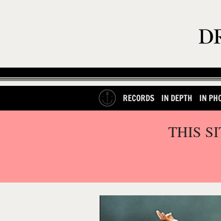
RECORDS
IN DEPTH
IN PH
THIS S