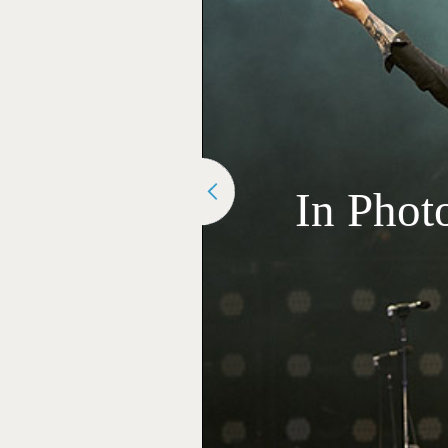
In Phot