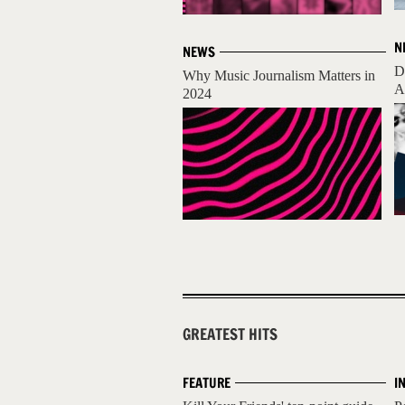
N
NEWS
D
Why Music Journalism Matters in
A
2024
GREATEST HITS
FEATURE
I