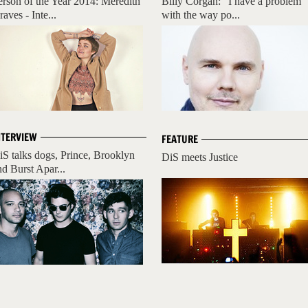
erson of the Year 2014: Meredith
Billy Corgan: "I have a problem
aves - Inte...
with the way po...
NTERVIEW
FEATURE
iS talks dogs, Prince, Brooklyn
DiS meets Justice
nd Burst Apar...