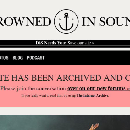
DiS Needs You:
Save our site »
OTOS
BLOG
PODCAST
ITE HAS BEEN ARCHIVED AND 
over on our new forums »
Please join the conversation
If you
really
want to read this, try using
The Internet Archive
.