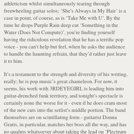
athleticism whilst simultaneously tearing through
freewheeling guitar solos; ‘She’s Always in My Hair’ is a
case in point, of course, as is ‘Take Me with U’. By the
time he drops
Purple Rain
deep cut ‘Something in the
Water (Does Not Compute)’, you’re finding yourself
having the ridiculous revelation that he has a terrific pop
voice - you can’t help but feel, when he asks the audience
to handle the haunting refrain, that they’d rather just leave
it to him.
It’s a testament to the strength and diversity of his writing,
really; he is pop music’s great chameleon. For now, it
seems, his work with 3RDEYEGIRL is leading him into
guitar-drenched funk territory, and tonight’s spectacle is
certainly none the worse for it - even if he does cram most
of the new cuts into the setlist’s middle portion. The band
themselves are on scintillating form - guitarist Donna
Gratis, in particular, matches her boss all the way, and has
no qualms whatsoever about taking the lead on ‘Plectrum