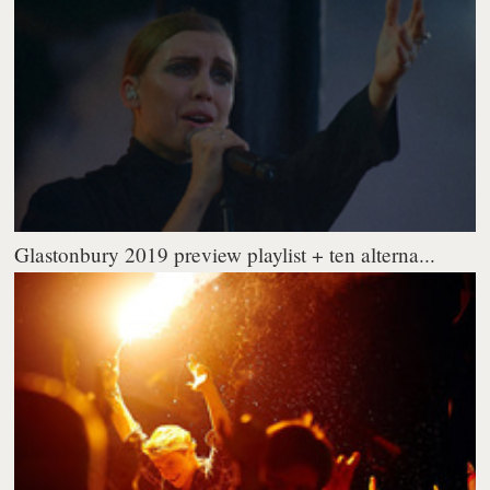
Glastonbury 2019 preview playlist + ten alterna...