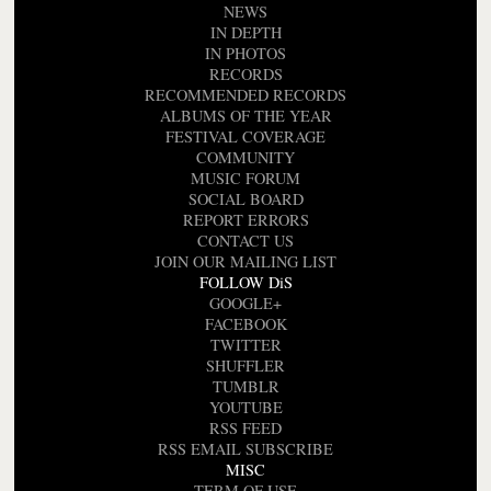
NEWS
IN DEPTH
IN PHOTOS
RECORDS
RECOMMENDED RECORDS
ALBUMS OF THE YEAR
FESTIVAL COVERAGE
COMMUNITY
MUSIC FORUM
SOCIAL BOARD
REPORT ERRORS
CONTACT US
JOIN OUR MAILING LIST
FOLLOW DiS
GOOGLE+
FACEBOOK
TWITTER
SHUFFLER
TUMBLR
YOUTUBE
RSS FEED
RSS EMAIL SUBSCRIBE
MISC
TERM OF USE