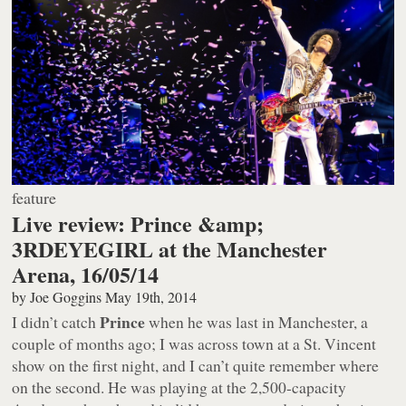
feature
Live review: Prince &amp;
3RDEYEGIRL at the Manchester
Arena, 16/05/14
by
Joe Goggins
May 19th, 2014
Prince
I didn’t catch
when he was last in Manchester, a
couple of months ago; I was across town at a St. Vincent
show on the first night, and I can’t quite remember where
on the second. He was playing at the 2,500-capacity