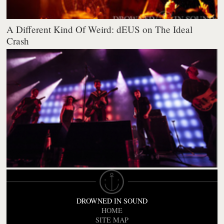
A Different Kind Of Weird: dEUS on The Ideal
Crash
DROWNED IN SOUND
HOME
SITE MAP