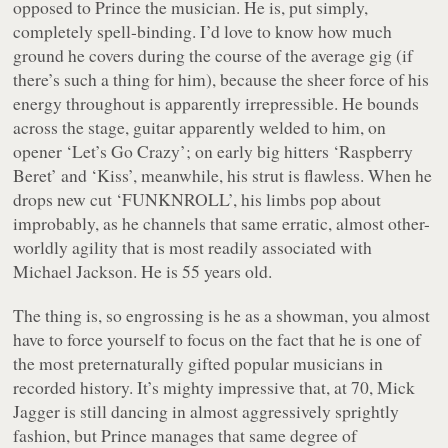
opposed to Prince the musician. He is, put simply,
completely spell-binding. I’d love to know how much
ground he covers during the course of the average gig (if
there’s such a thing for him), because the sheer force of his
energy throughout is apparently irrepressible. He bounds
across the stage, guitar apparently welded to him, on
opener ‘Let’s Go Crazy’; on early big hitters ‘Raspberry
Beret’ and ‘Kiss’, meanwhile, his strut is flawless. When he
drops new cut ‘FUNKNROLL’, his limbs pop about
improbably, as he channels that same erratic, almost other-
worldly agility that is most readily associated with
Michael Jackson. He is 55 years old.
The thing is, so engrossing is he as a showman, you almost
have to force yourself to focus on the fact that he is one of
the most preternaturally gifted popular musicians in
recorded history. It’s mighty impressive that, at 70, Mick
Jagger is still dancing in almost aggressively sprightly
fashion, but Prince manages that same degree of