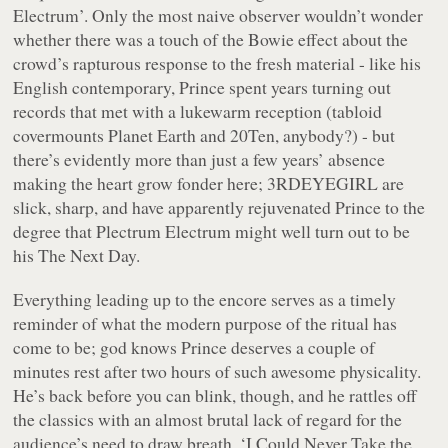
Electrum’. Only the most naive observer wouldn’t wonder
whether there was a touch of the Bowie effect about the
crowd’s rapturous response to the fresh material - like his
English contemporary, Prince spent years turning out
records that met with a lukewarm reception (tabloid
covermounts
Planet Earth
and
20Ten
, anybody?) - but
there’s evidently more than just a few years’ absence
making the heart grow fonder here; 3RDEYEGIRL are
slick, sharp, and have apparently rejuvenated Prince to the
degree that
Plectrum Electrum
might well turn out to be
his
The Next Day
.
Everything leading up to the encore serves as a timely
reminder of what the modern purpose of the ritual has
come to be; god knows Prince deserves a couple of
minutes rest after two hours of such awesome physicality.
He’s back before you can blink, though, and he rattles off
the classics with an almost brutal lack of regard for the
audience’s need to draw breath. ‘I Could Never Take the