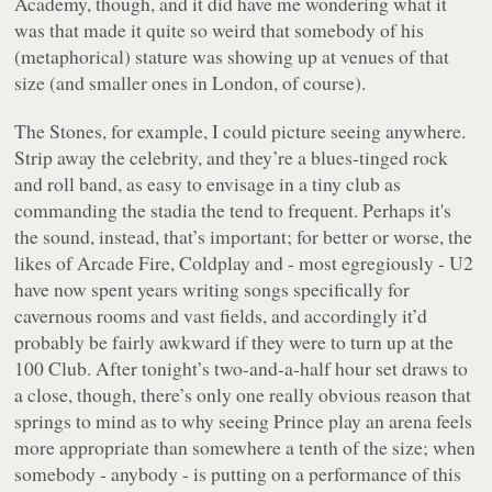
Academy, though, and it did have me wondering what it
was that made it quite so weird that somebody of his
(metaphorical) stature was showing up at venues of that
size (and smaller ones in London, of course).
The Stones, for example, I could picture seeing anywhere.
Strip away the celebrity, and they’re a blues-tinged rock
and roll band, as easy to envisage in a tiny club as
commanding the stadia the tend to frequent. Perhaps it's
the sound, instead, that’s important; for better or worse, the
likes of Arcade Fire, Coldplay and - most egregiously - U2
have now spent years writing songs specifically for
cavernous rooms and vast fields, and accordingly it’d
probably be fairly awkward if they were to turn up at the
100 Club. After tonight’s two-and-a-half hour set draws to
a close, though, there’s only one really obvious reason that
springs to mind as to why seeing Prince play an arena feels
more appropriate than somewhere a tenth of the size; when
somebody - anybody - is putting on a performance of this