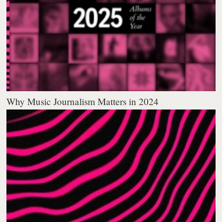
Why Music Journalism Matters in 2024