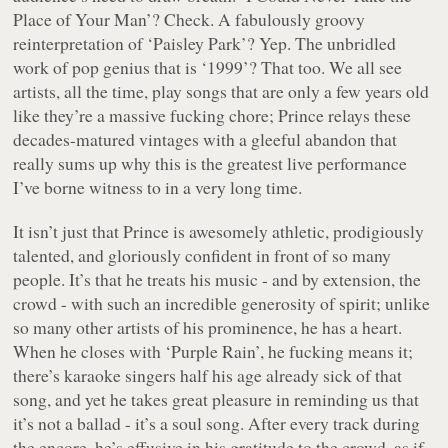
Place of Your Man’? Check. A fabulously groovy
reinterpretation of ‘Paisley Park’? Yep. The unbridled
work of pop genius that is ‘1999’? That too. We all see
artists, all the time, play songs that are only a few years old
like they’re a massive fucking chore; Prince relays these
decades-matured vintages with a gleeful abandon that
really sums up why this is the greatest live performance
I’ve borne witness to in a very long time.
It isn’t just that Prince is awesomely athletic, prodigiously
talented, and gloriously confident in front of so many
people. It’s that he treats his music - and by extension, the
crowd - with such an incredible generosity of spirit; unlike
so many other artists of his prominence, he has a heart.
When he closes with ‘Purple Rain’, he fucking means it;
there’s karaoke singers half his age already sick of that
song, and yet he takes great pleasure in reminding us that
it’s not a ballad - it’s a soul song. After every track during
the encore, he’s effusive in his gratitude to the crowd, as if