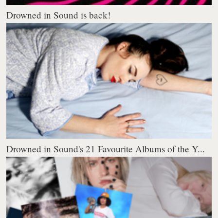
Drowned in Sound is back!
Drowned in Sound's 21 Favourite Albums of the Y...