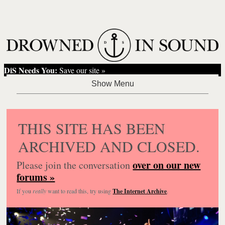
DiS Needs You:
Save our site »
THIS SITE HAS BEEN
ARCHIVED AND CLOSED.
over on our new
Please join the conversation
forums »
If you
really
want to read this, try using
The Internet Archive
.