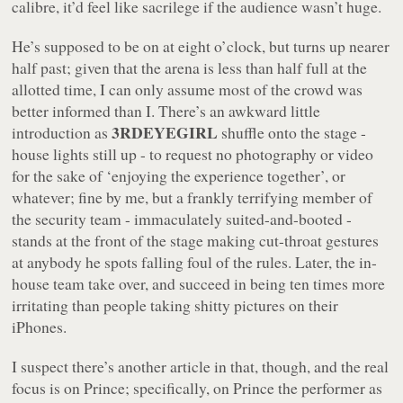
calibre, it’d feel like sacrilege if the audience wasn’t huge.
He’s supposed to be on at eight o’clock, but turns up nearer
half past; given that the arena is less than half full at the
allotted time, I can only assume most of the crowd was
better informed than I. There’s an awkward little
3RDEYEGIRL
introduction as
shuffle onto the stage -
house lights still up - to request no photography or video
for the sake of ‘enjoying the experience together’, or
whatever; fine by me, but a frankly terrifying member of
the security team - immaculately suited-and-booted -
stands at the front of the stage making cut-throat gestures
at anybody he spots falling foul of the rules. Later, the in-
house team take over, and succeed in being ten times more
irritating than people taking shitty pictures on their
iPhones.
I suspect there’s another article in that, though, and the real
focus is on Prince; specifically, on Prince the performer as