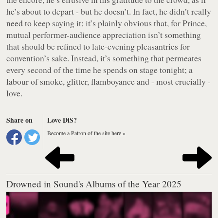
he’s about to depart - but he doesn’t. In fact, he didn’t really
need to keep saying it; it’s plainly obvious that, for Prince,
mutual performer-audience appreciation isn’t something
that should be refined to late-evening pleasantries for
convention’s sake. Instead, it’s something that permeates
every second of the time he spends on stage tonight; a
labour of smoke, glitter, flamboyance and - most crucially -
love.
Share on
Love DiS?
Become a Patron of the site here »
Drowned in Sound's Albums of the Year 2025