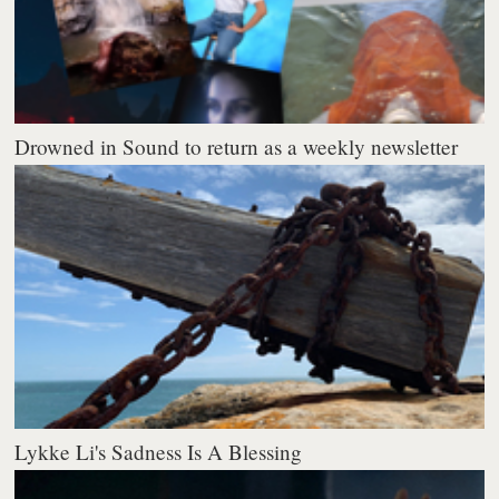
Drowned in Sound to return as a weekly newsletter
Lykke Li's Sadness Is A Blessing