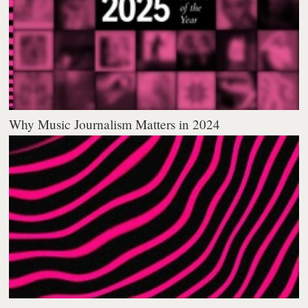
Why Music Journalism Matters in 2024