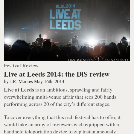
Festival Review
Live at Leeds 2014: the DiS review
by
J.R. Moores
May 16th, 2014
Live at Leeds
is an ambitious, sprawling and fairly
overwhelming multi-venue affair that sees 200 bands
performing across 20 of the city’s different stages.
To cover everything that this rich festival has to offer, it
would take an army of reviewers each equipped with a
handheld teleportation device to zap instantaneously