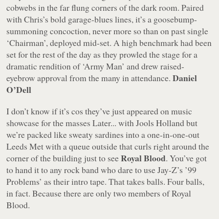
cobwebs in the far flung corners of the dark room. Paired
with Chris’s bold garage-blues lines, it’s a goosebump-
summoning concoction, never more so than on past single
‘Chairman’, deployed mid-set. A high benchmark had been
set for the rest of the day as they prowled the stage for a
dramatic rendition of ‘Army Man’ and drew raised-
Daniel
eyebrow approval from the many in attendance.
O’Dell
I don’t know if it’s cos they’ve just appeared on music
showcase for the masses
Later... with Jools Holland
but
we’re packed like sweaty sardines into a one-in-one-out
Leeds Met with a queue outside that curls right around the
Royal Blood
corner of the building just to see
. You’ve got
to hand it to any rock band who dare to use Jay-Z’s ’99
Problems’ as their intro tape. That takes balls. Four balls,
in fact. Because there are only two members of Royal
Blood.