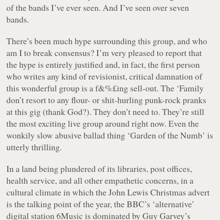
of the bands I’ve ever seen. And I’ve seen over seven
bands.
There’s been much hype surrounding this group, and who
am I to break consensus? I’m very pleased to report that
the hype is entirely justified and, in fact, the first person
who writes any kind of revisionist, critical damnation of
this wonderful group is a f&%£ing sell-out. The ‘Family
don’t resort to any flour- or shit-hurling punk-rock pranks
at this gig (thank God?). They don’t need to. They’re still
the most exciting live group around right now. Even the
wonkily slow abusive ballad thing ‘Garden of the Numb’ is
utterly thrilling.
In a land being plundered of its libraries, post offices,
health service, and all other empathetic concerns, in a
cultural climate in which the John Lewis Christmas advert
is the talking point of the year, the BBC’s ‘alternative’
digital station 6Music is dominated by Guy Garvey’s