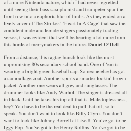
of a more Nintendo nature, which I had never regretted
until seeing their bass saxophonist and trumpeter spur the
front row into a euphoric blur of limbs. As they ended on a
lively cover of The Strokes’ ‘Heart In A Cage’ that saw the
confident male and female singers passionately trading
verses, it was evident that we’ll be hearing a lot more from
Daniel O’Dell
this horde of merrymakers in the future.
From a distance, this ragtag bunch look like the most
unpromising 80s secondary school band. One of ‘em is
wearing a bright green baseball cap. Someone else has got
a camouflage coat. Another sports a smarter-lookin’ brown
jacket. Another one wears all grey and sunglasses. The
drummer looks like Andy Warhol. The singer is dressed all
in black. Until he takes his top off that is. Male toplessness,
hey? You have to be the real deal to pull that off, so to
speak. You don’t want to look like Biffy Clyro. You don’t
want to look like Johnny Borrell at Live 8. You’ve got to be
Iggy Pop. You’ve got to be Henry Rollins. You’ve got to be