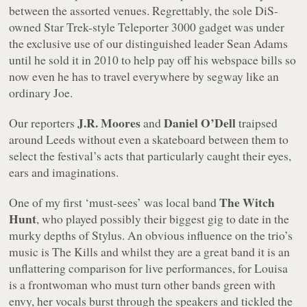
between the assorted venues. Regrettably, the sole DiS-
owned
Star Trek
-style Teleporter 3000 gadget was under
the exclusive use of our distinguished leader Sean Adams
until he sold it in 2010 to help pay off his webspace bills so
now even he has to travel everywhere by segway like an
ordinary Joe.
J.R. Moores
Daniel O’Dell
Our reporters
and
traipsed
around Leeds without even a skateboard between them to
select the festival’s acts that particularly caught their eyes,
ears and imaginations.
The Witch
One of my first ‘must-sees’ was local band
Hunt
, who played possibly their biggest gig to date in the
murky depths of Stylus. An obvious influence on the trio’s
music is The Kills and whilst they are a great band it is an
unflattering comparison for live performances, for Louisa
is a frontwoman who must turn other bands green with
envy, her vocals burst through the speakers and tickled the