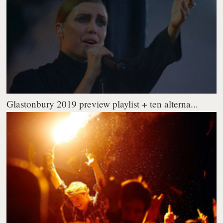
Glastonbury 2019 preview playlist + ten alterna...