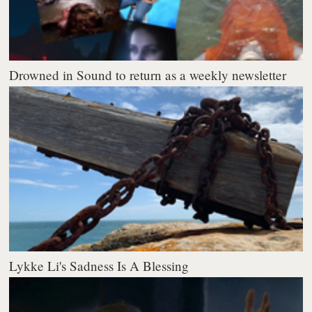
Drowned in Sound to return as a weekly newsletter
Lykke Li's Sadness Is A Blessing