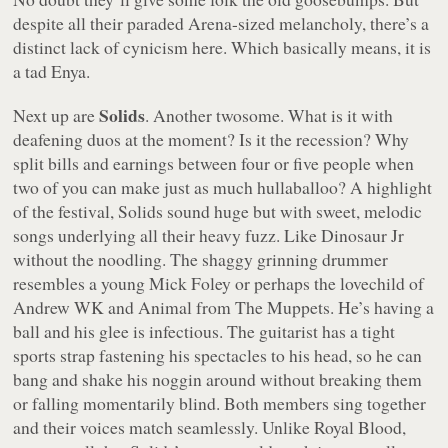
despite all their paraded Arena-sized melancholy, there’s a
distinct lack of cynicism here. Which basically means, it is
a tad Enya.
Solids
Next up are
. Another twosome. What is it with
deafening duos at the moment? Is it the recession? Why
split bills and earnings between four or five people when
two of you can make just as much hullaballoo? A highlight
of the festival, Solids sound huge but with sweet, melodic
songs underlying all their heavy fuzz. Like Dinosaur Jr
without the noodling. The shaggy grinning drummer
resembles a young Mick Foley or perhaps the lovechild of
Andrew WK and Animal from The Muppets. He’s having a
ball and his glee is infectious. The guitarist has a tight
sports strap fastening his spectacles to his head, so he can
bang and shake his noggin around without breaking them
or falling momentarily blind. Both members sing together
and their voices match seamlessly. Unlike Royal Blood,