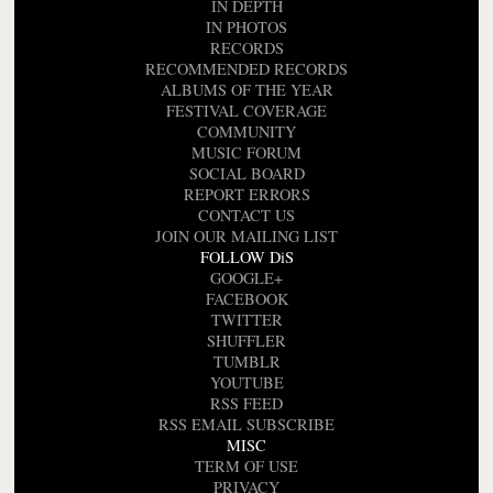
IN DEPTH
IN PHOTOS
RECORDS
RECOMMENDED RECORDS
ALBUMS OF THE YEAR
FESTIVAL COVERAGE
COMMUNITY
MUSIC FORUM
SOCIAL BOARD
REPORT ERRORS
CONTACT US
JOIN OUR MAILING LIST
FOLLOW DiS
GOOGLE+
FACEBOOK
TWITTER
SHUFFLER
TUMBLR
YOUTUBE
RSS FEED
RSS EMAIL SUBSCRIBE
MISC
TERM OF USE
PRIVACY