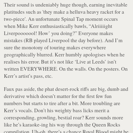
Their sound is undeniably huge though, earning inevitable
platitudes such as 'they make a helluva heavy racket for a
two-piece'. An unfortunate
Spinal Tap
moment occurs
when Mike Kerr enthusiastically bawls,
“Alriiiiight
Liverpooooool! How’ you doing?”
Everyone makes
mistakes (RB played Liverpool the day before). And I’m
sure the monotony of touring makes everywhere
geographically blurred. Kerr humbly apologises when he
realises his error. But it’s not like ‘Live at Leeds’ isn’t
written EVERYWHERE. On the walls. On the posters. On
Kerr’s artist’s pass, etc.
Faux pas
aside, the phat desert-rock riffs are big, dumb and
derivative which doesn’t matter for the first few fun
numbers but starts to tire after a bit. More troubling are
Kerr’s vocals. Don’t his weighty bass licks merit a
corresponding, growling, bestial roar? Kerr sounds more
like he’s karaoke-ing his way through the
Queen Rocks
compilation. Uh-oh, there’s a chance Royal Blood might be