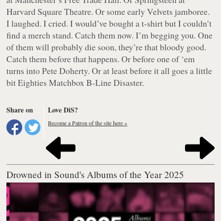
Harvard Square Theatre. Or some early Velvets jamboree.
I laughed. I cried. I would’ve bought a t-shirt but I couldn’t
find a merch stand. Catch them now. I’m begging you. One
of them will probably die soon, they’re that bloody good.
Catch them before that happens. Or before one of ‘em
turns into Pete Doherty. Or at least before it all goes a little
bit Eighties Matchbox B-Line Disaster.
Share on
Love DiS?
Become a Patron of the site here »
Drowned in Sound's Albums of the Year 2025