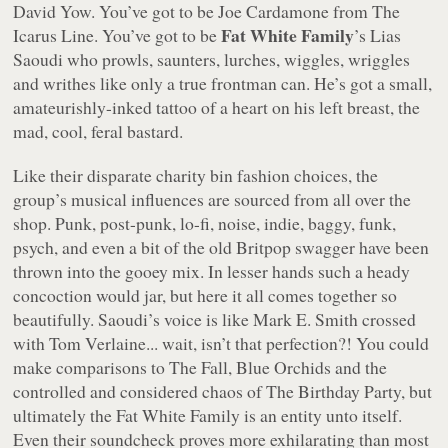
David Yow. You’ve got to be Joe Cardamone from The
Fat White Family
Icarus Line. You’ve got to be
’s Lias
Saoudi who prowls, saunters, lurches, wiggles, wriggles
and writhes like only a true frontman can. He’s got a small,
amateurishly-inked tattoo of a heart on his left breast, the
mad, cool, feral bastard.
Like their disparate charity bin fashion choices, the
group’s musical influences are sourced from all over the
shop. Punk, post-punk, lo-fi, noise, indie, baggy, funk,
psych, and even a bit of the old Britpop swagger have been
thrown into the gooey mix. In lesser hands such a heady
concoction would jar, but here it all comes together so
beautifully. Saoudi’s voice is like Mark E. Smith crossed
with Tom Verlaine... wait, isn’t that perfection?! You could
make comparisons to The Fall, Blue Orchids and the
controlled and considered chaos of The Birthday Party, but
ultimately the Fat White Family is an entity unto itself.
Even their soundcheck proves more exhilarating than most