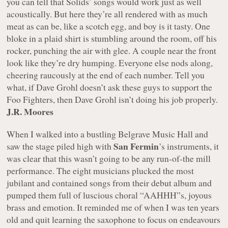
you can tell that Solids’ songs would work just as well
acoustically. But here they’re all rendered with as much
meat as can be, like a scotch egg, and boy is it tasty. One
bloke in a plaid shirt is stumbling around the room, off his
rocker, punching the air with glee. A couple near the front
look like they’re dry humping. Everyone else nods along,
cheering raucously at the end of each number. Tell you
what, if Dave Grohl doesn’t ask these guys to support the
Foo Fighters, then Dave Grohl isn’t doing his job properly.
J.R. Moores
When I walked into a bustling Belgrave Music Hall and
San Fermin
saw the stage piled high with
’s instruments, it
was clear that this wasn’t going to be any run-of-the mill
performance. The eight musicians plucked the most
jubilant and contained songs from their debut album and
pumped them full of luscious choral “
AAHHH
”s, joyous
brass and emotion. It reminded me of when I was ten years
old and quit learning the saxophone to focus on endeavours