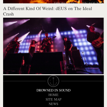
A Different Kind Of Weird: dEUS on The Ideal
Crash
DROWNED IN SOUND
HOME
SITE MAP
NEWS