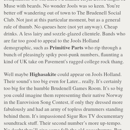
Muse with beards. No wonder Jools was so keen. You’re
better off wandering out of town to The Brudenell Social
Club. Not just at this particular moment, but as a general
rule of thumb. No queues here (not yet anyway). Cheap
drinks. A less lairy and sozzle-glazed clientele. Bands who
are far too good to appeal to the Jools Holland
Primitive Parts
demographic, such as
who rip through a
bunch of pleasingly spiky post-punk numbers, flaunting a
kind of UK take on Pavement’s ragged college rock thang.
Highasakite
Well maybe
could appear on
Jools Holland
.
Their sound’s too big even for
Later...
really. It’s certainly
too big for the humble Brudenell Games Room. It’s so big
you could imagine them representing their native Norway
in the Eurovision Song Contest, if only they dressed more
fabulously and had an army of topless drummers standing
behind them. It’s impassioned Sigur Ros TV documentary
soundtrack stuff. Their second number’s more up-tempo.
No doubt they’ll give some folk the old goosebumps. But