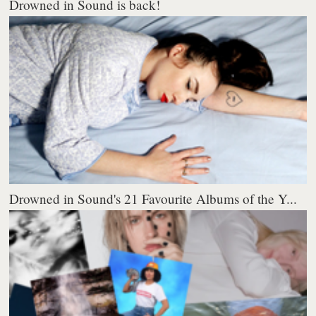
Drowned in Sound is back!
Drowned in Sound's 21 Favourite Albums of the Y...