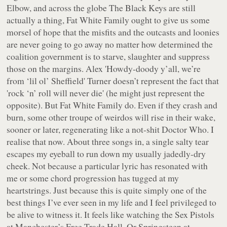
Elbow, and across the globe The Black Keys are still
actually a thing, Fat White Family ought to give us some
morsel of hope that the misfits and the outcasts and loonies
are never going to go away no matter how determined the
coalition government is to starve, slaughter and suppress
those on the margins. Alex 'Howdy-doody y’all, we’re
from ‘lil ol’ Sheffield' Turner doesn’t represent the fact that
'rock ‘n’ roll will never die' (he might just represent the
opposite). But Fat White Family do. Even if they crash and
burn, some other troupe of weirdos will rise in their wake,
sooner or later, regenerating like a not-shit Doctor Who. I
realise that now. About three songs in, a single salty tear
escapes my eyeball to run down my usually jadedly-dry
cheek. Not because a particular lyric has resonated with
me or some chord progression has tugged at my
heartstrings. Just because this is quite simply one of the
best things I’ve ever seen in my life and I feel privileged to
be alive to witness it. It feels like watching the Sex Pistols
at Manchester’s Free Trade Hall. Or Springsteen at