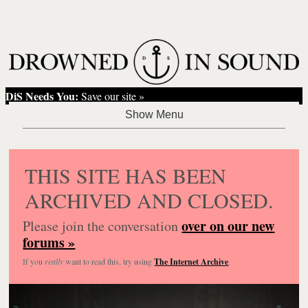
DiS Needs You:
Save our site »
THIS SITE HAS BEEN
ARCHIVED AND CLOSED.
over on our new
Please join the conversation
forums »
If you
really
want to read this, try using
The Internet Archive
.