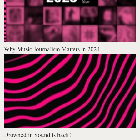
Why Music Journalism Matters in 2024
Drowned in Sound is back!