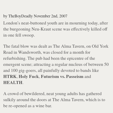
by
TheBoyDeadly
November 2nd, 2007
London’s neat-buttoned youth are in mourning today, after
the burgeoning Neu-Kraut scene was effectively killed off
in one fell swoop.
The fatal blow was dealt as The Alma Tavern, on Old York
Road in Wandsworth, was closed for a month for
refurbishing. The pub had been the epicentre of the
emergent scene; attracting a regular nucleus of between 50
and 100 gig-goers, all painfully devoted to bands like
HTRK
Holy Fuck
Futurism vs. Passeism
,
,
and
HEALTH
.
A crowd of bewildered, neat young adults has gathered
sulkily around the doors at The Alma Tavern, which is to
be re-opened as a wine bar.