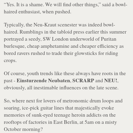
“Yes. It is a shame. We will find other things,”
said a bowl-
haired enthusiast, when pushed.
Typically, the Neu-Kraut scenester was indeed bowl-
haired. Rumblings in the tabloid press earlier this summer
portrayed a seedy, SW London underworld of Puritan
burlesque, cheap amphetamine and cheaper efficiency as
bored ravers rushed to trade their glowsticks for riding
crops.
Of course, youth trends like these always have roots in the
Einsturzende Neubaten
SCRARP
NEU!
past -
,
and
,
obviously, all inestimable influences on the late scene.
So, where next for lovers of metronomic drum loops and
soaring, ice-pick guitar lines that majestically evoke
memories of sunk-eyed teenage heroin addicts on the
rooftops of factories in East Berlin, at 5am on a misty
October morning?