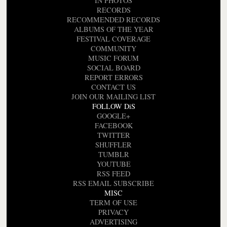
IN PHOTOS
RECORDS
RECOMMENDED RECORDS
ALBUMS OF THE YEAR
FESTIVAL COVERAGE
COMMUNITY
MUSIC FORUM
SOCIAL BOARD
REPORT ERRORS
CONTACT US
JOIN OUR MAILING LIST
FOLLOW DiS
GOOGLE+
FACEBOOK
TWITTER
SHUFFLER
TUMBLR
YOUTUBE
RSS FEED
RSS EMAIL SUBSCRIBE
MISC
TERM OF USE
PRIVACY
ADVERTISING