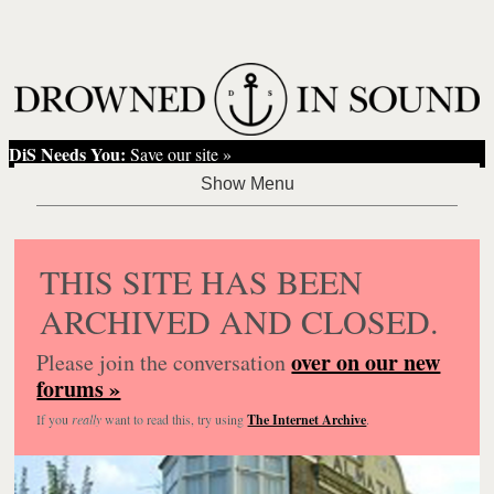
DiS Needs You:
Save our site »
THIS SITE HAS BEEN
ARCHIVED AND CLOSED.
over on our new
Please join the conversation
forums »
If you
really
want to read this, try using
The Internet Archive
.