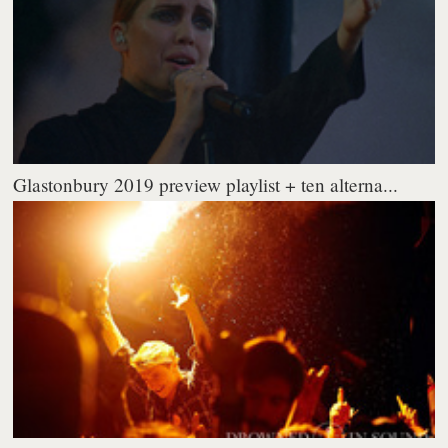
Glastonbury 2019 preview playlist + ten alterna...