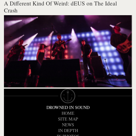
A Different Kind Of Weird: dEUS on The Ideal
Crash
DROWNED IN SOUND
HOME
SITE MAP
NEWS
IN DEPTH