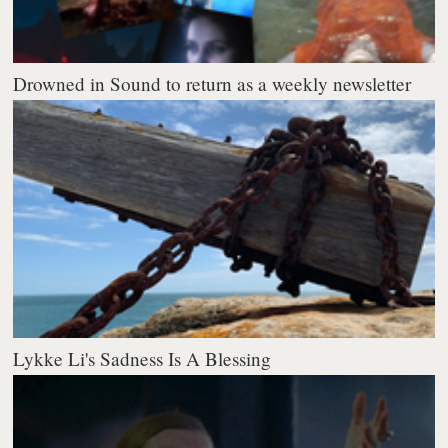
Drowned in Sound to return as a weekly newsletter
Lykke Li's Sadness Is A Blessing