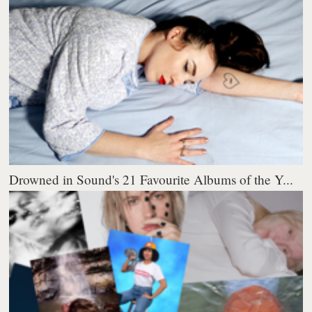
Drowned in Sound's 21 Favourite Albums of the Y...