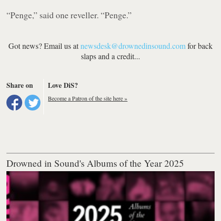
“Penge,”
said one reveller.
“Penge.”
Got news? Email us at
newsdesk@drownedinsound.com
for back
slaps and a credit...
Share on
Love DiS?
Become a Patron of the site here »
Drowned in Sound's Albums of the Year 2025