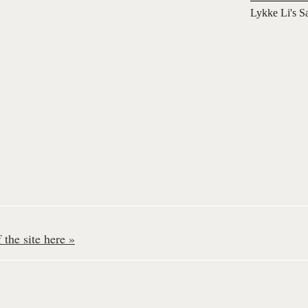
Lykke Li's S
the site here »