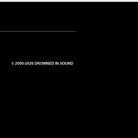
© 2000-2026 DROWNED IN SOUND