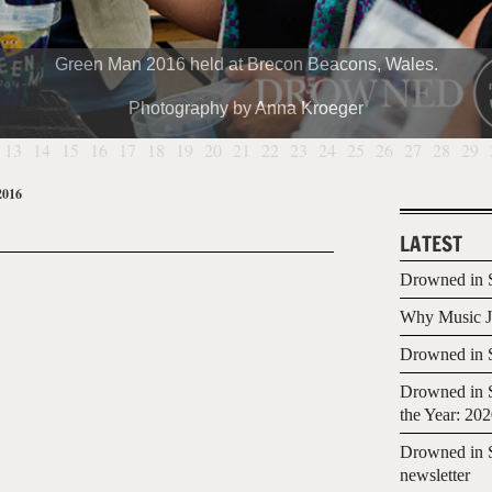
Green Man 2016 held at Brecon Beacons, Wales.
Photography by Anna Kroeger
13
14
15
16
17
18
19
20
21
22
23
24
25
26
27
28
29
2016
LATEST
Drowned in S
Why Music Jo
Drowned in S
Drowned in S
the Year: 20
Drowned in S
newsletter