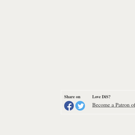
Share on
Love DiS?
Become a Patron of 