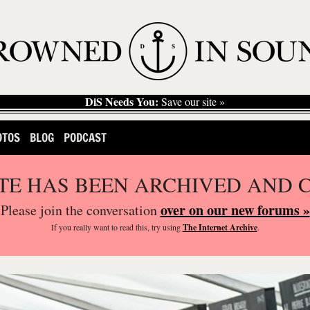
DiS Needs You:
Save our site »
OTOS
BLOG
PODCAST
ITE HAS BEEN ARCHIVED AND 
over on our new forums »
Please join the conversation
If you
really
want to read this, try using
The Internet Archive
.