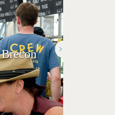
 Brecon