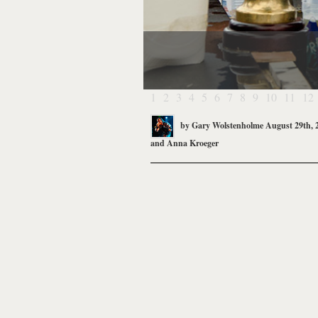
1
2
3
4
5
6
7
8
9
10
11
12
by
Gary Wolstenholme
August 29th, 
and
Anna Kroeger