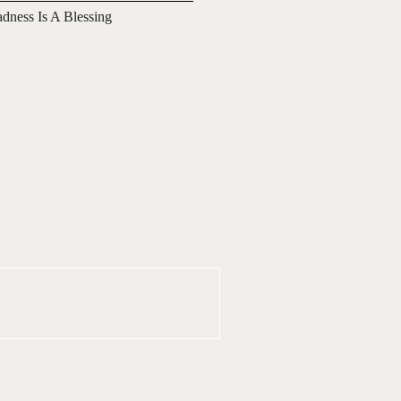
adness Is A Blessing