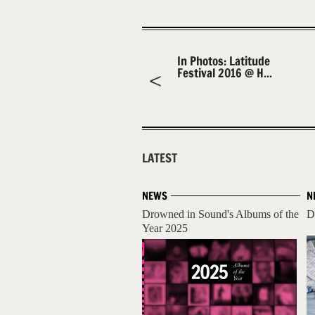
In Photos: Latitude
Festival 2016 @ H...
LATEST
NEWS
N
Drowned in Sound's Albums of the
D
Year 2025