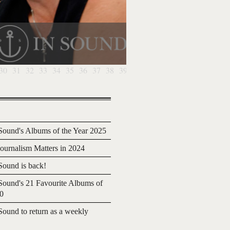
30
31
32
33
34
35
36
37
38
39
40
41
ound's Albums of the Year 2025
urnalism Matters in 2024
ound is back!
ound's 21 Favourite Albums of
20
ound to return as a weekly