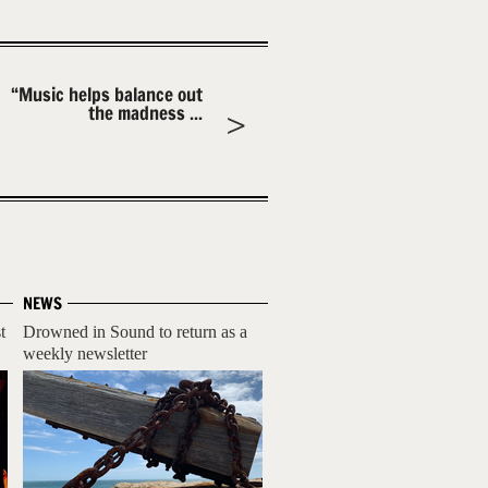
“Music helps balance out
the madness ...
NEWS
t
Drowned in Sound to return as a
weekly newsletter