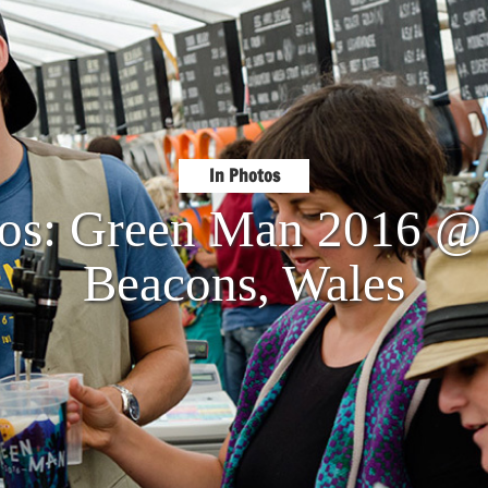
In Photos
tos: Green Man 2016 @
Beacons, Wales