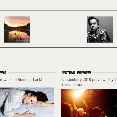
EWS
FESTIVAL PREVIEW
rowned in Sound is back!
Glastonbury 2019 preview playlis
+ ten alterna...