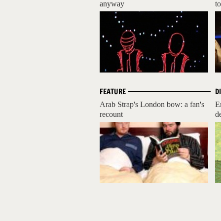
anyway
to
FEATURE
D
Arab Strap's London bow: a fan's
E
recount
d