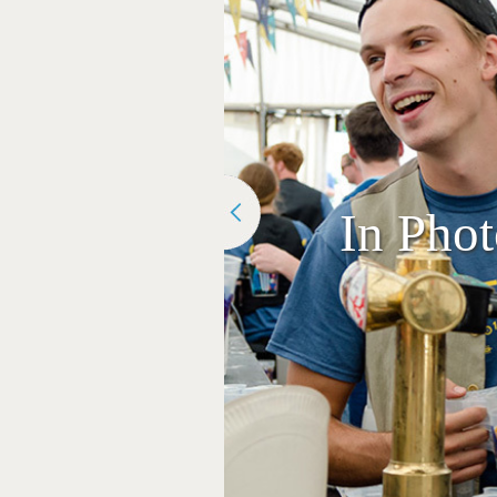
In Pho