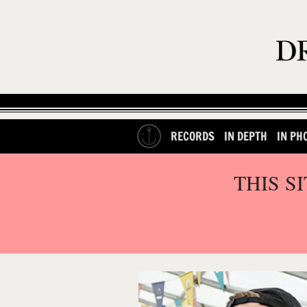
RECORDS
IN DEPTH
IN PH
THIS S