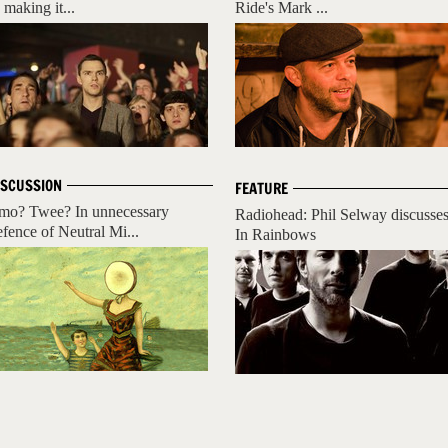
 making it...
Ride's Mark ...
ISCUSSION
FEATURE
mo? Twee? In unnecessary
Radiohead: Phil Selway discusse
efence of Neutral Mi...
In Rainbows