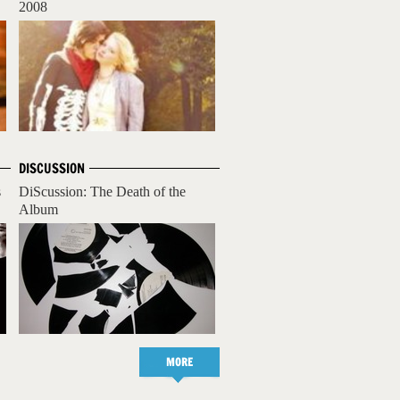
2008
DISCUSSION
s
DiScussion: The Death of the
Album
MORE