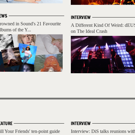
EWS
INTERVIEW
rowned in Sound's 21 Favourite
A Different Kind Of Weird: dEU
lbums of the Y...
on The Ideal Crash
EATURE
INTERVIEW
ill Your Friends' ten-point guide
Interview: DiS talks reunions wit