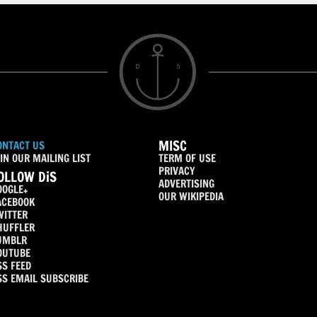
MISC
ONTACT US
IN OUR MAILING LIST
TERM OF USE
PRIVACY
OLLOW DiS
ADVERTISING
OOGLE+
OUR WIKIPEDIA
ACEBOOK
WITTER
HUFFLER
UMBLR
OUTUBE
SS FEED
SS EMAIL SUBSCRIBE