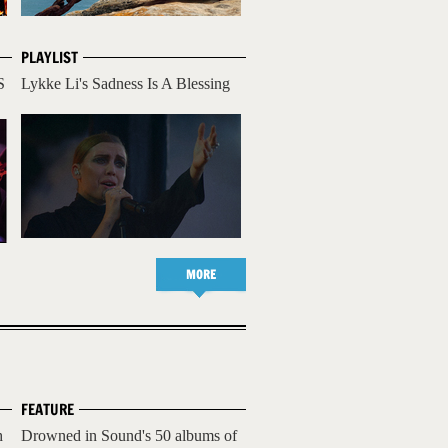
PLAYLIST
S
Lykke Li's Sadness Is A Blessing
MORE
FEATURE
h
Drowned in Sound's 50 albums of