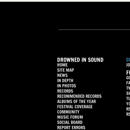
DROWNED IN SOUND
C
HOME
JO
SITE MAP
F
NEWS
G
IN DEPTH
F
IN PHOTOS
T
RECORDS
S
RECOMMENDED RECORDS
T
ALBUMS OF THE YEAR
Y
FESTIVAL COVERAGE
R
COMMUNITY
R
MUSIC FORUM
SOCIAL BOARD
REPORT ERRORS