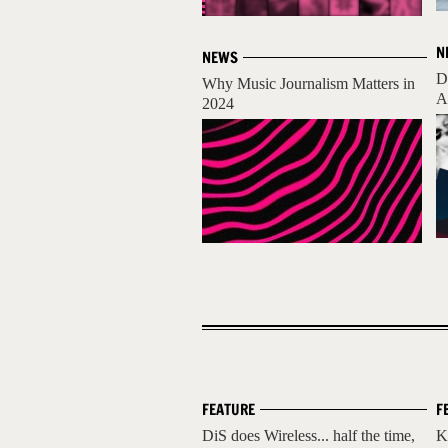
N
NEWS
D
Why Music Journalism Matters in
A
2024
FEATURE
F
DiS does Wireless... half the time,
K