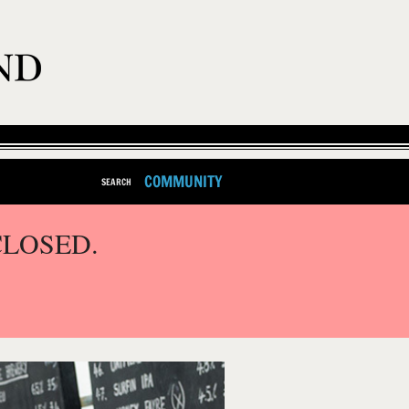
COMMUNITY
SEARCH
CLOSED.