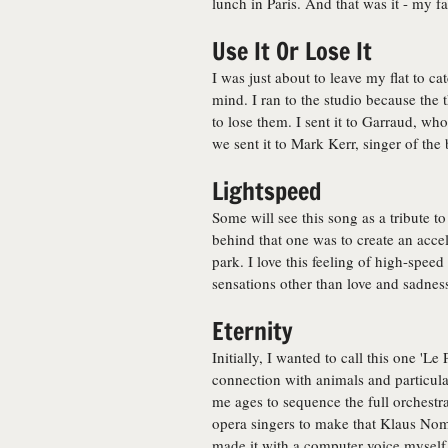
lunch in Paris. And that was it - my f
Use It Or Lose It
I was just about to leave my flat to 
mind. I ran to the studio because the 
to lose them. I sent it to Garraud, w
we sent it to Mark Kerr, singer of the
Lightspeed
Some will see this song as a tribute t
behind that one was to create an acce
park. I love this feeling of high-speed
sensations other than love and sadness 
Eternity
Initially, I wanted to call this one 'L
connection with animals and particula
me ages to sequence the full orchestra
opera singers to make that Klaus Nomi
made it with a computer voice myself.