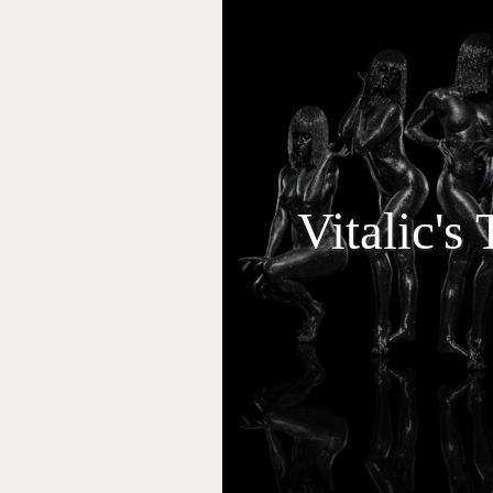
Vitalic's