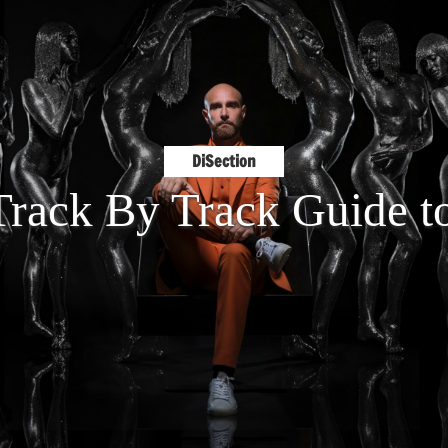
DiSection
 Track By Track Guide 