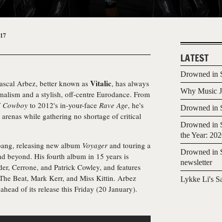
017
LATEST
Drowned in S
Vitalic
ascal Arbez, better known as
, has always
Why Music Jo
alism and a stylish, off-centre Eurodance. From
 Cowboy
to 2012's in-your-face
Rave Age
, he's
Drowned in S
 arenas while gathering no shortage of critical
Drowned in S
the Year: 20
 bang, releasing new album
Voyager
and touring a
Drowned in S
d beyond. His fourth album in 15 years is
newsletter
der, Cerrone, and Patrick Cowley, and features
he Beat, Mark Kerr, and Miss Kittin. Arbez
Lykke Li's S
ahead of its release this Friday (20 January).