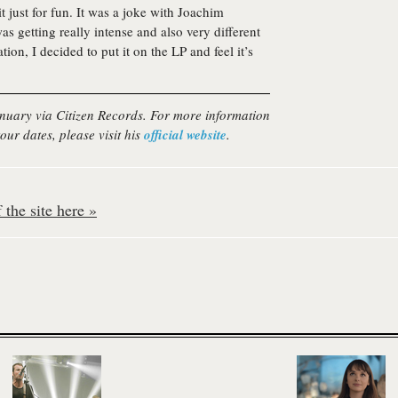
 it just for fun. It was a joke with Joachim
was getting really intense and also very different
tion, I decided to put it on the LP and feel it’s
January via Citizen Records. For more information
our dates, please visit his
official website
.
the site here »