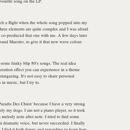
avourite song on the LP.
catch a flight when the whole song popped into my
three elements are quite complex and I was afraid
ho co-produced that one with me. A few days later
 band Maestro, to give it that new wave colour.
o some funky blip 80's songs. The real idea
leration effect you can experience in a theme
 stargazing. It's not easy to share personal
in music, but I try to.
e Paradis Des Chien' because I have a very strong
rly my dogs. I am not a piano player, so it took
 melody note after note. I tried to find some
 dramatic voice, but never succeeded. I finally
 I find it both funny and rewarding to learn how