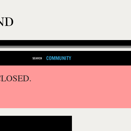
COMMUNITY
SEARCH
CLOSED.