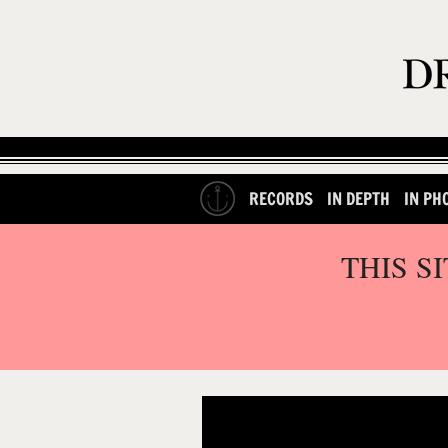
RECORDS
IN DEPTH
IN PH
THIS S