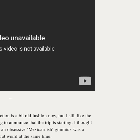
---
ion is a bit old fashion now, but I still like the
g to announce that the trip is starting. I thought
th an obsessive ‘Mexican-ish’ gimmick was a
 but weird at the same time.