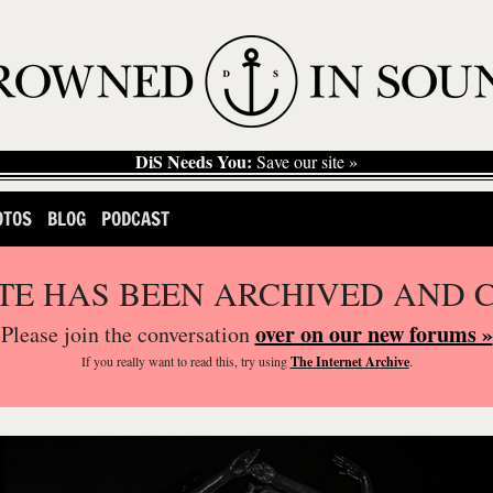
DiS Needs You:
Save our site »
OTOS
BLOG
PODCAST
ITE HAS BEEN ARCHIVED AND 
over on our new forums »
Please join the conversation
If you
really
want to read this, try using
The Internet Archive
.