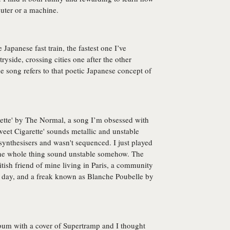
uter or a machine.
Japanese fast train, the fastest one I’ve
ryside, crossing cities one after the other
 song refers to that poetic Japanese concept of
erette' by The Normal, a song I’m obsessed with
Sweet Cigarette' sounds metallic and unstable
synthesisers and wasn't sequenced. I just played
the whole thing sound unstable somehow. The
itish friend of mine living in Paris, a community
 day, and a freak known as Blanche Poubelle by
 album with a cover of Supertramp and I thought