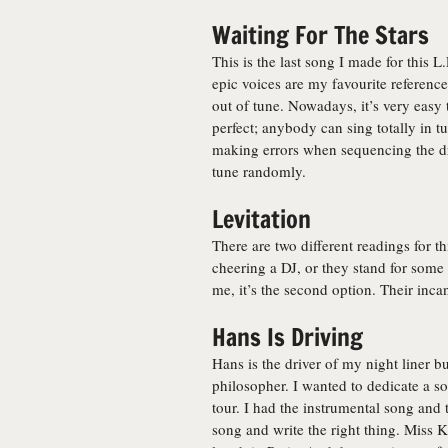
Waiting For The Stars
This is the last song I made for this
epic voices are my favourite reference
out of tune. Nowadays, it’s very easy
perfect; anybody can sing totally in t
making errors when sequencing the d
tune randomly.
Levitation
There are two different readings for t
cheering a DJ, or they stand for some 
me, it’s the second option. Their inca
Hans Is Driving
Hans is the driver of my night liner b
philosopher. I wanted to dedicate a s
tour. I had the instrumental song and 
song and write the right thing. Miss Ki