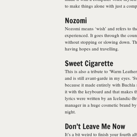
to make things alone with just a comp
Nozomi
Nozomi means ‘wish’ and refers to the 
experienced. It goes through the count
without stopping or slowing down. The
having hopes and travelling.
Sweet Cigarette
This is also a tribute to 'Warm Leath
and is still avant-garde in my eyes. '
because it made entirely with Buchla 
it with the keyboard and that makes 
lyrics were written by an Icelandic-Br
manager in a huge cosmetic brand by
night.
Don't Leave Me Now
It’s a bit weird to finish your fourth