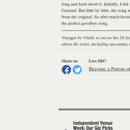
long and hard about it. Initially, I did
Garraud. But little by little, the song 
from the original. So after much hesita
the perfect goodbye song.
Voyager
by Vitalic is out on the 20 
about the artist, including upcoming t
Share on
Love DiS?
Become a Patron of 
Independent Venue
Week: Our Gig Picks