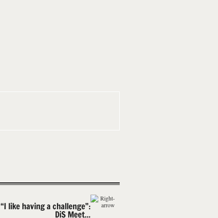
“I like having a challenge”:
DiS Meet...