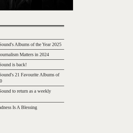
ound's Albums of the Year 2025
urnalism Matters in 2024
ound is back!
ound's 21 Favourite Albums of
20
ound to return as a weekly
adness Is A Blessing