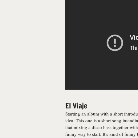
El Viaje
Starting an album with a short introduct
idea. This one is a short song intendin
that mixing a disco bass together wi
funny way to start. It's kind of funny