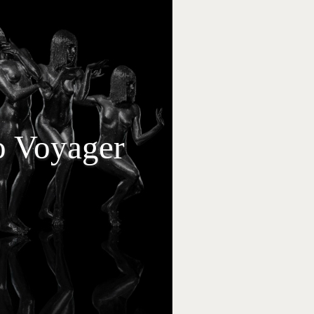
to Voyager