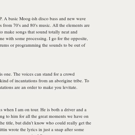
 L.P. A basic Moog-ish disco bass and new wave
s from 70's and 80's music. All the elements are
 to make songs that sound totally neat and
une with some processing. I go for the opposite,
rums or programming the sounds to be out of
his one. The voices can stand for a crowd
kind of incantations from an aborigine tribe. To
ntations are an order to make you levitate.
us when I am on tour. He is both a driver and a
ong to him for all the great moments we have on
the title, but didn’t know who could really get the
ttin wrote the lyrics in just a snap after some