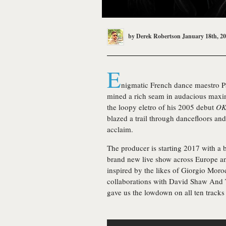
by
Derek Robertson
January 18th, 2
E
nigmatic French dance maestro P
mined a rich seam in audacious maxim
the loopy eletro of his 2005 debut
OK
blazed a trail through dancefloors and
acclaim.
The producer is starting 2017 with a
brand new live show across Europe an
inspired by the likes of Giorgio Moro
collaborations with David Shaw And T
gave us the lowdown on all ten tracks 