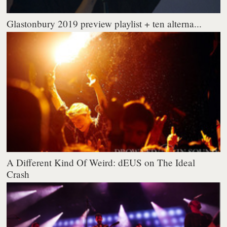
Glastonbury 2019 preview playlist + ten alterna...
A Different Kind Of Weird: dEUS on The Ideal
Crash