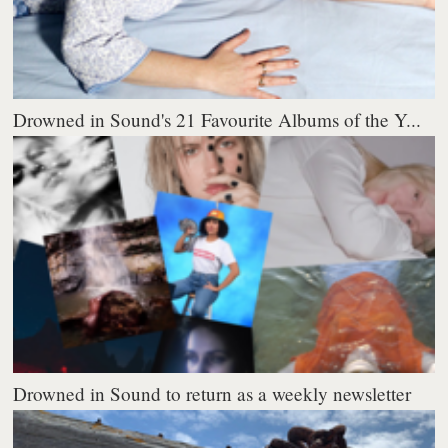
Drowned in Sound's 21 Favourite Albums of the Y...
Drowned in Sound to return as a weekly newsletter