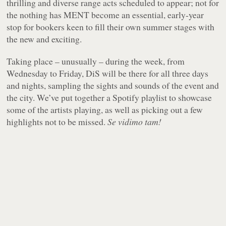
thrilling and diverse range acts scheduled to appear; not for
the nothing has MENT become an essential, early-year
stop for bookers keen to fill their own summer stages with
the new and exciting.
Taking place – unusually – during the week, from
Wednesday to Friday, DiS will be there for all three days
and nights, sampling the sights and sounds of the event and
the city. We’ve put together a Spotify playlist to showcase
some of the artists playing, as well as picking out a few
highlights not to be missed.
Se vidimo tam!