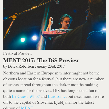
Festival Preview
MENT 2017: The DiS Preview
by
Derek Robertson
January 23rd, 2017
Northern and Eastern Europe in winter might not be the
obvious location for a festival, but there are now a number
of events spread throughout the darker months making
quite a name for themselves. DiS has long been a fan of
both
Le Guess Who?
and
Eurosonic
, but next month we’re
off to the capital of Slovenia, Ljubljana, for the latest
edition of
MENT
.