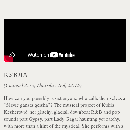
КУКЛА
(Channel Zero, Thursday 2nd, 23:15)
How can you possibly resist anyone who calls themselves a
“Slavic gansta geisha”? The musical project of Kukla
Kesherović, her glitchy, glacial, downbeat R&B and pop
sounds part Gypsy, part Lady Gaga; haunting yet catchy,
with more than a hint of the mystical. She performs with a