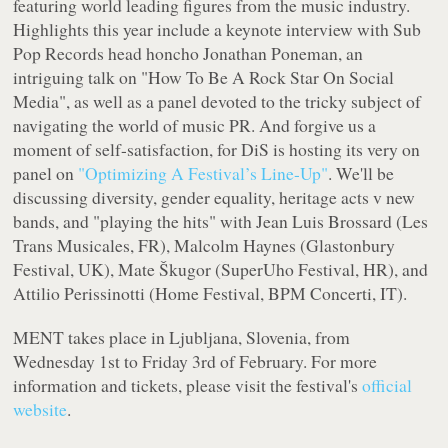
featuring world leading figures from the music industry.
Highlights this year include a keynote interview with Sub
Pop Records head honcho Jonathan Poneman, an
intriguing talk on "How To Be A Rock Star On Social
Media", as well as a panel devoted to the tricky subject of
navigating the world of music PR. And forgive us a
moment of self-satisfaction, for DiS is hosting its very on
panel on
"Optimizing A Festival’s Line-Up"
. We'll be
discussing diversity, gender equality, heritage acts v new
bands, and "playing the hits" with Jean Luis Brossard (Les
Trans Musicales, FR), Malcolm Haynes (Glastonbury
Festival, UK), Mate Škugor (SuperUho Festival, HR), and
Attilio Perissinotti (Home Festival, BPM Concerti, IT).
MENT takes place in Ljubljana, Slovenia, from
Wednesday 1st to Friday 3rd of February. For more
information and tickets, please visit the festival's
official
website
.