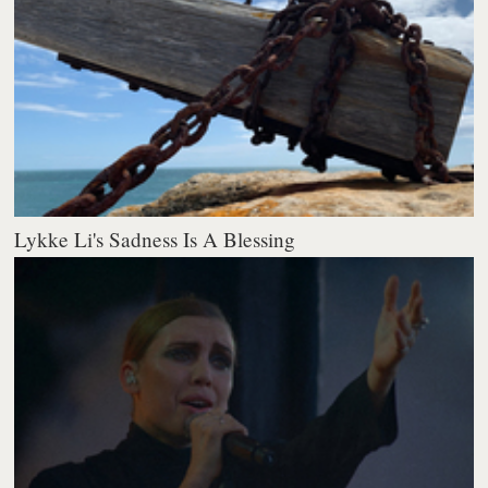
Lykke Li's Sadness Is A Blessing