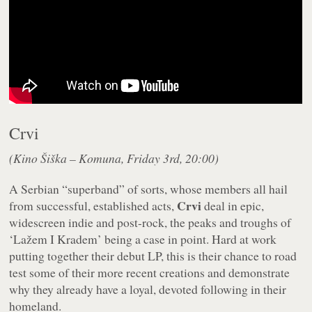
Crvi
(Kino Šiška – Komuna, Friday 3rd, 20:00)
A Serbian “superband” of sorts, whose members all hail
Crvi
from successful, established acts,
deal in epic,
widescreen indie and post-rock, the peaks and troughs of
‘Lažem I Kradem’ being a case in point. Hard at work
putting together their debut LP, this is their chance to road
test some of their more recent creations and demonstrate
why they already have a loyal, devoted following in their
homeland.