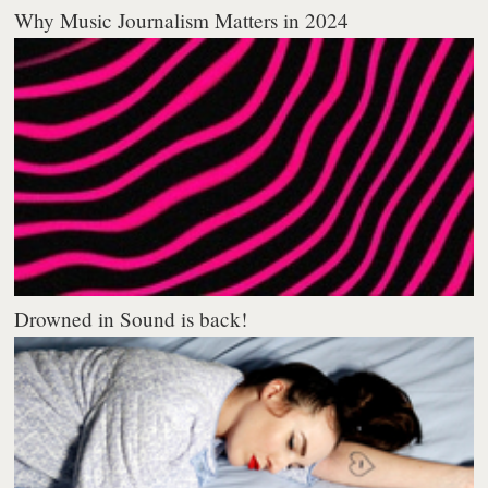
Why Music Journalism Matters in 2024
Drowned in Sound is back!