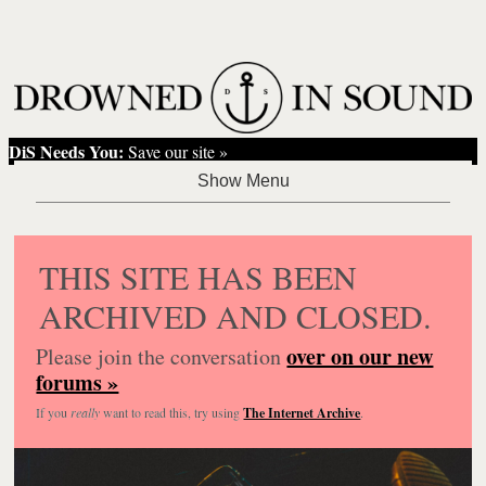
DiS Needs You:
Save our site »
THIS SITE HAS BEEN
ARCHIVED AND CLOSED.
over on our new
Please join the conversation
forums »
If you
really
want to read this, try using
The Internet Archive
.