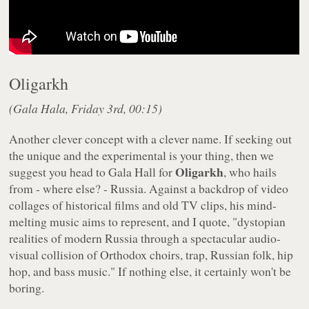
Oligarkh
(Gala Hala, Friday 3rd, 00:15)
Another clever concept with a clever name. If seeking out
the unique and the experimental is your thing, then we
Oligarkh
suggest you head to Gala Hall for
, who hails
from - where else? - Russia. Against a backdrop of video
collages of historical films and old TV clips, his mind-
melting music aims to represent, and I quote, "dystopian
realities of modern Russia through a spectacular audio-
visual collision of Orthodox choirs, trap, Russian folk, hip
hop, and bass music." If nothing else, it certainly won't be
boring.