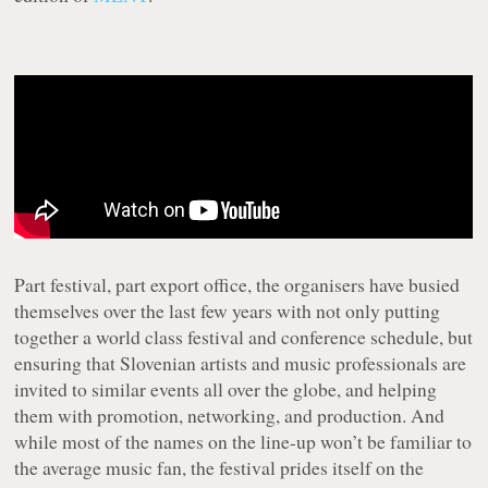
Part festival, part export office, the organisers have busied
themselves over the last few years with not only putting
together a world class festival and conference schedule, but
ensuring that Slovenian artists and music professionals are
invited to similar events all over the globe, and helping
them with promotion, networking, and production. And
while most of the names on the line-up won’t be familiar to
the average music fan, the festival prides itself on the