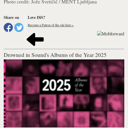
Photo credit: Jože Svetičič / MENT Ljubljana
Share on
Love DiS?
Become a Patron of the site here »
Drowned in Sound's Albums of the Year 2025