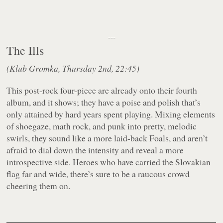
---
The Ills
(Klub Gromka, Thursday 2nd, 22:45)
This post-rock four-piece are already onto their fourth
album, and it shows; they have a poise and polish that’s
only attained by hard years spent playing. Mixing elements
of shoegaze, math rock, and punk into pretty, melodic
swirls, they sound like a more laid-back Foals, and aren’t
afraid to dial down the intensity and reveal a more
introspective side. Heroes who have carried the Slovakian
flag far and wide, there’s sure to be a raucous crowd
cheering them on.