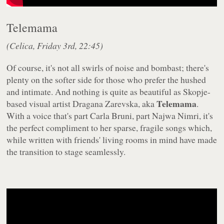
Telemama
(Celica, Friday 3rd, 22:45)
Of course, it's not all swirls of noise and bombast; there's
plenty on the softer side for those who prefer the hushed
and intimate. And nothing is quite as beautiful as Skopje-
Telemama
based visual artist Dragana Zarevska, aka
.
With a voice that's part Carla Bruni, part Najwa Nimri, it's
the perfect compliment to her sparse, fragile songs which,
while written with friends' living rooms in mind have made
the transition to stage seamlessly.