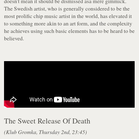
doesn't mean it should be dismissed asa mere gimmick.
The Swedish artist, who is generally considered to be the
most prolific chip music artist in the world, has elevated it
to something more akin to an art form, and the complexity
he achieves using such basic elements has to be heard to be
believed.
The Sweet Release Of Death
(Klub Gromka, Thursday 2nd, 23:45)