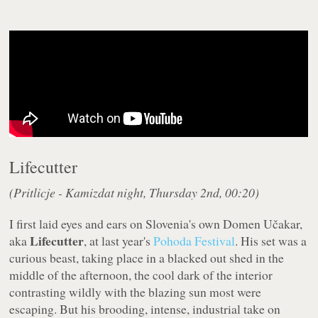
Lifecutter
(Pritlicje - Kamizdat night, Thursday 2nd, 00:20)
I first laid eyes and ears on Slovenia's own Domen Učakar,
Lifecutter
aka
, at last year's
Pohoda Festival
. His set was a
curious beast, taking place in a blacked out shed in the
middle of the afternoon, the cool dark of the interior
contrasting wildly with the blazing sun most were
escaping. But his brooding, intense, industrial take on