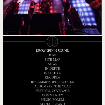
DROWNED IN SOUND
HOME
SITE MAP
NEWS
IN DEPTH
IN PHOTOS
RECORDS
RECOMMENDED RECORDS
ALBUMS OF THE YEAR
FESTIVAL COVERAGE
COMMUNITY
MUSIC FORUM
SOCIAL BOARD