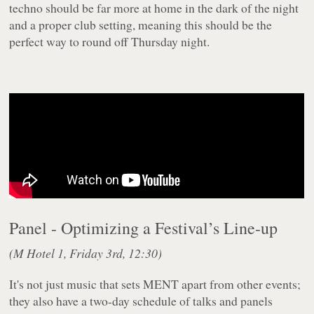
techno should be far more at home in the dark of the night
and a proper club setting, meaning this should be the
perfect way to round off Thursday night.
Panel - Optimizing a Festival’s Line-up
(M Hotel 1, Friday 3rd, 12:30)
It's not just music that sets MENT apart from other events;
they also have a two-day schedule of talks and panels