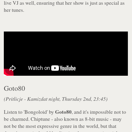
live VJ as well, ensuring that her show is just as special as
her tunes.
Goto80
(Pritlicje - Kamizdat night, Thursday 2nd, 23:45)
Goto80
Listen to 'Bongoloid' by
, and it's
impossible
not to
be charmed. Chiptune - also known as 8-bit music - may
not be the most expressive genre in the world, but that