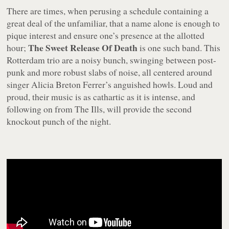
There are times, when perusing a schedule containing a
great deal of the unfamiliar, that a name alone is enough to
pique interest and ensure one’s presence at the allotted
The Sweet Release Of Death
hour;
is one such band. This
Rotterdam trio are a noisy bunch, swinging between post-
punk and more robust slabs of noise, all centered around
singer Alicia Breton Ferrer’s anguished howls. Loud and
proud, their music is as cathartic as it is intense, and
following on from The Ills, will provide the second
knockout punch of the night.