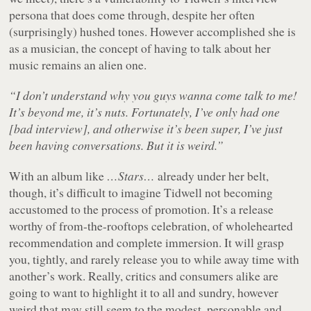
persona that does come through, despite her often
(surprisingly) hushed tones. However accomplished she is
as a musician, the concept of having to talk about her
music remains an alien one.
“I don’t understand why you guys wanna come talk to me!
It’s beyond me, it’s nuts. Fortunately, I’ve only had one
[bad interview], and otherwise it’s been super, I’ve just
been having conversations. But it is weird.”
With an album like
…Stars…
already under her belt,
though, it’s difficult to imagine Tidwell not becoming
accustomed to the process of promotion. It’s a release
worthy of from-the-rooftops celebration, of wholehearted
recommendation and complete immersion. It will grasp
you, tightly, and rarely release you to while away time with
another’s work. Really, critics and consumers alike are
going to want to highlight it to all and sundry, however
weird that may still seem to the modest, personable and