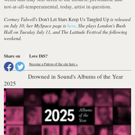
not-at-all-temperamental, today, artist in question.
Cortney Tidwell's
Don't Let Stars Keep Us Tangled Up
is released
on July 10; her MySpace page is
here
. She plays London's Bush
Hall on Tuesday July 11, and The Latitude Festival the following
weekend.
Share on
Love DiS?
Become a Patron of the site here »
Drowned in Sound's Albums of the Year
2025