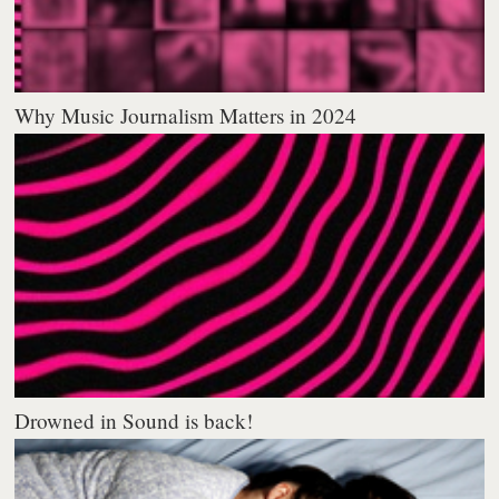
Why Music Journalism Matters in 2024
Drowned in Sound is back!