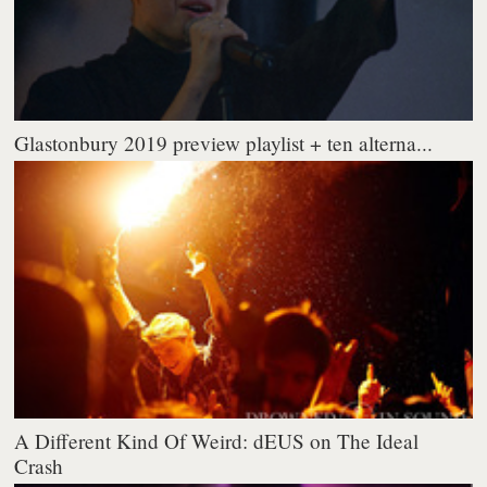
Glastonbury 2019 preview playlist + ten alterna...
A Different Kind Of Weird: dEUS on The Ideal
Crash