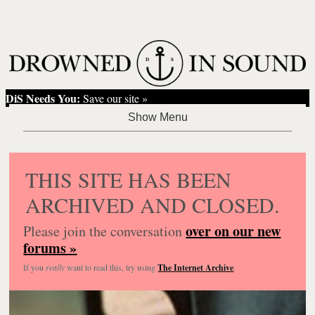
DiS Needs You:
Save our site »
THIS SITE HAS BEEN
ARCHIVED AND CLOSED.
over on our new
Please join the conversation
forums »
If you
really
want to read this, try using
The Internet Archive
.