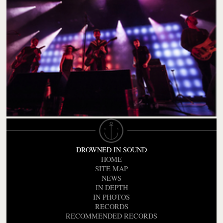
DROWNED IN SOUND
HOME
SITE MAP
NEWS
IN DEPTH
IN PHOTOS
RECORDS
RECOMMENDED RECORDS