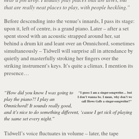
that are really neat places to play, with people heckling.”
Before descending into the venue’s innards, I pass its stage:
upon it, left of centre, is a grand piano. Later – after a set
spent stood with an acoustic strapped around her, sat
behind a drum kit and leant over an Omnichord, sometimes
simultaneously – Tidwell will surprise all in attendance by
quietly and masterfully stroking her fingers over the
striking instrument’s keys. It’s quite a climax. I mention its
presence…
“How did you know I was going to
"I guess I am a singer-songwriter… but
I don’t wanna be. I mean, why don’t we
play the piano?! I play an
call Howe Gelb a singer-songwriter?"
Omnichord! It sounds really good,
and it’s nice to do something different, ‘cause I get sick of playing
the same set every night.”
Tidwell’s voice fluctuates in volume – later, the tape