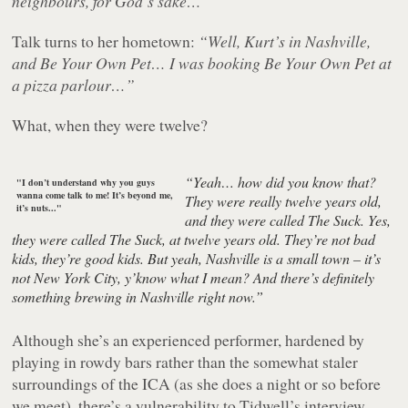
neighbours, for God’s sake…”
Talk turns to her hometown:
“Well, Kurt’s in Nashville,
and Be Your Own Pet… I was booking Be Your Own Pet at
a pizza parlour…”
What, when they were twelve?
“Yeah… how did you know that?
"I don’t understand why you guys
wanna come talk to me! It’s beyond me,
They were really twelve years old,
it’s nuts..."
and they were called The Suck. Yes,
they were called The Suck, at twelve years old. They’re not bad
kids, they’re good kids. But yeah, Nashville is a small town – it’s
not New York City, y’know what I mean? And there’s definitely
something brewing in Nashville right now.”
Although she’s an experienced performer, hardened by
playing in rowdy bars rather than the somewhat staler
surroundings of the ICA (as she does a night or so before
we meet), there’s a vulnerability to Tidwell’s interview