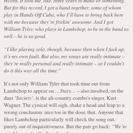
record. It took me, like, three years to make or something.
But for this record, I got a band together, some of whom
play in Hands Off Cuba, who I’ll have to bring back here
with me because they’re frickin’ awesome. And I got
William Tyler, who plays in Lambchop, to be in the band as
well – he is
so
good.
“I like playing solo, though, because then when I fuck up,
it’s my own fault. But also, my songs are really intimate –
they’re really personal and really intimate – so I couldn’t
do it this way all the time.”
It’s not only William Tyler that took time out from
Lambchop to appear on
…Stars…
– also involved, on the
duet
‘Society’
, is the alt-country combo's singer, Kurt
Wagner. The cynical will sigh, shake a head and leap to a
wrong conclusion: nice toe in the door, that. Anyone that
likes Lambchop particularly will check the song out,
purely out of inquisitiveness. But the pair go back:
“We’re