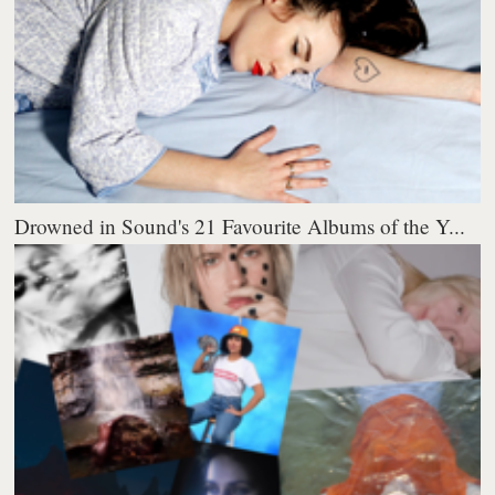
Drowned in Sound's 21 Favourite Albums of the Y...