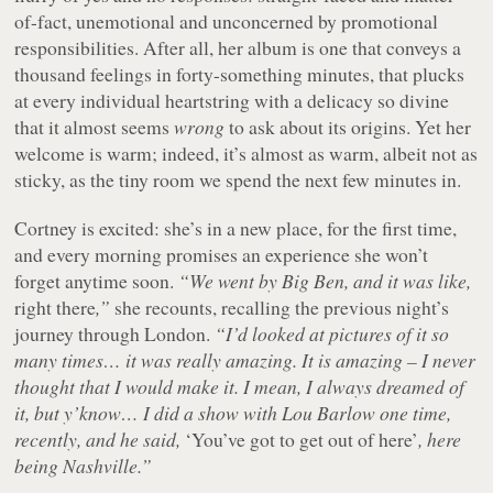
of-fact, unemotional and unconcerned by promotional
responsibilities. After all, her album is one that conveys a
thousand feelings in forty-something minutes, that plucks
at every individual heartstring with a delicacy so divine
that it almost seems
wrong
to ask about its origins. Yet her
welcome is warm; indeed, it’s almost as warm, albeit not as
sticky, as the tiny room we spend the next few minutes in.
Cortney is excited: she’s in a new place, for the first time,
and every morning promises an experience she won’t
forget anytime soon.
“We went by Big Ben, and it was like,
right there
,”
she recounts, recalling the previous night’s
journey through London.
“I’d looked at pictures of it so
many times… it was really amazing. It is amazing – I never
thought that I would make it. I mean, I always dreamed of
it, but y’know… I did a show with Lou Barlow one time,
recently, and he said,
‘You’ve got to get out of here’
, here
being Nashville.”