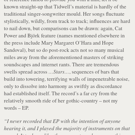
known straight-up that Tidwell’s material is hardly of the
traditional singer-songwriter mould. Her songs fluctuate
stylistically, wildly, from track to track; influences are hard
to nail down, but comparisons can be drawn: again, Cat
Power and Björk feature (names mentioned elsewhere in
the press include Mary Margaret O’Hara and Hope
Sandoval), but so do post-rock acts not so many musical
miles away from the aforementioned masters of striking
soundscapes and internet rants. There are tremendous
swells spread across
…Stars…
, sequences of bars that
build into towering, terrifying walls of impenetrable noise,
only to dissolve into harmony as swiftly as discordance
had established itself. The record’s a far cry from the
relatively smooth ride of her gothic-country – not my
words – EP.
“I never recorded that EP with the intention of anyone
hearing it, and I played the majority of instruments on that