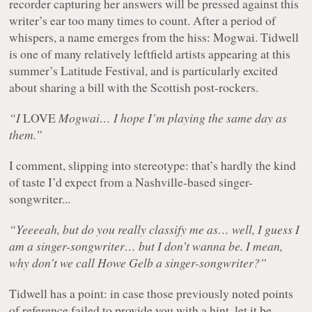
recorder capturing her answers will be pressed against this
writer’s ear too many times to count. After a period of
whispers, a name emerges from the hiss: Mogwai. Tidwell
is one of many relatively leftfield artists appearing at this
summer’s Latitude Festival, and is particularly excited
about sharing a bill with the Scottish post-rockers.
“I
LOVE
Mogwai… I hope I’m playing the same day as
them.”
I comment, slipping into stereotype: that’s hardly the kind
of taste I’d expect from a Nashville-based singer-
songwriter...
“Yeeeeah, but do you really classify me as… well, I guess I
am a singer-songwriter… but I don’t wanna be. I mean,
why don’t we call Howe Gelb a singer-songwriter?”
Tidwell has a point: in case those previously noted points
of reference failed to provide you with a hint, let it be