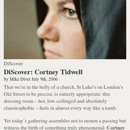
DiScover
DiScover: Cortney Tidwell
by
Mike Diver
July 9th, 2006
That we’re in the belly of a church, St Luke’s on London’s
Old Street to be precise, is entirely appropriate: this
dressing room – hot, low-ceilinged and absolutely
claustrophobic – feels in almost every way like a tomb.
Yet today’s gathering assembles not to mourn a passing but
Cortney
witness the birth of something truly phenomenal: