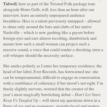
Tidwell
, here as part of the Twisted Folk package tour
alongside Howe Gelb, will, less than an hour after our
interview, leave an entirely unprepared audience
breathless. Hers is a talent previously untapped – allowed
to shine only around the bars and clubs of her native
Nashville – which is now gushing like a geyser before
foreign eyes and ears almost recoiling, dumbstruck and
unsure how such a small woman can project such a
massive sound, a voice that could render a shocking siren a
soft whisper should the necessity surface.
She smiles politely as I enter her temporary residence; the
head of her label, Ever Records, has forewarned me: she
can be temperamental, difficult to engage in conversation
with a semblance of coherency if her mood’s not right. I’m
thusly slightly nervous, worried that the creator of the
year’s most magically bewitching debut –
Don’t Let Stars
Keep Us Tangled Up
– will shoot my questions down in a
flurry of yes and no responses: straight-faced and matter-