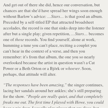
And get out of there she did, hence our conversation, but
chances are that she’d have spread her wings soon enough
without Barlow’s advice:
…Stars…
is that good an album.
Preceded by a self-titled EP that attracted broadsheet
accolades, the record is one that sinks deep into the listener
after but a single play; given repetition,
…Stars…
becomes
one of
those
records. You find yourself, alone at work,
humming a tune you can’t place, reciting a couplet you
can’t hear in the context of a verse, and then you
remember: it’s from that album, the one you so nearly
overlooked because the artist in question wasn’t a Cat
Power or a Beth Orton or a Björk or
whoever
. Soon,
perhaps, that attitude will alter.
“The responses have been amazing,”
the singer continues,
lacing her sandals around her ankles; she’s still preparing
for the show.
“People are really quiet, and that completely
freaks me out. The first time I played with Howe, you could
hear a pin drop. I usually play places that are dives, but