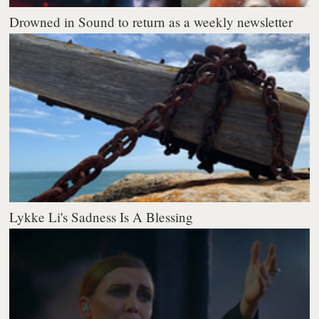
Drowned in Sound to return as a weekly newsletter
Lykke Li's Sadness Is A Blessing