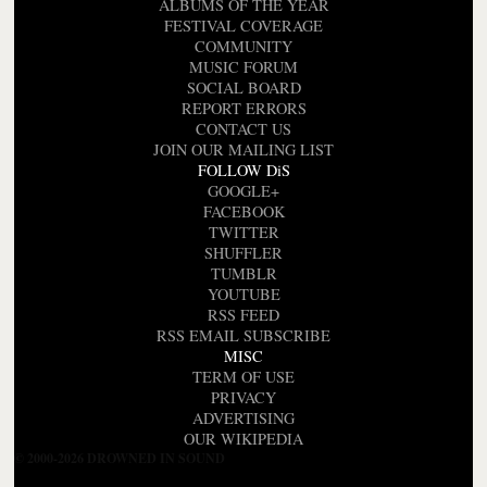
ALBUMS OF THE YEAR
FESTIVAL COVERAGE
COMMUNITY
MUSIC FORUM
SOCIAL BOARD
REPORT ERRORS
CONTACT US
JOIN OUR MAILING LIST
FOLLOW DiS
GOOGLE+
FACEBOOK
TWITTER
SHUFFLER
TUMBLR
YOUTUBE
RSS FEED
RSS EMAIL SUBSCRIBE
MISC
TERM OF USE
PRIVACY
ADVERTISING
OUR WIKIPEDIA
© 2000-2026 DROWNED IN SOUND