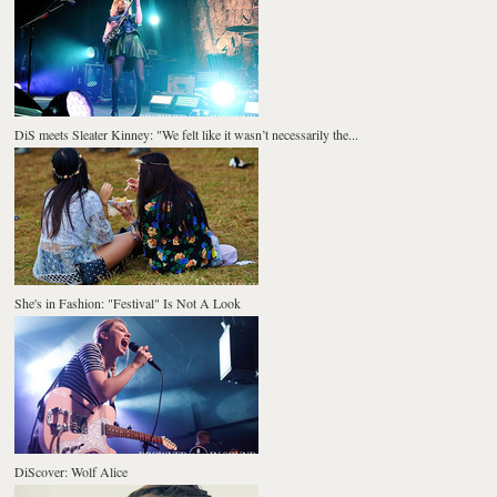
DiS meets Sleater Kinney: "We felt like it wasn’t necessarily the...
She's in Fashion: "Festival" Is Not A Look
DiScover: Wolf Alice