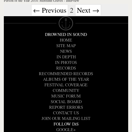
Person of the Year 2014: Meredith Graves - Interview
← Previous
2
Next →
DROWNED IN SOUND
HOME
SITE MAP
NEWS
IN DEPTH
IN PHOTOS
RECORDS
RECOMMENDED RECORDS
ALBUMS OF THE YEAR
FESTIVAL COVERAGE
COMMUNITY
MUSIC FORUM
SOCIAL BOARD
REPORT ERRORS
CONTACT US
JOIN OUR MAILING LIST
FOLLOW DiS
GOOGLE+