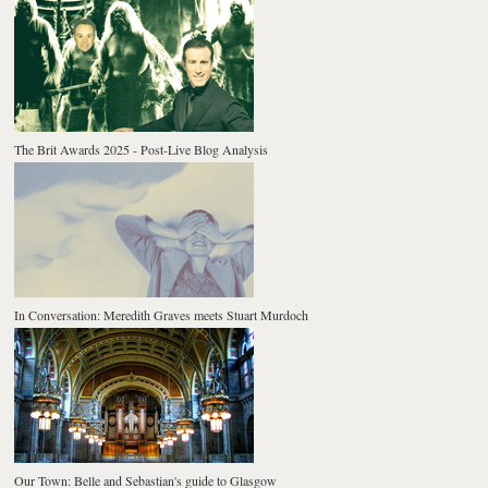
The Brit Awards 2025 - Post-Live Blog Analysis
In Conversation: Meredith Graves meets Stuart Murdoch
Our Town: Belle and Sebastian's guide to Glasgow