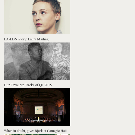
LA-LDN Story: Laura Marling
Our Favourite Tracks of Q1 2015
When in doubt, give: Bjork at Carnegie Hall