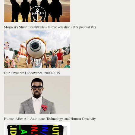
Mogwai's Stuart Braithwaite - In Conversation (DiS podcast #2)
Our Favourite DiScoveries: 2000-2015
Human After All: Auto-tune, Technology, and Human Creativity