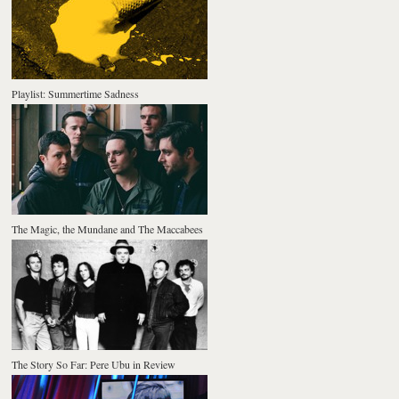
Playlist: Summertime Sadness
The Magic, the Mundane and The Maccabees
The Story So Far: Pere Ubu in Review