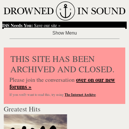
DiS Needs You:
Save our site »
THIS SITE HAS BEEN
ARCHIVED AND CLOSED.
over on our new
Please join the conversation
forums »
If you
really
want to read this, try using
The Internet Archive
.
Greatest Hits