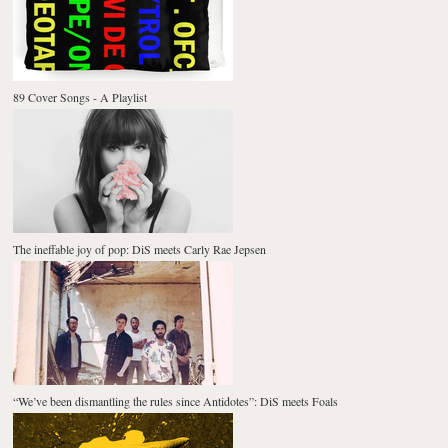
89 Cover Songs - A Playlist
The ineffable joy of pop: DiS meets Carly Rae Jepsen
“We’ve been dismantling the rules since Antidotes”: DiS meets Foals