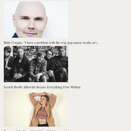
Billy Corgan: "I have a problem with the way pop music works at t...
Scotch Broth: Idlewild discuss Everything Ever Written