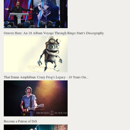
Oeuvre Here: An 18 Album Voyage Through Ringo Starr's Discography
That Damn Amphibian: Crazy Frog's Legacy - 10 Years On...
Become a Patron of DiS