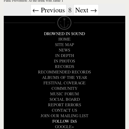
Panic Prevention: At the drink with Jamie T
← Previous
8
Next →
DROWNED IN SOUND
HOME
SITE MAP
NEWS
IN DEPTH
IN PHOTOS
RECORDS
RECOMMENDED RECORDS
ALBUMS OF THE YEAR
FESTIVAL COVERAGE
COMMUNITY
MUSIC FORUM
SOCIAL BOARD
REPORT ERRORS
CONTACT US
JOIN OUR MAILING LIST
FOLLOW DiS
GOOGLE+