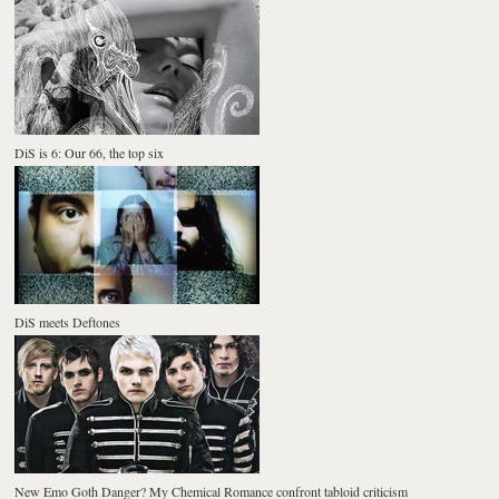
DiS is 6: Our 66, the top six
DiS meets Deftones
New Emo Goth Danger? My Chemical Romance confront tabloid criticism