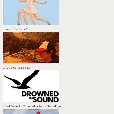
Blonde Redhead - 23
DiS meets Panda Bear
Label Focus #1: Drowned in Sound Recordings