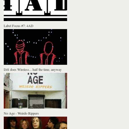
Label Focus #7: 4AD
DiS does Wireless... half the time, anyway
No Age - Weirdo Rippers