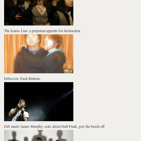
The Icarus Line: a perpetual appetite for destruction
DiScover: Fuck Buttons
DiS meets James Murphy; asks about Daft Punk; gets the brush off