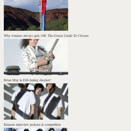
Why winners always quit, OR: The Gonzo Guide To Closure
Brian May in DiS-hating shocker!
Klaxons interview podcast & competition