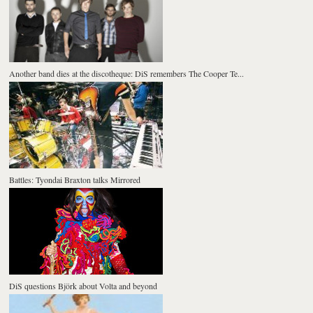
Another band dies at the discotheque: DiS remembers The Cooper Te...
Battles: Tyondai Braxton talks Mirrored
DiS questions Björk about Volta and beyond