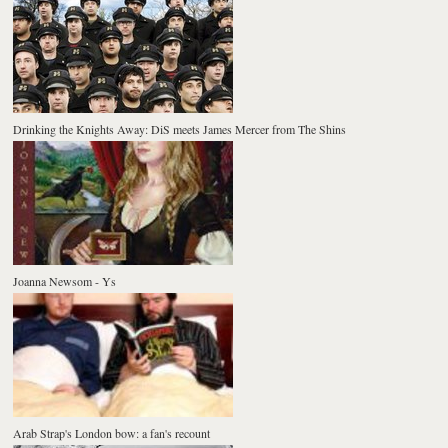
Drinking the Knights Away: DiS meets James Mercer from The Shins
Joanna Newsom - Ys
Arab Strap's London bow: a fan's recount