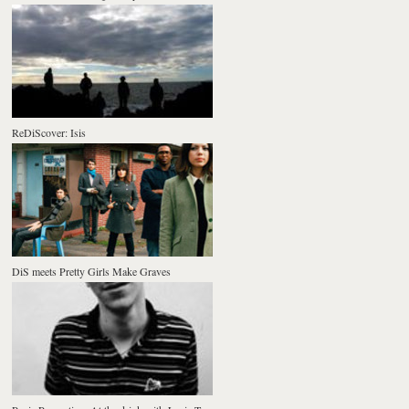
ReDiScover: Isis
DiS meets Pretty Girls Make Graves