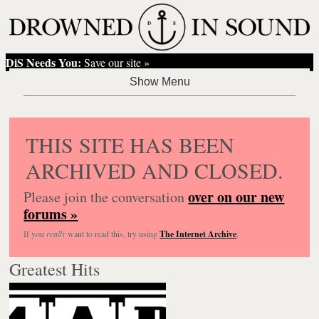
DiS Needs You:
Save our site »
THIS SITE HAS BEEN
ARCHIVED AND CLOSED.
over on our new
Please join the conversation
forums »
If you
really
want to read this, try using
The Internet Archive
.
Greatest Hits