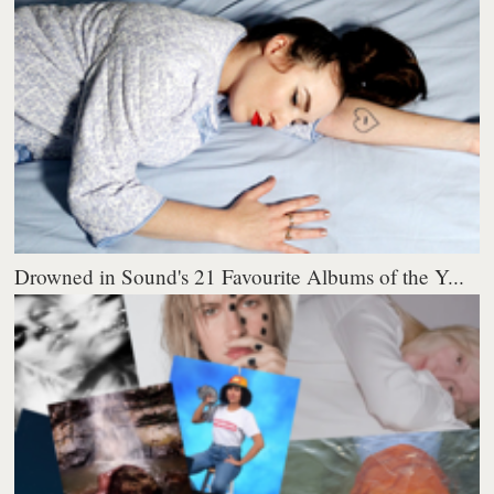
Drowned in Sound's 21 Favourite Albums of the Y...