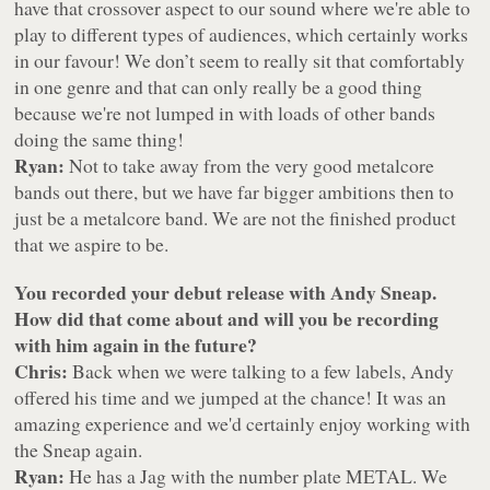
have that crossover aspect to our sound where we're able to
play to different types of audiences, which certainly works
in our favour! We don’t seem to really sit that comfortably
in one genre and that can only really be a good thing
because we're not lumped in with loads of other bands
doing the same thing!
Ryan:
Not to take away from the very good metalcore
bands out there, but we have far bigger ambitions then to
just be a metalcore band. We are not the finished product
that we aspire to be.
You recorded your debut release with Andy Sneap.
How did that come about and will you be recording
with him again in the future?
Chris:
Back when we were talking to a few labels, Andy
offered his time and we jumped at the chance! It was an
amazing experience and we'd certainly enjoy working with
the Sneap again.
Ryan:
He has a Jag with the number plate METAL. We