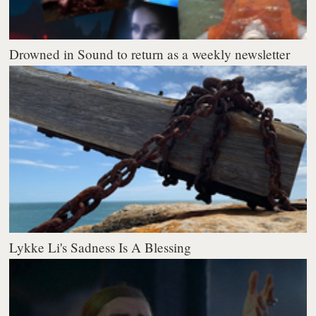
Drowned in Sound to return as a weekly newsletter
Lykke Li's Sadness Is A Blessing