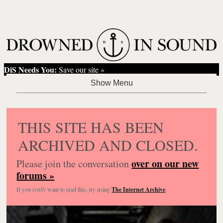
DiS Needs You:
Save our site »
THIS SITE HAS BEEN
ARCHIVED AND CLOSED.
over on our new
Please join the conversation
forums »
If you
really
want to read this, try using
The Internet Archive
.