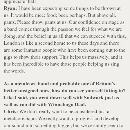
appreciate that!
Ryan:
I have been expecting some things to be thrown at
us. It would be nice: food; beer, perhaps. But above all,
pants. Please throw pants at us. Our confidence on stage as
a band comes through the passion we feel for what we are
doing, and the belief in us all that we can succeed with this.
London is like a second home to us these days and there
are some fantastic people who have been coming out to the
gigs to show their support. This helps us massively, and it
has been incredible to have those people helping us sing
the words.
As a metalcore band and probably one of Britain's
better unsigned ones, how do you see yourself fitting in?
Like I said, you went down well with Soilwork just as
well as you did with Winnebago Deal.
Chris:
We don’t really want to be considered just a
metalcore band. We really want to progress and develop
our sound into something bigger, but we certainly seem to