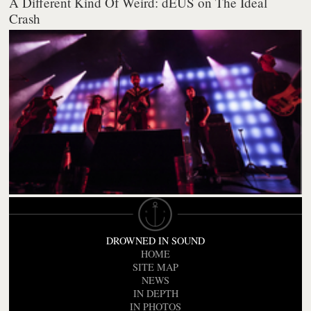
A Different Kind Of Weird: dEUS on The Ideal
Crash
DROWNED IN SOUND
HOME
SITE MAP
NEWS
IN DEPTH
IN PHOTOS