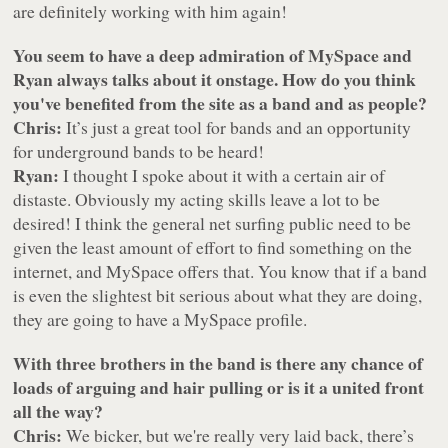
are definitely working with him again!
You seem to have a deep admiration of MySpace and
Ryan always talks about it onstage. How do you think
you've benefited from the site as a band and as people?
Chris:
It’s just a great tool for bands and an opportunity
for underground bands to be heard!
Ryan:
I thought I spoke about it with a certain air of
distaste. Obviously my acting skills leave a lot to be
desired! I think the general net surfing public need to be
given the least amount of effort to find something on the
internet, and MySpace offers that. You know that if a band
is even the slightest bit serious about what they are doing,
they are going to have a MySpace profile.
With three brothers in the band is there any chance of
loads of arguing and hair pulling or is it a united front
all the way?
Chris:
We bicker, but we're really very laid back, there’s