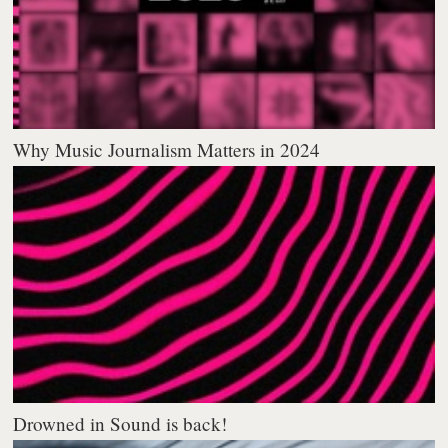
Why Music Journalism Matters in 2024
Drowned in Sound is back!