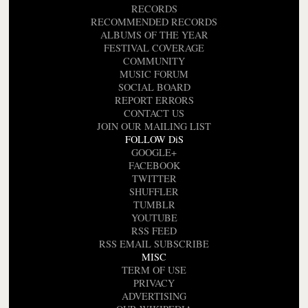
RECORDS
RECOMMENDED RECORDS
ALBUMS OF THE YEAR
FESTIVAL COVERAGE
COMMUNITY
MUSIC FORUM
SOCIAL BOARD
REPORT ERRORS
CONTACT US
JOIN OUR MAILING LIST
FOLLOW DiS
GOOGLE+
FACEBOOK
TWITTER
SHUFFLER
TUMBLR
YOUTUBE
RSS FEED
RSS EMAIL SUBSCRIBE
MISC
TERM OF USE
PRIVACY
ADVERTISING