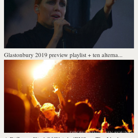
Glastonbury 2019 preview playlist + ten alterna...