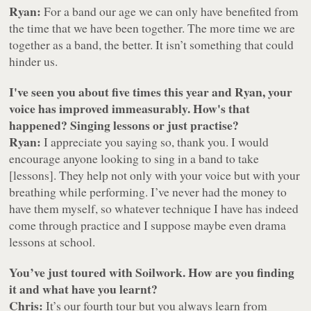
Ryan:
For a band our age we can only have benefited from
the time that we have been together. The more time we are
together as a band, the better. It isn’t something that could
hinder us.
I've seen you about five times this year and Ryan, your
voice has improved immeasurably. How's that
happened? Singing lessons or just practise?
Ryan:
I appreciate you saying so, thank you. I would
encourage anyone looking to sing in a band to take
[lessons]. They help not only with your voice but with your
breathing while performing. I’ve never had the money to
have them myself, so whatever technique I have has indeed
come through practice and I suppose maybe even drama
lessons at school.
You’ve just toured with Soilwork. How are you finding
it and what have you learnt?
Chris:
It’s our fourth tour but you always learn from