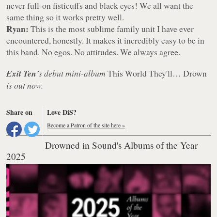
never full-on fisticuffs and black eyes! We all want the
same thing so it works pretty well.
Ryan:
This is the most sublime family unit I have ever
encountered, honestly. It makes it incredibly easy to be in
this band. No egos. No attitudes. We always agree.
Exit Ten
’s debut mini-album
This World They'll… Drown
is out now.
Share on
Love DiS?
Become a Patron of the site here »
Drowned in Sound's Albums of the Year
2025