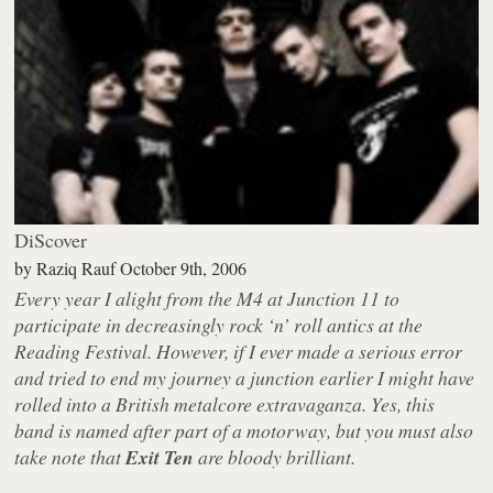
DiScover
by
Raziq Rauf
October 9th, 2006
Every year I alight from the M4 at Junction 11 to
participate in decreasingly rock ‘n’ roll antics at the
Reading Festival. However, if I ever made a serious error
and tried to end my journey a junction earlier I might have
rolled into a British metalcore extravaganza. Yes, this
band is named after part of a motorway, but you must also
take note that
Exit Ten
are bloody brilliant.