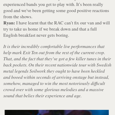
experienced bands you get to play with. It’s been really
good and we've been getting some good positive reactions
from the shows.
Ryan:
I have learnt that the RAC can’t fix our van and will
try to take us home if we break down and that a full
English breakfast never gets boring.
It is their incredibly comfortable live performances that
help mark Exit Ten out from the rest of the current crop.
That, and the fact that they’ve got a few killer tunes in their
back pockets. On their recent nationwide tour with Swedish
metal legends Soilwork they ought to have been heckled
and booed within seconds of arriving onstage but instead,
somehow, managed to win the most notoriously difficult
crowd over with some glorious melodies and a massive
sound that belies their experience and age.