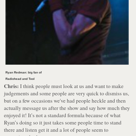
Ryan Redman: big fan of
Radiohead and Tool
Chris:
I think people must look at us and want to make
judgements and some people are very quick to dismiss us,
but on a few occasions we've had people heckle and then
actually message us after the show and say how much they
enjoyed it! It’s not a standard formula because of what
Ryan’s doing so it just takes some people time to stand
there and listen get it and a lot of people seem to