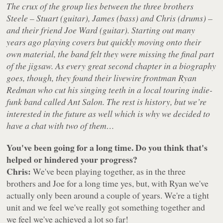
The crux of the group lies between the three brothers
Steele – Stuart (guitar), James (bass) and Chris (drums) –
and their friend Joe Ward (guitar). Starting out many
years ago playing covers but quickly moving onto their
own material, the band felt they were missing the final part
of the jigsaw. As every great second chapter in a biography
goes, though, they found their livewire frontman Ryan
Redman who cut his singing teeth in a local touring indie-
funk band called Ant Salon. The rest is history, but we’re
interested in the future as well which is why we decided to
have a chat with two of them…
You've been going for a long time. Do you think that's
helped or hindered your progress?
Chris:
We've been playing together, as in the three
brothers and Joe for a long time yes, but, with Ryan we've
actually only been around a couple of years. We're a tight
unit and we feel we've really got something together and
we feel we've achieved a lot so far!