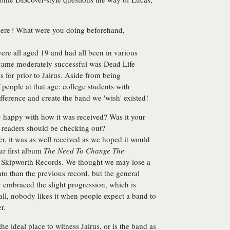
here? What were you doing beforehand,
ere all aged 19 and had all been in various
ecame moderately successful was Dead Life
 for prior to Jairus. Aside from being
 people at that age: college students with
fference and create the band we 'wish' existed!
- happy with how it was received? Was it your
ds readers should be checking out?
r, it was as well received as we hoped it would
our first album
The Need To Change The
 on Skipworth Records. We thought we may lose a
 into than the previous record, but the general
y embraced the slight progression, which is
all, nobody likes it when people expect a band to
r.
he ideal place to witness Jairus, or is the band as