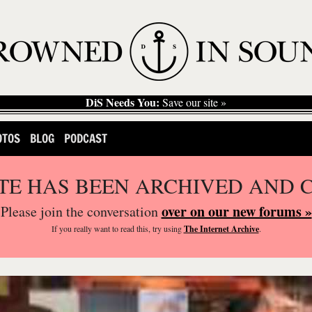
DiS Needs You:
Save our site »
OTOS
BLOG
PODCAST
ITE HAS BEEN ARCHIVED AND 
over on our new forums »
Please join the conversation
If you
really
want to read this, try using
The Internet Archive
.