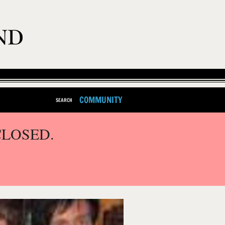
COMMUNITY
SEARCH
CLOSED.