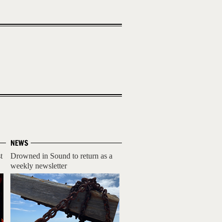
NEWS
t
Drowned in Sound to return as a
weekly newsletter