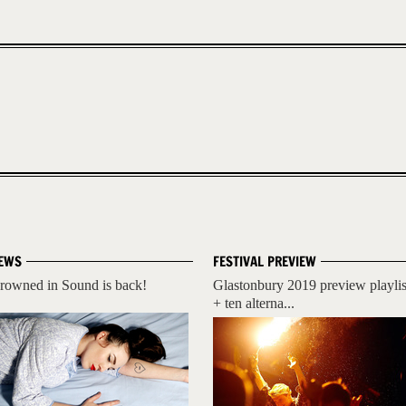
EWS
FESTIVAL PREVIEW
rowned in Sound is back!
Glastonbury 2019 preview playlis
+ ten alterna...