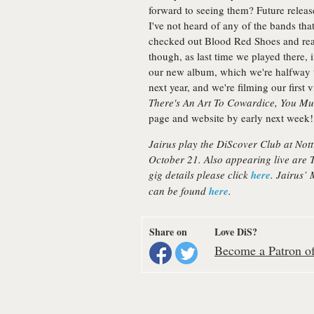
forward to seeing them? Future releas
I've not heard of any of the bands tha
checked out Blood Red Shoes and real
though, as last time we played there,
our new album, which we're halfway t
next year, and we're filming our first
There's An Art To Cowardice, You Mu
page and website by early next week!
Jairus play the DiScover Club at Not
October 21. Also appearing live are
gig details please click
here
. Jairus’
can be found
here
.
Share on
Love DiS?
Become a Patron of 