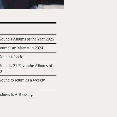
ound's Albums of the Year 2025
urnalism Matters in 2024
ound is back!
ound's 21 Favourite Albums of
20
ound to return as a weekly
adness Is A Blessing