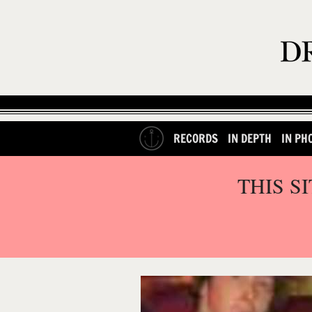
RECORDS
IN DEPTH
IN PH
THIS S