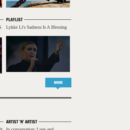
PLAYLIST
S
Lykke Li's Sadness Is A Blessing
MORE
ARTIST 'N' ARTIST
th
In conversation: Liars and