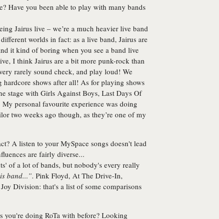
tage? Have you been able to play with many bands
seeing Jairus live – we’re a much heavier live band
different worlds in fact: as a live band, Jairus are
ind it kind of boring when you see a band live
ve, I think Jairus are a bit more punk-rock than
p, very rarely sound check, and play loud! We
ng hardcore shows after all! As for playing shows
he stage with Girls Against Boys, Last Days Of
e. My personal favourite experience was doing
or two weeks ago though, as they’re one of my
act? A listen to your MySpace songs doesn't lead
luences are fairly diverse...
s' of a lot of bands, but nobody's every really
is band...”
. Pink Floyd, At The Drive-In,
Joy Division: that's a list of some comparisons
s you're doing RoTa with before? Looking