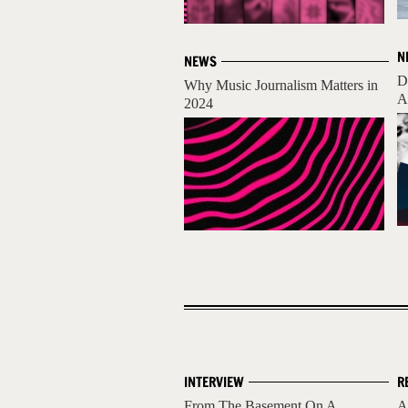
N
NEWS
D
Why Music Journalism Matters in
A
2024
INTERVIEW
R
From The Basement On A
A