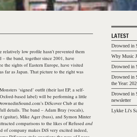
LATEST
Drowned in S
 relatively low profile hasn’t prevented them
Why Music Jo
d – the band, together since 2001, have
 the sights of Eastern Europe, have visited
Drowned in S
 far as Japan. That picture to the right was
Drowned in S
the Year: 20
nsters ‘signed’ outfit (their last EP, a self-
Drowned in S
 Oxford-based label) will be performing a little
newsletter
 DrownedinSound.com’s DiScover Club at the
full details. The band – Adam Bray (vocals),
Lykke Li's S
et (guitar), Mike Ager (bass), and Symon Minter
attracted comparisons to the likes of Refused
and
nd of company makes DiS very excited indeed,
some DiScover-style questions the way of Lucas,