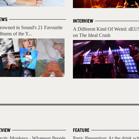
EWS
INTERVIEW
rowned in Sound's 21 Favourite
A Different Kind Of Weird: dEU
lbums of the Y...
on The Ideal Crash
EVIEW
FEATURE
rctic Monkeys - Whatever People
Panic Prevention: At the drink wi