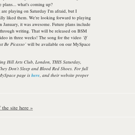
e plans... what's coming up?
t are playing on Saturday I'm afraid, but I
ly liked them. We're looking forward to playing
 in January, it was awesome. Future plans include
hrough writing. That will be released on BSM
 video in three weeks! The song for the video
‘If
st Be Picasso’
will be available on our MySpace
ting Hill Arts Club, London, THIS Saturday,
They Don’t Sleep
and
Blood Red Shoes
. For full
 MySpace page is
here
, and their website proper
the site here »