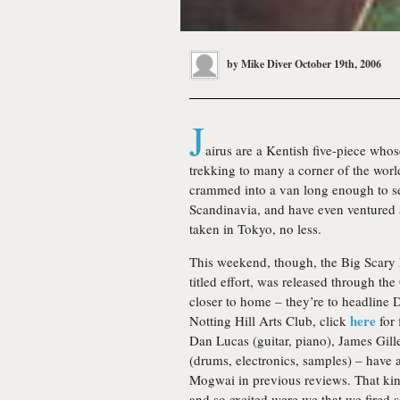
by
Mike Diver
October 19th, 2006
J
airus
are a Kentish five-piece whose
trekking to many a corner of the worl
crammed into a van long enough to see
Scandinavia, and have even ventured as
taken in Tokyo, no less.
This weekend, though, the Big Scary Mo
titled effort, was released through the
closer to home – they’re to headline
here
Notting Hill Arts Club, click
for 
Dan Lucas (guitar, piano), James Gill
(drums, electronics, samples) – have 
Mogwai in previous reviews. That ki
and so excited were we that we fired 