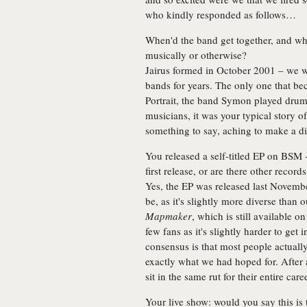
who kindly responded as follows…
When'd the band get together, and w
musically or otherwise?
Jairus formed in October 2001 – we w
bands for years. The only one that b
Portrait, the band Symon played drums
musicians, it was your typical story of
something to say, aching to make a di
You released a self-titled EP on BSM 
first release, or are there other recor
Yes, the EP was released last Novembe
be, as it's slightly more diverse than 
Mapmaker
, which is still available
few fans as it's slightly harder to get
consensus is that most people actuall
exactly what we had hoped for. After 
sit in the same rut for their entire caree
Your live show: would you say this is t