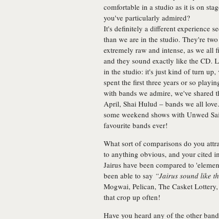
comfortable in a studio as it is on s
you've particularly admired?
It's definitely a different experience 
than we are in the studio. They're two 
extremely raw and intense, as we all f
and they sound exactly like the CD. Li
in the studio: it's just kind of turn u
spent the first three years or so playi
with bands we admire, we've shared t
April, Shai Hulud – bands we all lov
some weekend shows with Unwed Sail
favourite bands ever!
What sort of comparisons do you attr
to anything obvious, and your cited inf
Jairus have been compared to 'element
been able to say
“Jairus sound like th
Mogwai, Pelican, The Casket Lottery, 
that crop up often!
Have you heard any of the other band