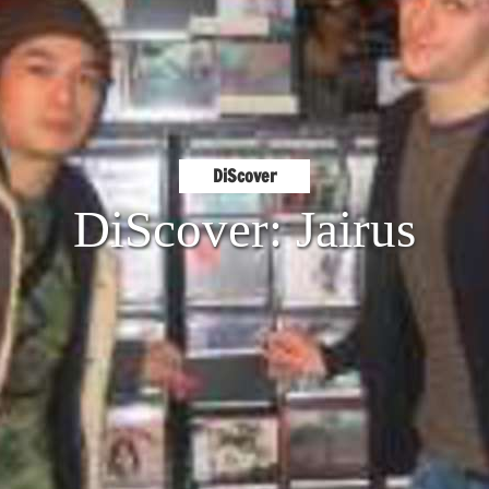
DiScover
DiScover: Jairus