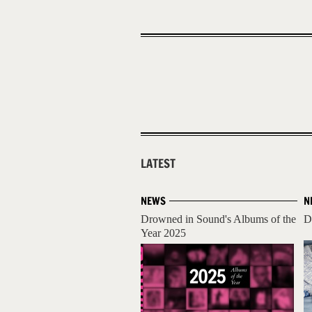
LATEST
NEWS
N
Drowned in Sound's Albums of the
D
Year 2025