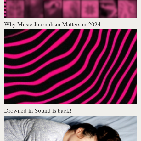
Why Music Journalism Matters in 2024
Drowned in Sound is back!