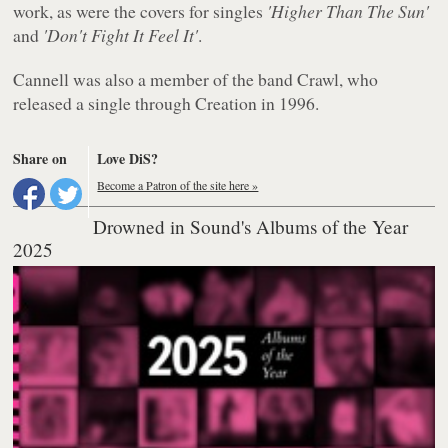
work, as were the covers for singles
'Higher Than The Sun'
and
'Don't Fight It Feel It'
.
Cannell was also a member of the band Crawl, who
released a single through Creation in 1996.
Share on
Love DiS?
Become a Patron of the site here »
Drowned in Sound's Albums of the Year
2025