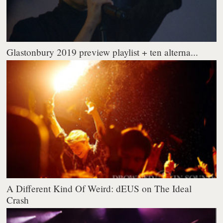
Glastonbury 2019 preview playlist + ten alterna...
A Different Kind Of Weird: dEUS on The Ideal
Crash