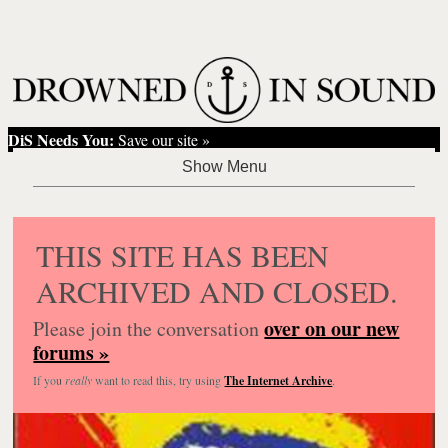
DiS Needs You:
Save our site »
THIS SITE HAS BEEN
ARCHIVED AND CLOSED.
over on our new
Please join the conversation
forums »
If you
really
want to read this, try using
The Internet Archive
.