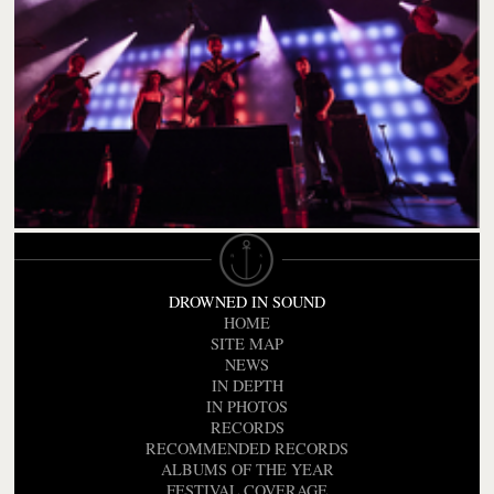
DROWNED IN SOUND
HOME
SITE MAP
NEWS
IN DEPTH
IN PHOTOS
RECORDS
RECOMMENDED RECORDS
ALBUMS OF THE YEAR
FESTIVAL COVERAGE