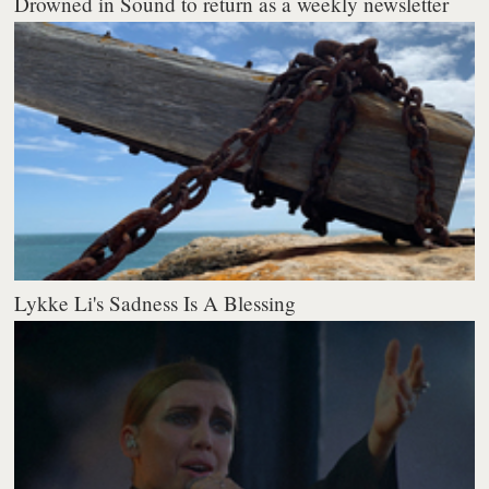
Drowned in Sound to return as a weekly newsletter
Lykke Li's Sadness Is A Blessing