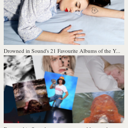
Drowned in Sound's 21 Favourite Albums of the Y...