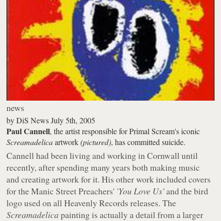
news
by
DiS News
July 5th, 2005
Paul Cannell
, the artist responsible for Primal Scream's iconic
Screamadelica
artwork
(pictured)
, has committed suicide.
Cannell had been living and working in Cornwall until
recently, after spending many years both making music
and creating artwork for it. His other work included covers
for the Manic Street Preachers'
'You Love Us'
and the bird
logo used on all Heavenly Records releases. The
Screamadelica
painting is actually a detail from a larger