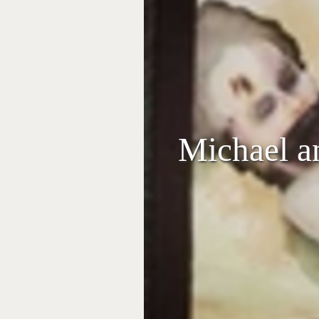
Michael a