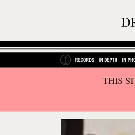
RECORDS
IN DEPTH
IN PH
THIS S