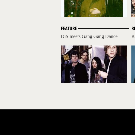
FEATURE
R
DiS meets Gang Gang Dance
K