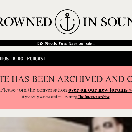
DiS Needs You:
Save our site »
OTOS
BLOG
PODCAST
ITE HAS BEEN ARCHIVED AND 
over on our new forums »
Please join the conversation
If you
really
want to read this, try using
The Internet Archive
.