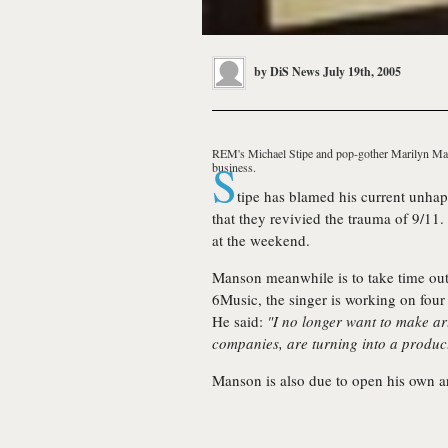
by
DiS News
July 19th, 2005
REM's
Michael Stipe
and pop-gother
Marilyn M
S
business.
tipe has blamed his current unhapp
that they revivied the trauma of 9/11.
at the weekend.
Manson meanwhile is to take time out 
6Music, the singer is working on four
He said:
"I no longer want to make art
companies, are turning into a product.
Manson is also due to open his own ar