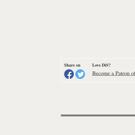
Share on
Love DiS?
Become a Patron of 