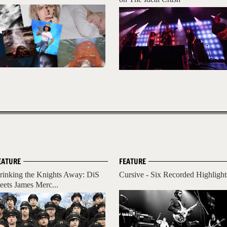
EATURE
FEATURE
rinking the Knights Away: DiS
Cursive - Six Recorded Highlight
eets James Merc...