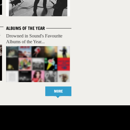
ALBUMS OF THE YEAR
s
Drowned in Sound's Favourite
Albums of the Year...
MORE