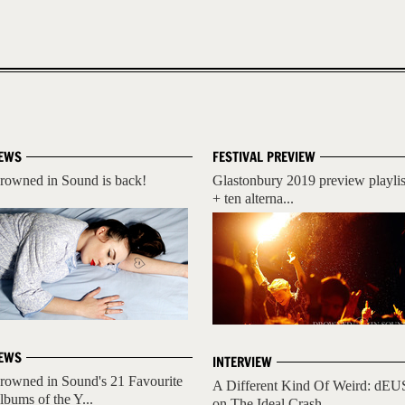
EWS
FESTIVAL PREVIEW
rowned in Sound is back!
Glastonbury 2019 preview playlis
+ ten alterna...
EWS
INTERVIEW
rowned in Sound's 21 Favourite
A Different Kind Of Weird: dEU
lbums of the Y...
on The Ideal Crash