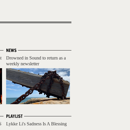
NEWS
t
Drowned in Sound to return as a
weekly newsletter
PLAYLIST
S
Lykke Li's Sadness Is A Blessing