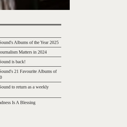
ound's Albums of the Year 2025
urnalism Matters in 2024
ound is back!
ound's 21 Favourite Albums of
20
ound to return as a weekly
adness Is A Blessing