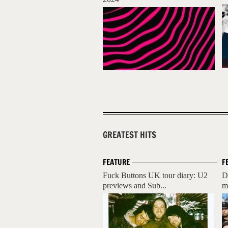
GREATEST HITS
FEATURE
F
Fuck Buttons UK tour diary: U2
D
previews and Sub...
m