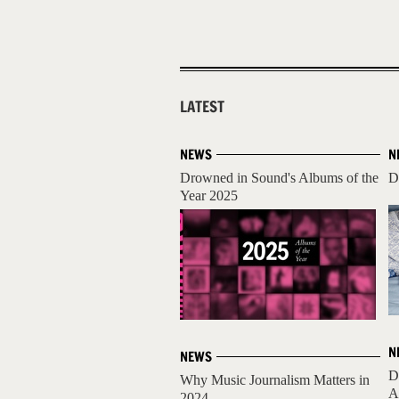
LATEST
NEWS
N
Drowned in Sound's Albums of the
D
Year 2025
N
NEWS
D
Why Music Journalism Matters in
A
2024