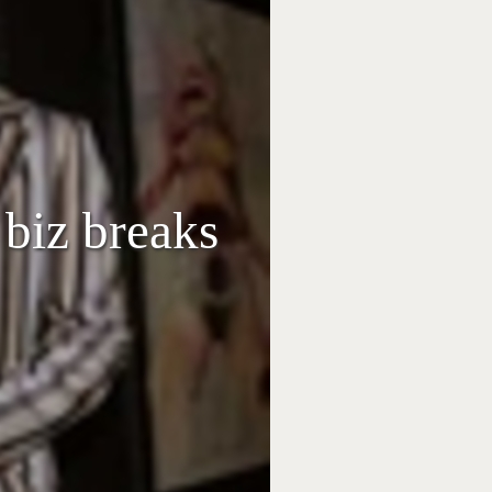
biz breaks