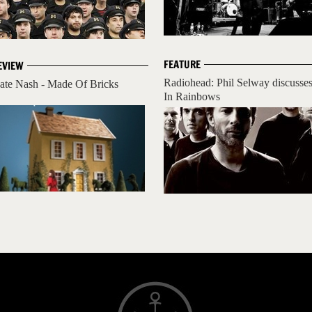
FEATURE
EVIEW
Radiohead: Phil Selway discusse
ate Nash - Made Of Bricks
In Rainbows