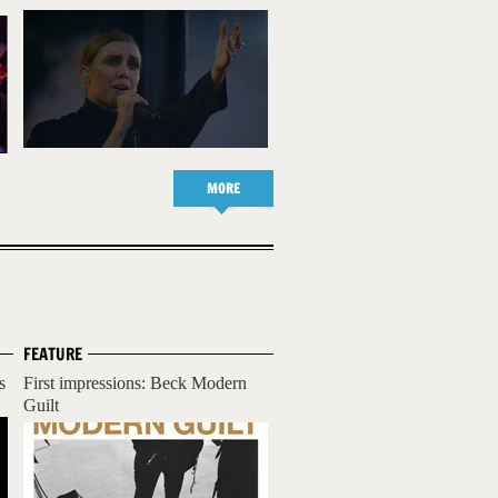
MORE
FEATURE
s
First impressions: Beck Modern
Guilt