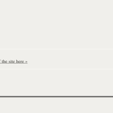
the site here »