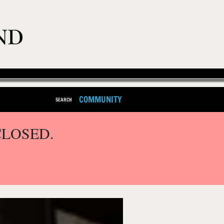
COMMUNITY
SEARCH
CLOSED.