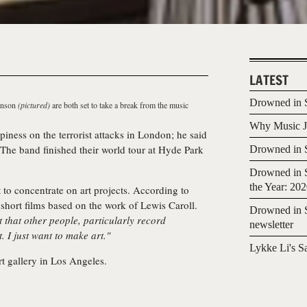
LATEST
Drowned in S
anson
(pictured)
are both set to take a break from the music
Why Music Jo
iness on the terrorist attacks in London; he said
 The band finished their world tour at Hyde Park
Drowned in S
Drowned in S
the Year: 20
to concentrate on art projects. According to
 short films based on the work of Lewis Caroll.
Drowned in S
 that other people, particularly record
newsletter
 I just want to make art."
Lykke Li's S
t gallery in Los Angeles.