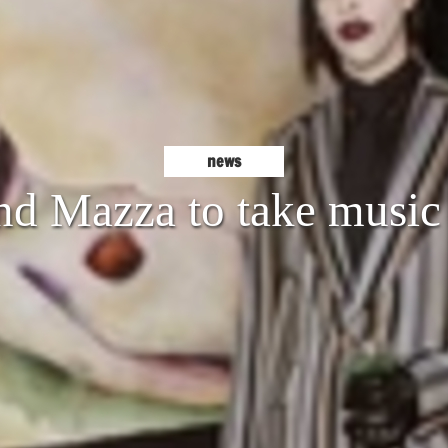
news
nd Mazza to take music 