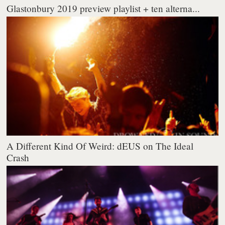
Glastonbury 2019 preview playlist + ten alterna...
A Different Kind Of Weird: dEUS on The Ideal
Crash