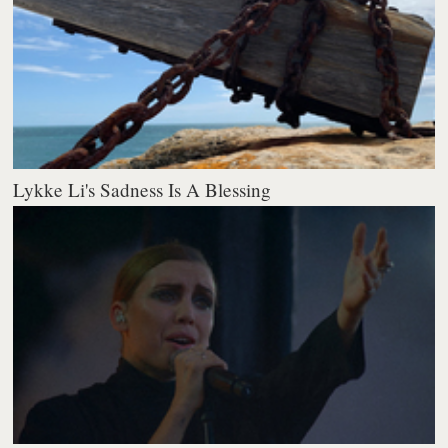
Lykke Li's Sadness Is A Blessing