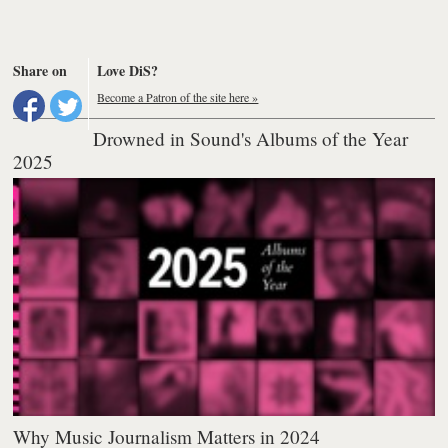
Share on
Love DiS?
Become a Patron of the site here »
Drowned in Sound's Albums of the Year
2025
Why Music Journalism Matters in 2024