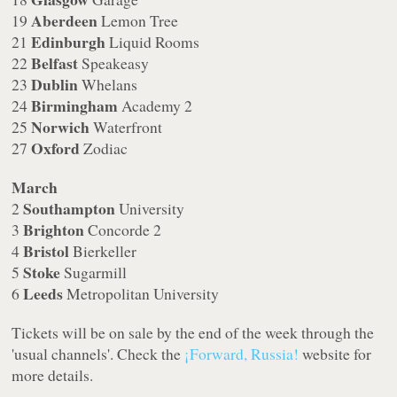
Aberdeen
19
Lemon Tree
Edinburgh
21
Liquid Rooms
Belfast
22
Speakeasy
Dublin
23
Whelans
Birmingham
24
Academy 2
Norwich
25
Waterfront
Oxford
27
Zodiac
March
Southampton
2
University
Brighton
3
Concorde 2
Bristol
4
Bierkeller
Stoke
5
Sugarmill
Leeds
6
Metropolitan University
Tickets will be on sale by the end of the week through the
'usual channels'. Check the
¡Forward, Russia!
website for
more details.