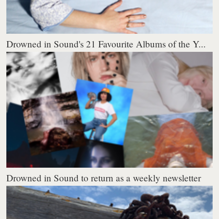
Drowned in Sound's 21 Favourite Albums of the Y...
Drowned in Sound to return as a weekly newsletter