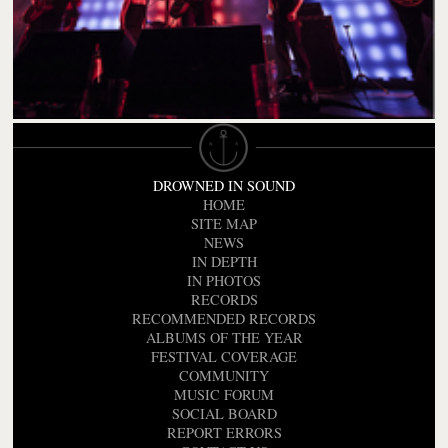
DROWNED IN SOUND
HOME
SITE MAP
NEWS
IN DEPTH
IN PHOTOS
RECORDS
RECOMMENDED RECORDS
ALBUMS OF THE YEAR
FESTIVAL COVERAGE
COMMUNITY
MUSIC FORUM
SOCIAL BOARD
REPORT ERRORS