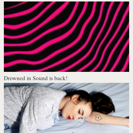
Drowned in Sound is back!