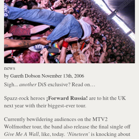
news
by
Gareth Dobson
November 13th, 2006
Sigh...
another
DiS exclusive? Read on…
¡Forward Russia!
Spazz-rock heroes
are to hit the UK
next year with their biggest-ever tour.
Currently bewildering audiences on the MTV2
Wolfmother tour, the band also release the final single off
Give Me A Wall
, like, today.
‘Nineteen’
is knocking about