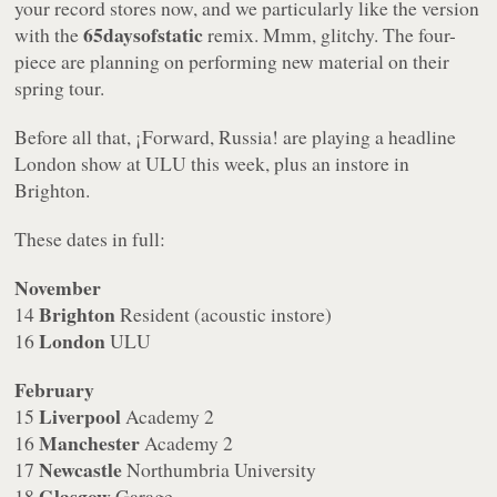
your record stores now, and we particularly like the version
65daysofstatic
with the
remix. Mmm, glitchy. The four-
piece are planning on performing new material on their
spring tour.
Before all that, ¡Forward, Russia! are playing a headline
London show at ULU this week, plus an instore in
Brighton.
These dates in full:
November
Brighton
14
Resident (acoustic instore)
London
16
ULU
February
Liverpool
15
Academy 2
Manchester
16
Academy 2
Newcastle
17
Northumbria University
Glasgow
18
Garage