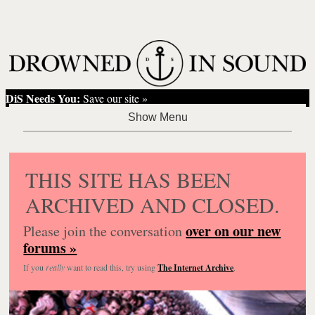
DiS Needs You:
Save our site »
THIS SITE HAS BEEN
ARCHIVED AND CLOSED.
over on our new
Please join the conversation
forums »
If you
really
want to read this, try using
The Internet Archive
.