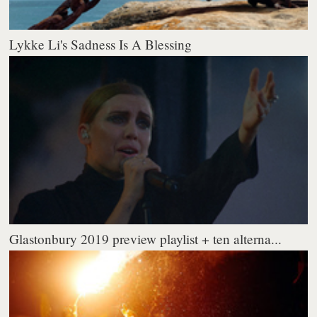
Lykke Li's Sadness Is A Blessing
Glastonbury 2019 preview playlist + ten alterna...