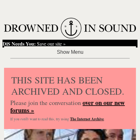
DiS Needs You:
Save our site »
THIS SITE HAS BEEN
ARCHIVED AND CLOSED.
over on our new
Please join the conversation
forums »
If you
really
want to read this, try using
The Internet Archive
.