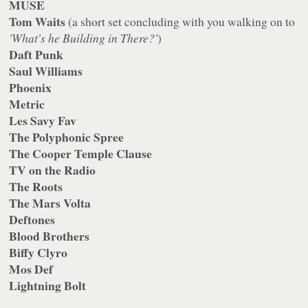
MUSE
Tom Waits
(a short set concluding with you walking on to
'What's he Building in There?'
)
Daft Punk
Saul Williams
Phoenix
Metric
Les Savy Fav
The Polyphonic Spree
The Cooper Temple Clause
TV on the Radio
The Roots
The Mars Volta
Deftones
Blood Brothers
Biffy Clyro
Mos Def
Lightning Bolt