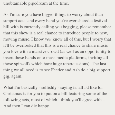
unobtainable pipedream at the time.
As I'm sure you have bigger things to worry about than
support acts, and every band you've ever shared a festival
bill with is currently calling you begging, please remember
that this show is a real chance to introduce people to new,
moving music. I know
you
know all of this, but I worry that
it'll be overlooked that this is a real chance to share music
you love with a massive crowd (as well as an opportunity to
insert these bands onto mass media platforms, inviting all
those spin-offs which have huge repercussions). The last
thing we all need is to see Feeder and Ash do a big support
gig, again.
What I'm basically - selfishly - saying is: all I'd like for
Christmas is for you to put on a bill featuring some of the
following acts, most of which I think you'll agree with...
And then I can die happy.