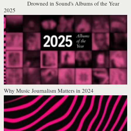
Drowned in Sound's Albums of the Year
2025
Why Music Journalism Matters in 2024