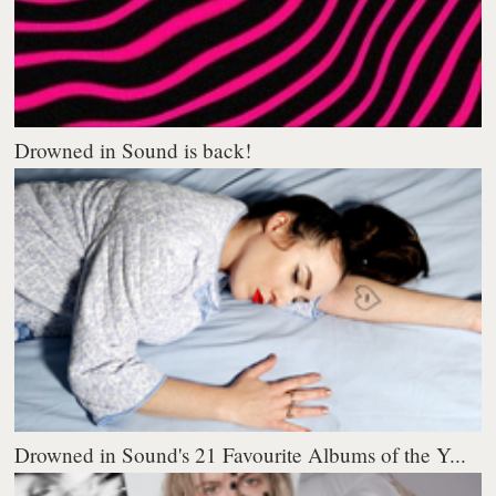
Drowned in Sound is back!
Drowned in Sound's 21 Favourite Albums of the Y...