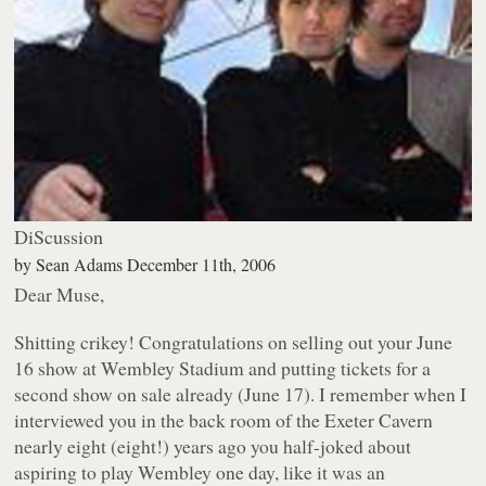
DiScussion
by
Sean Adams
December 11th, 2006
Dear Muse,
Shitting crikey! Congratulations on selling out your June
16 show at Wembley Stadium and putting tickets for a
second show on sale already (June 17). I remember when I
interviewed you in the back room of the Exeter Cavern
nearly eight (eight!) years ago you half-joked about
aspiring to play Wembley one day, like it was an