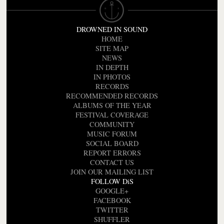
DROWNED IN SOUND
HOME
SITE MAP
NEWS
IN DEPTH
IN PHOTOS
RECORDS
RECOMMENDED RECORDS
ALBUMS OF THE YEAR
FESTIVAL COVERAGE
COMMUNITY
MUSIC FORUM
SOCIAL BOARD
REPORT ERRORS
CONTACT US
JOIN OUR MAILING LIST
FOLLOW DiS
GOOGLE+
FACEBOOK
TWITTER
SHUFFLER