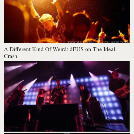
A Different Kind Of Weird: dEUS on The Ideal
Crash