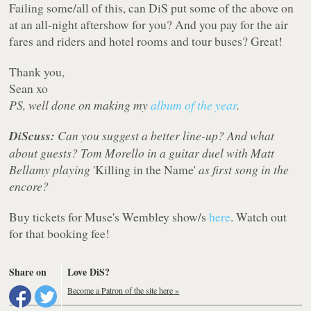
Failing some/all of this, can DiS put some of the above on
at an all-night aftershow for you? And you pay for the air
fares and riders and hotel rooms and tour buses? Great!
Thank you,
Sean xo
PS, well done on making my
album of the year
.
DiScuss:
Can you suggest a better line-up? And what
about guests? Tom Morello in a guitar duel with Matt
Bellamy playing
'Killing in the Name'
as first song in the
encore?
Buy tickets for Muse's Wembley show/s
here
. Watch out
for that booking fee!
Share on
Love DiS?
Become a Patron of the site here »