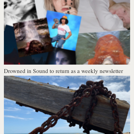
Drowned in Sound to return as a weekly newsletter