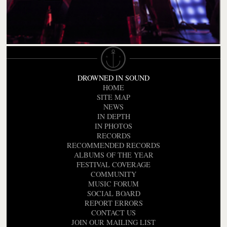
DROWNED IN SOUND
HOME
SITE MAP
NEWS
IN DEPTH
IN PHOTOS
RECORDS
RECOMMENDED RECORDS
ALBUMS OF THE YEAR
FESTIVAL COVERAGE
COMMUNITY
MUSIC FORUM
SOCIAL BOARD
REPORT ERRORS
CONTACT US
JOIN OUR MAILING LIST