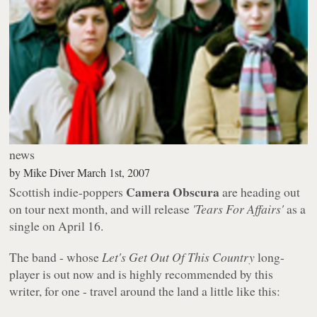
news
by
Mike Diver
March 1st, 2007
Camera Obscura
Scottish indie-poppers
are heading out
on tour next month, and will release
'Tears For Affairs'
as a
single on April 16.
The band - whose
Let's Get Out Of This Country
long-
player is out now and is highly recommended by this
writer, for one - travel around the land a little like this: