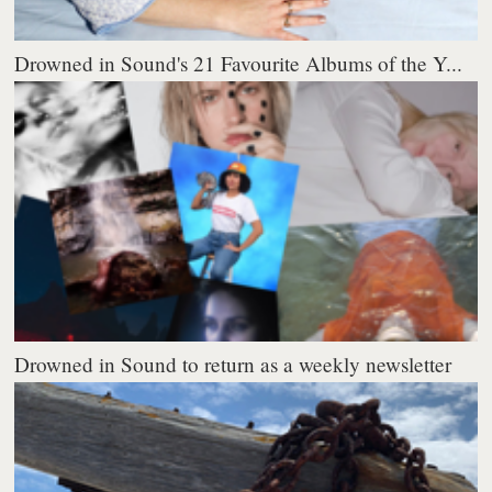
Drowned in Sound's 21 Favourite Albums of the Y...
Drowned in Sound to return as a weekly newsletter