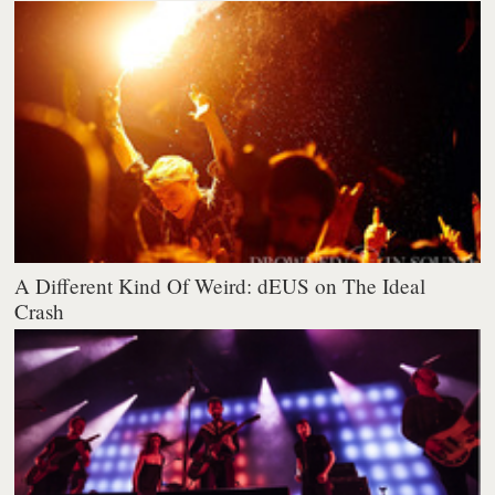
A Different Kind Of Weird: dEUS on The Ideal
Crash