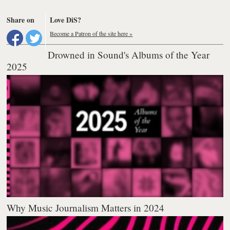
Share on
Love DiS?
Become a Patron of the site here »
Drowned in Sound's Albums of the Year
2025
Why Music Journalism Matters in 2024