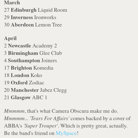
March
Edinburgh
27
Liquid Room
Inverness
29
Ironworks
Aberdeen
30
Lemon Tree
April
Newcastle
2
Academy 2
Birmingham
3
Glee Club
Southampton
4
Joiners
Brighton
17
Komedia
London
18
Koko
Oxford
19
Zodiac
Manchester
20
Jabez Clegg
Glasgow
21
ABC 1
Mmmmm
, that's what Camera Obscura make me do.
Mmmmm
...
'Tears For Affairs'
comes backed by a cover of
ABBA's
'Super Trouper'
. Which is pretty great, actually.
Be the band's friend on
MySpace
!