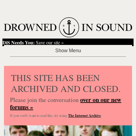
DiS Needs You:
Save our site »
THIS SITE HAS BEEN
ARCHIVED AND CLOSED.
over on our new
Please join the conversation
forums »
If you
really
want to read this, try using
The Internet Archive
.