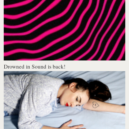
Drowned in Sound is back!