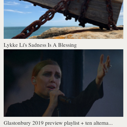
Lykke Li's Sadness Is A Blessing
Glastonbury 2019 preview playlist + ten alterna...