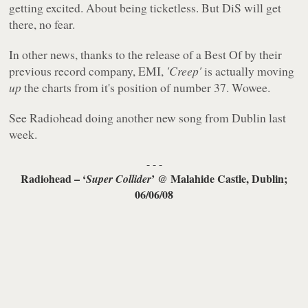
getting excited. About being ticketless. But DiS will get
there, no fear.
In other news, thanks to the release of a Best Of by their
previous record company, EMI,
'Creep'
is actually moving
up
the charts from it's position of number 37. Wowee.
See Radiohead doing another new song from Dublin last
week.
- - -
Radiohead – ‘
’ @ Malahide Castle, Dublin;
Super Collider
06/06/08