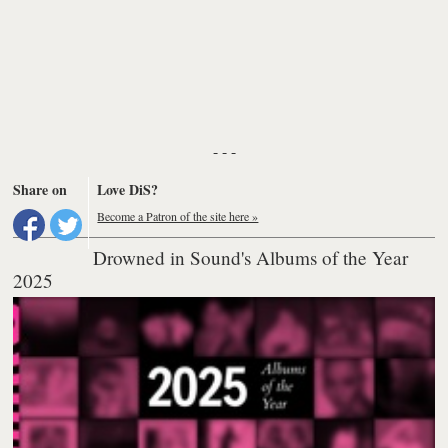
- - -
Share on
Love DiS?
Become a Patron of the site here »
Drowned in Sound's Albums of the Year
2025