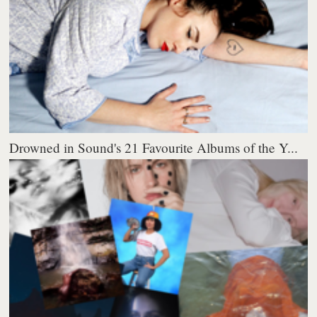
Drowned in Sound's 21 Favourite Albums of the Y...