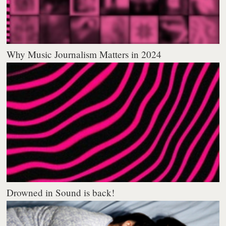
Why Music Journalism Matters in 2024
Drowned in Sound is back!