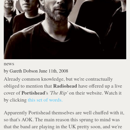
news
by
Gareth Dobson
June 11th, 2008
Already common knowledge, but we're contractually
Radiohead
obliged to mention that
have offered up a live
Portishead
cover of
's
'The Rip'
on their website. Watch it
by clicking
this set of words.
Apparently Portishead themselves are well chuffed with it,
so that's AOK. The main reason this sprung to mind was
that the band are playing in the UK pretty soon, and we're