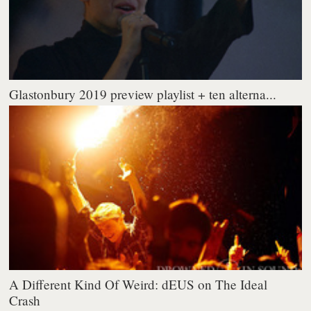
Glastonbury 2019 preview playlist + ten alterna...
A Different Kind Of Weird: dEUS on The Ideal
Crash