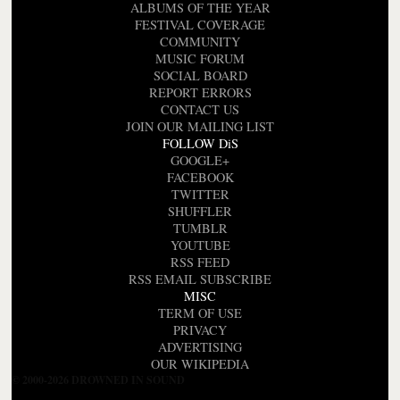
ALBUMS OF THE YEAR
FESTIVAL COVERAGE
COMMUNITY
MUSIC FORUM
SOCIAL BOARD
REPORT ERRORS
CONTACT US
JOIN OUR MAILING LIST
FOLLOW DiS
GOOGLE+
FACEBOOK
TWITTER
SHUFFLER
TUMBLR
YOUTUBE
RSS FEED
RSS EMAIL SUBSCRIBE
MISC
TERM OF USE
PRIVACY
ADVERTISING
OUR WIKIPEDIA
© 2000-2026 DROWNED IN SOUND