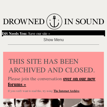
DiS Needs You:
Save our site »
THIS SITE HAS BEEN
ARCHIVED AND CLOSED.
over on our new
Please join the conversation
forums »
If you
really
want to read this, try using
The Internet Archive
.