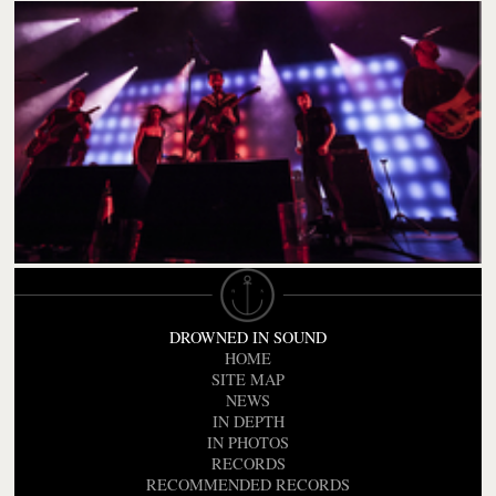
DROWNED IN SOUND
HOME
SITE MAP
NEWS
IN DEPTH
IN PHOTOS
RECORDS
RECOMMENDED RECORDS