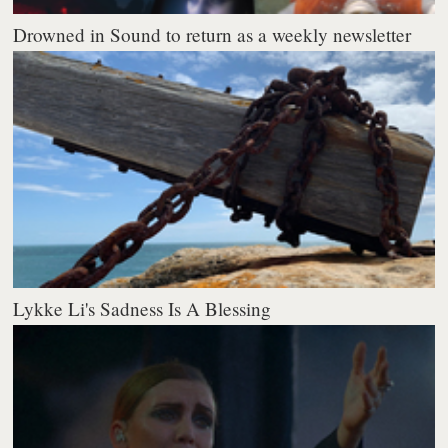
Drowned in Sound to return as a weekly newsletter
Lykke Li's Sadness Is A Blessing