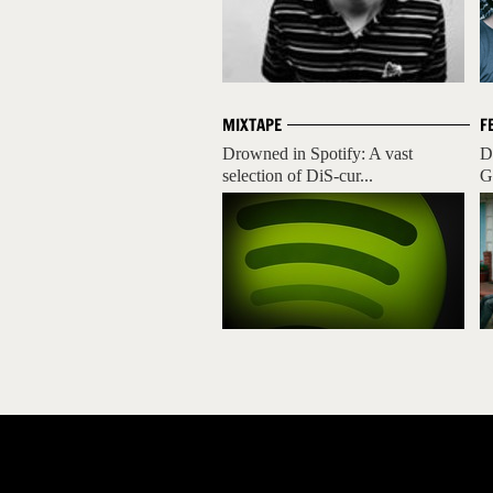
MIXTAPE
F
Drowned in Spotify: A vast
D
selection of DiS-cur...
G