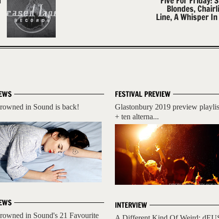
h
Five For Friday: S
Blondes, Chairli
Line, A Whisper In
EWS
FESTIVAL PREVIEW
rowned in Sound is back!
Glastonbury 2019 preview playlis
+ ten alterna...
EWS
INTERVIEW
rowned in Sound's 21 Favourite
A Different Kind Of Weird: dEU