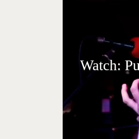
Watch: Pu