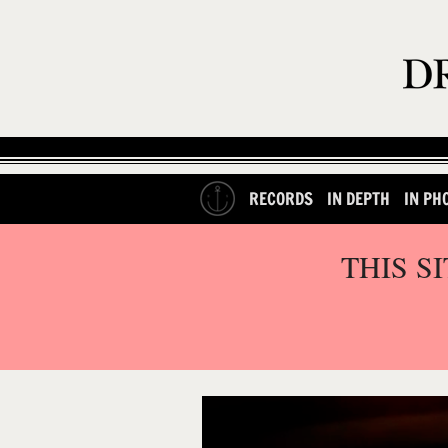
RECORDS
IN DEPTH
IN PH
THIS S