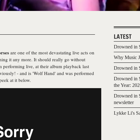
LATEST
Drowned in S
orses
are one of the most devastating live acts on
Why Music Jo
ing it any more. It should really go without
 performing live, at their album playback last
Drowned in S
bviously! - and is 'Wolf Hand' and was performed
Drowned in S
eek at it below.
the Year: 20
Drowned in S
newsletter
Lykke Li's S