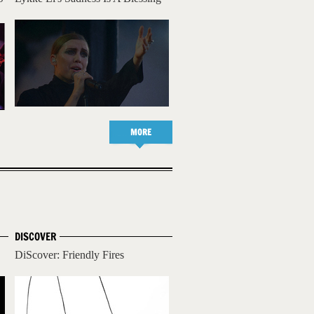
MORE
DISCOVER
DiScover: Friendly Fires