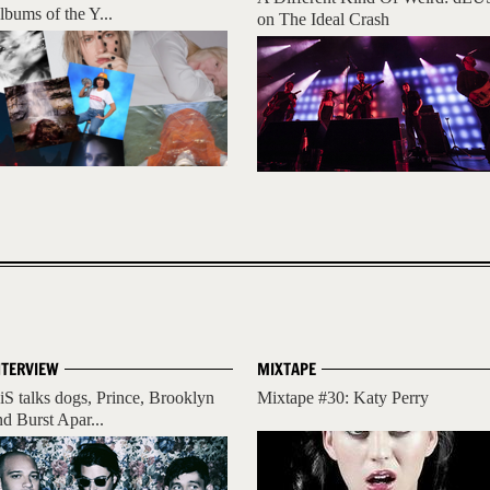
lbums of the Y...
on The Ideal Crash
NTERVIEW
MIXTAPE
iS talks dogs, Prince, Brooklyn
Mixtape #30: Katy Perry
nd Burst Apar...