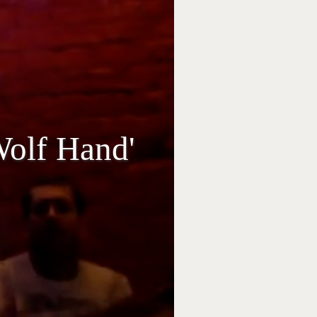
Wolf Hand'