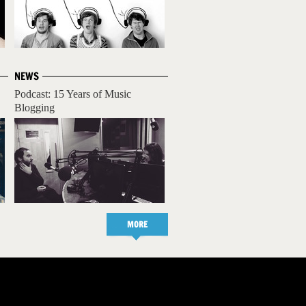
NEWS
Podcast: 15 Years of Music
Blogging
MORE