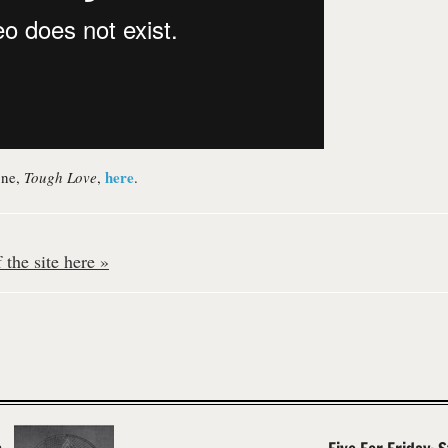
here
one,
Tough Love
,
.
the site here »