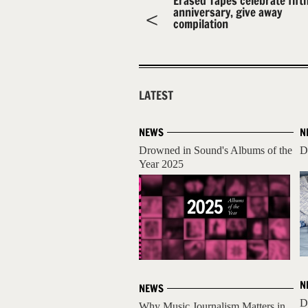
Erased Tapes celebrate fift
anniversary, give away
compilation
LATEST
NEWS
N
Drowned in Sound's Albums of the
D
Year 2025
N
NEWS
D
Why Music Journalism Matters in