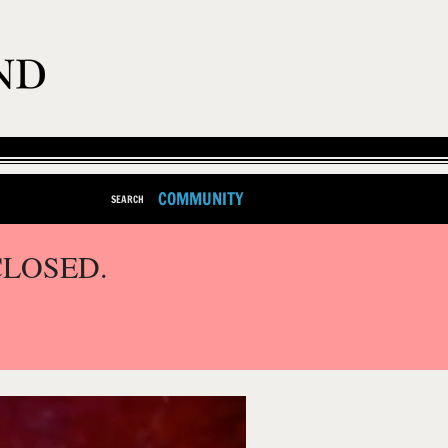
COMMUNITY
SEARCH
CLOSED.