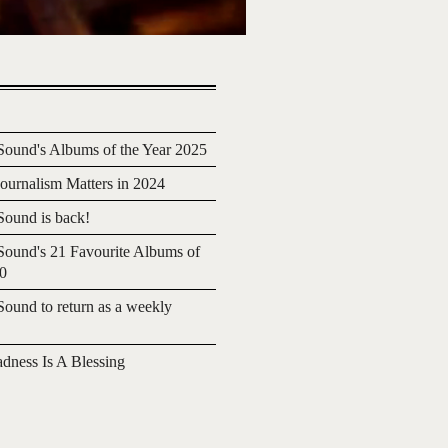
ound's Albums of the Year 2025
urnalism Matters in 2024
ound is back!
ound's 21 Favourite Albums of
20
ound to return as a weekly
adness Is A Blessing