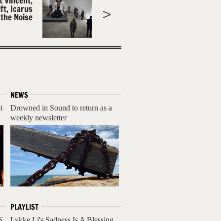
t Vincent,
ft, Icarus
 the Noise
NEWS
t
Drowned in Sound to return as a
weekly newsletter
PLAYLIST
S
Lykke Li's Sadness Is A Blessing