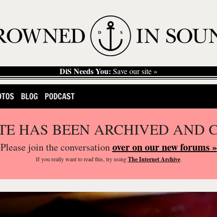
DiS Needs You:
Save our site »
OTOS
BLOG
PODCAST
ITE HAS BEEN ARCHIVED AND 
over on our new forums »
Please join the conversation
If you
really
want to read this, try using
The Internet Archive
.