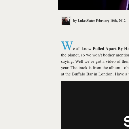
by
Luke Slater
February 10th, 2012
W
Pulled Apart By H
e all know
the planet, so we won't bother mention
saying. Well we've got a video of them
year. The track is from the album - o
at the Buffalo Bar in London. Have a p