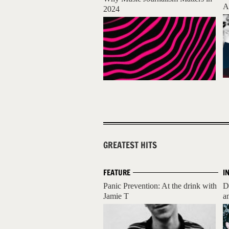
A
2024
GREATEST HITS
FEATURE
I
Panic Prevention: At the drink with
D
Jamie T
a