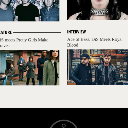
INTERVIEW
EATURE
Ace of Bass: DiS Meets Royal
iS meets Pretty Girls Make
Blood
raves