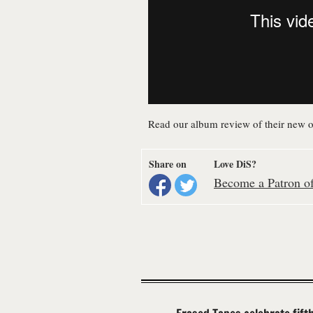
Read our album review of their new 
Share on
Love DiS?
Become a Patron of 