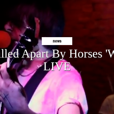
news
lled Apart By Horses '
LIVE