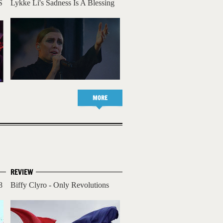
S
Lykke Li's Sadness Is A Blessing
MORE
REVIEW
8
Biffy Clyro - Only Revolutions