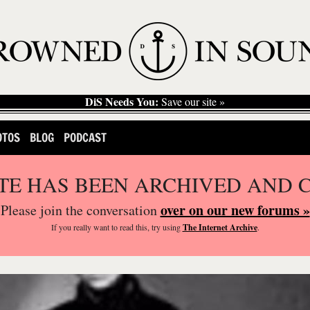
DiS Needs You:
Save our site »
OTOS
BLOG
PODCAST
ITE HAS BEEN ARCHIVED AND 
over on our new forums »
Please join the conversation
If you
really
want to read this, try using
The Internet Archive
.