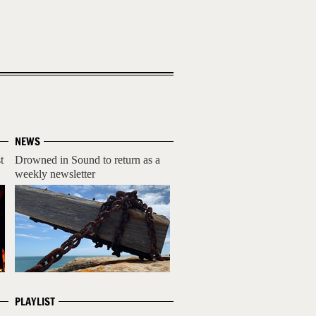
NEWS
t
Drowned in Sound to return as a
weekly newsletter
PLAYLIST