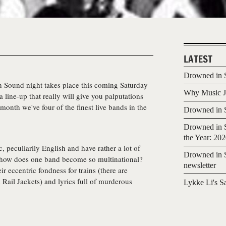
LATEST
Drowned in S
n Sound
night takes place this coming Saturday
Why Music Jo
 line-up that really will give you palputations
onth we've four of the finest live bands in the
Drowned in S
Drowned in S
the Year: 20
 peculiarily English and have rather a lot of
Drowned in S
how does one band become so multinational?
newsletter
ir eccentric fondness for trains (there are
 Rail Jackets) and lyrics full of murderous
Lykke Li's S