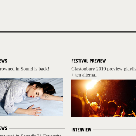
EWS
FESTIVAL PREVIEW
rowned in Sound is back!
Glastonbury 2019 preview playlis
+ ten alterna...
EWS
INTERVIEW