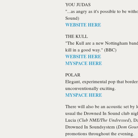
YOU JUDAS
"...as angry as it's possible to be wi
Sound)
WEBSITE HERE
THE KULL
"The Kull are a new Nottingham band th
kill in a good way." (BBC)
WEBSITE HERE
MYSPACE HERE
POLAR
Elegant, experimental pop that borde
unconventionally exciting.
MYSPACE HERE
There will also be an acoustic set by
usual the Drowned In Sound club nigh
Lucia
(
Club NME/The Undressed
),
D
Drowned In Soundsystem
(
Dom Gourl
promotions throughout the evening.