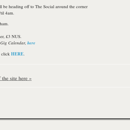
ll be heading off to The Social around the corner
til 4am.
gham.
ier, £3 NUS.
S Gig Calendar,
here
HERE
 click
.
the site here »