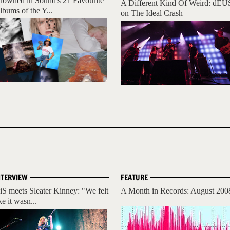
rowned in Sound's 21 Favourite
A Different Kind Of Weird: dEU
lbums of the Y...
on The Ideal Crash
NTERVIEW
FEATURE
iS meets Sleater Kinney: "We felt
A Month in Records: August 200
ke it wasn...