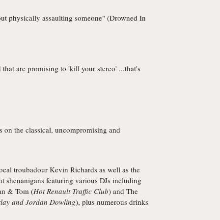
thout physically assaulting someone" (Drowned In
at are promising to 'kill your stereo' ...that's
rs on the classical, uncompromising and
 local troubadour
Kevin Richards
as well as the
t shenanigans featuring various DJs including
an
&
Tom
(
Hot Renault Traffic Club
) and
The
ay and Jordan Dowling
), plus numerous drinks