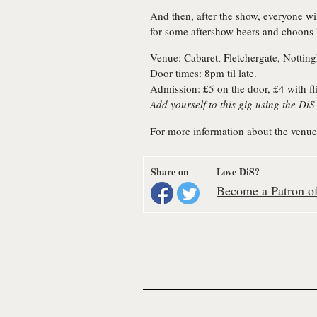
And then, after the show, everyone wi
for some aftershow beers and choons '
Venue: Cabaret, Fletchergate, Nottin
Door times: 8pm til late.
Admission: £5 on the door, £4 with fl
Add yourself to this gig using the Di
For more information about the venue
Share on
Love DiS?
Become a Patron of 