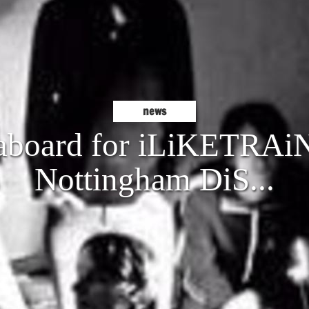
news
 aboard for iLiKETRAiN
Nottingham DiS...