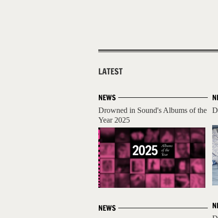
LATEST
NEWS
N
Drowned in Sound's Albums of the
D
Year 2025
N
NEWS