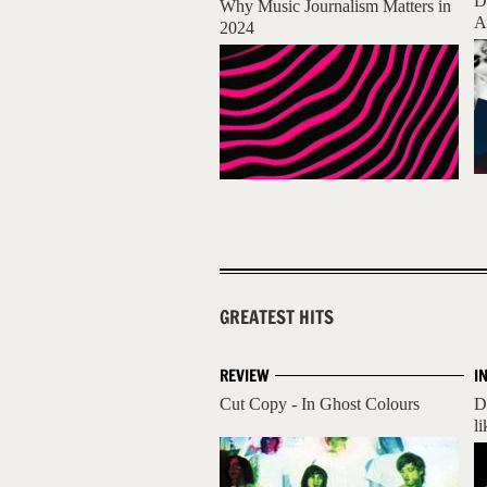
D
Why Music Journalism Matters in
A
2024
GREATEST HITS
REVIEW
I
Cut Copy - In Ghost Colours
D
li