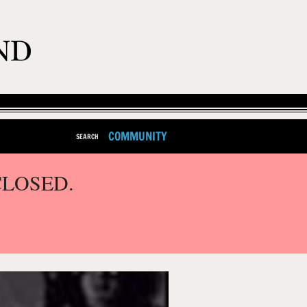
COMMUNITY
SEARCH
CLOSED.