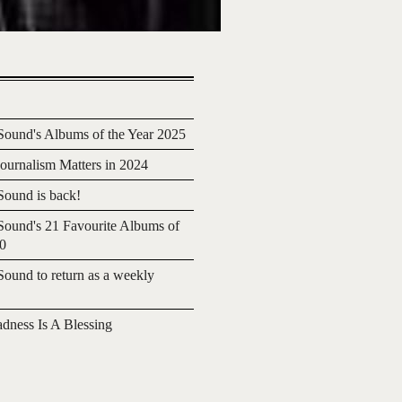
ound's Albums of the Year 2025
urnalism Matters in 2024
ound is back!
ound's 21 Favourite Albums of
20
ound to return as a weekly
adness Is A Blessing