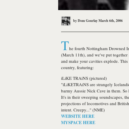
by
Dom Gourlay
March 6th, 2006
T
he fourth Nottingham
Drowned I
(March 11th), and we've put together a
and make your cavities explode. This m
country, featuring:
iLiKE TRAiNS
(pictured)
"iLiKETRAiNS are strangely Icelandic,
barmy Aussie Nick Cave in them. So 
It's in their sweeping soundscapes, the
projections of locomotives and British
intent. Creepy..." (NME)
WEBSITE HERE
MYSPACE HERE