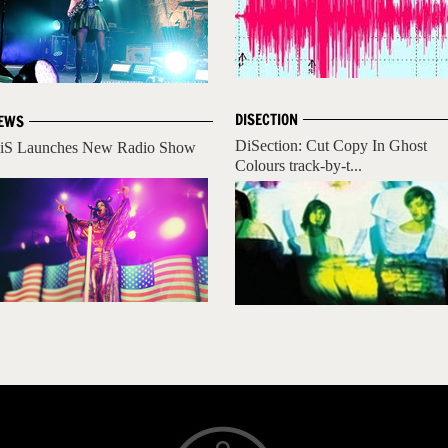
DISECTION
EWS
DiSection: Cut Copy In Ghost
iS Launches New Radio Show
Colours track-by-t...