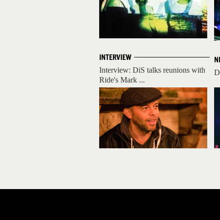
INTERVIEW
N
Interview: DiS talks reunions with
D
Ride's Mark ...