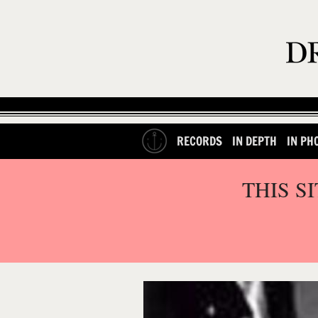
RECORDS
IN DEPTH
IN PH
THIS S