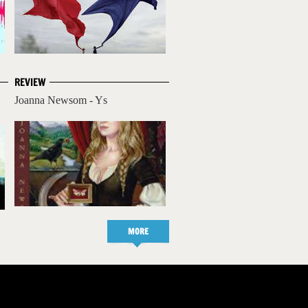
REVIEW
Joanna Newsom - Ys
MORE