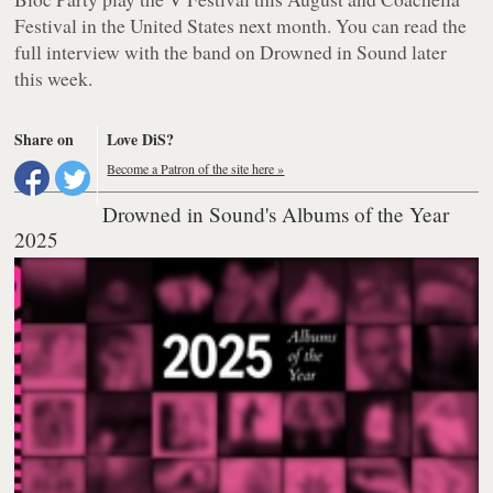
Festival in the United States next month. You can read the
full interview with the band on Drowned in Sound later
this week.
Share on
Love DiS?
Become a Patron of the site here »
Drowned in Sound's Albums of the Year
2025