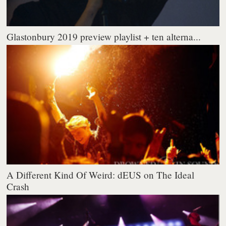
Glastonbury 2019 preview playlist + ten alterna...
A Different Kind Of Weird: dEUS on The Ideal
Crash