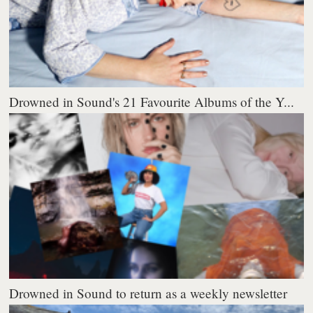
Drowned in Sound's 21 Favourite Albums of the Y...
Drowned in Sound to return as a weekly newsletter