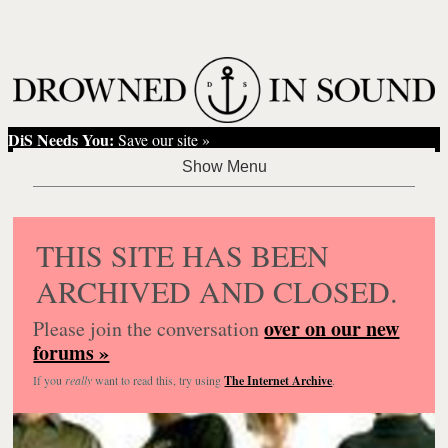
DiS Needs You:
Save our site »
THIS SITE HAS BEEN
ARCHIVED AND CLOSED.
over on our new
Please join the conversation
forums »
If you
really
want to read this, try using
The Internet Archive
.