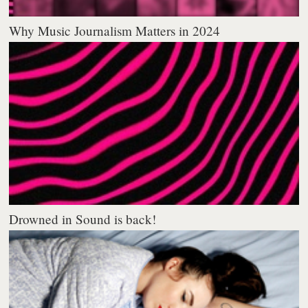
Why Music Journalism Matters in 2024
Drowned in Sound is back!