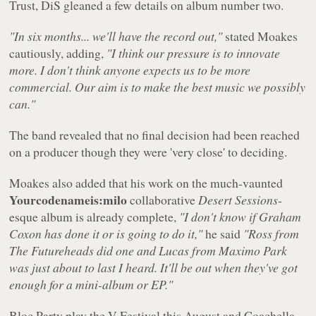
Trust, DiS gleaned a few details on album number two.
"In six months... we'll have the record out,"
stated Moakes
cautiously, adding,
"I think our pressure is to innovate
more. I don't think anyone expects us to be more
commercial. Our aim is to make the best music we possibly
can."
The band revealed that no final decision had been reached
on a producer though they were 'very close' to deciding.
Moakes also added that his work on the much-vaunted
Yourcodenameis:milo
collaborative
Desert Sessions
-
esque album is already complete,
"I don't know if Graham
Coxon has done it or is going to do it,"
he said
"Ross from
The Futureheads did one and Lucas from Maximo Park
was just about to last I heard. It'll be out when they've got
enough for a mini-album or EP."
Bloc Party play the V Festival this August and Coachella