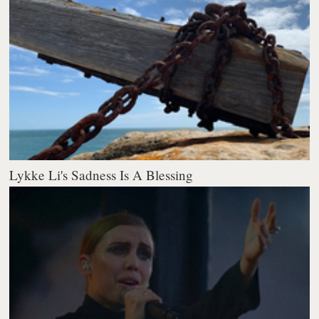
Lykke Li's Sadness Is A Blessing