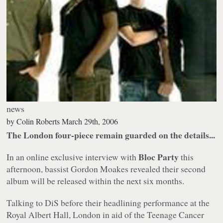
news
by
Colin Roberts
March 29th, 2006
The London four-piece remain guarded on the details...
Bloc Party
In an online exclusive interview with
this
afternoon, bassist Gordon Moakes revealed their second
album will be released within the next six months.
Talking to DiS before their headlining performance at the
Royal Albert Hall, London in aid of the Teenage Cancer