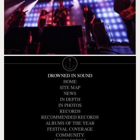
DROWNED IN SOUND
HOME
SITE MAP
NEWS
IN DEPTH
IN PHOTOS
RECORDS
RECOMMENDED RECORDS
ALBUMS OF THE YEAR
FESTIVAL COVERAGE
COMMUNITY